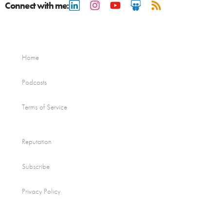
Connect with me:
Home
Podcasts
Terms of Service
Reputation
Subscribe
Privacy Policy