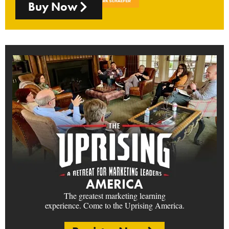
Buy Now
AMERICA
The greatest marketing learning
experience. Come to the Uprising America.