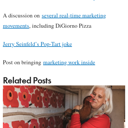
A discussion on
several real-time marketing
movements
, including DiGiorno Pizza
Jerry Seinfeld’s Pop-Tart joke
Post on bringing
marketing work inside
Related Posts