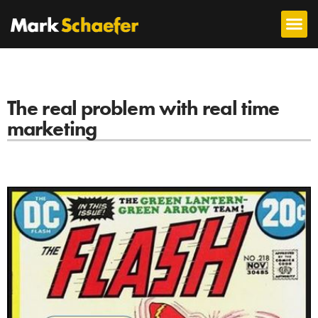
The real problem with real time
marketing