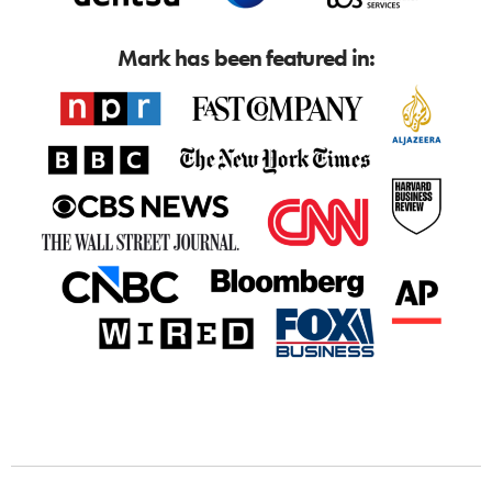
Mark has been featured in: