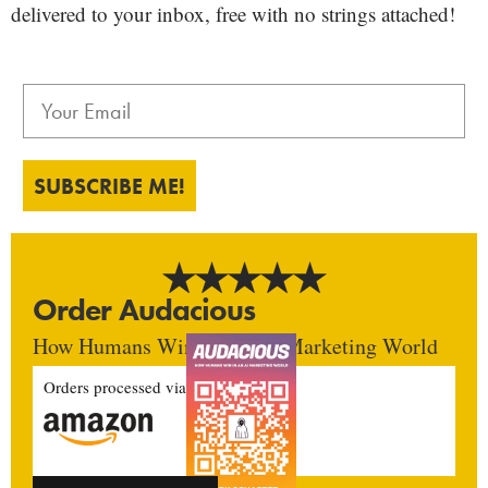
delivered to your inbox, free with no strings attached!
SUBSCRIBE ME!
Order Audacious
How Humans Win In An AI Marketing World
Orders processed via