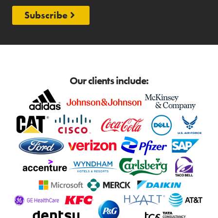
Subscribe
Our clients include: