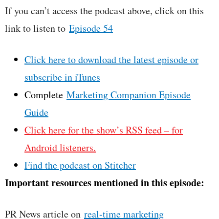
If you can’t access the podcast above, click on this
link to listen to
Episode 54
Click here to download the latest episode or
subscribe in iTunes
Complete
Marketing Companion Episode
Guide
Click here for the show’s RSS feed – for
Android listeners.
Find the podcast on Stitcher
Important resources mentioned in this episode:
PR News article on
real-time marketing