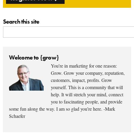
Search this site
Welcome to {grow}
You’re in marketing for one reason:
Grow. Grow your company, reputation,
customers, impact, profits. Grow
yourself. This is a community that will
help. It will stretch your mind, connect
you to fascinating people, and provide
some fun along the way. I am so glad you’re here. -Mark
Schaefer