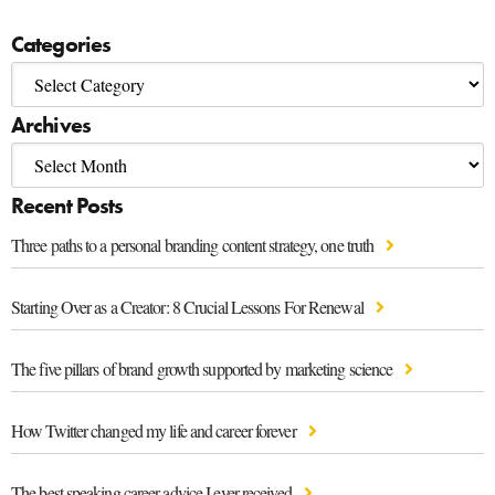
Categories
Archives
Recent Posts
Three paths to a personal branding content strategy, one truth
Starting Over as a Creator: 8 Crucial Lessons For Renewal
The five pillars of brand growth supported by marketing science
How Twitter changed my life and career forever
The best speaking career advice I ever received