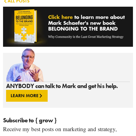
ALL POSTS
ANYBODY can talk to Mark and get his help.
LEARN MORE
Subscribe to { grow }
Receive my best posts on marketing and strategy,