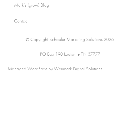
Mark’s (grow) Blog
Contact
© Copyright Schaefer Marketing Solutions 2026.
PO Box 190 Louisville TN 37777
Managed WordPress by Wenmark Digital Solutions