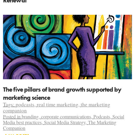
Renewal
The five pillars of brand growth supported by
marketing science
Tags:
podcasts
,
real time marketing
,
the marketing
companion
Posted in
branding
,
corporate communications
,
Podcasts
,
Social
Media best practices
,
Social Media Strategy
,
The Marketing
Companion