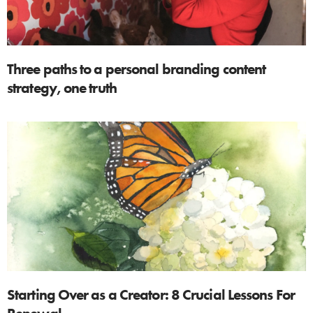
Three paths to a personal branding content
strategy, one truth
Starting Over as a Creator: 8 Crucial Lessons For