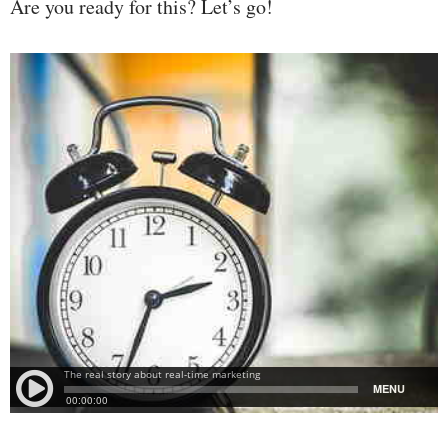
Are you ready for this? Let’s go!