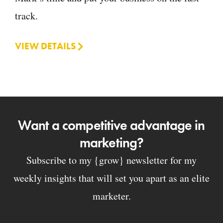
track.
VIEW DETAILS
Want a competitive advantage in
marketing?
Subscribe to my {grow} newsletter for my
weekly insights that will set you apart as an elite
marketer.