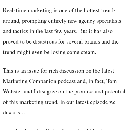
Real-time marketing is one of the hottest trends
around, prompting entirely new agency specialists
and tactics in the last few years. But it has also
proved to be disastrous for several brands and the
trend might even be losing some steam.
This is an issue for rich discussion on the latest
Marketing Companion podcast and, in fact, Tom
Webster and I disagree on the promise and potential
of this marketing trend. In our latest episode we
discuss …