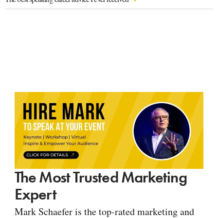
The Most Trusted Marketing
Expert
Mark Schaefer is the top-rated marketing and