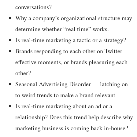
conversations?
Why a company’s organizational structure may
determine whether “real time” works.
Is real-time marketing a tactic or a strategy?
Brands responding to each other on Twitter —
effective moments, or brands pleasuring each
other?
Seasonal Advertising Disorder — latching on
to weird trends to make a brand relevant
Is real-time marketing about an ad or a
relationship? Does this trend help describe why
marketing business is coming back in-house?