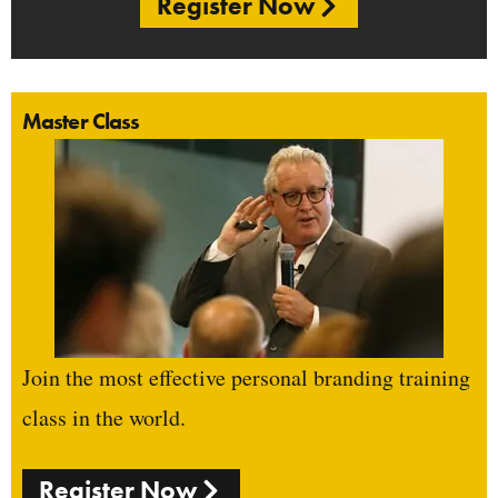
Register Now
Master Class
Join the most effective personal branding training
class in the world.
Register Now