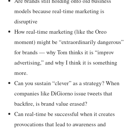
Are brands still holding onto old business
models because real-time marketing is
disruptive
How real-time marketing (like the Oreo
moment) might be “extraordinarily dangerous”
for brands — why Tom thinks it is “improv
advertising,” and why I think it is something
more.
Can you sustain “clever” as a strategy? When
companies like DiGiorno issue tweets that
backfire, is brand value erased?
Can real-time be successful when it creates
provocations that lead to awareness and