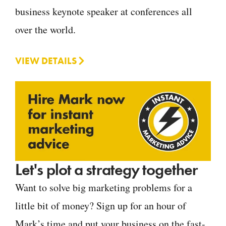
business keynote speaker at conferences all
over the world.
VIEW DETAILS
Let's plot a strategy together
Want to solve big marketing problems for a
little bit of money? Sign up for an hour of
Mark’s time and put your business on the fast-