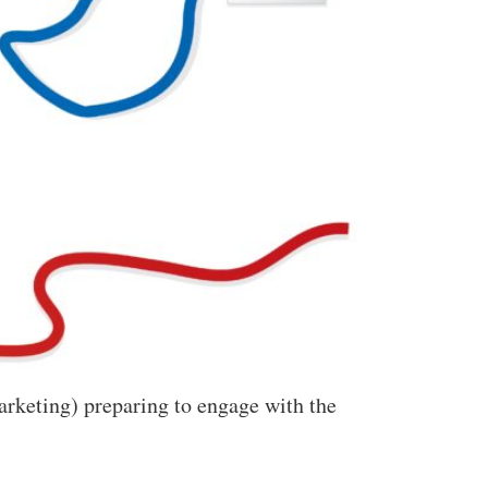
arketing) preparing to engage with the