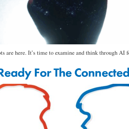
s are here. It’s time to examine and think through AI fo
 Ready For The Connecte