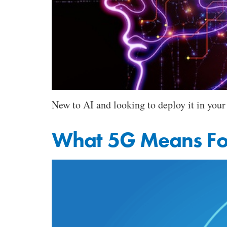
New to AI and looking to deploy it in your 
What 5G Means For