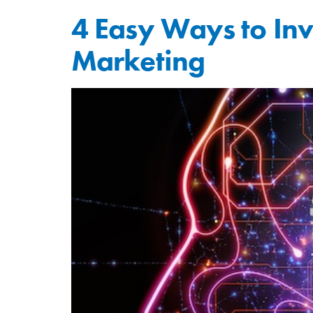
4 Easy Ways to Inves
Marketing