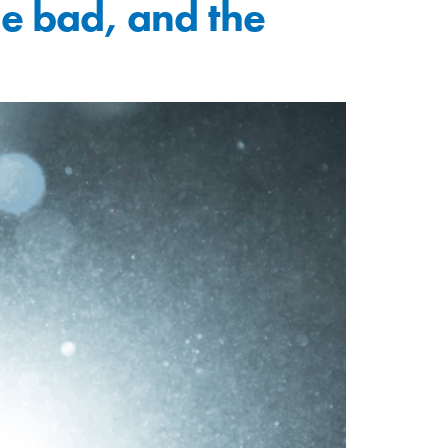
the bad, and the