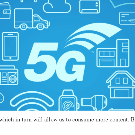
 which in turn will allow us to consume more content. 