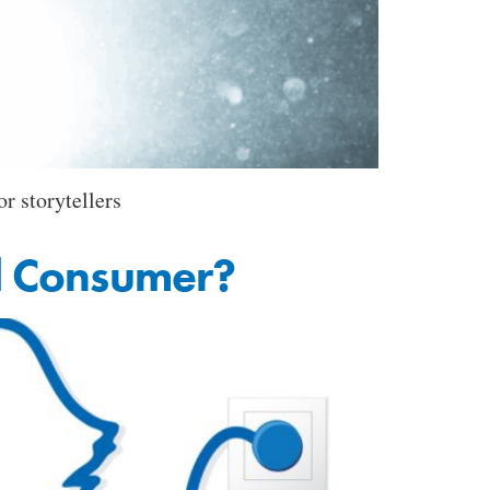
r storytellers
d Consumer?