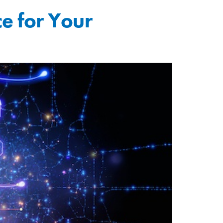
ce for Your