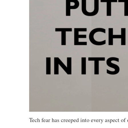
Tech fear has creeped into every aspect of 