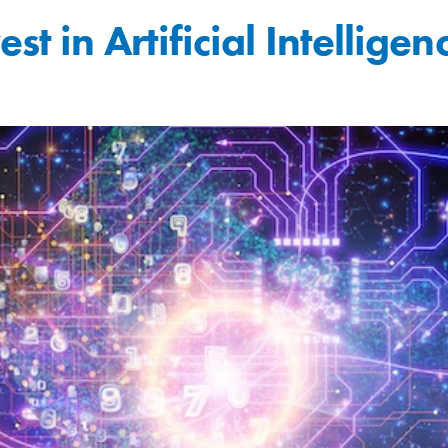
t in Artificial Intelligen