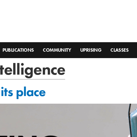
PUBLICATIONS
COMMUNITY
UPRISING
CLASSES
ntelligence
 its place