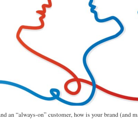
s and an “always-on” customer, how is your brand (and m