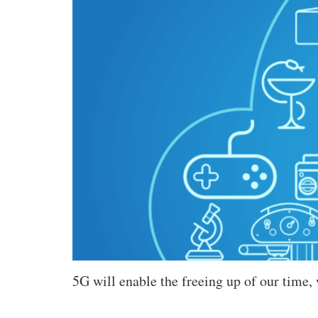
5G will enable the freeing up of our time,