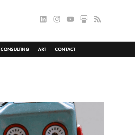
CONSULTING
ART
CONTACT