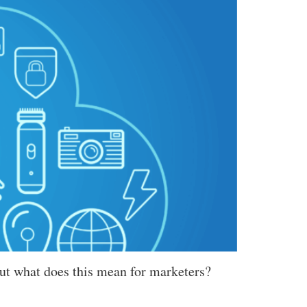
But what does this mean for marketers?