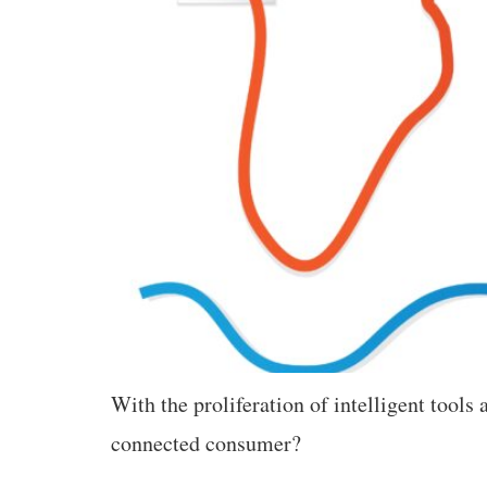
With the proliferation of intelligent tool
connected consumer?