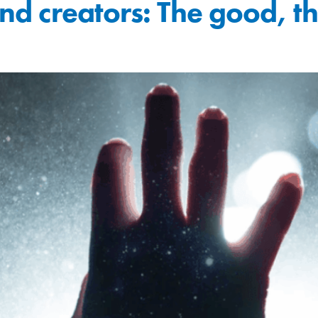
 and creators: The good, 