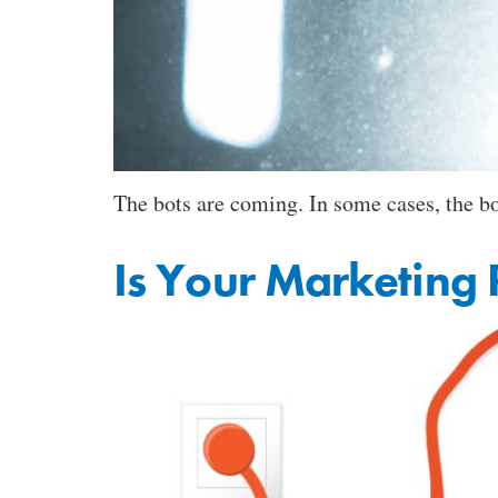
The bots are coming. In some cases, the bot
Is Your Marketing