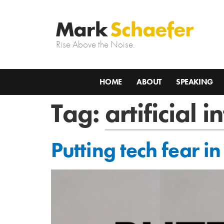
Rise Above the Noise.
HOME
ABOUT
SPEAKING
Tag:
artificial i
Putting tech fear in