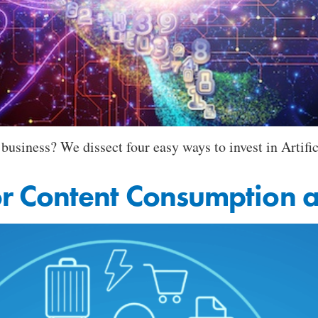
business? We dissect four easy ways to invest in Artific
 Content Consumption a