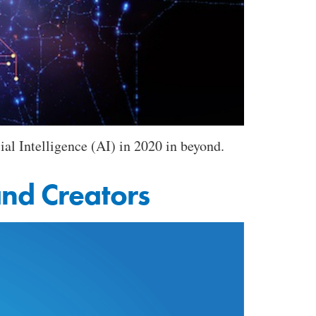
ial Intelligence (AI) in 2020 in beyond.
nd Creators