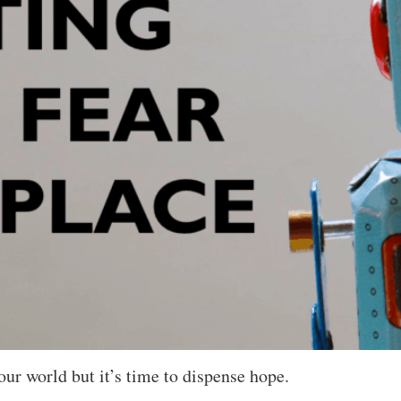
our world but it’s time to dispense hope.