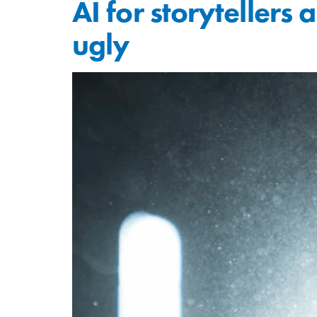
AI for storytellers
ugly