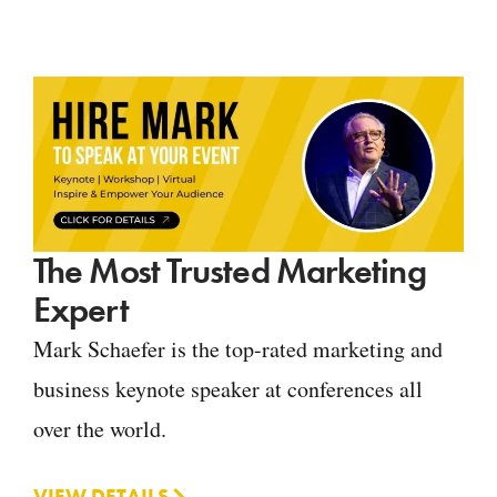
The Most Trusted Marketing
Expert
Mark Schaefer is the top-rated marketing and
business keynote speaker at conferences all
over the world.
VIEW DETAILS