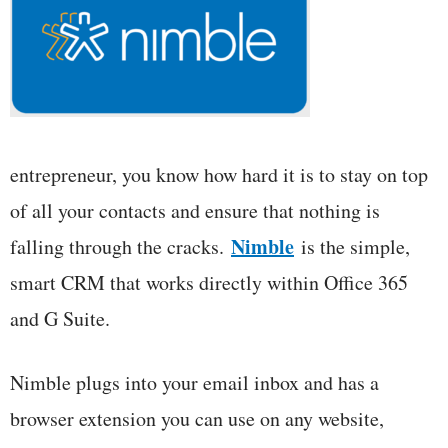
entrepreneur, you know how hard it is to stay on top
of all your contacts and ensure that nothing is
Nimble
falling through the cracks.
is the simple,
smart CRM that works directly within Office 365
and G Suite.
Nimble plugs into your email inbox and has a
browser extension you can use on any website,