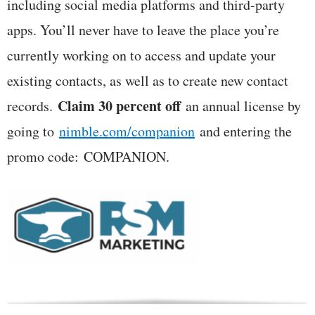
including social media platforms and third-party
apps. You’ll never have to leave the place you’re
currently working on to access and update your
existing contacts, as well as to create new contact
Claim 30 percent off
records.
an annual license by
going to
nimble.com/companion
and entering the
promo code:
COMPANION
.