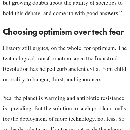
but growing doubts about the ability of societies to
hold this debate, and come up with good answers.”
Choosing optimism over tech fear
History still argues, on the whole, for optimism. The
technological transformation since the Industrial
Revolution has helped curb ancient evils, from child
mortality to hunger, thirst, and ignorance.
Yes, the planet is warming and antibiotic resistance
is spreading. But the solution to such problems calls
for the deployment of more technology, not less. So
as the decade turns, I’m trying put aside the gloom