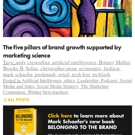
The five pillars of brand growth supported by
marketing science
Tags:
andy crestodina
,
artificial intelligence
,
Britney Muller
,
Brooke B. Sellas
,
christopher penn
,
economist
,
fashion
,
mark schaefer
,
poshmark
,
retail
,
tech fear
,
techlash
Posted in
Artificial Intelligence
,
ethics
,
Leadership
,
Podcasts
,
Social
Media and Sales
,
Social Media Strategy
,
The Marketing
Companion
,
Writing best practices
ALL POSTS