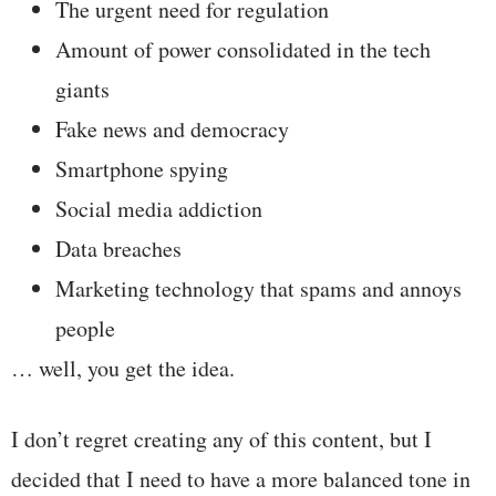
The urgent need for regulation
Amount of power consolidated in the tech
giants
Fake news and democracy
Smartphone spying
Social media addiction
Data breaches
Marketing technology that spams and annoys
people
… well, you get the idea.
I don’t regret creating any of this content, but I
decided that I need to have a more balanced tone in