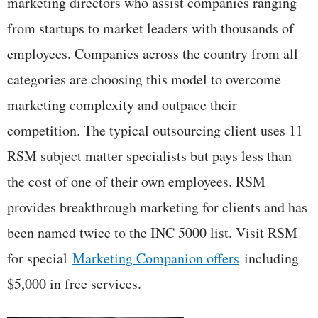
marketing directors who assist companies ranging
from startups to market leaders with thousands of
employees. Companies across the country from all
categories are choosing this model to overcome
marketing complexity and outpace their
competition. The typical outsourcing client uses 11
RSM subject matter specialists but pays less than
the cost of one of their own employees. RSM
provides breakthrough marketing for clients and has
been named twice to the INC 5000 list. Visit RSM
for special
Marketing Companion offers
including
$5,000 in free services.