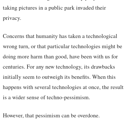
taking pictures in a public park invaded their
privacy.
Concerns that humanity has taken a technological
wrong turn, or that particular technologies might be
doing more harm than good, have been with us for
centuries. For any new technology, its drawbacks
initially seem to outweigh its benefits. When this
happens with several technologies at once, the result
is a wider sense of techno-pessimism.
However, that pessimism can be overdone.