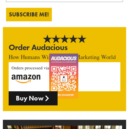
SUBSCRIBE ME!
Order Audacious
How Humans Win In An AI Marketing World
Orders processed via
Buy Now