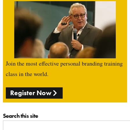
Join the most effective personal branding training
class in the world.
Register Now
Search this site