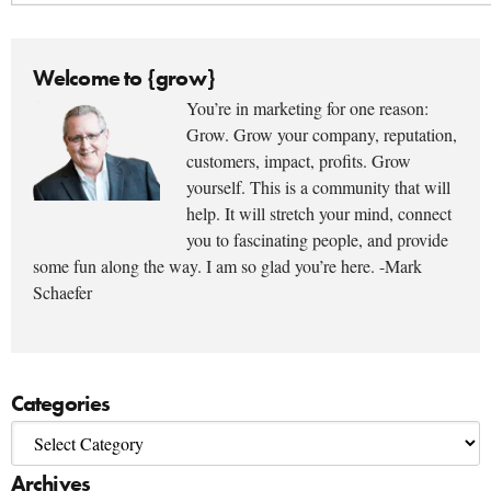
Welcome to {grow}
You’re in marketing for one reason:
Grow. Grow your company, reputation,
customers, impact, profits. Grow
yourself. This is a community that will
help. It will stretch your mind, connect
you to fascinating people, and provide
some fun along the way. I am so glad you’re here. -Mark
Schaefer
Categories
Archives