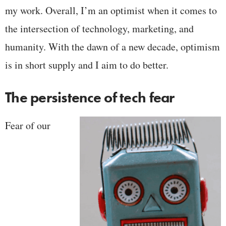
my work. Overall, I’m an optimist when it comes to
the intersection of technology, marketing, and
humanity. With the dawn of a new decade, optimism
is in short supply and I aim to do better.
The persistence of tech fear
Fear of our