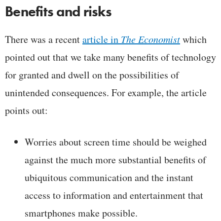
Benefits and risks
There was a recent
article in
The Economist
which
pointed out that we take many benefits of technology
for granted and dwell on the possibilities of
unintended consequences. For example, the article
points out:
Worries about screen time should be weighed
against the much more substantial benefits of
ubiquitous communication and the instant
access to information and entertainment that
smartphones make possible.