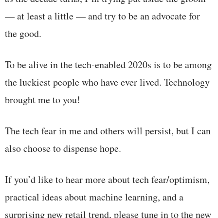
— at least a little — and try to be an advocate for
the good.
To be alive in the tech-enabled 2020s is to be among
the luckiest people who have ever lived. Technology
brought me to you!
The tech fear in me and others will persist, but I can
also choose to dispense hope.
If you’d like to hear more about tech fear/optimism,
practical ideas about machine learning, and a
surprising new retail trend, please tune in to the new