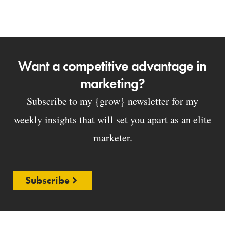
Want a competitive advantage in
marketing?
Subscribe to my {grow} newsletter for my
weekly insights that will set you apart as an elite
marketer.
Subscribe