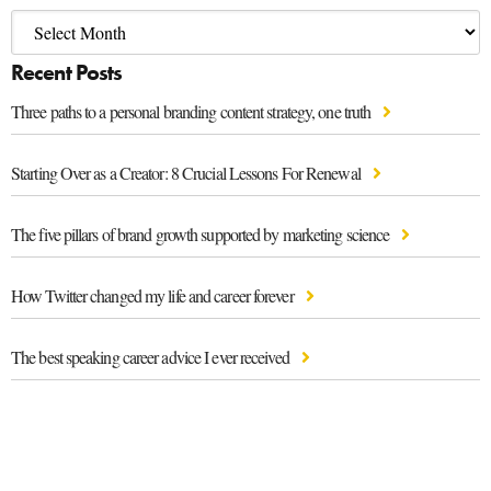
Recent Posts
Three paths to a personal branding content strategy, one truth
Starting Over as a Creator: 8 Crucial Lessons For Renewal
The five pillars of brand growth supported by marketing science
How Twitter changed my life and career forever
The best speaking career advice I ever received