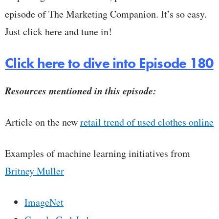
episode of The Marketing Companion. It’s so easy.
Just click here and tune in!
Click here to dive into Episode 180
Resources mentioned in this episode:
Article on the new
retail trend of used clothes online
Examples of machine learning initiatives from
Britney Muller
ImageNet