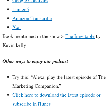
Google CodeLabs
Lumen5
Amazon Transcribe
X.ai
Book mentioned in the show >
The Inevitable
by
Kevin kelly
Other ways to enjoy our podcast
Try this! “Alexa, play the latest episode of The
Marketing Companion.”
Click here to download the latest episode or
subscribe in iTunes