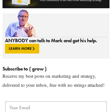
ANYBODY can talk to Mark and get his help.
LEARN MORE
Subscribe to { grow }
Receive my best posts on marketing and strategy,
delivered to your inbox, free with no strings attached!