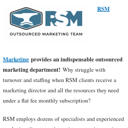
RSM
Marketing
provides an indispensable outsourced
marketing department!
Why struggle with
turnover and staffing when RSM clients receive a
marketing director and all the resources they need
under a flat fee monthly subscription?
RSM employs dozens of specialists and experienced