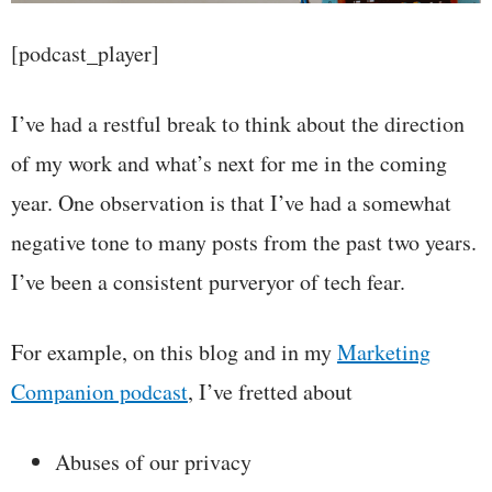
[podcast_player]
I’ve had a restful break to think about the direction
of my work and what’s next for me in the coming
year. One observation is that I’ve had a somewhat
negative tone to many posts from the past two years.
I’ve been a consistent purveryor of tech fear.
For example, on this blog and in my
Marketing
Companion podcast
, I’ve fretted about
Abuses of our privacy