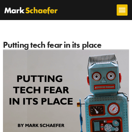
Putting tech fear in its place