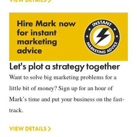
Let's plot a strategy together
Want to solve big marketing problems for a
little bit of money? Sign up for an hour of
Mark’s time and put your business on the fast-
track.
VIEW DETAILS