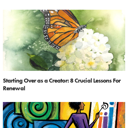
Starting Over as a Creator: 8 Crucial Lessons For
Renewal