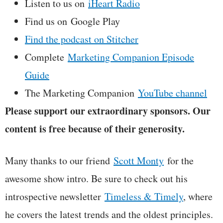
Listen to us on
iHeart Radio
Find us on Google Play
Find the podcast on Stitcher
Complete
Marketing Companion Episode
Guide
The Marketing Companion
YouTube channel
Please support our extraordinary sponsors. Our
content is free because of their generosity.
Many thanks to our friend
Scott Monty
for the
awesome show intro. Be sure to check out his
introspective newsletter
Timeless & Timely
, where
he covers the latest trends and the oldest principles.