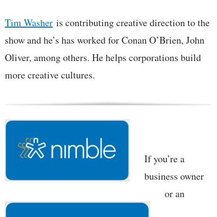
Tim Washer
is contributing creative direction to the
show and he’s has worked for Conan O’Brien, John
Oliver, among others. He helps corporations build
more creative cultures.
If you’re a
business owner
or an