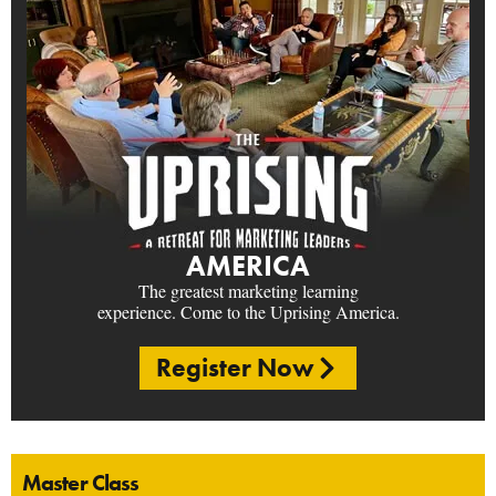
AMERICA
The greatest marketing learning
experience. Come to the Uprising America.
Register Now
Master Class