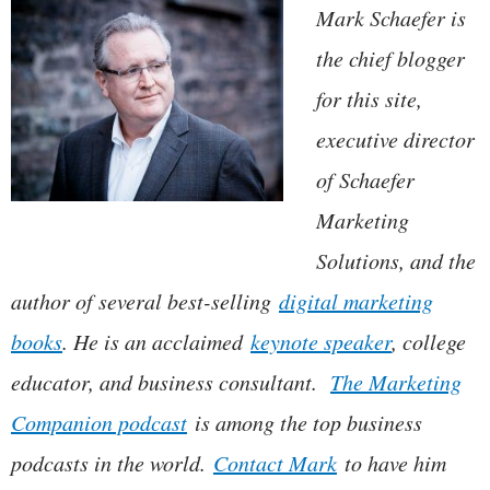
Mark Schaefer is
the chief blogger
for this site,
executive director
of Schaefer
Marketing
Solutions, and the
author of several best-selling
digital marketing
books
. He is an acclaimed
keynote speaker
, college
educator, and business consultant.
The Marketing
Companion podcast
is among the top business
podcasts in the world.
Contact Mark
to have him