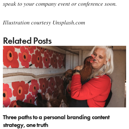
speak to your company event or conference soon.
Illustration courtesy Unsplash.com
Related Posts
Three paths to a personal branding content
strategy, one truth