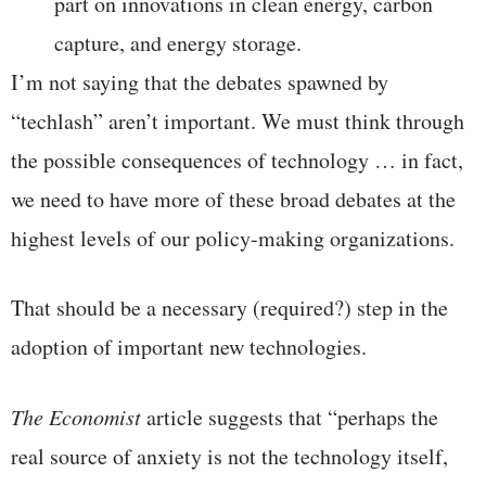
part on innovations in clean energy, carbon
capture, and energy storage.
I’m not saying that the debates spawned by
“techlash” aren’t important. We must think through
the possible consequences of technology … in fact,
we need to have more of these broad debates at the
highest levels of our policy-making organizations.
That should be a necessary (required?) step in the
adoption of important new technologies.
The Economist
article suggests that “perhaps the
real source of anxiety is not the technology itself,