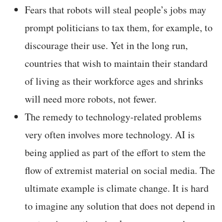
Fears that robots will steal people’s jobs may
prompt politicians to tax them, for example, to
discourage their use. Yet in the long run,
countries that wish to maintain their standard
of living as their workforce ages and shrinks
will need more robots, not fewer.
The remedy to technology-related problems
very often involves more technology. AI is
being applied as part of the effort to stem the
flow of extremist material on social media. The
ultimate example is climate change. It is hard
to imagine any solution that does not depend in