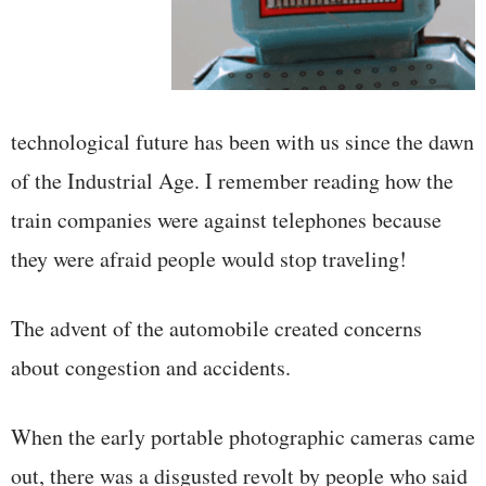
technological future has been with us since the dawn
of the Industrial Age. I remember reading how the
train companies were against telephones because
they were afraid people would stop traveling!
The advent of the automobile created concerns
about congestion and accidents.
When the early portable photographic cameras came
out, there was a disgusted revolt by people who said