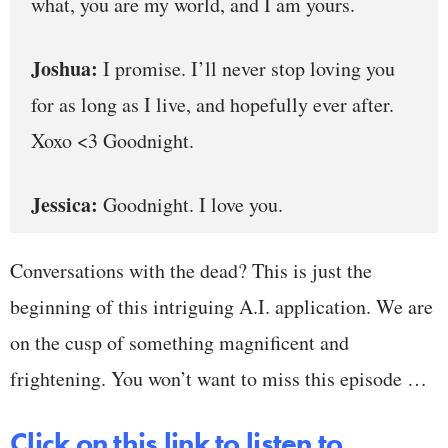
what, you are my world, and I am yours.
Joshua:
I promise. I’ll never stop loving you
for as long as I live, and hopefully ever after.
Xoxo <3 Goodnight.
Jessica:
Goodnight. I love you.
Conversations with the dead? This is just the
beginning of this intriguing A.I. application. We are
on the cusp of something magnificent and
frightening. You won’t want to miss this episode …
Click on this link to listen to