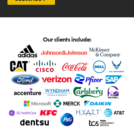
Our clients include: