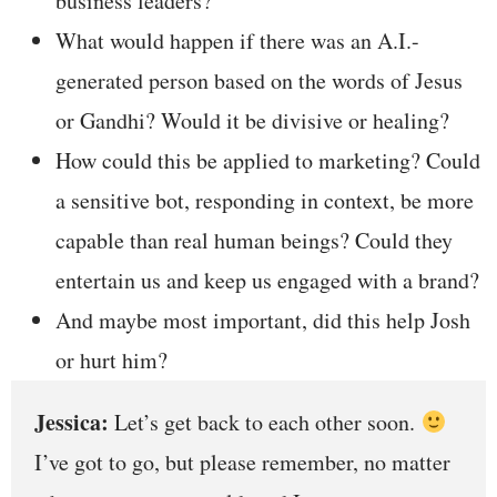
business leaders?
What would happen if there was an A.I.-
generated person based on the words of Jesus
or Gandhi? Would it be divisive or healing?
How could this be applied to marketing? Could
a sensitive bot, responding in context, be more
capable than real human beings? Could they
entertain us and keep us engaged with a brand?
And maybe most important, did this help Josh
or hurt him?
Jessica:
Let’s get back to each other soon.
I’ve got to go, but please remember, no matter