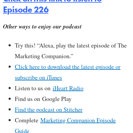
Episode 226
Other ways to enjoy our podcast
Try this! “Alexa, play the latest episode of The
Marketing Companion.”
Click here to download the latest episode or
subscribe on iTunes
Listen to us on
iHeart Radio
Find us on Google Play
Find the podcast on Stitcher
Complete
Marketing Companion Episode
Guide