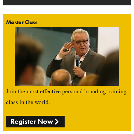
Master Class
Join the most effective personal branding training
class in the world.
Register Now