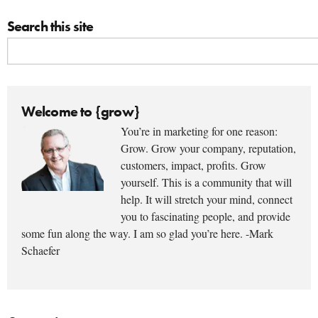
Search this site
Welcome to {grow}
You’re in marketing for one reason:
Grow. Grow your company, reputation,
customers, impact, profits. Grow
yourself. This is a community that will
help. It will stretch your mind, connect
you to fascinating people, and provide
some fun along the way. I am so glad you’re here. -Mark
Schaefer