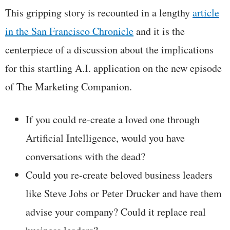
This gripping story is recounted in a lengthy
article
in the San Francisco Chronicle
and it is the
centerpiece of a discussion about the implications
for this startling A.I. application on the new episode
of The Marketing Companion.
If you could re-create a loved one through
Artificial Intelligence, would you have
conversations with the dead?
Could you re-create beloved business leaders
like Steve Jobs or Peter Drucker and have them
advise your company? Could it replace real