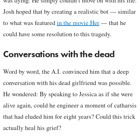
was dying. He simply couldn’t move on with his life.
Josh hoped that by creating a realistic bot — similar
to what was featured
in the movie Her
— that he
could have some resolution to this tragedy.
Conversations with the dead
Word by word, the A.I. convinced him that a deep
conversation with his dead girlfriend was possible.
He wondered: By speaking to Jessica as if she were
alive again, could he engineer a moment of catharsis
that had eluded him for eight years? Could this trick
actually heal his grief?