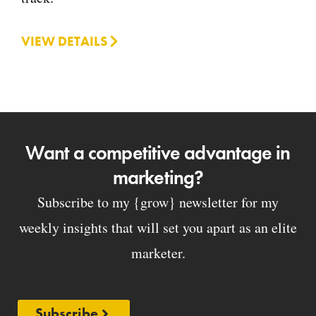
VIEW DETAILS
Want a competitive advantage in
marketing?
Subscribe to my {grow} newsletter for my
weekly insights that will set you apart as an elite
marketer.
Subscribe