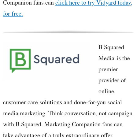
Companion fans can
click here to try Vidyard today,
for free.
B Squared
Media is the
premier
provider of
online
customer care solutions and done-for-you social
media marketing. Think conversation, not campaign
with B Squared. Marketing Companion fans can
take advantage of a truly extraordinary offer