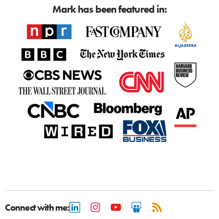
Mark has been featured in:
Connect with me: