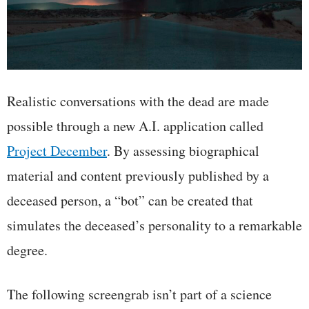
Realistic conversations with the dead are made
possible through a new A.I. application called
Project December
. By assessing biographical
material and content previously published by a
deceased person, a “bot” can be created that
simulates the deceased’s personality to a remarkable
degree.
The following screengrab isn’t part of a science