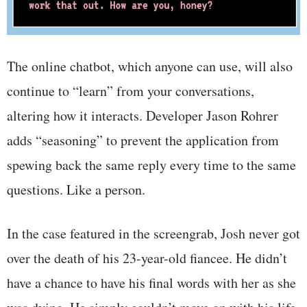
The online chatbot, which anyone can use, will also
continue to “learn” from your conversations,
altering how it interacts. Developer Jason Rohrer
adds “seasoning” to prevent the application from
spewing back the same reply every time to the same
questions. Like a person.
In the case featured in the screengrab, Josh never got
over the death of his 23-year-old fiancee. He didn’t
have a chance to have his final words with her as she