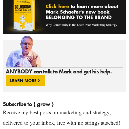
ANYBODY can talk to Mark and get his help.
LEARN MORE
Subscribe to { grow }
Receive my best posts on marketing and strategy,
delivered to your inbox, free with no strings attached!