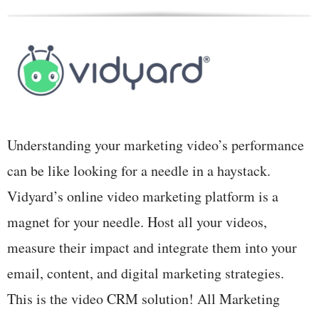
Understanding your marketing video’s performance
can be like looking for a needle in a haystack.
Vidyard’s online video marketing platform is a
magnet for your needle. Host all your videos,
measure their impact and integrate them into your
email, content, and digital marketing strategies.
This is the video CRM solution! All Marketing