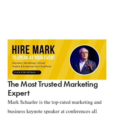
The Most Trusted Marketing
Expert
Mark Schaefer is the top-rated marketing and
business keynote speaker at conferences all