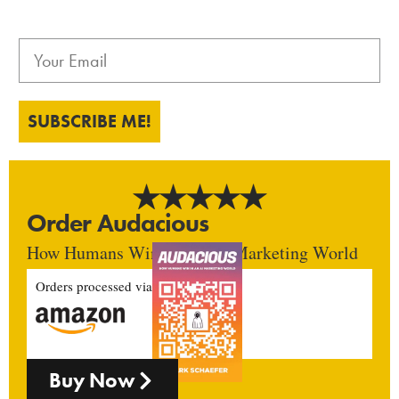
SUBSCRIBE ME!
Order Audacious
How Humans Win In An AI Marketing World
Orders processed via
Buy Now