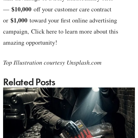
$10,000
—
off your customer care contract
$1,000
or
toward your first online advertising
campaign, Click here to learn more about this
amazing opportunity!
Top Illustration courtesy Unsplash.com
Related Posts