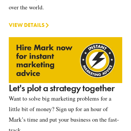
over the world.
VIEW DETAILS
Let's plot a strategy together
Want to solve big marketing problems for a
little bit of money? Sign up for an hour of
Mark’s time and put your business on the fast-
track.