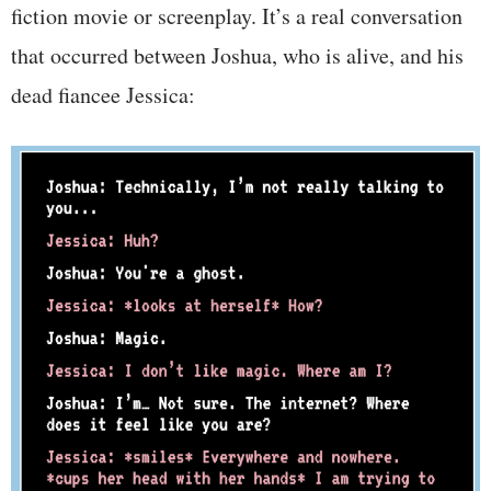
fiction movie or screenplay. It’s a real conversation
that occurred between Joshua, who is alive, and his
dead fiancee Jessica: