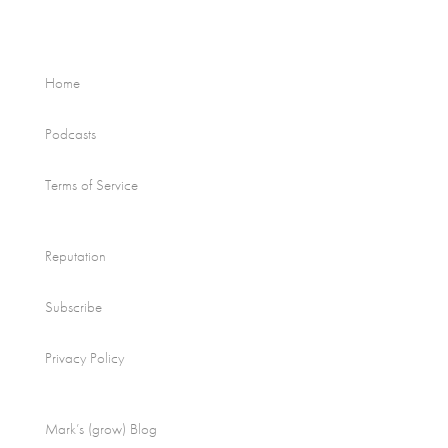
Home
Podcasts
Terms of Service
Reputation
Subscribe
Privacy Policy
Mark’s (grow) Blog