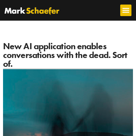
New AI application enables
conversations with the dead. Sort
of.