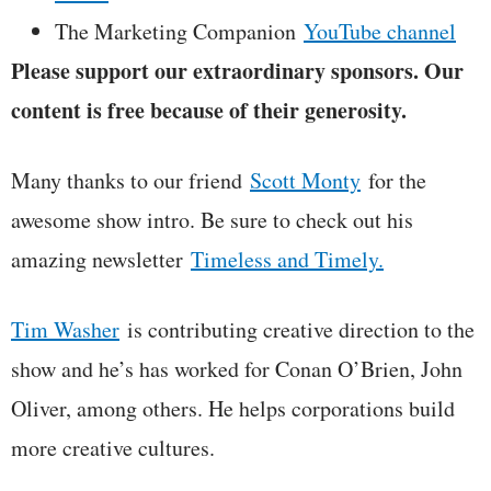
The Marketing Companion
YouTube channel
Please support our extraordinary sponsors. Our
content is free because of their generosity.
Many thanks to our friend
Scott Monty
for the
awesome show intro. Be sure to check out his
amazing newsletter
Timeless and Timely.
Tim Washer
is contributing creative direction to the
show and he’s has worked for Conan O’Brien, John
Oliver, among others. He helps corporations build
more creative cultures.