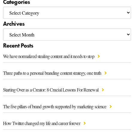
Categories
Archives
Recent Posts
We have normalized stealing content and it needs to stop
Three paths to a personal branding content strategy, one truth
Starting Over as a Creator: 8 Crucial Lessons For Renewal
The five pillars of brand growth supported by marketing science
How Twitter changed my life and career forever