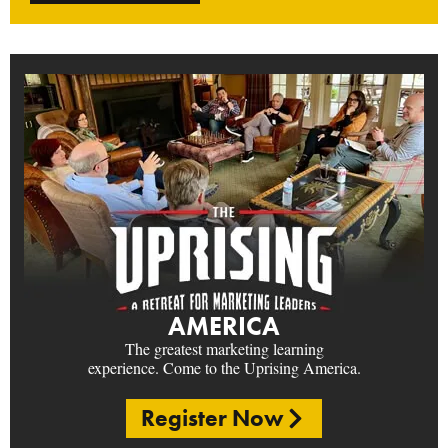
AMERICA
The greatest marketing learning
experience. Come to the Uprising America.
Register Now