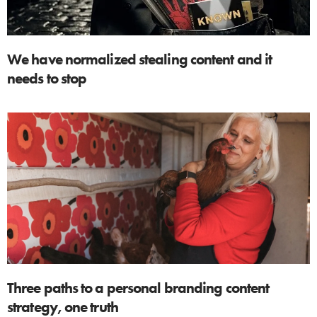
We have normalized stealing content and it
needs to stop
Three paths to a personal branding content
strategy, one truth