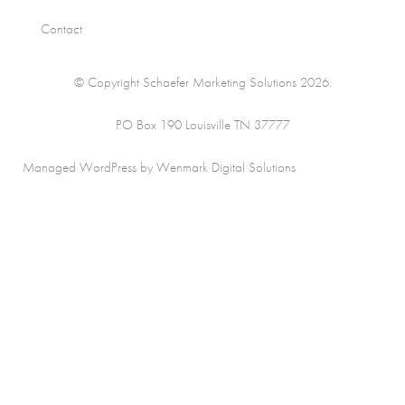
Contact
© Copyright Schaefer Marketing Solutions 2026.
PO Box 190 Louisville TN 37777
Managed WordPress by Wenmark Digital Solutions