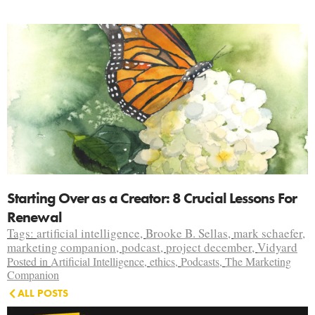
Starting Over as a Creator: 8 Crucial Lessons For
Renewal
Tags:
artificial intelligence
,
Brooke B. Sellas
,
mark schaefer
,
marketing companion
,
podcast
,
project december
,
Vidyard
Posted in
Artificial Intelligence
,
ethics
,
Podcasts
,
The Marketing
Companion
ALL POSTS