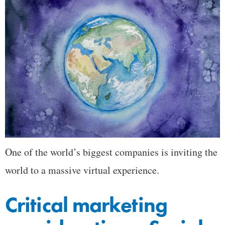
One of the world’s biggest companies is inviting the
world to a massive virtual experience.
Critical marketing