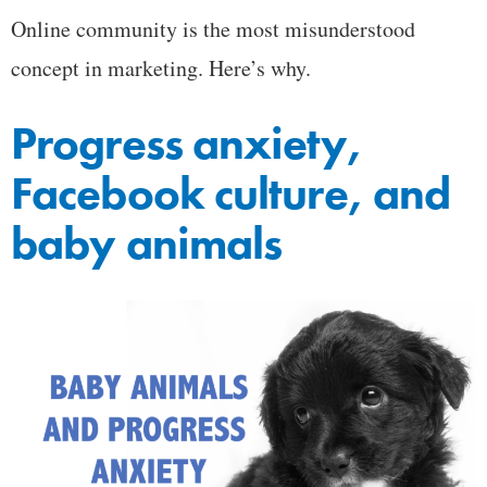
Online community is the most misunderstood
concept in marketing. Here’s why.
Progress anxiety,
Facebook culture, and
baby animals