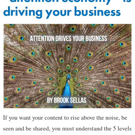
driving your business
If you want your content to rise above the noise, be
seen and be shared, you must understand the 5 levels