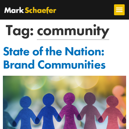
Tag:
community
State of the Nation:
Brand Communities