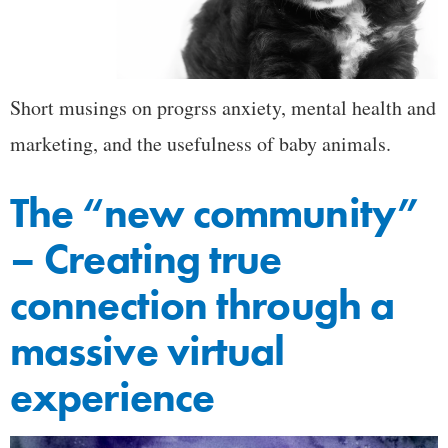
Short musings on progrss anxiety, mental health and
marketing, and the usefulness of baby animals.
The “new community”
– Creating true
connection through a
massive virtual
experience