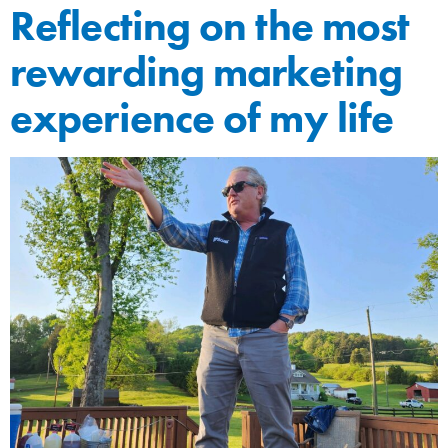
Reflecting on the most
rewarding marketing
experience of my life