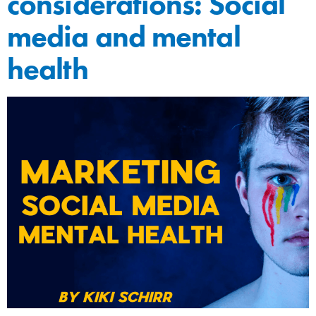
considerations: Social
media and mental
health