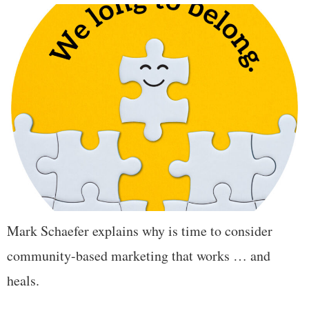
Mark Schaefer explains why is time to consider
community-based marketing that works … and
heals.