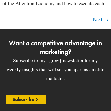
of the Attention Economy and how to execute each.
Next
→
Want a competitive advantage in
marketing?
Subscribe to my {grow} newsletter for my
weekly insights that will set you apart as an elite
marketer.
Subscribe