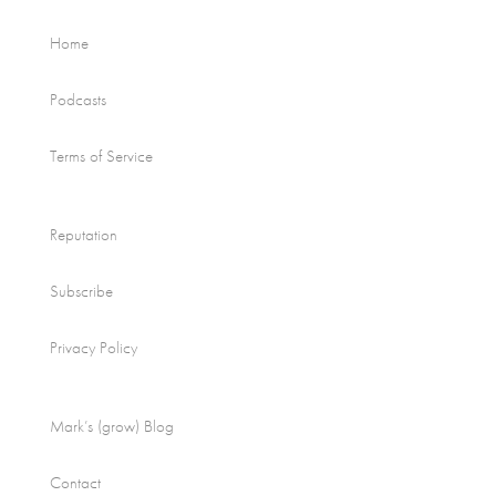
Home
Podcasts
Terms of Service
Reputation
Subscribe
Privacy Policy
Mark’s (grow) Blog
Contact