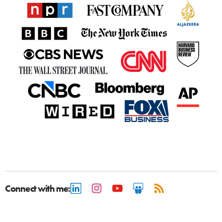
Connect with me: