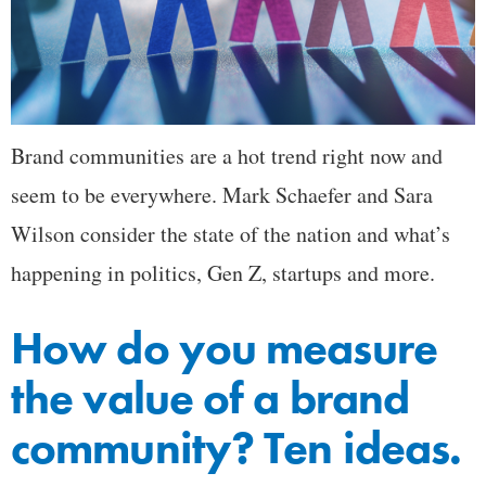
Brand communities are a hot trend right now and
seem to be everywhere. Mark Schaefer and Sara
Wilson consider the state of the nation and what’s
happening in politics, Gen Z, startups and more.
How do you measure
the value of a brand
community? Ten ideas.