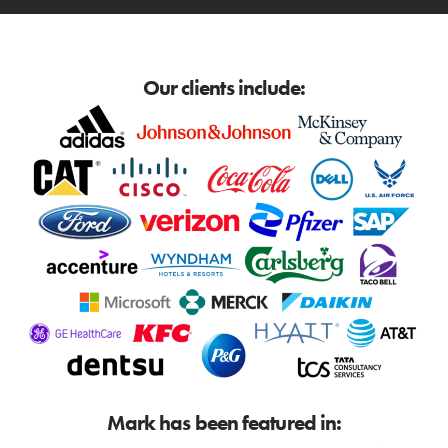
Our clients include:
Mark has been featured in: