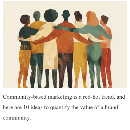
Community-based marketing is a red-hot trend, and
here are 10 ideas to quantify the value of a brand
community.