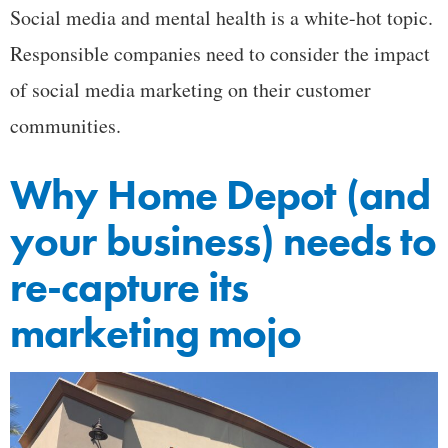
Social media and mental health is a white-hot topic.
Responsible companies need to consider the impact
of social media marketing on their customer
communities.
Why Home Depot (and
your business) needs to
re-capture its
marketing mojo