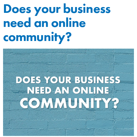
Does your business
need an online
community?