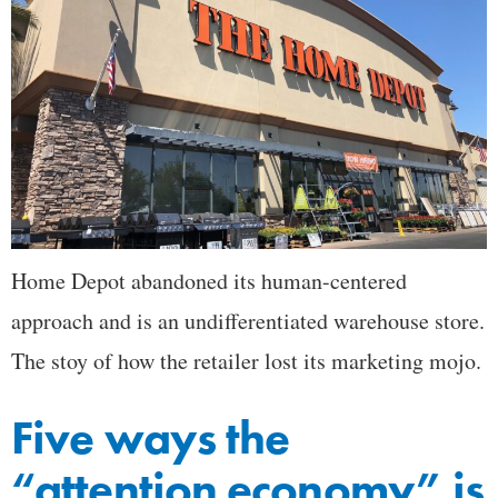
Home Depot abandoned its human-centered
approach and is an undifferentiated warehouse store.
The stoy of how the retailer lost its marketing mojo.
Five ways the
“attention economy” is