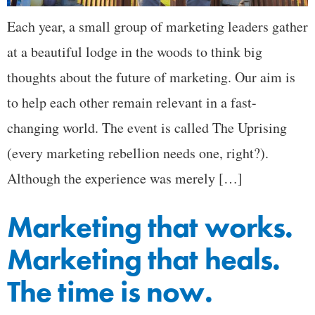
Each year, a small group of marketing leaders gather
at a beautiful lodge in the woods to think big
thoughts about the future of marketing. Our aim is
to help each other remain relevant in a fast-
changing world. The event is called The Uprising
(every marketing rebellion needs one, right?).
Although the experience was merely […]
Marketing that works.
Marketing that heals.
The time is now.