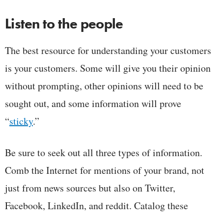
Listen to the people
The best resource for understanding your customers
is your customers. Some will give you their opinion
without prompting, other opinions will need to be
sought out, and some information will prove
“
sticky
.”
Be sure to seek out all three types of information.
Comb the Internet for mentions of your brand, not
just from news sources but also on Twitter,
Facebook, LinkedIn, and reddit. Catalog these