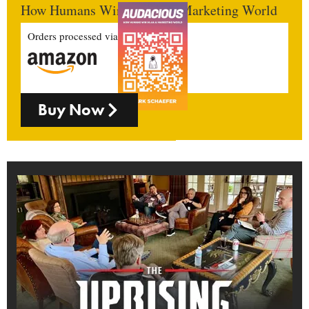
How Humans Win In An AI Marketing World
Orders processed via
Buy Now