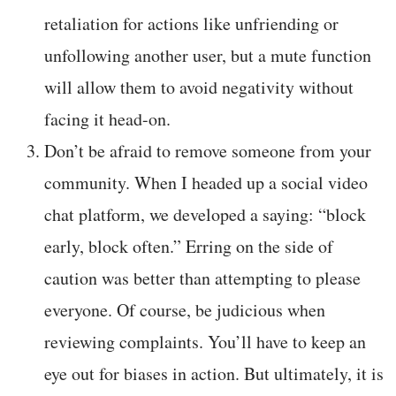
retaliation for actions like unfriending or
unfollowing another user, but a mute function
will allow them to avoid negativity without
facing it head-on.
Don’t be afraid to remove someone from your
community. When I headed up a social video
chat platform, we developed a saying: “block
early, block often.” Erring on the side of
caution was better than attempting to please
everyone. Of course, be judicious when
reviewing complaints. You’ll have to keep an
eye out for biases in action. But ultimately, it is