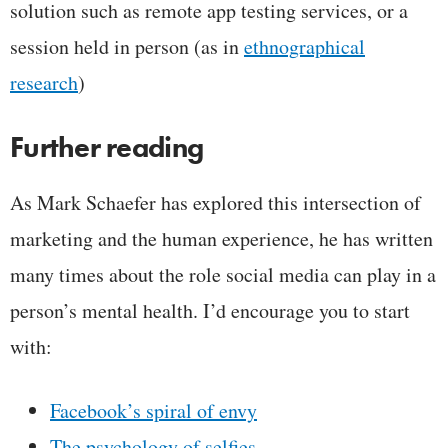
solution such as remote app testing services, or a
session held in person (as in
ethnographical
research
)
Further reading
As Mark Schaefer has explored this intersection of
marketing and the human experience, he has written
many times about the role social media can play in a
person’s mental health. I’d encourage you to start
with:
Facebook’s spiral of envy
The psychology of selfies
,