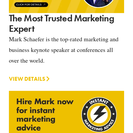
The Most Trusted Marketing
Expert
Mark Schaefer is the top-rated marketing and
business keynote speaker at conferences all
over the world.
VIEW DETAILS