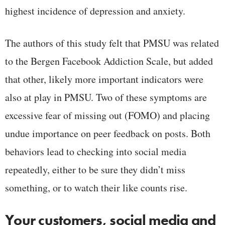
highest incidence of depression and anxiety.
The authors of this study felt that PMSU was related
to the Bergen Facebook Addiction Scale, but added
that other, likely more important indicators were
also at play in PMSU. Two of these symptoms are
excessive fear of missing out (FOMO) and placing
undue importance on peer feedback on posts. Both
behaviors lead to checking into social media
repeatedly, either to be sure they didn’t miss
something, or to watch their like counts rise.
Your customers, social media and