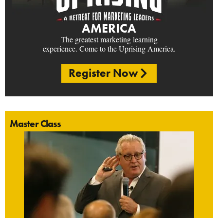
AMERICA
The greatest marketing learning
experience. Come to the Uprising America.
Register Now
Master Class