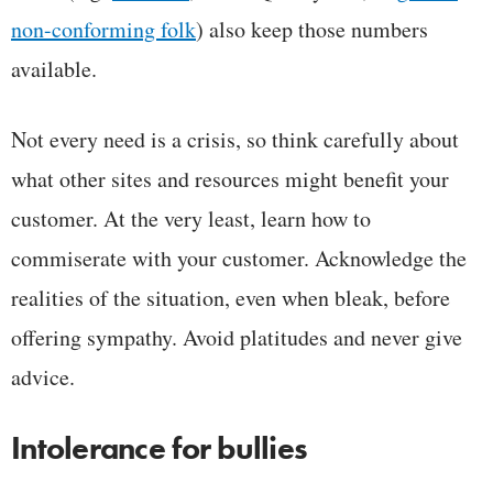
non-conforming folk
) also keep those numbers
available.
Not every need is a crisis, so think carefully about
what other sites and resources might benefit your
customer. At the very least, learn how to
commiserate with your customer. Acknowledge the
realities of the situation, even when bleak, before
offering sympathy. Avoid platitudes and never give
advice.
Intolerance for bullies