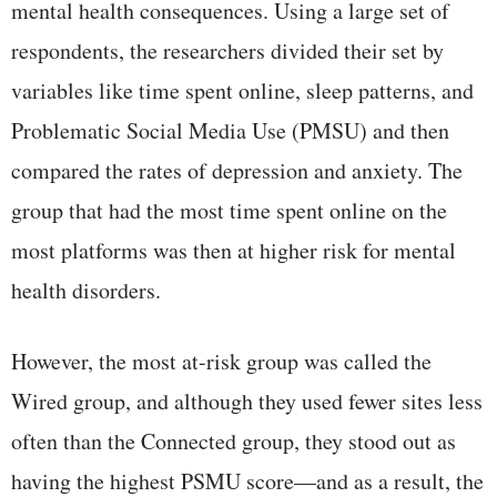
mental health consequences. Using a large set of
respondents, the researchers divided their set by
variables like time spent online, sleep patterns, and
Problematic Social Media Use (PMSU) and then
compared the rates of depression and anxiety. The
group that had the most time spent online on the
most platforms was then at higher risk for mental
health disorders.
However, the most at-risk group was called the
Wired group, and although they used fewer sites less
often than the Connected group, they stood out as
having the highest PSMU score—and as a result, the