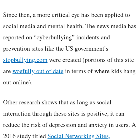
Since then, a more critical eye has been applied to
social media and mental health. The news media has
reported on “cyberbullying” incidents and
prevention sites like the US government’s
stopbullying.com
were created (portions of this site
are
woefully out of date
in terms of where kids hang
out online).
Other research shows that as long as social
interaction through these sites is positive, it can
reduce the risk of depression and anxiety in users. A
2016 study titled
Social Networking Sites,