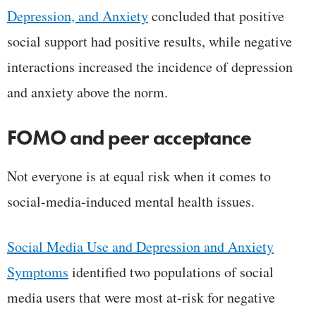
Depression, and Anxiety
concluded that positive
social support had positive results, while negative
interactions increased the incidence of depression
and anxiety above the norm.
FOMO and peer acceptance
Not everyone is at equal risk when it comes to
social-media-induced mental health issues.
Social Media Use and Depression and Anxiety
Symptoms
identified two populations of social
media users that were most at-risk for negative