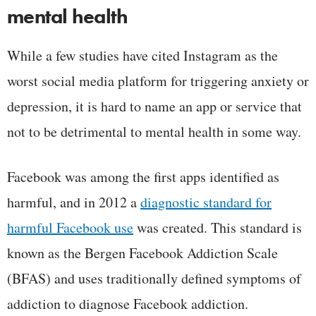
mental health
While a few studies have cited Instagram as the
worst social media platform for triggering anxiety or
depression, it is hard to name an app or service that
not to be detrimental to mental health in some way.
Facebook was among the first apps identified as
harmful, and in 2012 a
diagnostic standard for
harmful Facebook use
was created. This standard is
known as the Bergen Facebook Addiction Scale
(BFAS) and uses traditionally defined symptoms of
addiction to diagnose Facebook addiction.