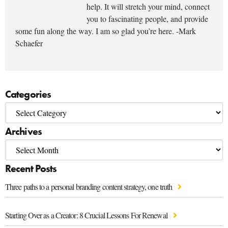
help. It will stretch your mind, connect
you to fascinating people, and provide
some fun along the way. I am so glad you’re here. -Mark
Schaefer
Categories
Archives
Recent Posts
Three paths to a personal branding content strategy, one truth
Starting Over as a Creator: 8 Crucial Lessons For Renewal