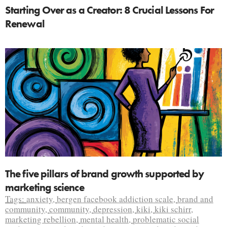
Starting Over as a Creator: 8 Crucial Lessons For
Renewal
The five pillars of brand growth supported by
marketing science
Tags:
anxiety
,
bergen facebook addiction scale
,
brand and
community
,
community
,
depression
,
kiki
,
kiki schirr
,
marketing rebellion
,
mental health
,
problematic social