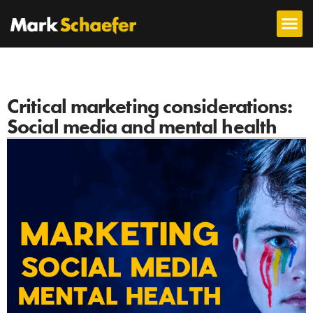
Critical marketing considerations:
Social media and mental health