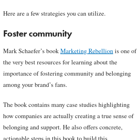
Here are a few strategies you can utilize.
Foster community
Mark Schaefer’s book
Marketing Rebellion
is one of
the very best resources for learning about the
importance of fostering community and belonging
among your brand’s fans.
The book contains many case studies highlighting
how companies are actually creating a true sense of
belonging and support. He also offers concrete,
actionable steps in this book to build this