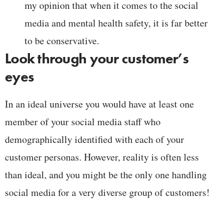
my opinion that when it comes to the social
media and mental health safety, it is far better
to be conservative.
Look through your customer’s
eyes
In an ideal universe you would have at least one
member of your social media staff who
demographically identified with each of your
customer personas. However, reality is often less
than ideal, and you might be the only one handling
social media for a very diverse group of customers!