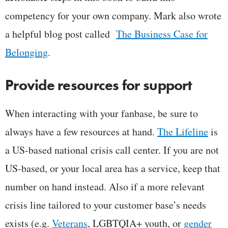
competency for your own company. Mark also wrote
a helpful blog post called
The Business Case for
Belonging
.
Provide resources for support
When interacting with your fanbase, be sure to
always have a few resources at hand.
The Lifeline
is
a US-based national crisis call center. If you are not
US-based, or your local area has a service, keep that
number on hand instead. Also if a more relevant
crisis line tailored to your customer base’s needs
exists (e.g.
Veterans
, LGBTQIA+ youth, or
gender