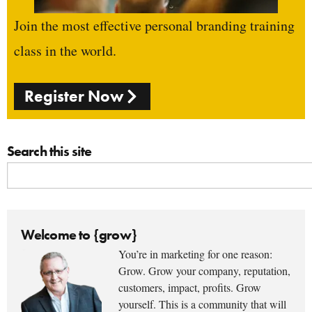
Join the most effective personal branding training
class in the world.
Register Now
Search this site
Welcome to {grow}
You’re in marketing for one reason:
Grow. Grow your company, reputation,
customers, impact, profits. Grow
yourself. This is a community that will