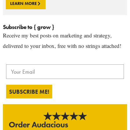
LEARN MORE
Subscribe to { grow }
Receive my best posts on marketing and strategy,
delivered to your inbox, free with no strings attached!
SUBSCRIBE ME!
Order Audacious