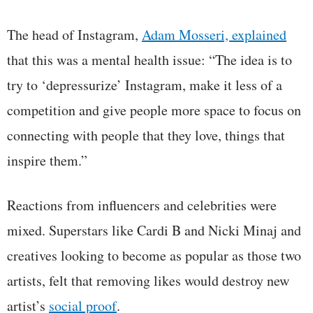
The head of Instagram,
Adam Mosseri, explained
that this was a mental health issue: “The idea is to
try to ‘depressurize’ Instagram, make it less of a
competition and give people more space to focus on
connecting with people that they love, things that
inspire them.”
Reactions from influencers and celebrities were
mixed. Superstars like Cardi B and Nicki Minaj and
creatives looking to become as popular as those two
artists, felt that removing likes would destroy new
artist’s
social proof
.