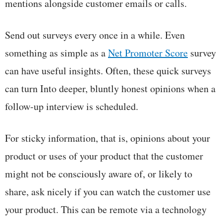
mentions alongside customer emails or calls.
Send out surveys every once in a while. Even
something as simple as a
Net Promoter Score
survey
can have useful insights. Often, these quick surveys
can turn Into deeper, bluntly honest opinions when a
follow-up interview is scheduled.
For sticky information, that is, opinions about your
product or uses of your product that the customer
might not be consciously aware of, or likely to
share, ask nicely if you can watch the customer use
your product. This can be remote via a technology