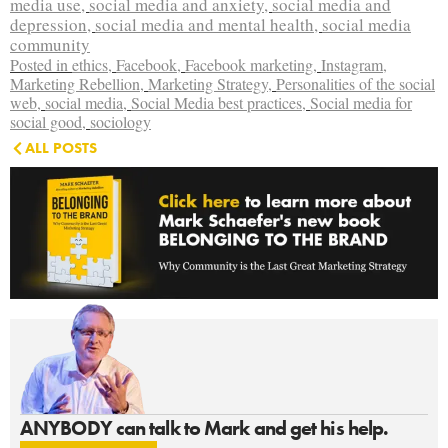
media use
,
social media and anxiety
,
social media and
depression
,
social media and mental health
,
social media
community
Posted in
ethics
,
Facebook
,
Facebook marketing
,
Instagram
,
Marketing Rebellion
,
Marketing Strategy
,
Personalities of the social
web
,
social media
,
Social Media best practices
,
Social media for
social good
,
sociology
ALL POSTS
ANYBODY can talk to Mark and get his help.