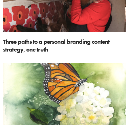
Three paths to a personal branding content
strategy, one truth