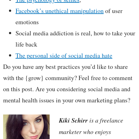
Facebook’s unethical manipulation
of user
emotions
Social media addiction is real, how to take your
life back
The personal side of social media hate
Do you have any best practices you’d like to share
with the {grow} community? Feel free to comment
on this post. Are you considering social media and
mental health issues in your own marketing plans?
Kiki Schirr
is a freelance
marketer who enjoys