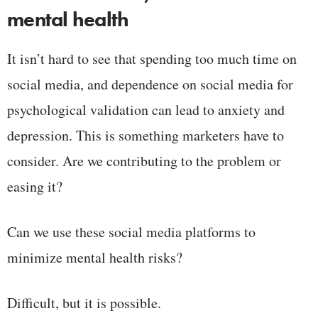
mental health
It isn’t hard to see that spending too much time on
social media, and dependence on social media for
psychological validation can lead to anxiety and
depression. This is something marketers have to
consider. Are we contributing to the problem or
easing it?
Can we use these social media platforms to
minimize mental health risks?
Difficult, but it is possible.