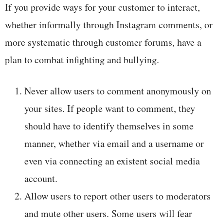
If you provide ways for your customer to interact,
whether informally through Instagram comments, or
more systematic through customer forums, have a
plan to combat infighting and bullying.
Never allow users to comment anonymously on
your sites. If people want to comment, they
should have to identify themselves in some
manner, whether via email and a username or
even via connecting an existent social media
account.
Allow users to report other users to moderators
and mute other users. Some users will fear