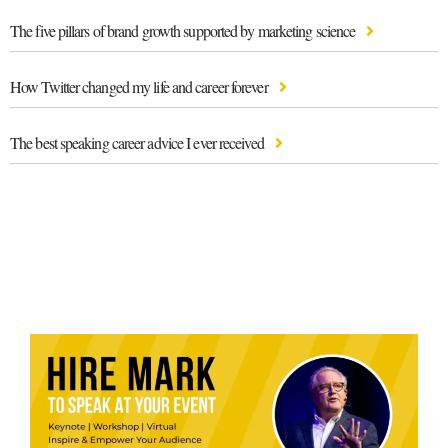
The five pillars of brand growth supported by marketing science
How Twitter changed my life and career forever
The best speaking career advice I ever received