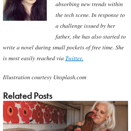
absorbing new trends within
the tech scene. In response to
a challenge issued by her
father, she has also started to
write a novel during small pockets of free time. She
is most easily reached via
Twitter.
Illustration courtesy Unsplash.com
Related Posts