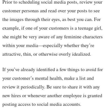
Prior to scheduling social media posts, review your
customer personas and read over your posts to see
the images through their eyes, as best you can. For
example, if one of your customers is a teenage girl,
she might be very aware of any feminine characters
within your media—especially whether they’re
attractive, thin, or otherwise overly idealized.
If you’ve already identified a few things to avoid for
your customer’s mental health, make a list and
review it periodically. Be sure to share it with any
new hires or whenever another employee is granted
posting access to social media accounts.