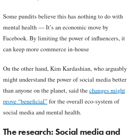
Some pundits believe this has nothing to do with
mental health — It’s an economic move by
Facebook. By limiting the power of influencers, it
can keep more commerce in-house
On the other hand, Kim Kardashian, who arguably
might understand the power of social media better
than anyone on the planet, said the
changes might
prove “beneficial”
for the overall eco-system of
social media and mental health.
The research: Social media and