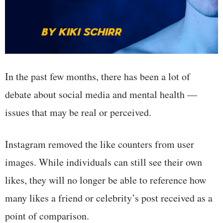
In the past few months, there has been a lot of
debate about social media and mental health —
issues that may be real or perceived.
Instagram removed the like counters from user
images. While individuals can still see their own
likes, they will no longer be able to reference how
many likes a friend or celebrity’s post received as a
point of comparison.