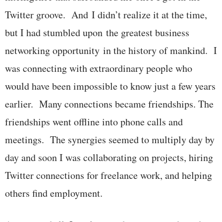
Twitter groove. And I didn’t realize it at the time,
but I had stumbled upon the greatest business
networking opportunity in the history of mankind. I
was connecting with extraordinary people who
would have been impossible to know just a few years
earlier. Many connections became friendships. The
friendships went offline into phone calls and
meetings. The synergies seemed to multiply day by
day and soon I was collaborating on projects, hiring
Twitter connections for freelance work, and helping
others find employment.