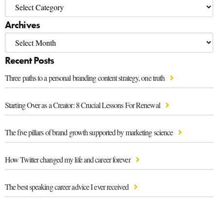
Archives
Recent Posts
Three paths to a personal branding content strategy, one truth
Starting Over as a Creator: 8 Crucial Lessons For Renewal
The five pillars of brand growth supported by marketing science
How Twitter changed my life and career forever
The best speaking career advice I ever received