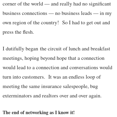
corner of the world — and really had no significant
business connections — no business leads — in my
own region of the country! So I had to get out and
press the flesh.
I dutifully began the circuit of lunch and breakfast
meetings, hoping beyond hope that a connection
would lead to a connection and conversations would
turn into customers. It was an endless loop of
meeting the same insurance salespeople, bug
exterminators and realtors over and over again.
The end of networking as I know it!