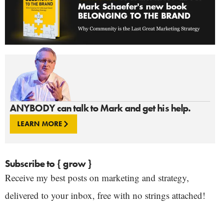
ANYBODY can talk to Mark and get his help.
LEARN MORE
Subscribe to { grow }
Receive my best posts on marketing and strategy,
delivered to your inbox, free with no strings attached!