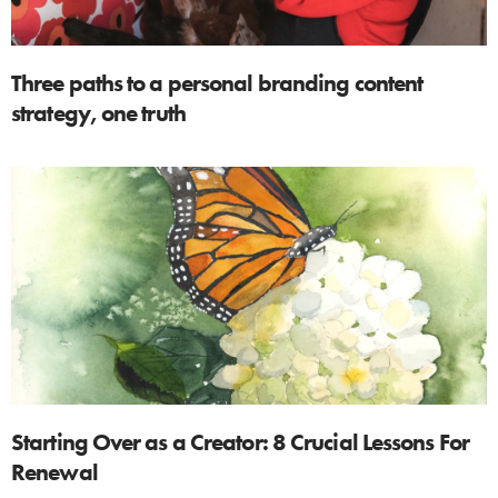
Three paths to a personal branding content
strategy, one truth
Starting Over as a Creator: 8 Crucial Lessons For
Renewal