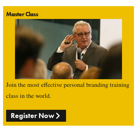
Master Class
Join the most effective personal branding training
class in the world.
Register Now