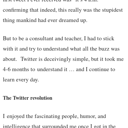
confirming that indeed, this really was the stupidest
thing mankind had ever dreamed up.
But to be a consultant and teacher, I had to stick
with it and try to understand what all the buzz was
about. Twitter is deceivingly simple, but it took me
4-6 months to understand it … and I continue to
learn every day.
The Twitter revolution
I enjoyed the fascinating people, humor, and
intelligence that surrounded me once I got in the