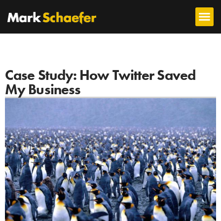
Case Study: How Twitter Saved
My Business