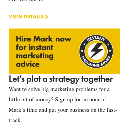
VIEW DETAILS
Let's plot a strategy together
Want to solve big marketing problems for a
little bit of money? Sign up for an hour of
Mark’s time and put your business on the fast-
track.