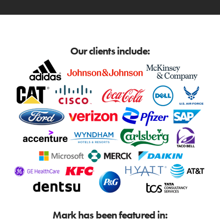
Our clients include:
Mark has been featured in: