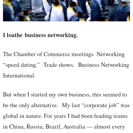
I loathe business networking.
The Chamber of Commerce meetings. Networking
“speed dating.” Trade shows. Business Networking
International.
But when I started my own business, this seemed to
be the only alternative. My last “corporate job” was
global in nature. For years I had been leading teams
in China, Russia, Brazil, Australia — almost every