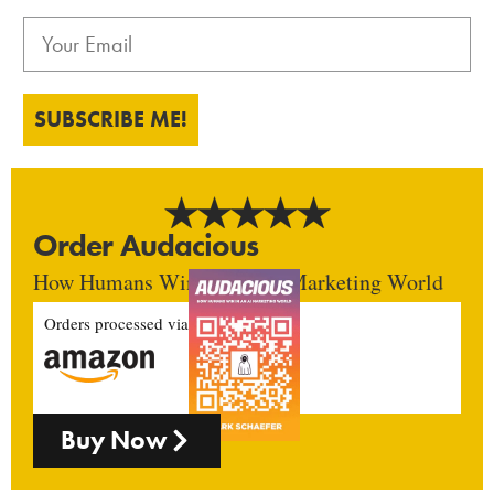
SUBSCRIBE ME!
Order Audacious
How Humans Win In An AI Marketing World
Orders processed via
Buy Now