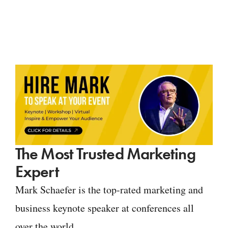
The Most Trusted Marketing
Expert
Mark Schaefer is the top-rated marketing and
business keynote speaker at conferences all
over the world.