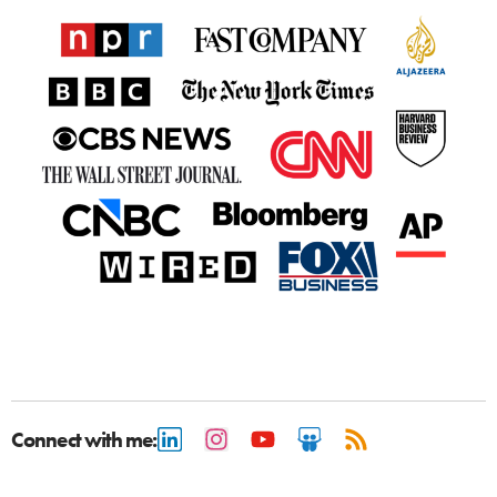
Connect with me: