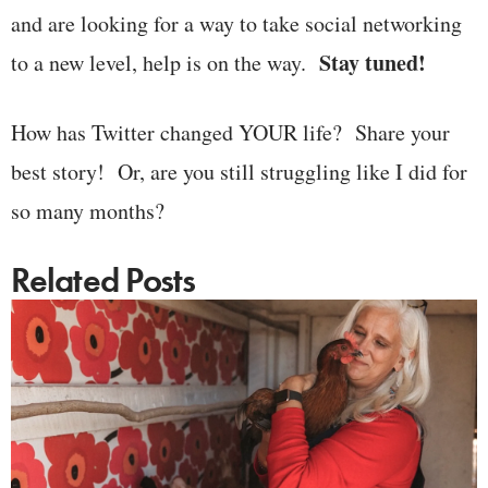
and are looking for a way to take social networking
Stay tuned!
to a new level, help is on the way.
How has Twitter changed YOUR life? Share your
best story! Or, are you still struggling like I did for
so many months?
Related Posts