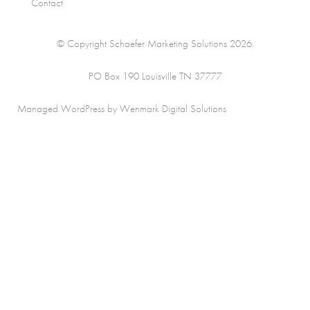
Contact
© Copyright Schaefer Marketing Solutions 2026.
PO Box 190 Louisville TN 37777
Managed WordPress by Wenmark Digital Solutions