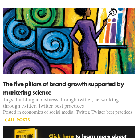
The five pillars of brand growth supported by
marketing science
Tags:
building a business through twitter
,
networking
through twitter
,
Twitter best practices
Posted in
economics of social media
,
Twitter
,
Twitter best practices
ALL POSTS