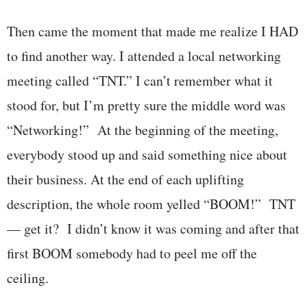
Then came the moment that made me realize I HAD
to find another way. I attended a local networking
meeting called “TNT.” I can’t remember what it
stood for, but I’m pretty sure the middle word was
“Networking!” At the beginning of the meeting,
everybody stood up and said something nice about
their business. At the end of each uplifting
description, the whole room yelled “BOOM!” TNT
— get it? I didn’t know it was coming and after that
first BOOM somebody had to peel me off the
ceiling.