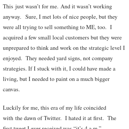
This just wasn’t for me. And it wasn’t working
anyway. Sure, I met lots of nice people, but they
were all trying to sell something to ME, too. I
acquired a few small local customers but they were
unprepared to think and work on the strategic level I
enjoyed. They needed yard signs, not company
strategies. If I stuck with it, I could have made a
living, but I needed to paint on a much bigger
canvas.
Luckily for me, this era of my life coincided
with the dawn of Twitter. I hated it at first. The
first tweet I ever received was “it’s 4 a.m.”