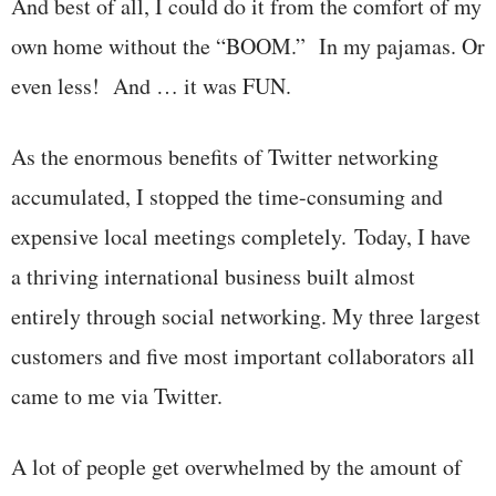
And best of all, I could do it from the comfort of my
own home without the “BOOM.” In my pajamas. Or
even less! And … it was FUN.
As the enormous benefits of Twitter networking
accumulated, I stopped the time-consuming and
expensive local meetings completely. Today, I have
a thriving international business built almost
entirely through social networking. My three largest
customers and five most important collaborators all
came to me via Twitter.
A lot of people get overwhelmed by the amount of