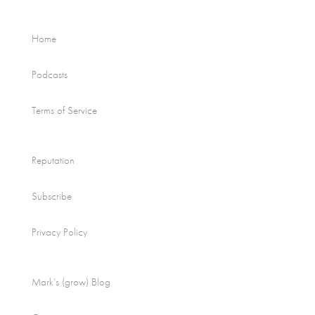
Home
Podcasts
Terms of Service
Reputation
Subscribe
Privacy Policy
Mark’s (grow) Blog