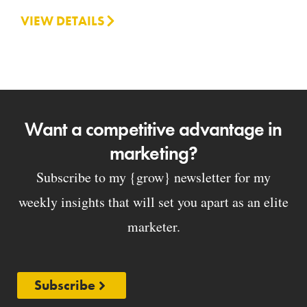
VIEW DETAILS
Want a competitive advantage in
marketing?
Subscribe to my {grow} newsletter for my
weekly insights that will set you apart as an elite
marketer.
Subscribe