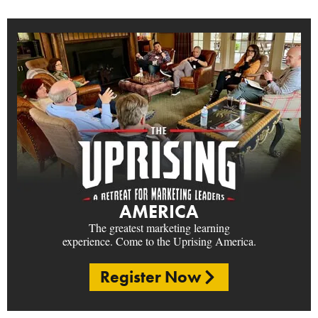
AMERICA
The greatest marketing learning
experience. Come to the Uprising America.
Register Now