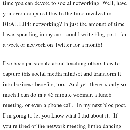
time you can devote to social networking. Well, have
you ever compared this to the time involved in
REAL LIFE networking? In just the amount of time
I was spending in my car I could write blog posts for
a week or network on Twitter for a month!
I’ve been passionate about teaching others how to
capture this social media mindset and transform it
into business benefits, too. And yet, there is only so
much I can do in a 45 minute webinar, a lunch
meeting, or even a phone call. In my next blog post,
I’m going to let you know what I did about it. If
you’re tired of the network meeting limbo dancing