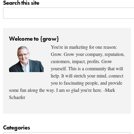
Search this site
Welcome to {grow}
You’re in marketing for one reason:
Grow. Grow your company, reputation,
customers, impact, profits. Grow
yourself. This is a community that will
help. It will stretch your mind, connect
you to fascinating people, and provide
some fun along the way. I am so glad you’re here. -Mark
Schaefer
Categories