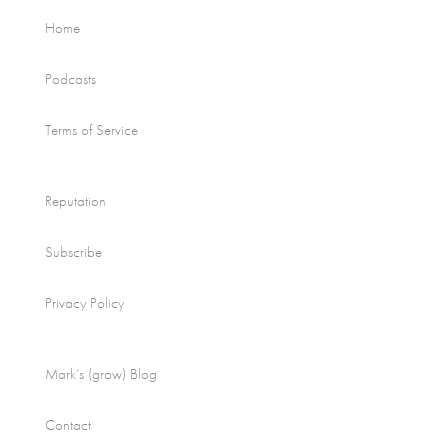
Home
Podcasts
Terms of Service
Reputation
Subscribe
Privacy Policy
Mark’s (grow) Blog
Contact