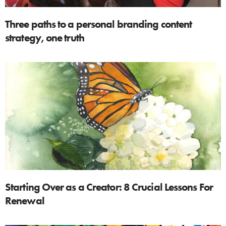
Three paths to a personal branding content
strategy, one truth
Starting Over as a Creator: 8 Crucial Lessons For
Renewal