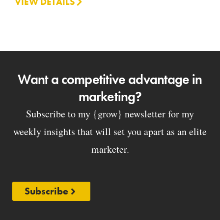
VIEW DETAILS
Want a competitive advantage in
marketing?
Subscribe to my {grow} newsletter for my
weekly insights that will set you apart as an elite
marketer.
Subscribe