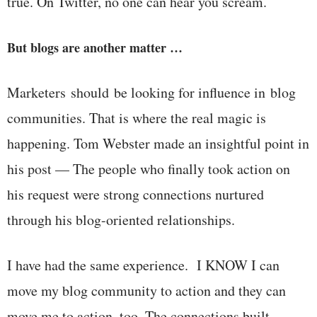
true. On Twitter, no one can hear you scream.
But blogs are another matter …
Marketers should be looking for influence in blog
communities. That is where the real magic is
happening. Tom Webster made an insightful point in
his post — The people who finally took action on
his request were strong connections nurtured
through his blog-oriented relationships.
I have had the same experience. I KNOW I can
move my blog community to action and they can
move me to action, too. The connections built