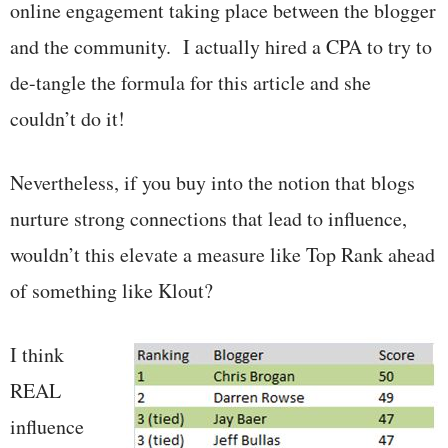
online engagement taking place between the blogger
and the community. I actually hired a CPA to try to
de-tangle the formula for this article and she
couldn’t do it!
Nevertheless, if you buy into the notion that blogs
nurture strong connections that lead to influence,
wouldn’t this elevate a measure like Top Rank ahead
of something like Klout?
I think
REAL
influence