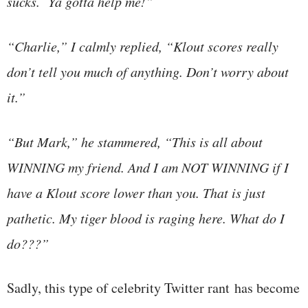
sucks. Ya gotta help me!”
“Charlie,” I calmly replied, “Klout scores really
don’t tell you much of anything. Don’t worry about
it.”
“But Mark,” he stammered, “This is all about
WINNING my friend. And I am NOT WINNING if I
have a Klout score lower than you. That is just
pathetic. My tiger blood is raging here. What do I
do???”
Sadly, this type of celebrity Twitter rant has become