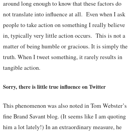
around long enough to know that these factors do
not translate into influence at all. Even when I ask
people to take action on something I really believe
in, typically very little action occurs. This is not a
matter of being humble or gracious. It is simply the
truth. When I tweet something, it rarely results in
tangible action.
Sorry, there is little true influence on Twitter
This phenomenon was also noted in Tom Webster’s
fine Brand Savant blog. (It seems like I am quoting
him a lot lately!) In an extraordinary measure, he