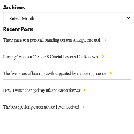
Archives
Recent Posts
Three paths to a personal branding content strategy, one truth
Starting Over as a Creator: 8 Crucial Lessons For Renewal
The five pillars of brand growth supported by marketing science
How Twitter changed my life and career forever
The best speaking career advice I ever received