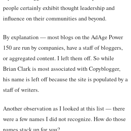
people certainly exhibit thought leadership and
influence on their communities and beyond.
By explanation — most blogs on the AdAge Power
150 are run by companies, have a staff of bloggers,
or aggregated content. I left them off. So while
Brian Clark is most associated with Copyblogger,
his name is left off because the site is populated by a
staff of writers.
Another observation as I looked at this list — there
were a few names I did not recognize. How do those
names stack up for you?