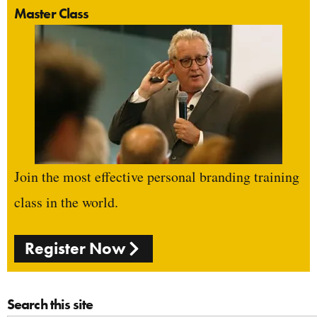
Master Class
Join the most effective personal branding training
class in the world.
Register Now
Search this site