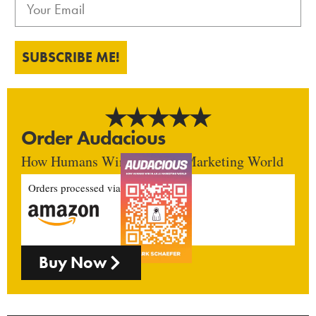
SUBSCRIBE ME!
Order Audacious
How Humans Win In An AI Marketing World
Orders processed via
Buy Now