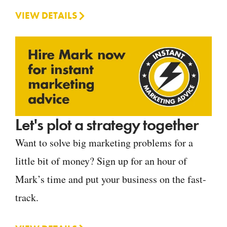
VIEW DETAILS
Let's plot a strategy together
Want to solve big marketing problems for a
little bit of money? Sign up for an hour of
Mark’s time and put your business on the fast-
track.