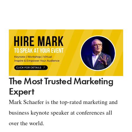
The Most Trusted Marketing
Expert
Mark Schaefer is the top-rated marketing and
business keynote speaker at conferences all
over the world.