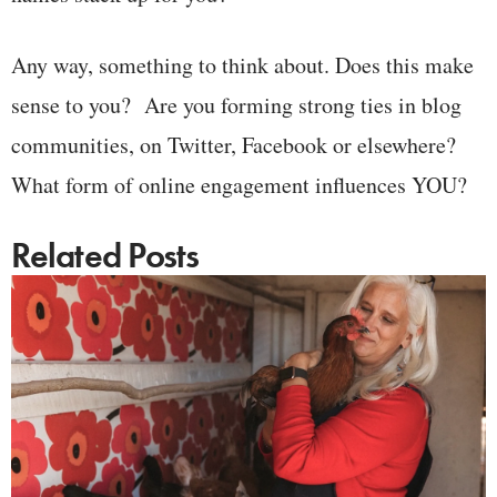
Any way, something to think about. Does this make
sense to you? Are you forming strong ties in blog
communities, on Twitter, Facebook or elsewhere?
What form of online engagement influences YOU?
Related Posts