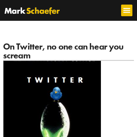
On Twitter, no one can hear you
scream