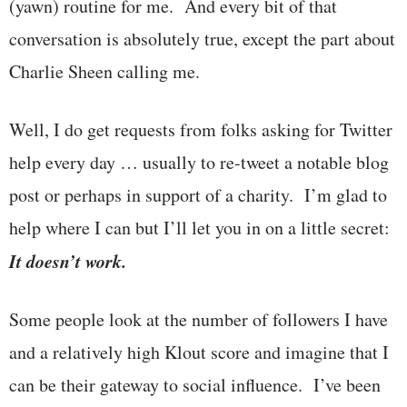
(yawn) routine for me. And every bit of that
conversation is absolutely true, except the part about
Charlie Sheen calling me.
Well, I do get requests from folks asking for Twitter
help every day … usually to re-tweet a notable blog
post or perhaps in support of a charity. I’m glad to
help where I can but I’ll let you in on a little secret:
It doesn’t work.
Some people look at the number of followers I have
and a relatively high Klout score and imagine that I
can be their gateway to social influence. I’ve been