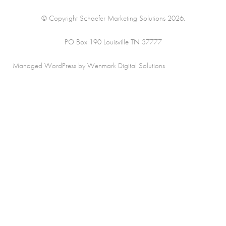
© Copyright Schaefer Marketing Solutions 2026.
PO Box 190 Louisville TN 37777
Managed WordPress by Wenmark Digital Solutions