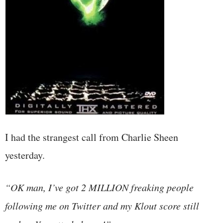
I had the strangest call from Charlie Sheen
yesterday.
“OK man, I’ve got 2 MILLION freaking people
following me on Twitter and my Klout score still