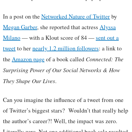
In a post on the
Networked Nature of Twitter
by
Megan Garber
, she reported that actress
Alyssa
Milano
— with a Klout score of 84 —
sent out a
tweet
to her
nearly 1.2 million followers
: a link to
the
Amazon page
of a book called
Connected: The
Surprising Power of Our Social Networks & How
They Shape Our Lives
.
Can you imagine the influence of a tweet from one
of Twitter’s biggest stars? Wouldn’t that really help
the author’s career?! Well, the impact was zero.
Literally zero. Not one additional book sale resulted