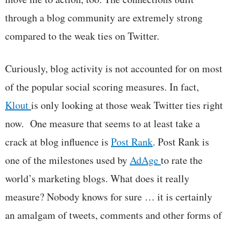
through a blog community are extremely strong
compared to the weak ties on Twitter.
Curiously, blog activity is not accounted for on most
of the popular social scoring measures. In fact,
Klout
is only looking at those weak Twitter ties right
now. One measure that seems to at least take a
crack at blog influence is
Post Rank
. Post Rank is
one of the milestones used by
AdAge
to rate the
world’s marketing blogs. What does it really
measure? Nobody knows for sure … it is certainly
an amalgam of tweets, comments and other forms of