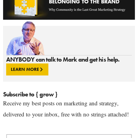
ANYBODY can talk to Mark and get his help.
LEARN MORE
Subscribe to { grow }
Receive my best posts on marketing and strategy,
delivered to your inbox, free with no strings attached!