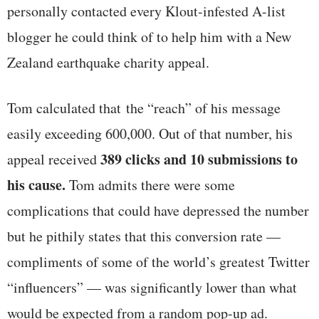
personally contacted every Klout-infested A-list
blogger he could think of to help him with a New
Zealand earthquake charity appeal.
Tom calculated that the “reach” of his message
easily exceeding 600,000. Out of that number, his
389 clicks
and 10 submissions to
appeal received
his cause.
Tom admits there were some
complications that could have depressed the number
but he pithily states that this conversion rate —
compliments of some of the world’s greatest Twitter
“influencers” — was significantly lower than what
would be expected from a random pop-up ad.