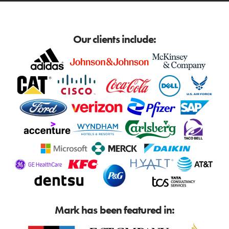
Our clients include:
Mark has been featured in: