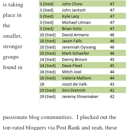
is taking
place in
the
smaller,
stronger
groups
found in
passionate blog communities. I plucked out the
top-rated bloggers via Post Rank and yeah, these