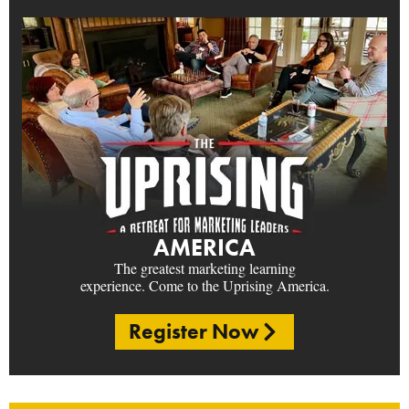
AMERICA
The greatest marketing learning
experience. Come to the Uprising America.
Register Now