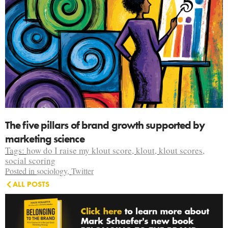
The five pillars of brand growth supported by
marketing science
Tags:
how do I raise my klout score
,
klout
,
klout scores
,
social scoring
Posted in
sociology
,
Twitter
ALL POSTS