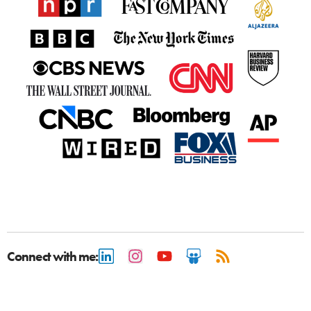
Connect with me: