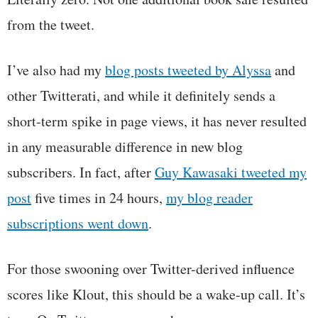
from the tweet.
I’ve also had my
blog posts tweeted by Alyssa
and
other Twitterati, and while it definitely sends a
short-term spike in page views, it has never resulted
in any measurable difference in new blog
subscribers. In fact, after
Guy Kawasaki tweeted my
post
five times in 24 hours,
my blog reader
subscriptions went down
.
For those swooning over Twitter-derived influence
scores like Klout, this should be a wake-up call. It’s