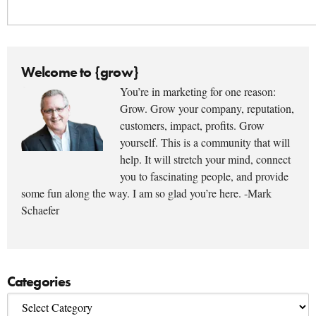
Welcome to {grow}
You’re in marketing for one reason:
Grow. Grow your company, reputation,
customers, impact, profits. Grow
yourself. This is a community that will
help. It will stretch your mind, connect
you to fascinating people, and provide
some fun along the way. I am so glad you’re here. -Mark
Schaefer
Categories