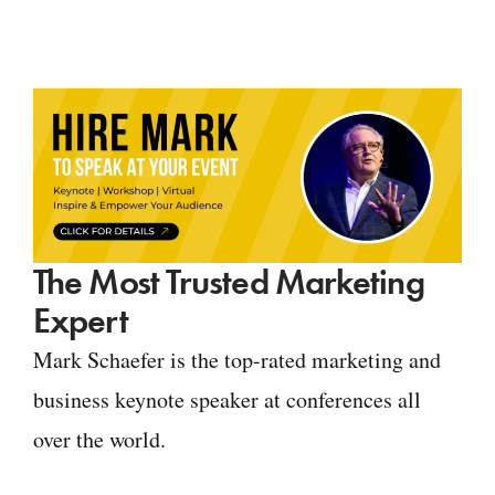
The Most Trusted Marketing
Expert
Mark Schaefer is the top-rated marketing and
business keynote speaker at conferences all
over the world.