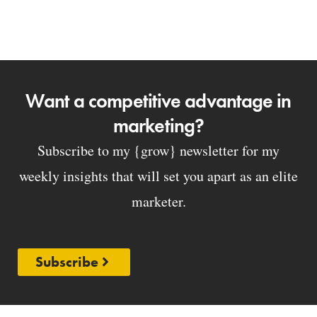
Want a competitive advantage in
marketing?
Subscribe to my {grow} newsletter for my
weekly insights that will set you apart as an elite
marketer.
Subscribe