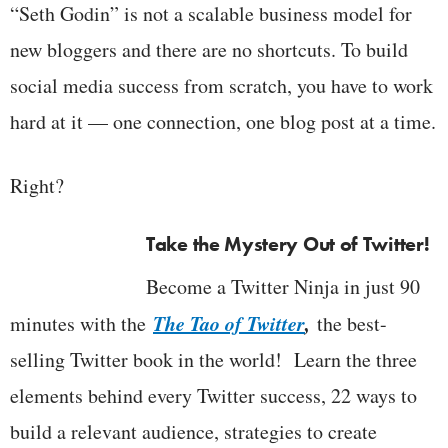
“Seth Godin” is not a scalable business model for
new bloggers and there are no shortcuts. To build
social media success from scratch, you have to work
hard at it — one connection, one blog post at a time.
Right?
Take the Mystery Out of Twitter!
Become a Twitter Ninja in just 90
The Tao of Twitter
,
minutes with the
the best-
selling Twitter book in the world! Learn the three
elements behind every Twitter success, 22 ways to
build a relevant audience, strategies to create