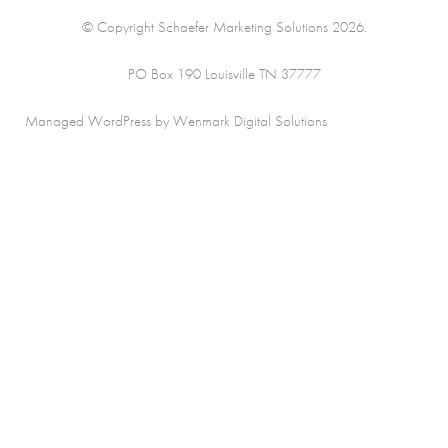
© Copyright Schaefer Marketing Solutions 2026.
PO Box 190 Louisville TN 37777
Managed WordPress by Wenmark Digital Solutions