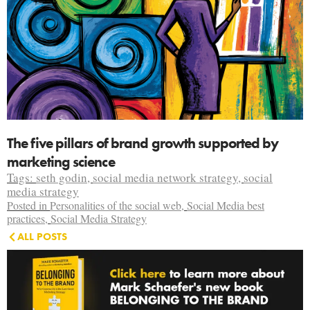
The five pillars of brand growth supported by
marketing science
Tags:
seth godin
,
social media network strategy
,
social
media strategy
Posted in
Personalities of the social web
,
Social Media best
practices
,
Social Media Strategy
ALL POSTS