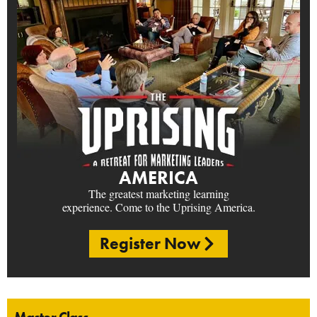
AMERICA
The greatest marketing learning
experience. Come to the Uprising America.
Register Now
Master Class