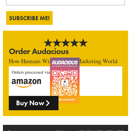
SUBSCRIBE ME!
Order Audacious
How Humans Win In An AI Marketing World
Orders processed via
Buy Now