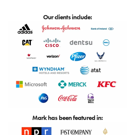
Our clients include:
Mark has been featured in: