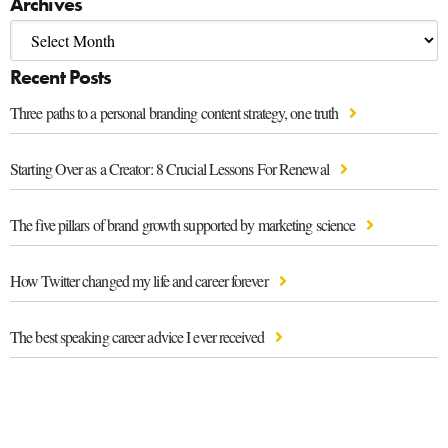
Archives
Recent Posts
Three paths to a personal branding content strategy, one truth
Starting Over as a Creator: 8 Crucial Lessons For Renewal
The five pillars of brand growth supported by marketing science
How Twitter changed my life and career forever
The best speaking career advice I ever received