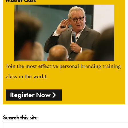
Join the most effective personal branding training
class in the world.
Register Now
Search this site