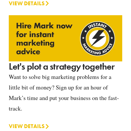
VIEW DETAILS
Let's plot a strategy together
Want to solve big marketing problems for a
little bit of money? Sign up for an hour of
Mark’s time and put your business on the fast-
track.
VIEW DETAILS