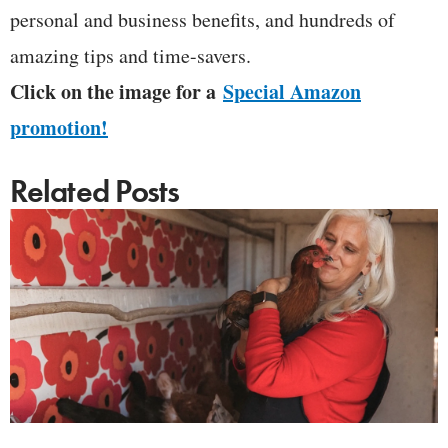
personal and business benefits, and hundreds of
amazing tips and time-savers.
Click on the image for a
Special Amazon
promotion!
Related Posts