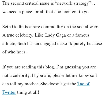
The second critical issue is “network strategy” …
we need a place for all that cool content to go.
Seth Godin is a rare commodity on the social web:
A true celebrity. Like Lady Gaga or a famous
athlete, Seth has an engaged network purely because
of who he is.
If you are reading this blog, I’m guessing you are
not a celebrity. If you are, please let me know so I
can tell my mother. She doesn’t get the
Tao of
Twitter
thing at all!