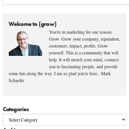
Welcome to {grow}
You’re in marketing for one reason:
Grow. Grow your company, reputation,
customers, impact, profits. Grow
yourself. This is a community that will
help. It will stretch your mind, connect
you to fascinating people, and provide
some fun along the way. I am so glad you’re here. -Mark
Schaefer
Categories