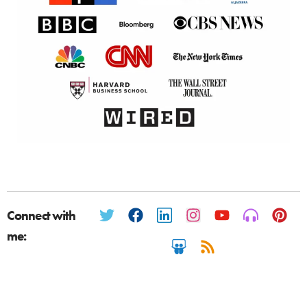
Connect with
me: