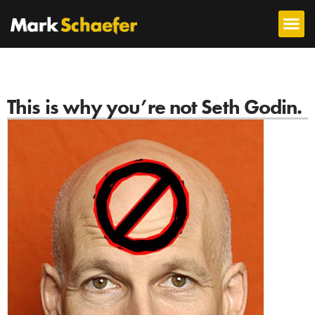
This is why you’re not Seth Godin.