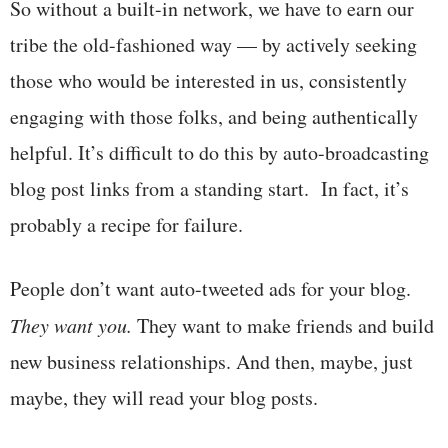
So without a built-in network, we have to earn our
tribe the old-fashioned way — by actively seeking
those who would be interested in us, consistently
engaging with those folks, and being authentically
helpful. It’s difficult to do this by auto-broadcasting
blog post links from a standing start. In fact, it’s
probably a recipe for failure.
People don’t want auto-tweeted ads for your blog.
They want you.
They want to make friends and build
new business relationships. And then, maybe, just
maybe, they will read your blog posts.