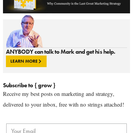
ANYBODY can talk to Mark and get his help.
LEARN MORE
Subscribe to { grow }
Receive my best posts on marketing and strategy,
delivered to your inbox, free with no strings attached!