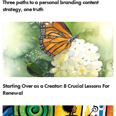
Three paths to a personal branding content
strategy, one truth
Starting Over as a Creator: 8 Crucial Lessons For
Renewal