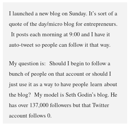
I launched a new blog on Sunday. It’s sort of a
quote of the day/micro blog for entrepreneurs.
It posts each morning at 9:00 and I have it
auto-tweet so people can follow it that way.
My question is: Should I begin to follow a
bunch of people on that account or should I
just use it as a way to have people learn about
the blog? My model is Seth Godin’s blog. He
has over 137,000 followers but that Twitter
account follows 0.