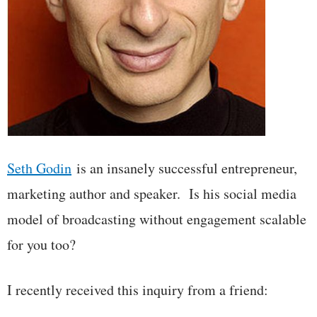
Seth Godin
is an insanely successful entrepreneur,
marketing author and speaker. Is his social media
model of broadcasting without engagement scalable
for you too?
I recently received this inquiry from a friend: