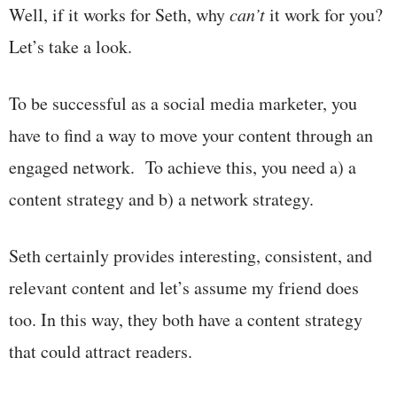
Well, if it works for Seth, why
can’t
it work for you?
Let’s take a look.
To be successful as a social media marketer, you
have to find a way to move your content through an
engaged network. To achieve this, you need a) a
content strategy and b) a network strategy.
Seth certainly provides interesting, consistent, and
relevant content and let’s assume my friend does
too. In this way, they both have a content strategy
that could attract readers.