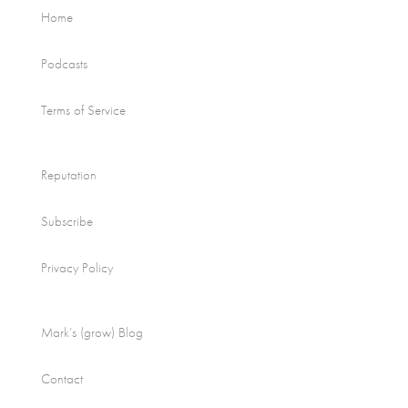
Home
Podcasts
Terms of Service
Reputation
Subscribe
Privacy Policy
Mark’s (grow) Blog
Contact