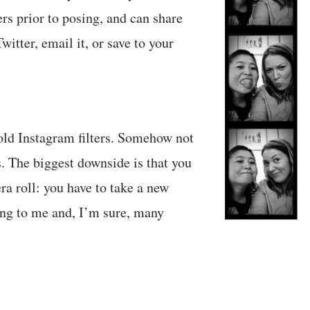
rs prior to posing, and can share
witter, email it, or save to your
 old Instagram filters. Somehow not
s. The biggest downside is that you
ra roll: you have to take a new
ng to me and, I’m sure, many