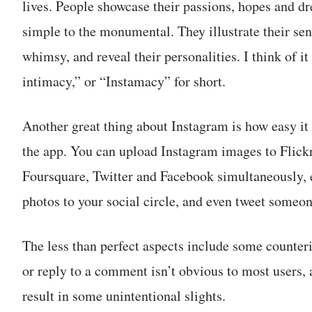
lives. People showcase their passions, hopes and d
simple to the monumental. They illustrate their sen
whimsy, and reveal their personalities. I think of i
intimacy,” or “Instamacy” for short.
Another great thing about Instagram is how easy it 
the app. You can upload Instagram images to Flick
Foursquare, Twitter and Facebook simultaneously, 
photos to your social circle, and even tweet someone
The less than perfect aspects include some counteri
or reply to a comment isn’t obvious to most users, 
result in some unintentional slights.