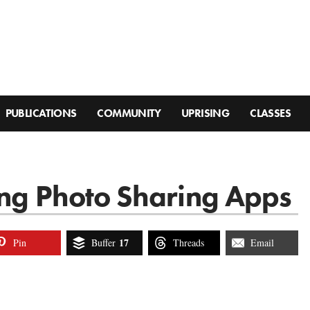
PUBLICATIONS
COMMUNITY
UPRISING
CLASSES
ing Photo Sharing Apps
17
Pin
Buffer
Threads
Email