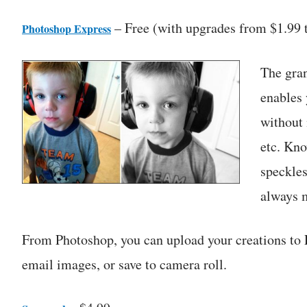
– Free (with upgrades from $1.99 
Photoshop Express
The gran
enables 
without 
etc. Kno
speckle
always m
From Photoshop, you can upload your creations to 
email images, or save to camera roll.