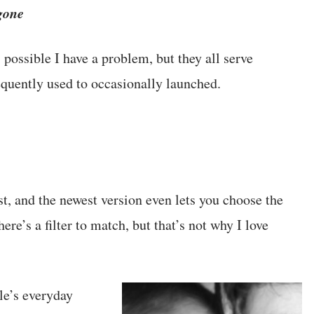
gone
possible I have a problem, but they all serve
equently used to occasionally launched.
st, and the newest version even lets you choose the
re’s a filter to match, but that’s not why I love
le’s everyday