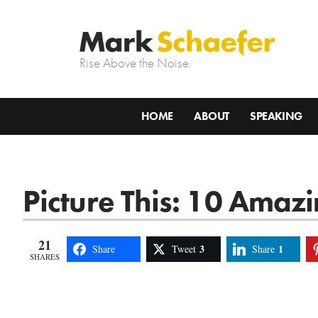
Rise Above the Noise.
HOME
ABOUT
SPEAKING
Picture This: 10 Amaz
21
3
1
Share
Tweet
Share
SHARES