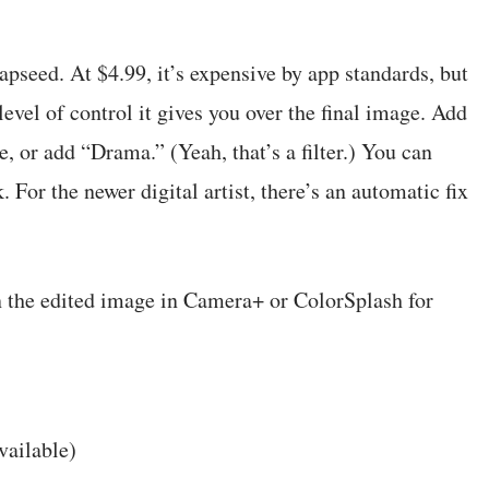
pseed. At $4.99, it’s expensive by app standards, but
level of control it gives you over the final image. Add
re, or add “Drama.” (Yeah, that’s a filter.) You can
. For the newer digital artist, there’s an automatic fix
en the edited image in Camera+ or ColorSplash for
vailable)