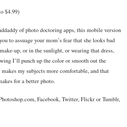
to $4.99)
ddaddy of photo doctoring apps, this mobile version
you to assuage your mom’s fear that she looks bad
make-up, or in the sunlight, or wearing that dress,
wing I’ll punch up the color or smooth out the
s makes my subjects more comfortable, and that
akes for a better photo.
Photoshop.com, Facebook, Twitter, Flickr or Tumblr,