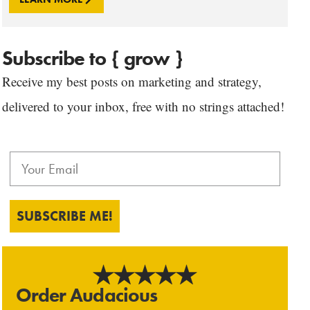
Subscribe to { grow }
Receive my best posts on marketing and strategy,
delivered to your inbox, free with no strings attached!
SUBSCRIBE ME!
Order Audacious