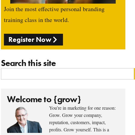
Join the most effective personal branding
training class in the world.
Register Now
Search this site
Welcome to {grow}
You’re in marketing for one reason:
Grow. Grow your company,
reputation, customers, impact,
profits. Grow yourself. This is a