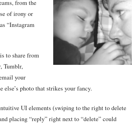
reams, from the
se of irony or
t as “Instagram
is to share from
r, Tumblr,
email your
 else’s photo that strikes your fancy.
ntuitive UI elements (swiping to the right to delete
and placing “reply” right next to “delete” could