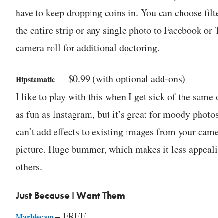
have to keep dropping coins in. You can choose filte
the entire strip or any single photo to Facebook or T
camera roll for additional doctoring.
– $0.99 (with optional add-ons)
Hipstamatic
I like to play with this when I get sick of the same
as fun as Instagram, but it’s great for moody photo
can’t add effects to existing images from your came
picture. Huge bummer, which makes it less appeali
others.
Just Because I Want Them
– FREE
Marblecam