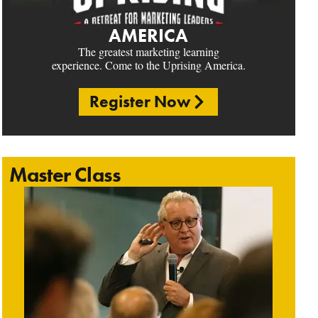
AMERICA
The greatest marketing learning
experience. Come to the Uprising America.
Register Now
Master Class