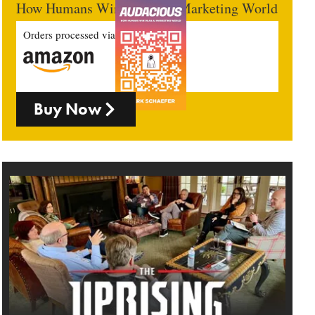
How Humans Win In An AI Marketing World
Orders processed via
Buy Now