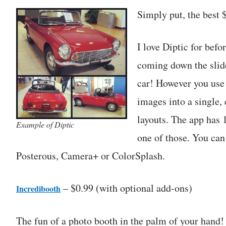
Simply put, the best $
I love Diptic for befo
coming down the slide
car! However you use i
images into a single,
layouts. The app has 1
Example of Diptic
one of those. You can
Posterous, Camera+ or ColorSplash.
– $0.99 (with optional add-ons)
Incredibooth
The fun of a photo booth in the palm of your hand! 