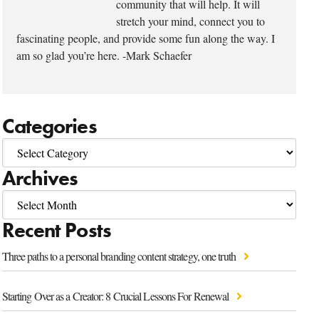
community that will help. It will
stretch your mind, connect you to
fascinating people, and provide some fun along the way. I
am so glad you’re here. -Mark Schaefer
Categories
Archives
Recent Posts
Three paths to a personal branding content strategy, one truth
Starting Over as a Creator: 8 Crucial Lessons For Renewal