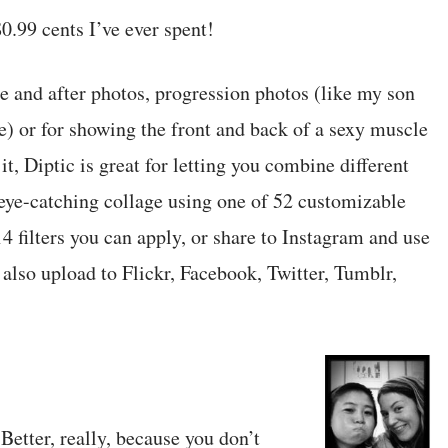
0.99 cents I’ve ever spent!
re and after photos, progression photos (like my son
) or for showing the front and back of a sexy muscle
t, Diptic is great for letting you combine different
 eye-catching collage using one of 52 customizable
4 filters you can apply, or share to Instagram and use
 also upload to Flickr, Facebook, Twitter, Tumblr,
Better, really, because you don’t