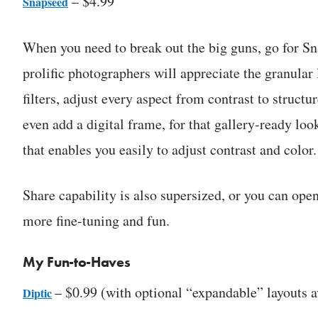
– $4.99
Snapseed
When you need to break out the big guns, go for Sna
prolific photographers will appreciate the granular 
filters, adjust every aspect from contrast to structu
even add a digital frame, for that gallery-ready look
that enables you easily to adjust contrast and color.
Share capability is also supersized, or you can op
more fine-tuning and fun.
My Fun-to-Haves
– $0.99 (with optional “expandable” layouts a
Diptic