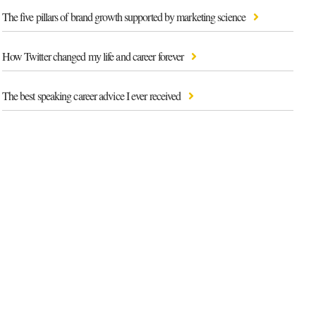
The five pillars of brand growth supported by marketing science
How Twitter changed my life and career forever
The best speaking career advice I ever received