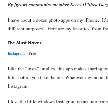
By {grow} community member Kerry O’Shea Gor
I have about a dozen photo apps on my iPhone. It’s 
different purposes! Here are my favorites, from fr
The Must-Haves
Instagram
– Free
Like the “Insta” implies, this app makes sharing fa
filter before you take the pic. Whatever my mood, the
Instagram.
I love the little windows Instagram opens into peop