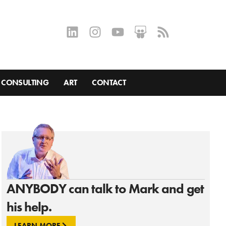
CONSULTING
ART
CONTACT
ANYBODY can talk to Mark and get
his help.
LEARN MORE