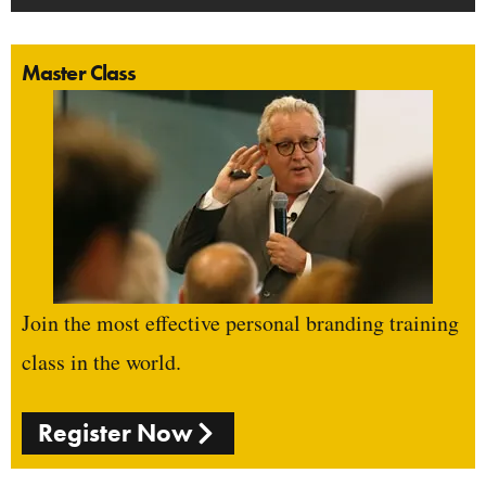
Master Class
Join the most effective personal branding training
class in the world.
Register Now