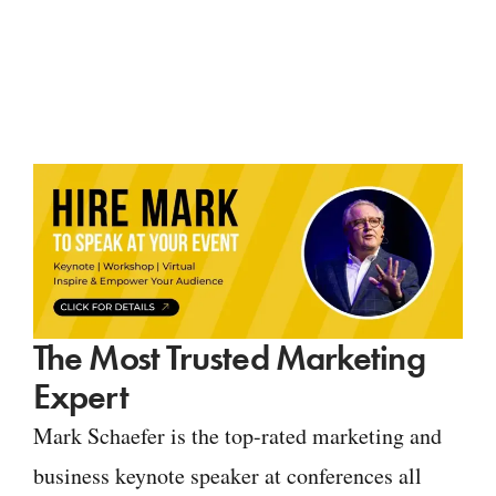
The Most Trusted Marketing
Expert
Mark Schaefer is the top-rated marketing and
business keynote speaker at conferences all