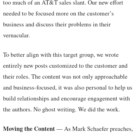
too much of an AT&T sales slant. Our new effort
needed to be focused more on the customer’s
business and discuss their problems in their
vernacular.
To better align with this target group, we wrote
entirely new posts customized to the customer and
their roles. The content was not only approachable
and business-focused, it was also personal to help us
build relationships and encourage engagement with
the authors. No ghost writing. We did the work.
Moving the Content
— As Mark Schaefer preaches,