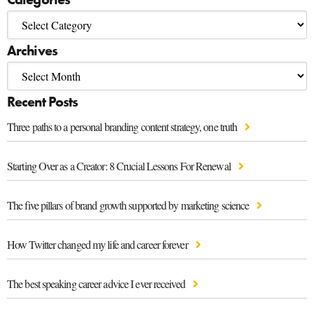
Archives
Recent Posts
Three paths to a personal branding content strategy, one truth
Starting Over as a Creator: 8 Crucial Lessons For Renewal
The five pillars of brand growth supported by marketing science
How Twitter changed my life and career forever
The best speaking career advice I ever received