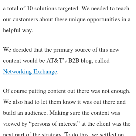
a total of 10 solutions targeted. We needed to teach
our customers about these unique opportunities in a
helpful way.
We decided that the primary source of this new
content would be AT&T’s B2B blog, called
Networking Exchange
.
Of course putting content out there was not enough.
We also had to let them know it was out there and
build an audience. Making sure the content was
viewed by “persons of interest” at the client was the
next part of the strategy. To do this, we settled on