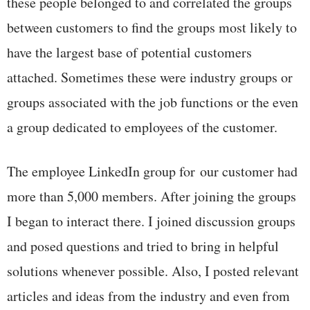
these people belonged to and correlated the groups
between customers to find the groups most likely to
have the largest base of potential customers
attached. Sometimes these were industry groups or
groups associated with the job functions or the even
a group dedicated to employees of the customer.
The employee LinkedIn group for our customer had
more than 5,000 members. After joining the groups
I began to interact there. I joined discussion groups
and posed questions and tried to bring in helpful
solutions whenever possible. Also, I posted relevant
articles and ideas from the industry and even from