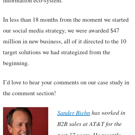
information eco-system.
In less than 18 months from the moment we started
our social media strategy, we were awarded $47
million in new business, all of it directed to the 10
target solutions we had strategized from the
beginning.
I’d love to hear your comments on our case study in
the comment section!
Sander Biehn
has worked in
B2B sales at AT&T for the
past 17 years. He recently