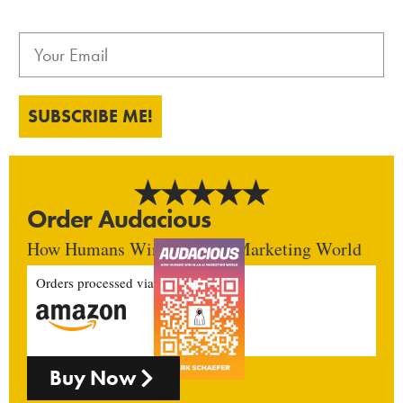
SUBSCRIBE ME!
Order Audacious
How Humans Win In An AI Marketing World
Orders processed via
Buy Now