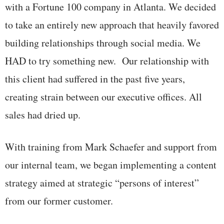
with a Fortune 100 company in Atlanta. We decided
to take an entirely new approach that heavily favored
building relationships through social media. We
HAD to try something new. Our relationship with
this client had suffered in the past five years,
creating strain between our executive offices. All
sales had dried up.
With training from Mark Schaefer and support from
our internal team, we began implementing a content
strategy aimed at strategic “persons of interest”
from our former customer.