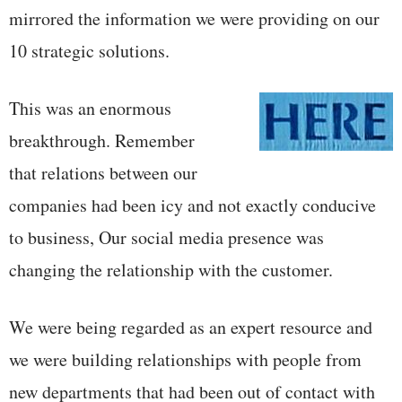
mirrored the information we were providing on our
10 strategic solutions.
This was an enormous
breakthrough. Remember
that relations between our
companies had been icy and not exactly conducive
to business, Our social media presence was
changing the relationship with the customer.
We were being regarded as an expert resource and
we were building relationships with people from
new departments that had been out of contact with