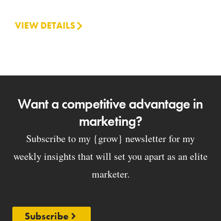
VIEW DETAILS
Want a competitive advantage in
marketing?
Subscribe to my {grow} newsletter for my
weekly insights that will set you apart as an elite
marketer.
Subscribe