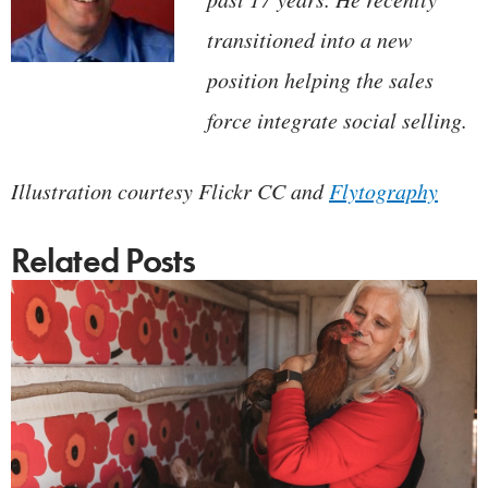
transitioned into a new
position helping the sales
force integrate social selling.
Illustration courtesy Flickr CC and
Flytography
Related Posts