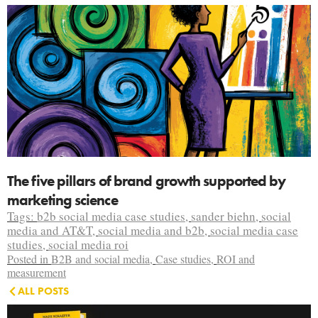
The five pillars of brand growth supported by
marketing science
Tags:
b2b social media case studies
,
sander biehn
,
social
media and AT&T
,
social media and b2b
,
social media case
studies
,
social media roi
Posted in
B2B and social media
,
Case studies
,
ROI and
measurement
ALL POSTS