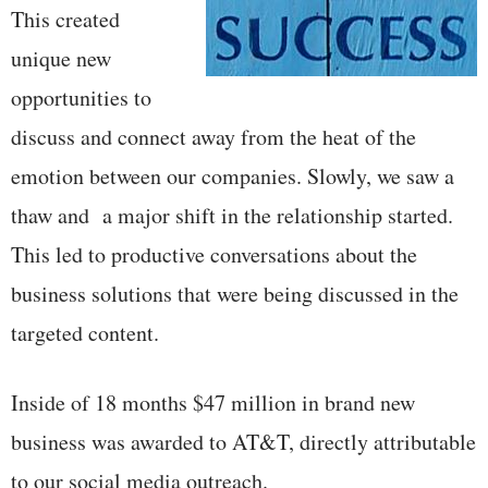
This created
unique new
opportunities to
discuss and connect away from the heat of the
emotion between our companies. Slowly, we saw a
thaw and a major shift in the relationship started.
This led to productive conversations about the
business solutions that were being discussed in the
targeted content.
Inside of 18 months $47 million in brand new
business was awarded to AT&T, directly attributable
to our social media outreach.