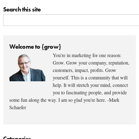
Search this site
Welcome to {grow}
You’re in marketing for one reason:
Grow. Grow your company, reputation,
customers, impact, profits. Grow
yourself. This is a community that will
help. It will stretch your mind, connect
you to fascinating people, and provide
some fun along the way. I am so glad you’re here. -Mark
Schaefer
Categories