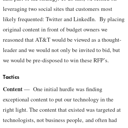
leveraging two social sites that customers most
likely frequented: Twitter and LinkedIn. By placing
original content in front of budget owners we
reasoned that AT&T would be viewed as a thought-
leader and we would not only be invited to bid, but
we would be pre-disposed to win these RFP’s.
Tactics
Content
— One initial hurdle was finding
exceptional content to put our technology in the
right light. The content that existed was targeted at
technologists, not business people, and often had