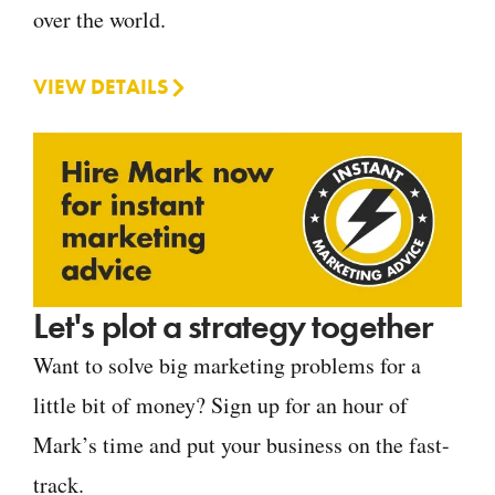
over the world.
VIEW DETAILS
Let's plot a strategy together
Want to solve big marketing problems for a
little bit of money? Sign up for an hour of
Mark’s time and put your business on the fast-
track.