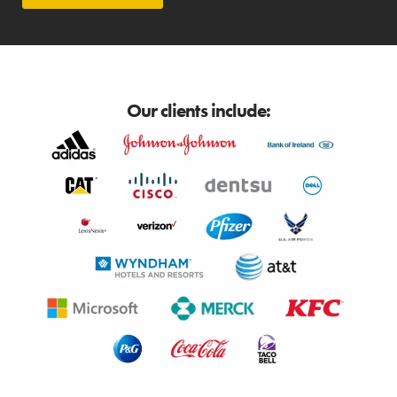
Our clients include: