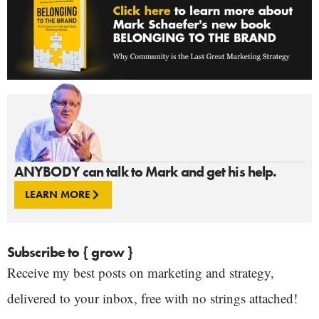
ANYBODY can talk to Mark and get his help.
LEARN MORE
Subscribe to { grow }
Receive my best posts on marketing and strategy,
delivered to your inbox, free with no strings attached!