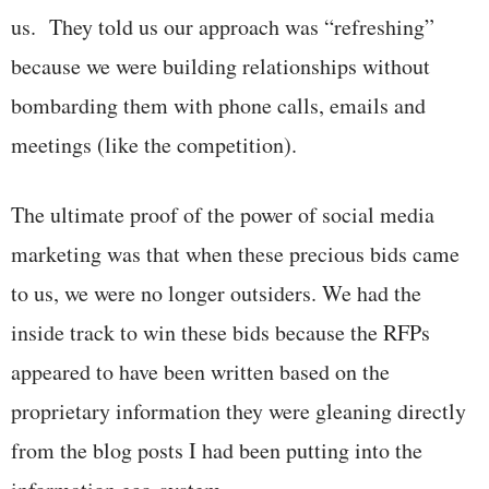
us. They told us our approach was “refreshing”
because we were building relationships without
bombarding them with phone calls, emails and
meetings (like the competition).
The ultimate proof of the power of social media
marketing was that when these precious bids came
to us, we were no longer outsiders. We had the
inside track to win these bids because the RFPs
appeared to have been written based on the
proprietary information they were gleaning directly
from the blog posts I had been putting into the