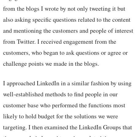
from the blogs I wrote by not only tweeting it but
also asking specific questions related to the content
and mentioning the customers and people of interest
from Twitter. I received engagement from the
customers, who began to ask questions or agree or
challenge points we made in the blogs.
I approached LinkedIn in a similar fashion by using
well-established methods to find people in our
customer base who performed the functions most
likely to hold budget for the solutions we were
targeting. I then examined the LinkedIn Groups that