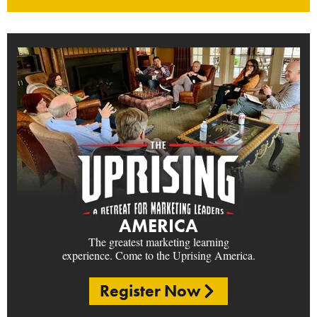
AMERICA
The greatest marketing learning
experience. Come to the Uprising America.
Register Now