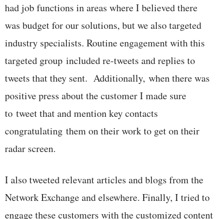
had job functions in areas where I believed there
was budget for our solutions, but we also targeted
industry specialists. Routine engagement with this
targeted group included re-tweets and replies to
tweets that they sent. Additionally, when there was
positive press about the customer I made sure
to tweet that and mention key contacts
congratulating them on their work to get on their
radar screen.
I also tweeted relevant articles and blogs from the
Network Exchange and elsewhere. Finally, I tried to
engage these customers with the customized content