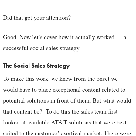
Did that get your attention?
Good. Now let’s cover how it actually worked — a
successful social sales strategy.
The Social Sales Strategy
To make this work, we knew from the onset we
would have to place exceptional content related to
potential solutions in front of them. But what would
that content be? To do this the sales team first
looked at available AT&T solutions that were best
suited to the customer’s vertical market. There were