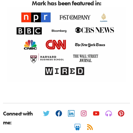
Mark has been featured in:
Connect with
me: