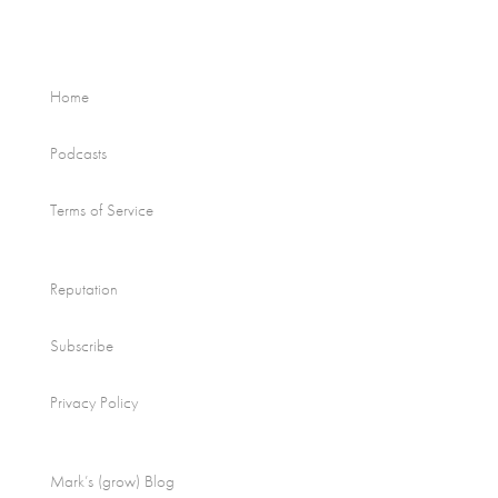
Home
Podcasts
Terms of Service
Reputation
Subscribe
Privacy Policy
Mark’s (grow) Blog