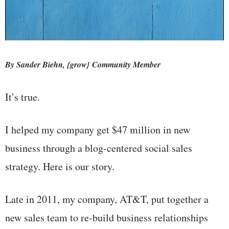
By Sander Biehn, {grow} Community Member
It’s true.
I helped my company get $47 million in new
business through a blog-centered social sales
strategy. Here is our story.
Late in 2011, my company, AT&T, put together a
new sales team to re-build business relationships