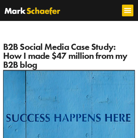
B2B Social Media Case Study:
How I made $47 million from my
B2B blog