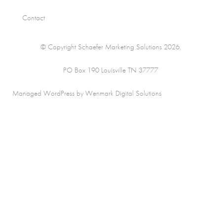
Contact
© Copyright Schaefer Marketing Solutions 2026.
PO Box 190 Louisville TN 37777
Managed WordPress by Wenmark Digital Solutions