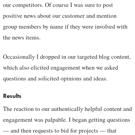
our competitors. Of course I was sure to post
positive news about our customer and mention
group members by name if they were involved with
the news items.
Occasionally I dropped in our targeted blog content,
which also elicited engagement when we asked
questions and solicited opinions and ideas.
Results
The reaction to our authentically helpful content and
engagement was palpable. I began getting questions
— and then requests to bid for projects — that