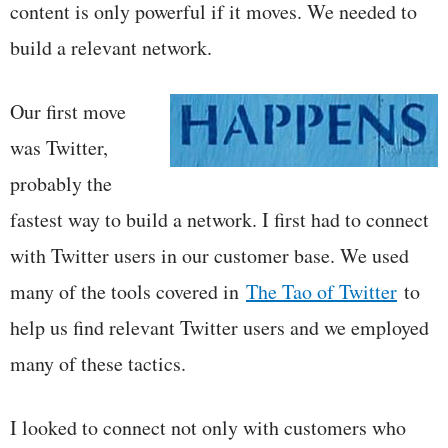
content is only powerful if it moves. We needed to
build a relevant network.
Our first move
was Twitter,
probably the
fastest way to build a network. I first had to connect
with Twitter users in our customer base. We used
many of the tools covered in
The Tao of Twitter
to
help us find relevant Twitter users and we employed
many of these tactics.
I looked to connect not only with customers who