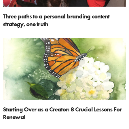
Three paths to a personal branding content
strategy, one truth
Starting Over as a Creator: 8 Crucial Lessons For
Renewal