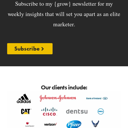
Subscribe to my {grow} newsletter for my
weekly insights that will set you apart as an elite
marketer.
Subscribe
Our clients include: