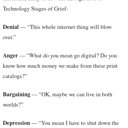
Technology Stages of Grief:
Denial
— “This whole internet thing will blow
over.”
Anger
— “What do you mean go digital? Do you
know how much money we make from these print
catalogs?”
Bargaining
— “OK, maybe we can live in both
worlds?”
Depression
— “You mean I have to shut down the