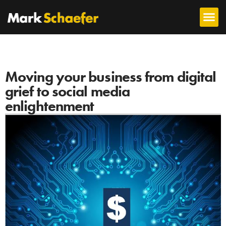
Moving your business from digital
grief to social media
enlightenment