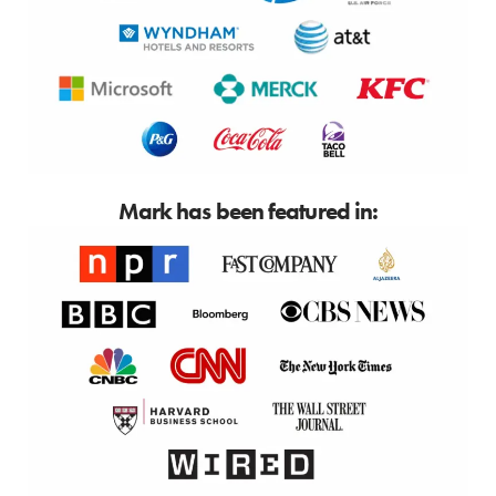
Mark has been featured in: