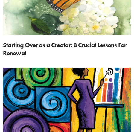
Starting Over as a Creator: 8 Crucial Lessons For
Renewal