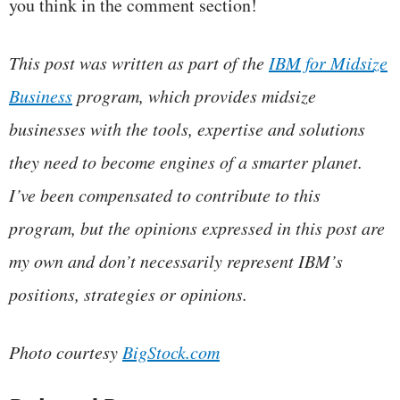
you think in the comment section!
This post was written as part of the
IBM for Midsize
Business
program, which provides midsize
businesses with the tools, expertise and solutions
they need to become engines of a smarter planet.
I’ve been compensated to contribute to this
program, but the opinions expressed in this post are
my own and don’t necessarily represent IBM’s
positions, strategies or opinions.
Photo courtesy
BigStock.com