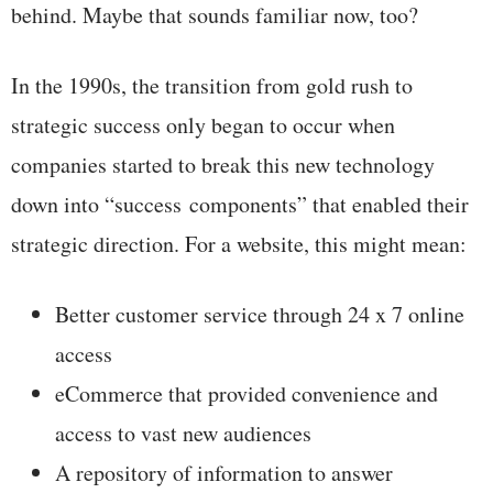
behind. Maybe that sounds familiar now, too?
In the 1990s, the transition from gold rush to
strategic success only began to occur when
companies started to break this new technology
down into “success components” that enabled their
strategic direction. For a website, this might mean:
Better customer service through 24 x 7 online
access
eCommerce that provided convenience and
access to vast new audiences
A repository of information to answer