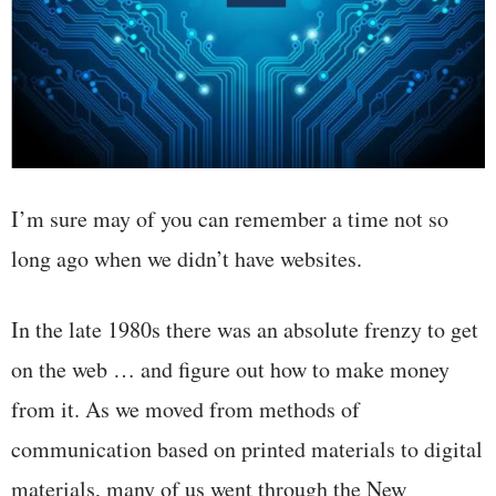
I’m sure may of you can remember a time not so
long ago when we didn’t have websites.
In the late 1980s there was an absolute frenzy to get
on the web … and figure out how to make money
from it. As we moved from methods of
communication based on printed materials to digital
materials, many of us went through the New