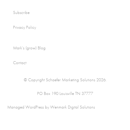
Subscribe
Privacy Policy
Mark’s (grow) Blog
Contact
© Copyright Schaefer Marketing Solutions 2026.
PO Box 190 Louisville TN 37777
Managed WordPress by Wenmark Digital Solutions