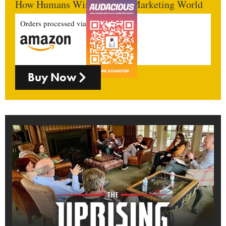
How Humans Win In An AI Marketing World
Orders processed via
Buy Now