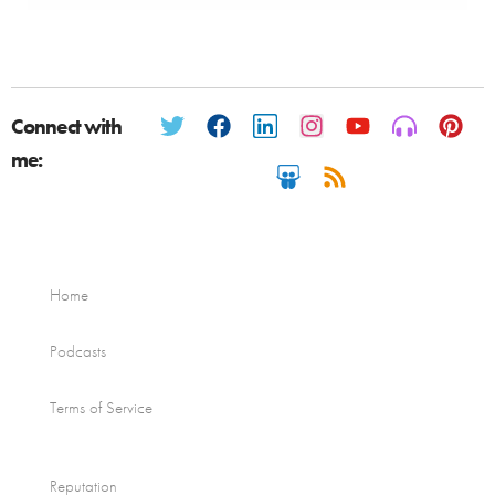
Connect with
me:
Home
Podcasts
Terms of Service
Reputation