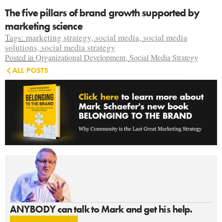
The five pillars of brand growth supported by
marketing science
Tags:
marketing strategy
,
social media
,
social media
solutions
,
social media strategy
Posted in
Organizational Development
,
Social Media Strategy
ALL POSTS
ANYBODY can talk to Mark and get his help.