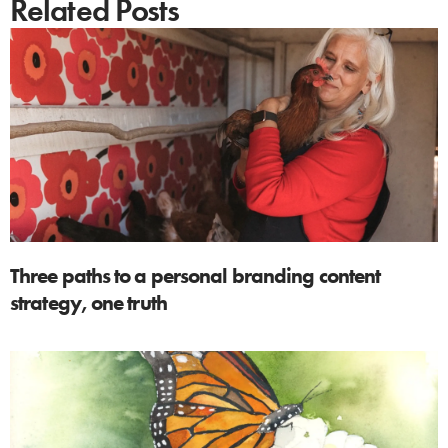
Related Posts
Three paths to a personal branding content
strategy, one truth