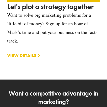
Let's plot a strategy together
Want to solve big marketing problems for a
little bit of money? Sign up for an hour of
Mark’s time and put your business on the fast-
track.
VIEW DETAILS
Want a competitive advantage in
marketing?