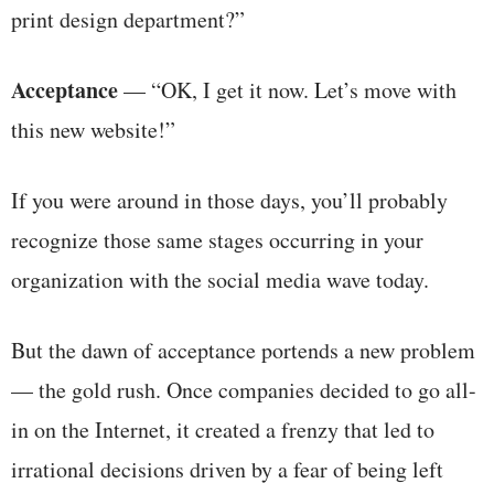
print design department?”
Acceptance
— “OK, I get it now. Let’s move with
this new website!”
If you were around in those days, you’ll probably
recognize those same stages occurring in your
organization with the social media wave today.
But the dawn of acceptance portends a new problem
— the gold rush. Once companies decided to go all-
in on the Internet, it created a frenzy that led to
irrational decisions driven by a fear of being left