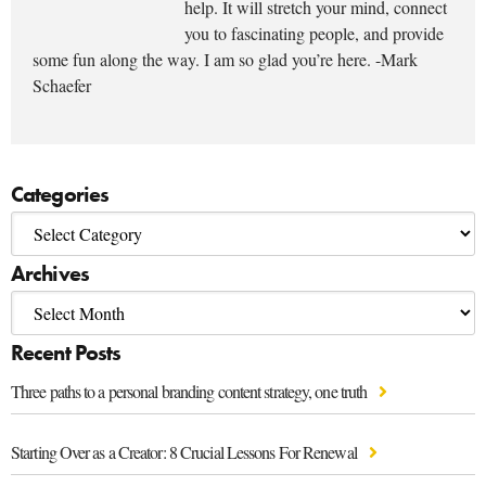
help. It will stretch your mind, connect
you to fascinating people, and provide
some fun along the way. I am so glad you’re here. -Mark
Schaefer
Categories
Archives
Recent Posts
Three paths to a personal branding content strategy, one truth
Starting Over as a Creator: 8 Crucial Lessons For Renewal