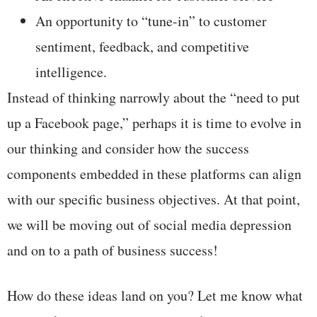
An opportunity to “tune-in” to customer
sentiment, feedback, and competitive
intelligence.
Instead of thinking narrowly about the “need to put
up a Facebook page,” perhaps it is time to evolve in
our thinking and consider how the success
components embedded in these platforms can align
with our specific business objectives. At that point,
we will be moving out of social media depression
and on to a path of business success!
How do these ideas land on you? Let me know what