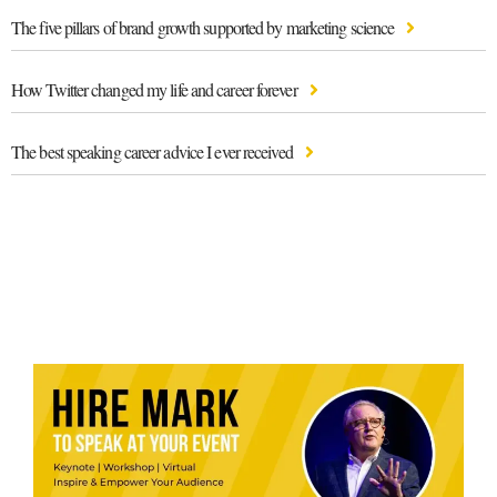
The five pillars of brand growth supported by marketing science
How Twitter changed my life and career forever
The best speaking career advice I ever received