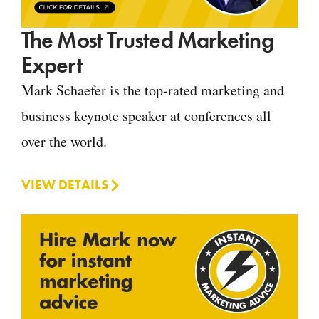
The Most Trusted Marketing
Expert
Mark Schaefer is the top-rated marketing and
business keynote speaker at conferences all
over the world.
VIEW DETAILS