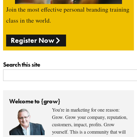
Join the most effective personal branding training
class in the world.
Register Now
Search this site
Welcome to {grow}
You’re in marketing for one reason:
Grow. Grow your company, reputation,
customers, impact, profits. Grow
yourself. This is a community that will