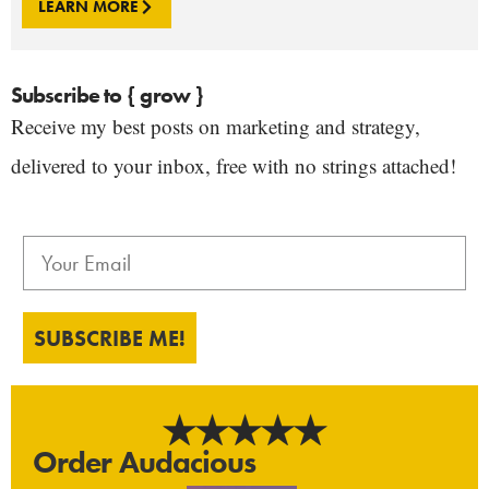
LEARN MORE
Subscribe to { grow }
Receive my best posts on marketing and strategy,
delivered to your inbox, free with no strings attached!
SUBSCRIBE ME!
Order Audacious