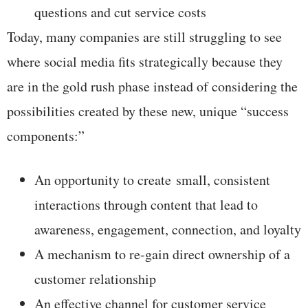
questions and cut service costs
Today, many companies are still struggling to see
where social media fits strategically because they
are in the gold rush phase instead of considering the
possibilities created by these new, unique “success
components:”
An opportunity to create small, consistent
interactions through content that lead to
awareness, engagement, connection, and loyalty
A mechanism to re-gain direct ownership of a
customer relationship
An effective channel for customer service