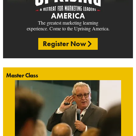
AMERICA
The greatest marketing learning
experience. Come to the Uprising America.
Register Now
Master Class