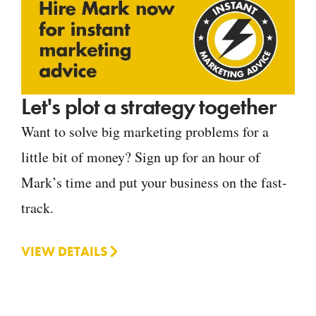
Let's plot a strategy together
Want to solve big marketing problems for a
little bit of money? Sign up for an hour of
Mark’s time and put your business on the fast-
track.
VIEW DETAILS