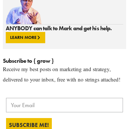
ANYBODY can talk to Mark and get his help.
LEARN MORE
Subscribe to { grow }
Receive my best posts on marketing and strategy,
delivered to your inbox, free with no strings attached!
SUBSCRIBE ME!