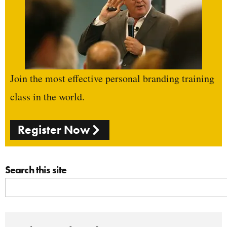
Join the most effective personal branding training
class in the world.
Register Now
Search this site