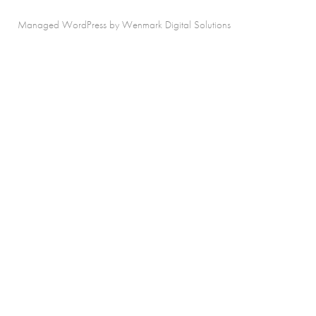
Managed WordPress by Wenmark Digital Solutions