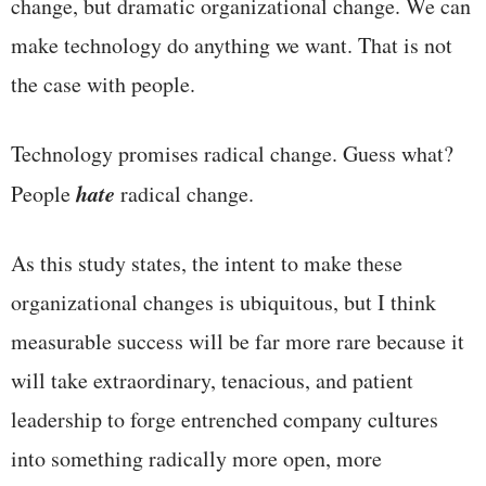
change, but dramatic organizational change. We can
make technology do anything we want. That is not
the case with people.
Technology promises radical change. Guess what?
hate
People
radical change.
As this study states, the intent to make these
organizational changes is ubiquitous, but I think
measurable success will be far more rare because it
will take extraordinary, tenacious, and patient
leadership to forge entrenched company cultures
into something radically more open, more