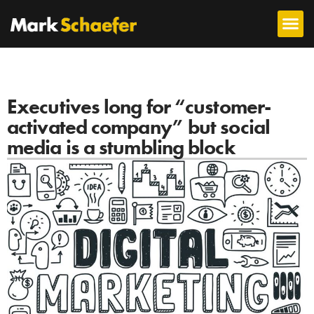
Executives long for “customer-
activated company” but social
media is a stumbling block