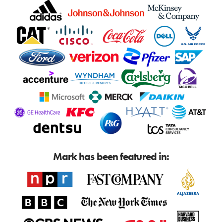
Mark has been featured in: