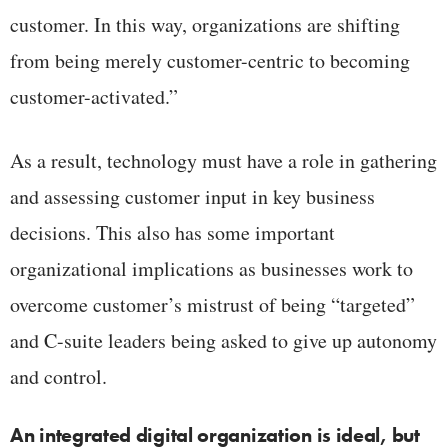
customer. In this way, organizations are shifting
from being merely customer-centric to becoming
customer-activated.”
As a result, technology must have a role in gathering
and assessing customer input in key business
decisions. This also has some important
organizational implications as businesses work to
overcome customer’s mistrust of being “targeted”
and C-suite leaders being asked to give up autonomy
and control.
An integrated digital organization is ideal, but