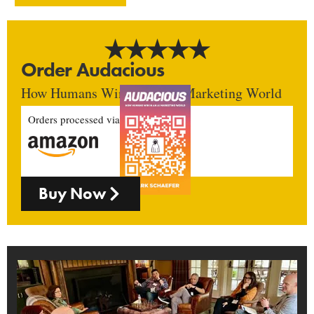
Order Audacious
How Humans Win In An AI Marketing World
Orders processed via
Buy Now