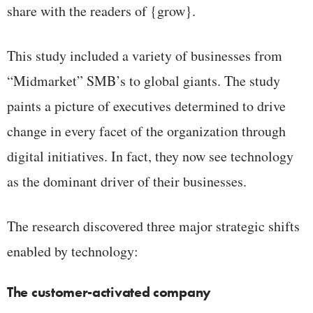
share with the readers of {grow}.
This study included a variety of businesses from
“Midmarket” SMB’s to global giants. The study
paints a picture of executives determined to drive
change in every facet of the organization through
digital initiatives. In fact, they now see technology
as the dominant driver of their businesses.
The research discovered three major strategic shifts
enabled by technology:
The customer-activated company