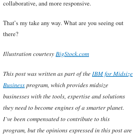
collaborative, and more responsive.
That’s my take any way. What are you seeing out
there?
Illustration courtesy
BigStock.com
This post was written as part of the
IBM for Midsize
Business
program, which provides midsize
businesses with the tools, expertise and solutions
they need to become engines of a smarter planet.
I’ve been compensated to contribute to this
program, but the opinions expressed in this post are