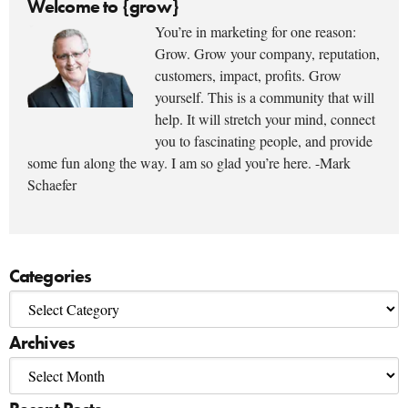
Welcome to {grow}
You’re in marketing for one reason:
Grow. Grow your company, reputation,
customers, impact, profits. Grow
yourself. This is a community that will
help. It will stretch your mind, connect
you to fascinating people, and provide
some fun along the way. I am so glad you’re here. -Mark
Schaefer
Categories
Archives