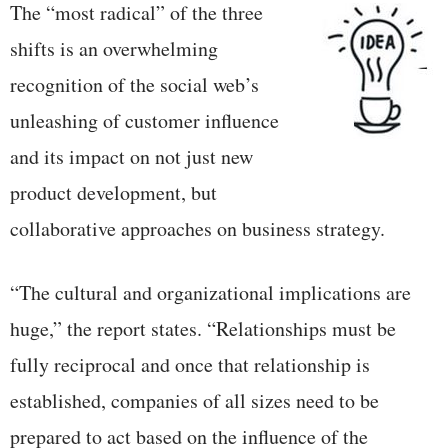
The “most radical” of the three
shifts is an overwhelming
recognition of the social web’s
unleashing of customer influence
and its impact on not just new
product development, but
collaborative approaches on business strategy.
“The cultural and organizational implications are
huge,” the report states. “Relationships must be
fully reciprocal and once that relationship is
established, companies of all sizes need to be
prepared to act based on the influence of the