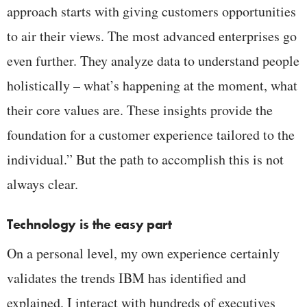
approach starts with giving customers opportunities
to air their views. The most advanced enterprises go
even further. They analyze data to understand people
holistically – what’s happening at the moment, what
their core values are. These insights provide the
foundation for a customer experience tailored to the
individual.” But the path to accomplish this is not
always clear.
Technology is the easy part
On a personal level, my own experience certainly
validates the trends IBM has identified and
explained. I interact with hundreds of executives