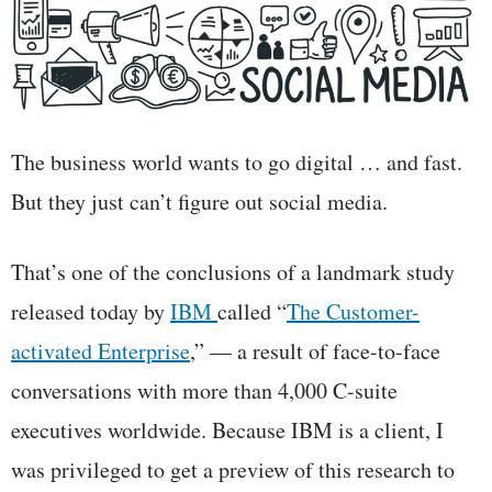
The business world wants to go digital … and fast.
But they just can’t figure out social media.
That’s one of the conclusions of a landmark study
released today by
IBM
called “
The Customer-
activated Enterprise
,” — a result of face-to-face
conversations with more than 4,000 C-suite
executives worldwide. Because IBM is a client, I
was privileged to get a preview of this research to