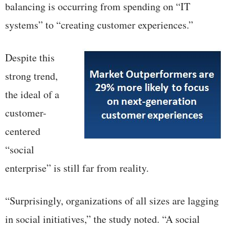
balancing is occurring from spending on “IT
systems” to “creating customer experiences.”
Despite this
strong trend,
the ideal of a
customer-
centered
“social
enterprise” is still far from reality.
“Surprisingly, organizations of all sizes are lagging
in social initiatives,” the study noted. “A social