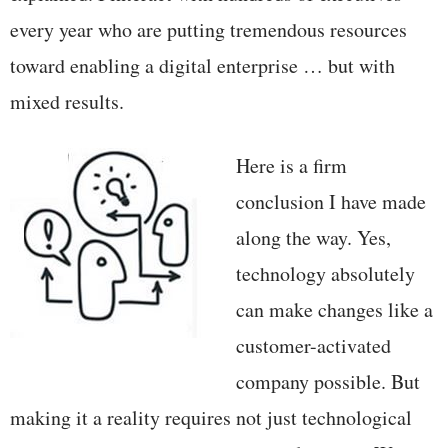
every year who are putting tremendous resources
toward enabling a digital enterprise … but with
mixed results.
Here is a firm
conclusion I have made
along the way. Yes,
technology absolutely
can make changes like a
customer-activated
company possible. But
making it a reality requires not just technological