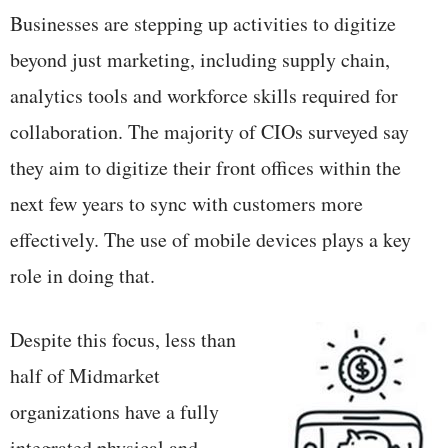
Businesses are stepping up activities to digitize
beyond just marketing, including supply chain,
analytics tools and workforce skills required for
collaboration. The majority of CIOs surveyed say
they aim to digitize their front offices within the
next few years to sync with customers more
effectively. The use of mobile devices plays a key
role in doing that.
Despite this focus, less than
half of Midmarket
organizations have a fully
integrated physical and