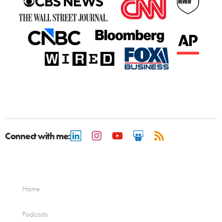
Connect with me:
Home
Podcasts