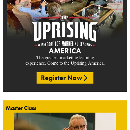
AMERICA
The greatest marketing learning
experience. Come to the Uprising America.
Register Now
Master Class