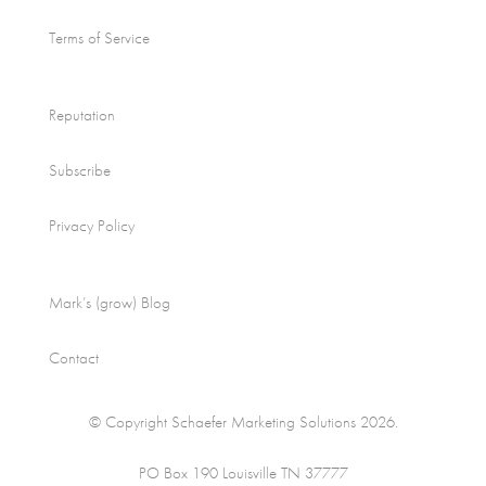
Terms of Service
Reputation
Subscribe
Privacy Policy
Mark’s (grow) Blog
Contact
© Copyright Schaefer Marketing Solutions 2026.
PO Box 190 Louisville TN 37777