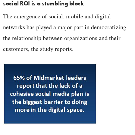
social ROI is a stumbling block
The emergence of social, mobile and digital
networks has played a major part in democratizing
the relationship between organizations and their
customers, the study reports.