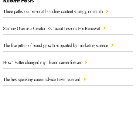
Recent Posts
Three paths to a personal branding content strategy, one truth
Starting Over as a Creator: 8 Crucial Lessons For Renewal
The five pillars of brand growth supported by marketing science
How Twitter changed my life and career forever
The best speaking career advice I ever received