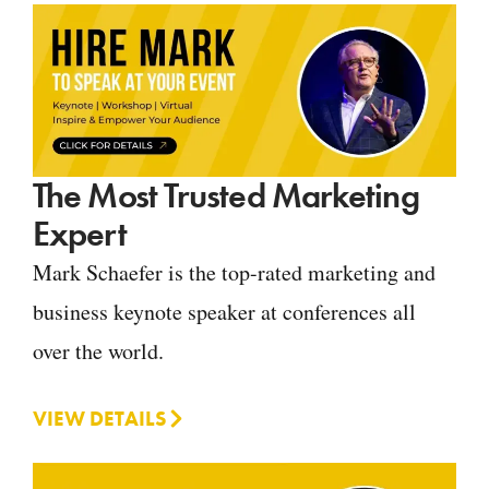
The Most Trusted Marketing
Expert
Mark Schaefer is the top-rated marketing and
business keynote speaker at conferences all
over the world.
VIEW DETAILS