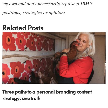
my own and don’t necessarily represent IBM’s
positions, strategies or opinions
Related Posts
Three paths to a personal branding content
strategy, one truth