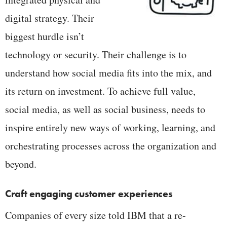
digital strategy. Their
biggest hurdle isn’t
technology or security. Their challenge is to
understand how social media fits into the mix, and
its return on investment. To achieve full value,
social media, as well as social business, needs to
inspire entirely new ways of working, learning, and
orchestrating processes across the organization and
beyond.
Craft engaging customer experiences
Companies of every size told IBM that a re-