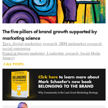
The five pillars of brand growth supported by
marketing science
Tags:
digital marketing research
,
IBM midmarket research
,
social enterprise
Posted in
Internet marketing
,
Leadership
,
research
,
Social Media
Strategy
ALL POSTS