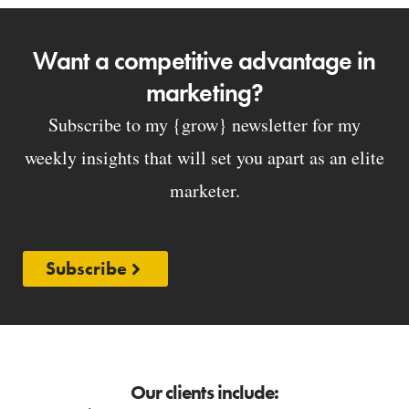
Want a competitive advantage in
marketing?
Subscribe to my {grow} newsletter for my
weekly insights that will set you apart as an elite
marketer.
Subscribe
Our clients include: