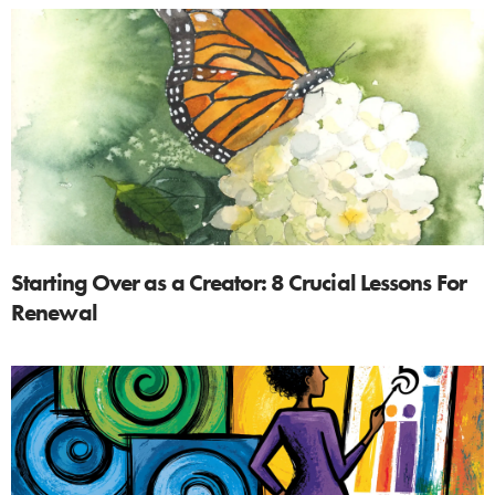
Starting Over as a Creator: 8 Crucial Lessons For
Renewal