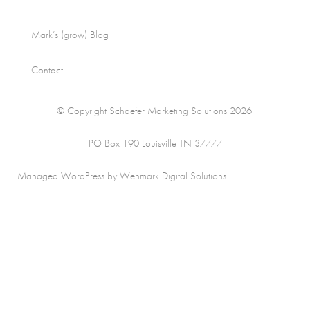
Mark’s (grow) Blog
Contact
© Copyright Schaefer Marketing Solutions 2026.
PO Box 190 Louisville TN 37777
Managed WordPress by Wenmark Digital Solutions