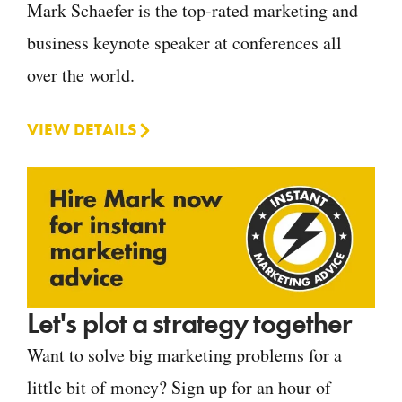
Mark Schaefer is the top-rated marketing and
business keynote speaker at conferences all
over the world.
VIEW DETAILS
Let's plot a strategy together
Want to solve big marketing problems for a
little bit of money? Sign up for an hour of