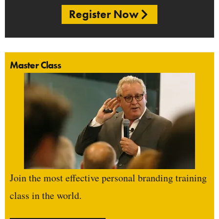
Register Now
Master Class
Join the most effective personal branding training
class in the world.