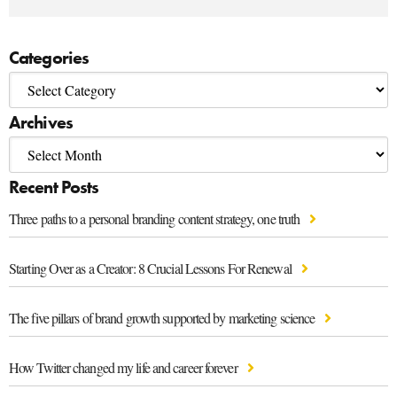
Categories
Archives
Recent Posts
Three paths to a personal branding content strategy, one truth
Starting Over as a Creator: 8 Crucial Lessons For Renewal
The five pillars of brand growth supported by marketing science
How Twitter changed my life and career forever