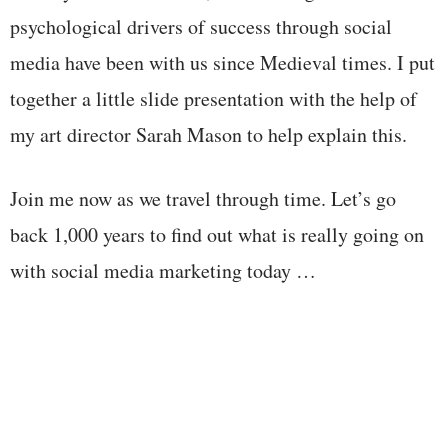
psychological drivers of success through social
media have been with us since Medieval times. I put
together a little slide presentation with the help of
my art director Sarah Mason to help explain this.
Join me now as we travel through time. Let’s go
back 1,000 years to find out what is really going on
with social media marketing today …