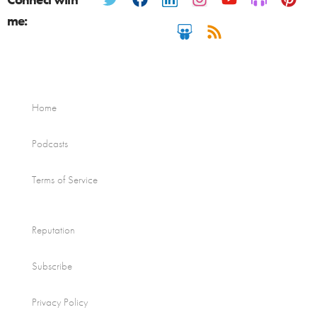
me:
Home
Podcasts
Terms of Service
Reputation
Subscribe
Privacy Policy