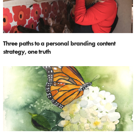
Three paths to a personal branding content
strategy, one truth