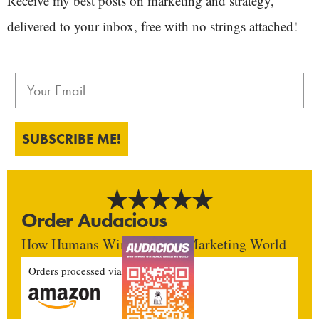
Receive my best posts on marketing and strategy,
delivered to your inbox, free with no strings attached!
SUBSCRIBE ME!
Order Audacious
How Humans Win In An AI Marketing World
Orders processed via