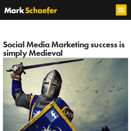
Social Media Marketing success is
simply Medieval