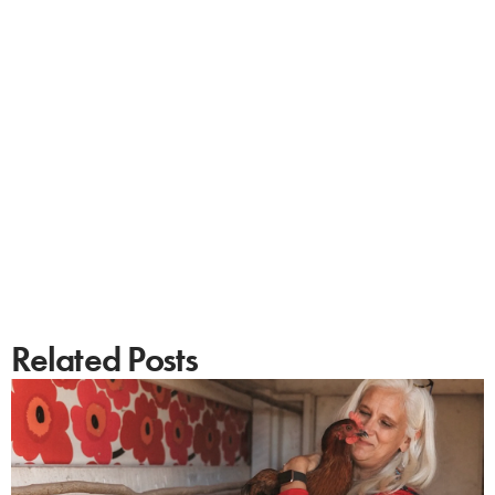
Related Posts