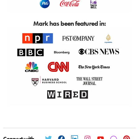
Mark has been featured in:
Connect with