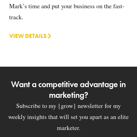
Mark’s time and put your business on the fast-
track.
VIEW DETAILS
Want a competitive advantage in
marketing?
Subscribe to my {grow} newsletter for my
weekly insights that will set you apart as an elite
marketer.