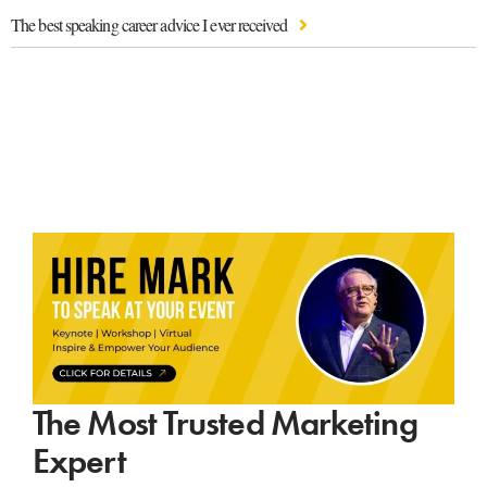
The best speaking career advice I ever received
The Most Trusted Marketing
Expert