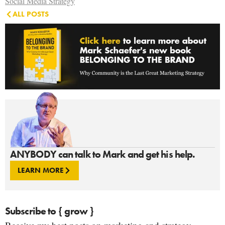
Social Media Strategy
ALL POSTS
ANYBODY can talk to Mark and get his help.
LEARN MORE
Subscribe to { grow }