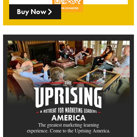
Buy Now
AMERICA
The greatest marketing learning
experience. Come to the Uprising America.