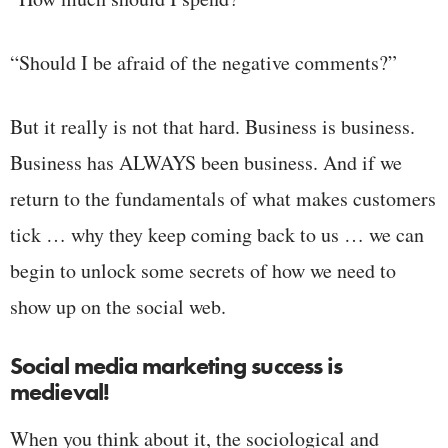
“Should I be afraid of the negative comments?”
But it really is not that hard. Business is business.
Business has ALWAYS been business. And if we
return to the fundamentals of what makes customers
tick … why they keep coming back to us … we can
begin to unlock some secrets of how we need to
show up on the social web.
Social media marketing success is
medieval!
When you think about it, the sociological and