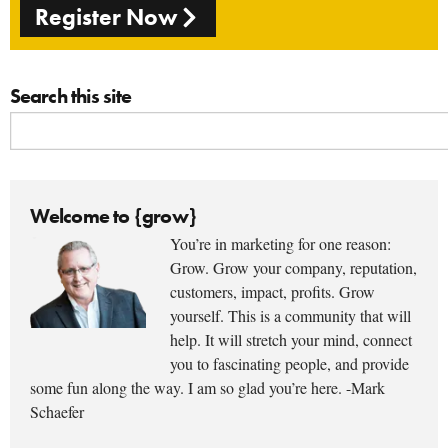
Register Now
Search this site
Welcome to {grow}
You’re in marketing for one reason:
Grow. Grow your company, reputation,
customers, impact, profits. Grow
yourself. This is a community that will
help. It will stretch your mind, connect
you to fascinating people, and provide
some fun along the way. I am so glad you’re here. -Mark
Schaefer