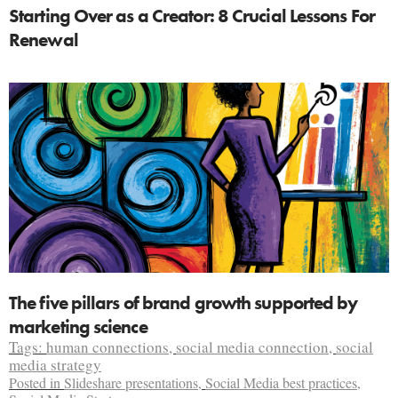
Starting Over as a Creator: 8 Crucial Lessons For
Renewal
The five pillars of brand growth supported by
marketing science
Tags:
human connections
,
social media connection
,
social
media strategy
Posted in
Slideshare presentations
,
Social Media best practices
,