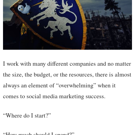
I work with many different companies and no matter
the size, the budget, or the resources, there is almost
always an element of “overwhelming” when it
comes to social media marketing success.
“Where do I start?”
“How much should I spend?”