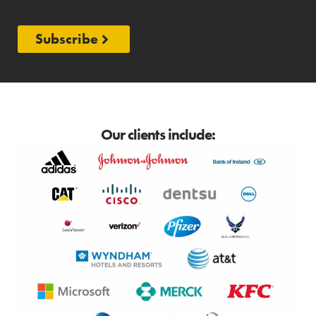
Subscribe
Our clients include: