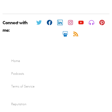
Connect with
me:
Home
Podcasts
Terms of Service
Reputation