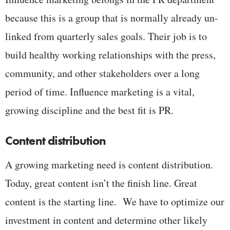
because this is a group that is normally already un-
linked from quarterly sales goals. Their job is to
build healthy working relationships with the press,
community, and other stakeholders over a long
period of time. Influence marketing is a vital,
growing discipline and the best fit is PR.
Content distribution
A growing marketing need is content distribution.
Today, great content isn’t the finish line. Great
content is the starting line. We have to optimize our
investment in content and determine other likely