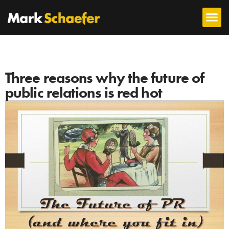
Three reasons why the future of
public relations is red hot