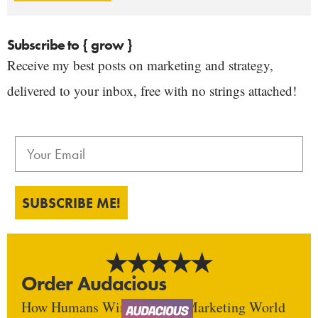
Subscribe to { grow }
Receive my best posts on marketing and strategy,
delivered to your inbox, free with no strings attached!
SUBSCRIBE ME!
Order Audacious
How Humans Win In An AI Marketing World