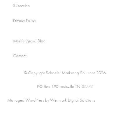
Subscribe
Privacy Policy
Mark’s (grow) Blog
Contact
© Copyright Schaefer Marketing Solutions 2026.
PO Box 190 Louisville TN 37777
Managed WordPress by Wenmark Digital Solutions