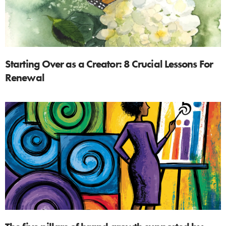
Starting Over as a Creator: 8 Crucial Lessons For
Renewal