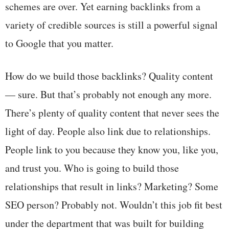
schemes are over. Yet earning backlinks from a
variety of credible sources is still a powerful signal
to Google that you matter.
How do we build those backlinks? Quality content
— sure. But that’s probably not enough any more.
There’s plenty of quality content that never sees the
light of day. People also link due to relationships.
People link to you because they know you, like you,
and trust you. Who is going to build those
relationships that result in links? Marketing? Some
SEO person? Probably not. Wouldn’t this job fit best
under the department that was built for building