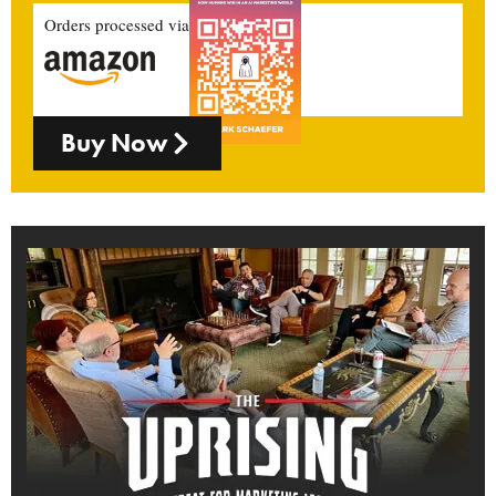
Orders processed via
Buy Now