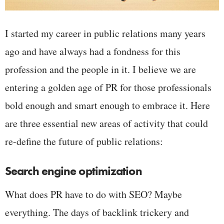
I started my career in public relations many years
ago and have always had a fondness for this
profession and the people in it. I believe we are
entering a golden age of PR for those professionals
bold enough and smart enough to embrace it. Here
are three essential new areas of activity that could
re-define the future of public relations:
Search engine optimization
What does PR have to do with SEO? Maybe
everything. The days of backlink trickery and