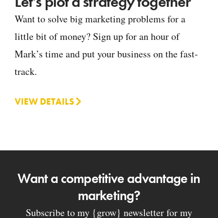
Let's plot a strategy together
Want to solve big marketing problems for a
little bit of money? Sign up for an hour of
Mark’s time and put your business on the fast-
track.
VIEW DETAILS
Want a competitive advantage in
marketing?
Subscribe to my {grow} newsletter for my