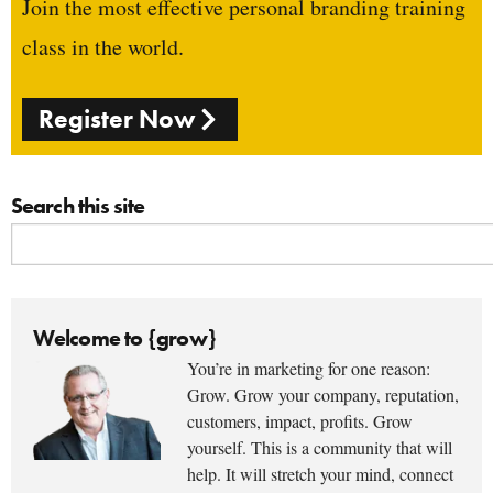
Join the most effective personal branding training
class in the world.
Register Now
Search this site
Welcome to {grow}
You’re in marketing for one reason:
Grow. Grow your company, reputation,
customers, impact, profits. Grow
yourself. This is a community that will
help. It will stretch your mind, connect