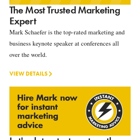
The Most Trusted Marketing
Expert
Mark Schaefer is the top-rated marketing and
business keynote speaker at conferences all
over the world.
VIEW DETAILS