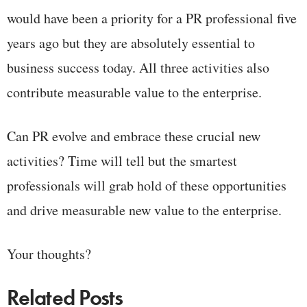
would have been a priority for a PR professional five
years ago but they are absolutely essential to
business success today. All three activities also
contribute measurable value to the enterprise.
Can PR evolve and embrace these crucial new
activities? Time will tell but the smartest
professionals will grab hold of these opportunities
and drive measurable new value to the enterprise.
Your thoughts?
Related Posts