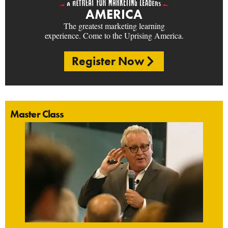
AMERICA
The greatest marketing learning
experience. Come to the Uprising America.
Register Now
Master Class