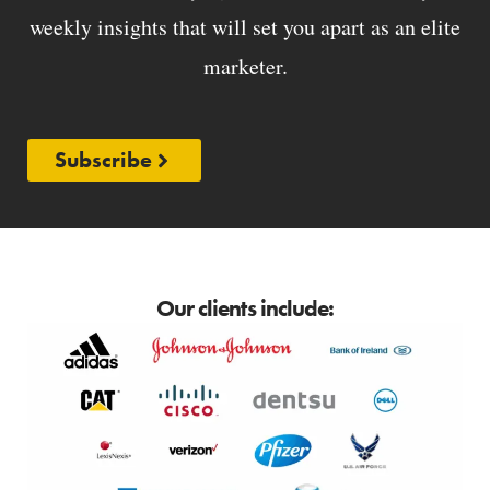
weekly insights that will set you apart as an elite
marketer.
Subscribe
Our clients include: