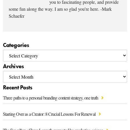
you to fascinating people, and provide
some fun along the way. I am so glad you’re here. -Mark
Schaefer
Categories
Archives
Recent Posts
Three paths to a personal branding content strategy, one truth
Starting Over as a Creator: 8 Crucial Lessons For Renewal