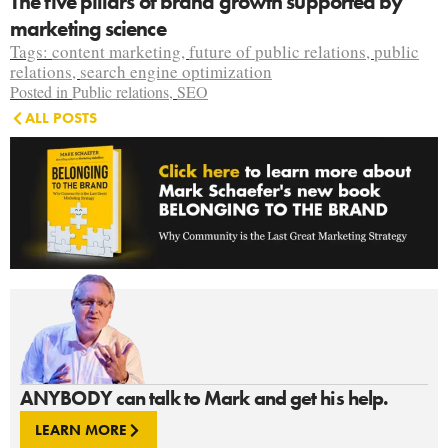
The five pillars of brand growth supported by
marketing science
Tags:
content marketing
,
future of public relations
,
public
relations
,
search engine optimization
Posted in
Public relations
,
SEO
ALL POSTS
ANYBODY can talk to Mark and get his help.
LEARN MORE