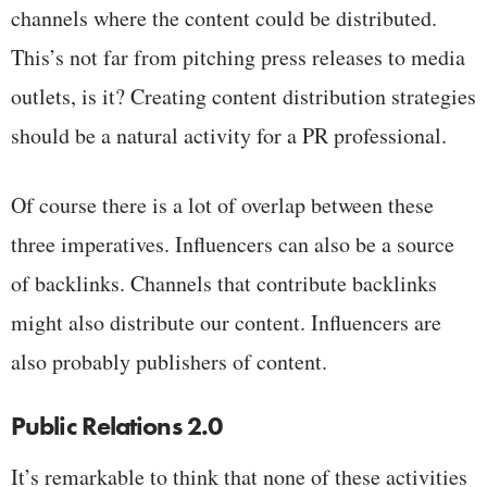
channels where the content could be distributed.
This’s not far from pitching press releases to media
outlets, is it? Creating content distribution strategies
should be a natural activity for a PR professional.
Of course there is a lot of overlap between these
three imperatives. Influencers can also be a source
of backlinks. Channels that contribute backlinks
might also distribute our content. Influencers are
also probably publishers of content.
Public Relations 2.0
It’s remarkable to think that none of these activities