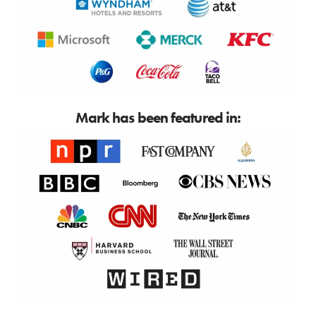
Mark has been featured in: