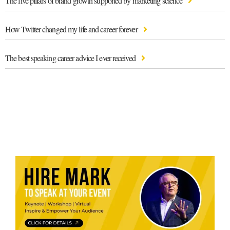
The five pillars of brand growth supported by marketing science
How Twitter changed my life and career forever
The best speaking career advice I ever received