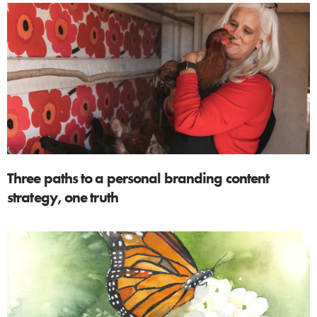
Three paths to a personal branding content
strategy, one truth