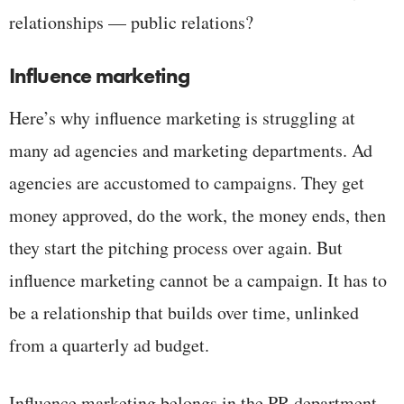
relationships — public relations?
Influence marketing
Here’s why influence marketing is struggling at
many ad agencies and marketing departments. Ad
agencies are accustomed to campaigns. They get
money approved, do the work, the money ends, then
they start the pitching process over again. But
influence marketing cannot be a campaign. It has to
be a relationship that builds over time, unlinked
from a quarterly ad budget.
Influence marketing belongs in the PR department