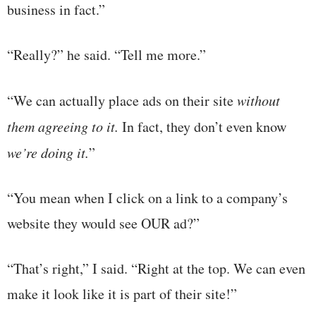
business in fact.”
“Really?” he said. “Tell me more.”
“We can actually place ads on their site
without
them agreeing to it.
In fact, they don’t even know
we’re doing it.
”
“You mean when I click on a link to a company’s
website they would see OUR ad?”
“That’s right,” I said. “Right at the top. We can even
make it look like it is part of their site!”