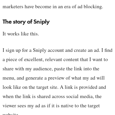
marketers have become in an era of ad blocking.
The story of Sniply
It works like this.
I sign up for a Sniply account and create an ad. I find
a piece of excellent, relevant content that I want to
share with my audience, paste the link into the
menu, and generate a preview of what my ad will
look like on the target site. A link is provided and
when the link is shared across social media, the
viewer sees my ad as if it is native to the target
website.