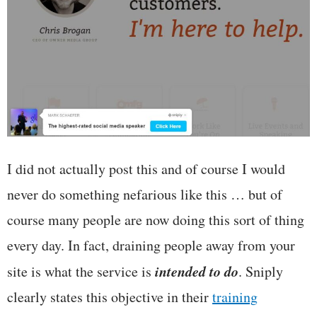
I did not actually post this and of course I would
never do something nefarious like this … but of
course many people are now doing this sort of thing
every day. In fact, draining people away from your
intended to do
site is what the service is
. Sniply
clearly states this objective in their
training