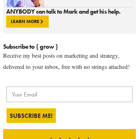
ANYBODY can talk to Mark and get his help.
LEARN MORE
Subscribe to { grow }
Receive my best posts on marketing and strategy,
delivered to your inbox, free with no strings attached!
SUBSCRIBE ME!