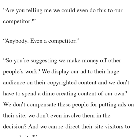
“Are you telling me we could even do this to our
competitor?”
“Anybody. Even a competitor.”
“So you’re suggesting we make money off other
people’s work? We display our ad to their huge
audience on their copyrighted content and we don’t
have to spend a dime creating content of our own?
We don’t compensate these people for putting ads on
their site, we don’t even involve them in the
decision? And we can re-direct their site visitors to