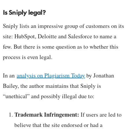
Is Sniply legal?
Sniply lists an impressive group of customers on its
site: HubSpot, Deloitte and Salesforce to name a
few. But there is some question as to whether this
process is even legal.
In an
analysis on Plagiarism Today
by Jonathan
Bailey, the author maintains that Sniply is
“unethical” and possibly illegal due to:
Trademark Infringement:
If users are led to
believe that the site endorsed or had a