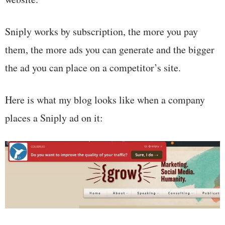
Sniply works by subscription, the more you pay
them, the more ads you can generate and the bigger
the ad you can place on a competitor’s site.
Here is what my blog looks like when a company
places a Sniply ad on it: