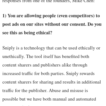
responses from one of the founders, Mike Chen:
1) You are allowing people (even competitors) to
post ads on our sites without our consent. Do you
see this as being ethical?
Sniply is a technology that can be used ethically or
unethically. The tool itself has benefited both
content sharers and publishers alike through
increased traffic for both parties. Sniply rewards
content sharers for sharing and results in additional
traffic for the publisher. Abuse and misuse is
possible but we have both manual and automated