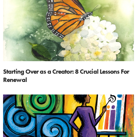
Starting Over as a Creator: 8 Crucial Lessons For
Renewal