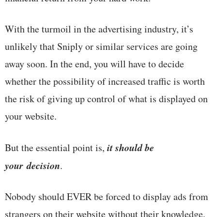
With the turmoil in the advertising industry, it’s
unlikely that Sniply or similar services are going
away soon. In the end, you will have to decide
whether the possibility of increased traffic is worth
the risk of giving up control of what is displayed on
your website.
it should be
But the essential point is,
your
decision
.
Nobody should EVER be forced to display ads from
strangers on their website without their knowledge,