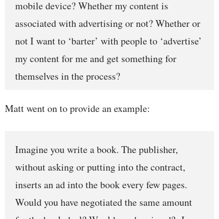
mobile device? Wheth
er my content is
associated with advertising or not? Whether or
not I want to ‘barter’ with people to ‘advertise’
my content for me and get something for
themselves in the process?
Matt went on to provide an example:
Imagine you write a book. The publisher,
without asking or putting into the contract,
inserts an ad into the book every few pages.
Would you have negotiated the same amount