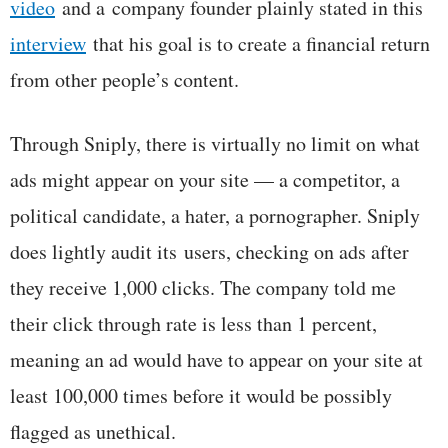
video
and a company founder plainly stated in this
interview
that his goal is to create a financial return
from other people’s content.
Through Sniply, there is virtually no limit on what
ads might appear on your site — a competitor, a
political candidate, a hater, a pornographer. Sniply
does lightly audit its users, checking on ads after
they receive 1,000 clicks. The company told me
their click through rate is less than 1 percent,
meaning an ad would have to appear on your site at
least 100,000 times before it would be possibly
flagged as unethical.