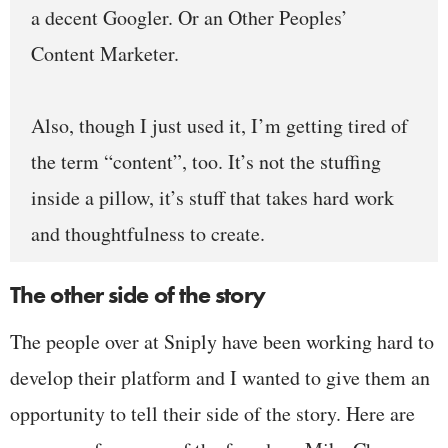
a decent Googler. Or an Other Peoples’
Content Marketer.
Also, though I just used it, I’m getting tired of
the term “content”, too. It’s not the stuffing
inside a pillow, it’s stuff that takes hard work
and thoughtfulness to create.
The other side of the story
The people over at Sniply have been working hard to
develop their platform and I wanted to give them an
opportunity to tell their side of the story. Here are