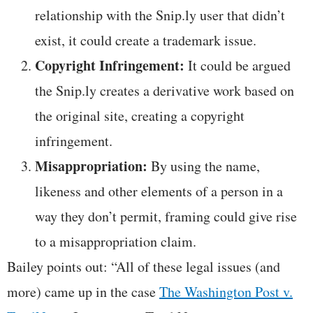
relationship with the Snip.ly user that didn’t
exist, it could create a trademark issue.
Copyright Infringement:
It could be argued
the Snip.ly creates a derivative work based on
the original site, creating a copyright
infringement.
Misappropriation:
By using the name,
likeness and other elements of a person in a
way they don’t permit, framing could give rise
to a misappropriation claim.
Bailey points out: “All of these legal issues (and
more) came up in the case
The Washington Post v.