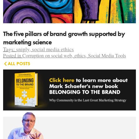
The five pillars of brand growth supported by
marketing science
Tags:
sniply
,
social media ethics
Posted in
Corruption on social web
,
ethics
,
Social Media Tools
ALL POSTS