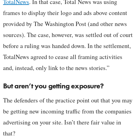
TotalNews
. In that case, Total News was using
frames to display their logo and ads above content
provided by The Washington Post (and other news
sources). The case, however, was settled out of court
before a ruling was handed down. In the settlement,
TotalNews agreed to cease all framing activities
and, instead, only link to the news stories.”
But aren’t you getting exposure?
The defenders of the practice point out that you may
be getting new incoming traffic from the companies
advertising on your site. Isn’t there fair value in
that?