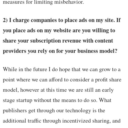
measures for limiting misbehavior.
2) I charge companies to place ads on my site. If
you place ads on my website are you willing to
share your subscription revenue with content
providers you rely on for your business model?
While in the future I do hope that we can grow to a
point where we can afford to consider a profit share
model, however at this time we are still an early
stage startup without the means to do so. What
publishers get through our technology is the
additional traffic through incentivized sharing, and