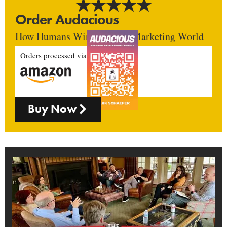
Order Audacious
How Humans Win In An AI Marketing World
Orders processed via
Buy Now