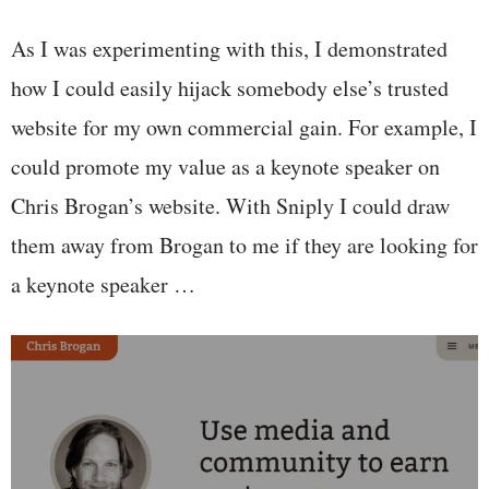
As I was experimenting with this, I demonstrated
how I could easily hijack somebody else’s trusted
website for my own commercial gain. For example, I
could promote my value as a keynote speaker on
Chris Brogan’s website. With Sniply I could draw
them away from Brogan to me if they are looking for
a keynote speaker …