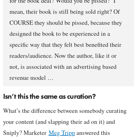
for the book deal? Would you be pissed?
I
mean, their book is still being sold right? Of
COURSE they should be pissed, because they
designed the book to be experienced in a
specific way that they felt best benefited their
readers/audience. Now the author, like it or
not, is associated with an advertising based
revenue model …
Isn’t this the same as curation?
What’s the difference between somebody curating
your content (and slapping their ad on it) and
Sniply? Marketer
Meg Tripp
answered this