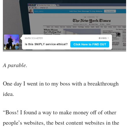
A parable.
One day I went in to my boss with a breakthrough
idea.
“Boss! I found a way to make money off of other
people’s websites, the best content websites in the