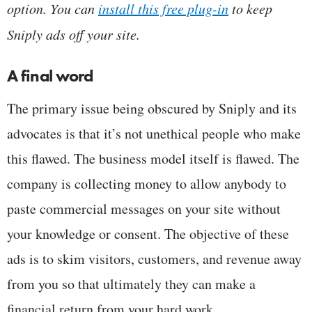
option. You can
install this free plug-in
to keep
Sniply ads off your site.
A final word
The primary issue being obscured by Sniply and its
advocates is that it’s not unethical people who make
this flawed. The business model itself is flawed. The
company is collecting money to allow anybody to
paste commercial messages on your site without
your knowledge or consent. The objective of these
ads is to skim visitors, customers, and revenue away
from you so that ultimately they can make a
financial return from your hard work.