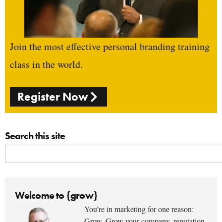
Join the most effective personal branding training
class in the world.
Register Now
Search this site
Welcome to {grow}
You’re in marketing for one reason:
Grow. Grow your company, reputation,