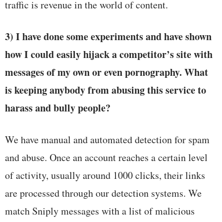
traffic is revenue in the world of content.
3) I have done some experiments and have shown
how I could easily hijack a competitor’s site with
messages of my own or even pornography. What
is keeping anybody from abusing this service to
harass and bully people?
We have manual and automated detection for spam
and abuse. Once an account reaches a certain level
of activity, usually around 1000 clicks, their links
are processed through our detection systems. We
match Sniply messages with a list of malicious