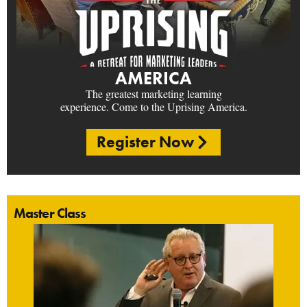
AMERICA
The greatest marketing learning
experience. Come to the Uprising America.
Register Now
Master Class