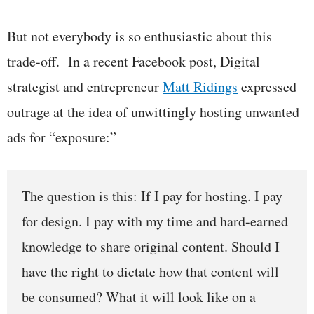
But not everybody is so enthusiastic about this
trade-off. In a recent Facebook post, Digital
strategist and entrepreneur
Matt Ridings
expressed
outrage at the idea of unwittingly hosting unwanted
ads for “exposure:”
The question is this: If I pay for hosting. I pay
for design. I pay with my time and hard-earned
knowledge to share original content. Should I
have the right to dictate how that content will
be consumed? What it will look like on a