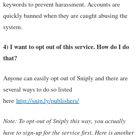
keywords to prevent harassment. Accounts are
quickly banned when they are caught abusing the
system.
4) I want to opt out of this service. How do I do
that?
Anyone can easily opt out of Sniply and there are
several ways to do so listed
here
http://snip.ly/publishers/
Note: To opt-out of Sniply this way, you actually
have to sign-up for the service first. Here is another