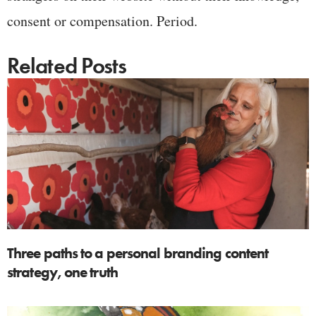
consent or compensation. Period.
Related Posts
Three paths to a personal branding content
strategy, one truth