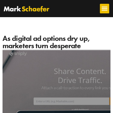
As digital ad options dry up,
marketers turn desperate