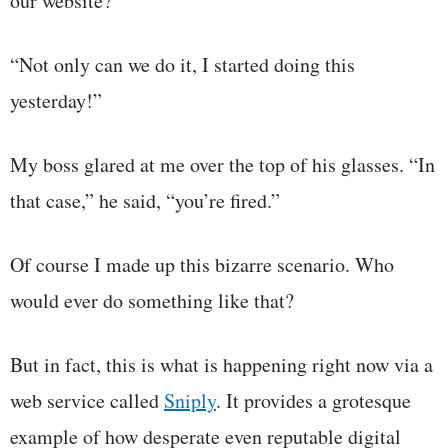
our website?”
“Not only can we do it, I started doing this
yesterday!”
My boss glared at me over the top of his glasses. “In
that case,” he said, “you’re fired.”
Of course I made up this bizarre scenario. Who
would ever do something like that?
But in fact, this is what is happening right now via a
web service called
Sniply
. It provides a grotesque
example of how desperate even reputable digital