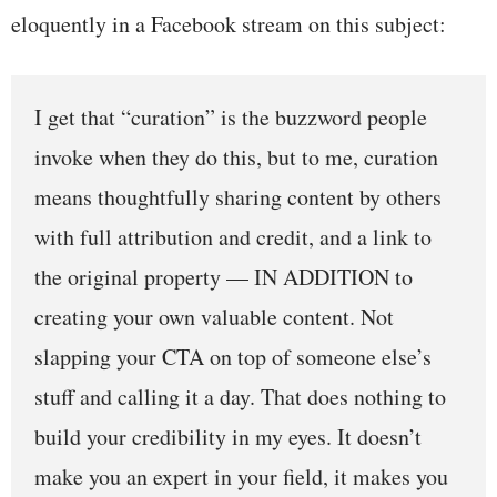
eloquently in a Facebook stream on this subject:
I get that “curation” is the buzzword people
invoke when they do this, but to me, curation
means thoughtfully sharing content by others
with full attribution and credit, and a link to
the original property — IN ADDITION to
creating your own valuable content. Not
slapping your CTA on top of someone else’s
stuff and calling it a day. That does nothing to
build your credibility in my eyes. It doesn’t
make you an expert in your field, it makes you