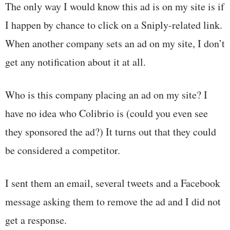
The only way I would know this ad is on my site is if
I happen by chance to click on a Sniply-related link.
When another company sets an ad on my site, I don’t
get any notification about it at all.
Who is this company placing an ad on my site? I
have no idea who Colibrio is (could you even see
they sponsored the ad?) It turns out that they could
be considered a competitor.
I sent them an email, several tweets and a Facebook
message asking them to remove the ad and I did not
get a response.