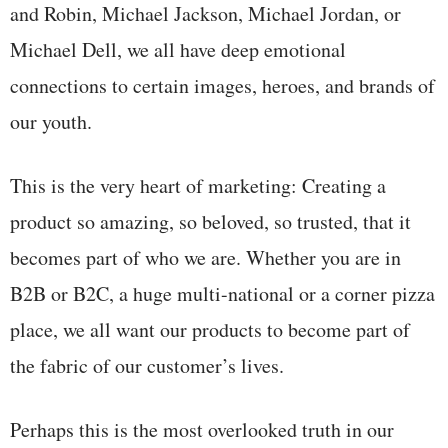
and Robin, Michael Jackson, Michael Jordan, or
Michael Dell, we all have deep emotional
connections to certain images, heroes, and brands of
our youth.
This is the very heart of marketing: Creating a
product so amazing, so beloved, so trusted, that it
becomes part of who we are. Whether you are in
B2B or B2C, a huge multi-national or a corner pizza
place, we all want our products to become part of
the fabric of our customer’s lives.
Perhaps this is the most overlooked truth in our