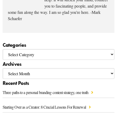
you to fascinating people, and provide
some fun along the way. I am so glad you’re here. -Mark
Schaefer
Categories
Archives
Recent Posts
Three paths to a personal branding content strategy, one truth
Starting Over as a Creator: 8 Crucial Lessons For Renewal