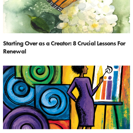
Starting Over as a Creator: 8 Crucial Lessons For
Renewal