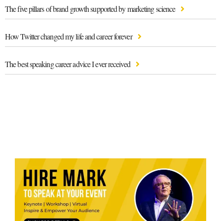
The five pillars of brand growth supported by marketing science
How Twitter changed my life and career forever
The best speaking career advice I ever received