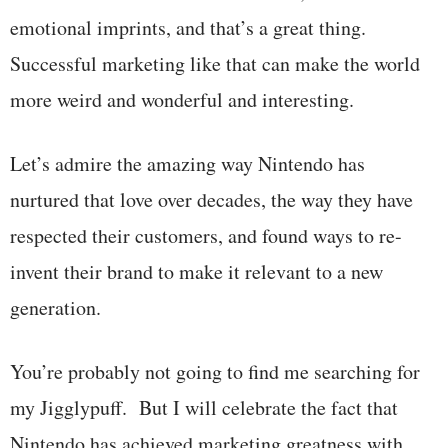
emotional imprints, and that’s a great thing.
Successful marketing like that can make the world
more weird and wonderful and interesting.
Let’s admire the amazing way Nintendo has
nurtured that love over decades, the way they have
respected their customers, and found ways to re-
invent their brand to make it relevant to a new
generation.
You’re probably not going to find me searching for
my Jigglypuff. But I will celebrate the fact that
Nintendo has achieved marketing greatness with