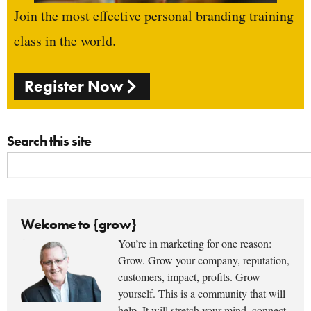
Join the most effective personal branding training
class in the world.
Register Now
Search this site
Welcome to {grow}
You’re in marketing for one reason:
Grow. Grow your company, reputation,
customers, impact, profits. Grow
yourself. This is a community that will
help. It will stretch your mind, connect