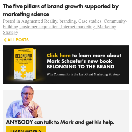
The five pillars of brand growth supported by
marketing science
Posted in
Augmented Reality
,
branding
,
Case studies
,
Community-
building
,
customer acquisition
,
Internet marketing
,
Marketing
Strategy
ALL POSTS
ANYBODY can talk to Mark and get his help.
LEARN MORE