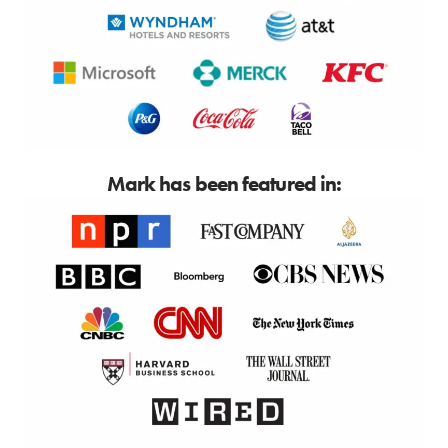
Mark has been featured in: