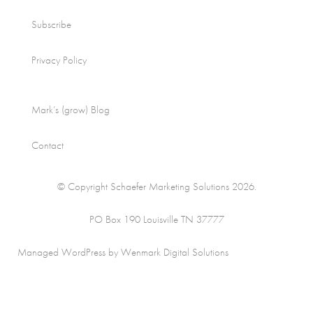
Subscribe
Privacy Policy
Mark’s (grow) Blog
Contact
© Copyright Schaefer Marketing Solutions 2026.
PO Box 190 Louisville TN 37777
Managed WordPress by Wenmark Digital Solutions