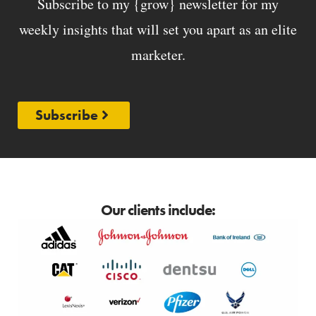
Subscribe to my {grow} newsletter for my
weekly insights that will set you apart as an elite
marketer.
Subscribe
Our clients include: