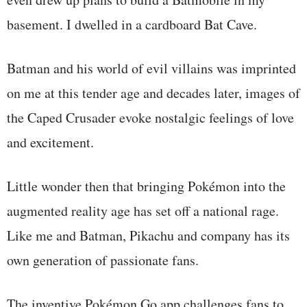
basement. I dwelled in a cardboard Bat Cave.
Batman and his world of evil villains was imprinted
on me at this tender age and decades later, images of
the Caped Crusader evoke nostalgic feelings of love
and excitement.
Little wonder then that bringing Pokémon into the
augmented reality age has set off a national rage.
Like me and Batman, Pikachu and company has its
own generation of passionate fans.
The inventive Pokémon Go app challenges fans to