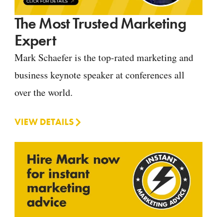
The Most Trusted Marketing
Expert
Mark Schaefer is the top-rated marketing and
business keynote speaker at conferences all
over the world.
VIEW DETAILS