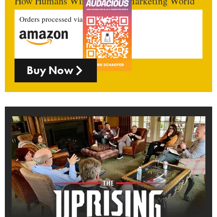
How Humans Win In An AI Marketing World
Orders processed via
Buy Now