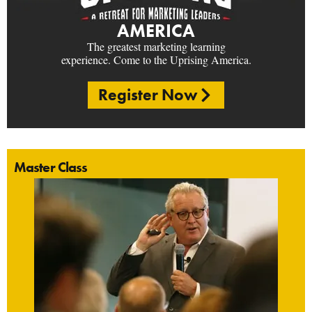
AMERICA
The greatest marketing learning
experience. Come to the Uprising America.
Register Now
Master Class