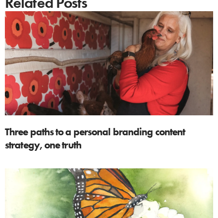
Related Posts
Three paths to a personal branding content
strategy, one truth