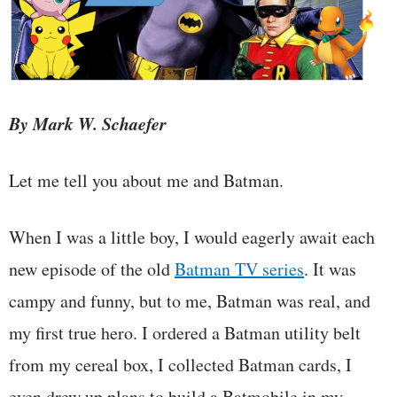
By Mark W. Schaefer
Let me tell you about me and Batman.
When I was a little boy, I would eagerly await each
new episode of the old
Batman TV series
. It was
campy and funny, but to me, Batman was real, and
my first true hero. I ordered a Batman utility belt
from my cereal box, I collected Batman cards, I
even drew up plans to build a Batmobile in my