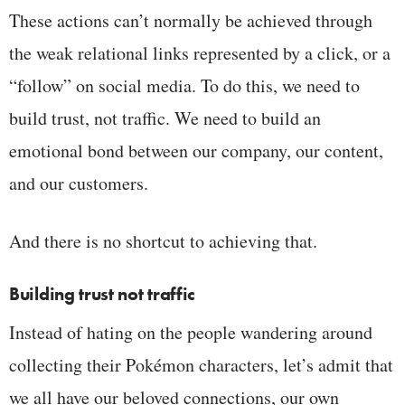
These actions can’t normally be achieved through
the weak relational links represented by a click, or a
“follow” on social media. To do this, we need to
build trust, not traffic. We need to build an
emotional bond between our company, our content,
and our customers.
And there is no shortcut to achieving that.
Building trust not traffic
Instead of hating on the people wandering around
collecting their Pokémon characters, let’s admit that
we all have our beloved connections, our own