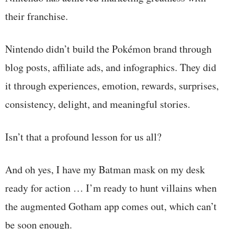
their franchise.
Nintendo didn’t build the Pokémon brand through
blog posts, affiliate ads, and infographics. They did
it through experiences, emotion, rewards, surprises,
consistency, delight, and meaningful stories.
Isn’t that a profound lesson for us all?
And oh yes, I have my Batman mask on my desk
ready for action … I’m ready to hunt villains when
the augmented Gotham app comes out, which can’t
be soon enough.