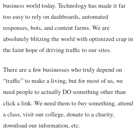
business world today. Technology has made it far
too easy to rely on dashboards, automated
responses, bots, and content farms. We are
absolutely blitzing the world with optimized crap in
the faint hope of driving traffic to our sites.
There are a few businesses who truly depend on
“traffic” to make a living, but for most of us, we
need people to actually DO something other than
click a link. We need them to
buy
something, attend
a class, visit our college, donate to a charity,
download our information, etc.