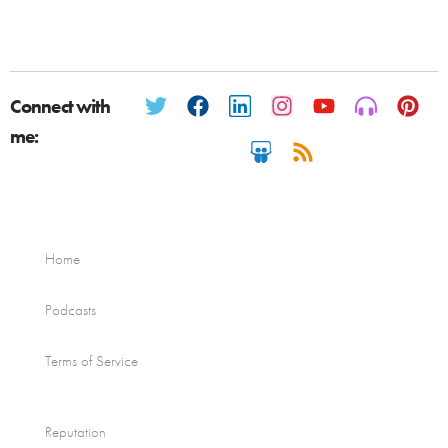
Connect with
me:
Home
Podcasts
Terms of Service
Reputation