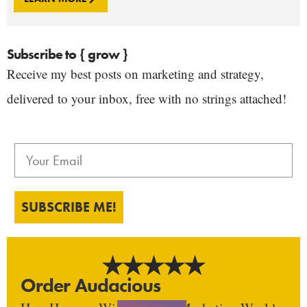
Subscribe to { grow }
Receive my best posts on marketing and strategy,
delivered to your inbox, free with no strings attached!
SUBSCRIBE ME!
Order Audacious