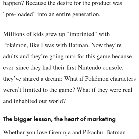
happen? Because the desire for the product was
“pre-loaded” into an entire generation.
Millions of kids grew up “imprinted” with
Pokémon, like I was with Batman. Now they’re
adults and they’re going nuts for this game because
ever
since they had their first Nintendo console,
they’ve shared a dream: What if Pokémon characters
weren’t limited to the game? What if they were real
and inhabited our world?
The bigger lesson, the heart of marketing
Whether you love Greninja and Pikachu, Batman