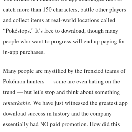
catch more than 150 characters, battle other players
and collect items at real-world locations called
“Pokéstops.” It’s free to download, though many
people who want to progress will end up paying for
in-app purchases.
Many people are mystified by the frenzied teams of
Pokémon hunters — some are even hating on the
trend — but let’s stop and think about something
remarkable
. We have just witnessed the greatest app
download success in history and the company
essentially had NO paid promotion. How did this