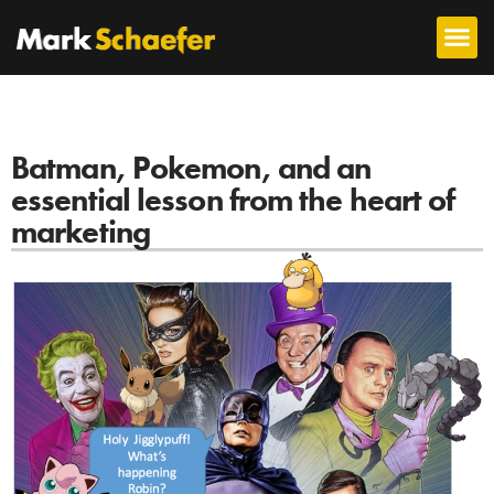
Batman, Pokemon, and an
essential lesson from the heart of
marketing