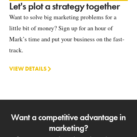
Let's plot a strategy together
Want to solve big marketing problems for a
little bit of money? Sign up for an hour of
Mark’s time and put your business on the fast-
track.
VIEW DETAILS
Want a competitive advantage in
marketing?