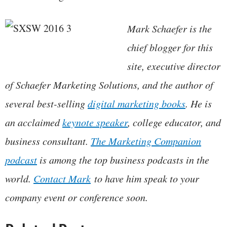
Mark Schaefer is the
chief blogger for this
site, executive director
of Schaefer Marketing Solutions, and the author of
several best-selling
digital marketing books
. He is
an acclaimed
keynote speaker
, college educator, and
business consultant.
The Marketing Companion
podcast
is among the top business podcasts in the
world.
Contact Mark
to have him speak to your
company event or conference soon.