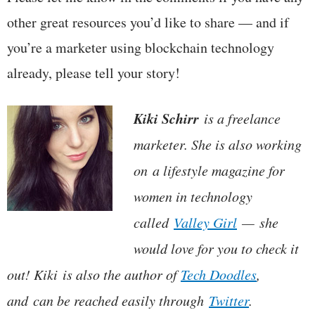
other great resources you’d like to share — and if
you’re a marketer using blockchain technology
already, please tell your story!
Kiki Schirr
is a freelance
marketer. She is also working
on a lifestyle magazine for
women in technology
called
Valley Girl
— she
would love for you to check it
out! Kiki is also the author of
Tech Doodles
,
and can be reached easily through
Twitter
.