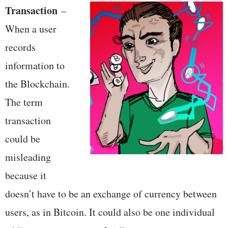
Transaction
–
When a user
records
information to
the Blockchain.
The term
transaction
could be
misleading
because it
doesn’t have to be an exchange of currency between
users, as in Bitcoin. It could also be one individual