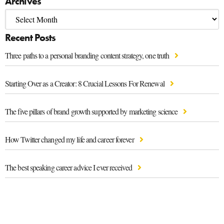
Archives
Recent Posts
Three paths to a personal branding content strategy, one truth
Starting Over as a Creator: 8 Crucial Lessons For Renewal
The five pillars of brand growth supported by marketing science
How Twitter changed my life and career forever
The best speaking career advice I ever received