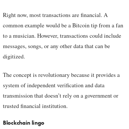
Right now, most transactions are financial. A
common example would be a Bitcoin tip from a fan
to a musician. However, transactions could include
messages, songs, or any other data that can be
digitized.
The concept is revolutionary because it provides a
system of independent verification and data
transmission that doesn’t rely on a government or
trusted financial institution.
Blockchain lingo