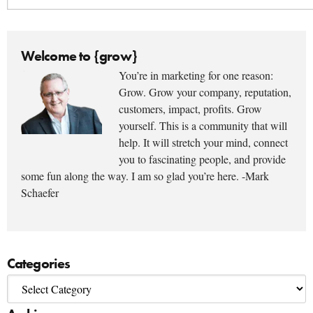
Welcome to {grow}
You’re in marketing for one reason:
Grow. Grow your company, reputation,
customers, impact, profits. Grow
yourself. This is a community that will
help. It will stretch your mind, connect
you to fascinating people, and provide
some fun along the way. I am so glad you’re here. -Mark
Schaefer
Categories