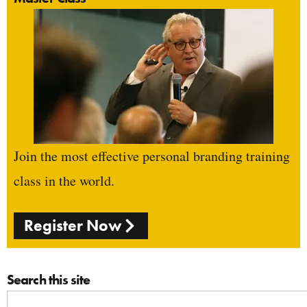
Join the most effective personal branding training
class in the world.
Register Now
Search this site