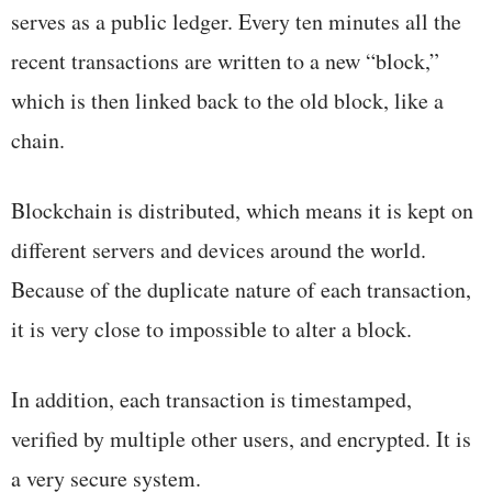
serves as a public ledger. Every ten minutes all the
recent transactions are written to a new “block,”
which is then linked back to the old block, like a
chain.
Blockchain is distributed, which means it is kept on
different servers and devices around the world.
Because of the duplicate nature of each transaction,
it is very close to impossible to alter a block.
In addition, each transaction is timestamped,
verified by multiple other users, and encrypted. It is
a very secure system.