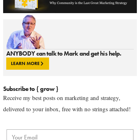
ANYBODY can talk to Mark and get his help.
LEARN MORE
Subscribe to { grow }
Receive my best posts on marketing and strategy,
delivered to your inbox, free with no strings attached!