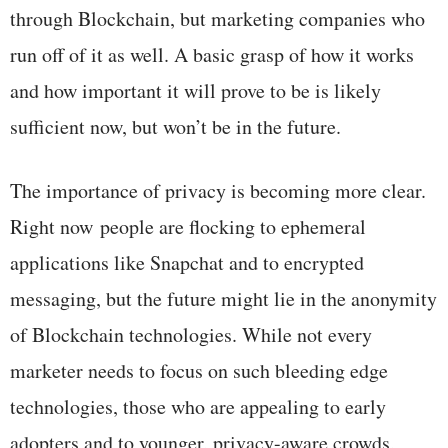
through Blockchain, but marketing companies who
run off of it as well. A basic grasp of how it works
and how important it will prove to be is likely
sufficient now, but won’t be in the future.
The importance of privacy is becoming more clear.
Right now people are flocking to ephemeral
applications like Snapchat and to encrypted
messaging, but the future might lie in the anonymity
of Blockchain technologies. While not every
marketer needs to focus on such bleeding edge
technologies, those who are appealing to early
adopters and to younger, privacy-aware crowds,