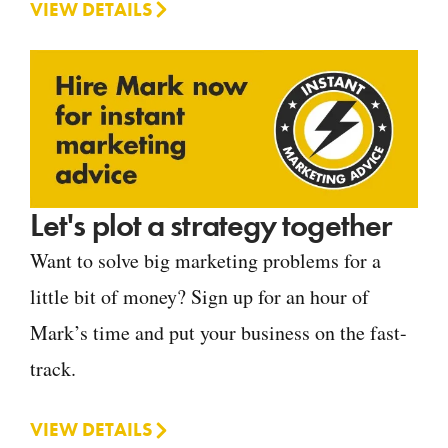
VIEW DETAILS
Let's plot a strategy together
Want to solve big marketing problems for a
little bit of money? Sign up for an hour of
Mark’s time and put your business on the fast-
track.
VIEW DETAILS