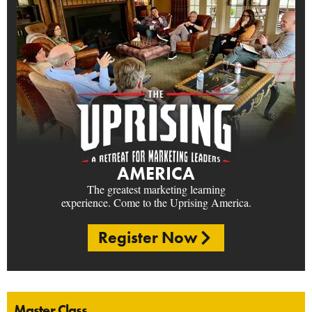
AMERICA
The greatest marketing learning
experience. Come to the Uprising America.
Register Now
Master Class