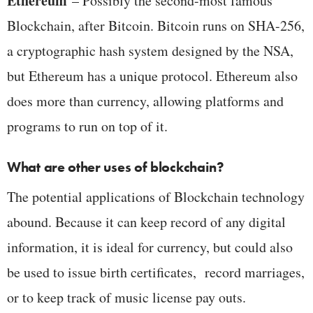
Ethereum
– Possibly the second-most famous
Blockchain, after Bitcoin. Bitcoin runs on SHA-256,
a cryptographic hash system designed by the NSA,
but Ethereum has a unique protocol. Ethereum also
does more than currency, allowing platforms and
programs to run on top of it.
What are other uses of blockchain?
The potential applications of Blockchain technology
abound. Because it can keep record of any digital
information, it is ideal for currency, but could also
be used to issue birth certificates, record marriages,
or to keep track of music license pay outs.