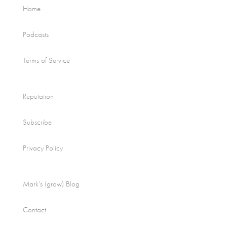
Home
Podcasts
Terms of Service
Reputation
Subscribe
Privacy Policy
Mark’s (grow) Blog
Contact