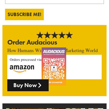
SUBSCRIBE ME!
Order Audacious
How Humans Win In An AI Marketing World
Orders processed via
Buy Now