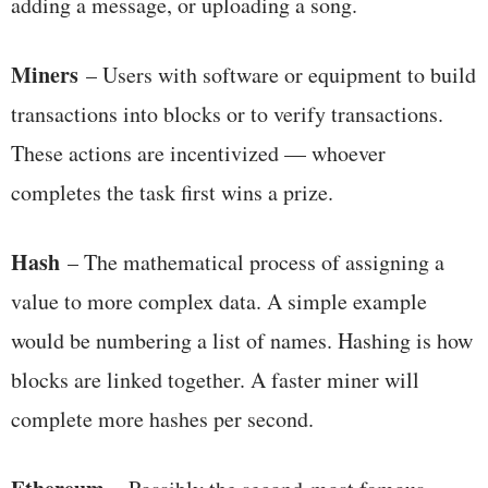
adding a message, or uploading a song.
Miners
– Users with software or equipment to build
transactions into blocks or to verify transactions.
These actions are incentivized — whoever
completes the task first wins a prize.
Hash
– The mathematical process of assigning a
value to more complex data. A simple example
would be numbering a list of names. Hashing is how
blocks are linked together. A faster miner will
complete more hashes per second.