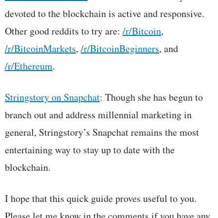
devoted to the blockchain is active and responsive.
Other good reddits to try are:
/r/Bitcoin
,
/r/BitcoinMarkets
,
/r/BitcoinBeginners
, and
/r/Ethereum
.
Stringstory on Snapchat
: Though she has begun to
branch out and address millennial marketing in
general, Stringstory’s Snapchat remains the most
entertaining way to stay up to date with the
blockchain.
I hope that this quick guide proves useful to you.
Please let me know in the comments if you have any