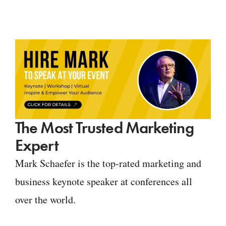
The Most Trusted Marketing
Expert
Mark Schaefer is the top-rated marketing and
business keynote speaker at conferences all
over the world.