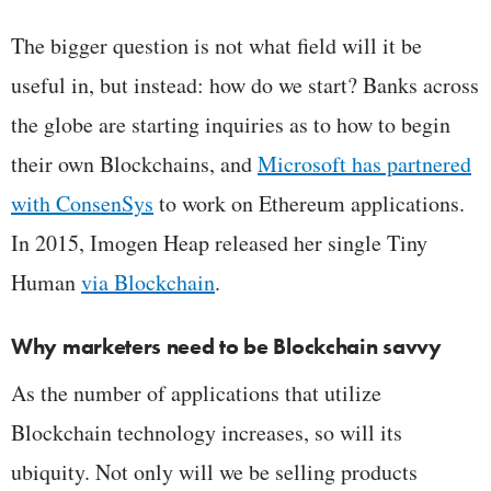
The bigger question is not what field will it be
useful in, but instead: how do we start? Banks across
the globe are starting inquiries as to how to begin
their own Blockchains, and
Microsoft has partnered
with ConsenSys
to work on Ethereum applications.
In 2015, Imogen Heap released her single Tiny
Human
via Blockchain
.
Why marketers need to be Blockchain savvy
As the number of applications that utilize
Blockchain technology increases, so will its
ubiquity. Not only will we be selling products