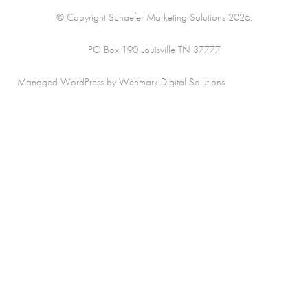
© Copyright Schaefer Marketing Solutions 2026.
PO Box 190 Louisville TN 37777
Managed WordPress by Wenmark Digital Solutions