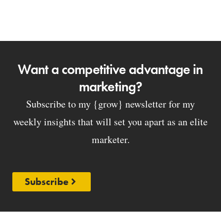
Want a competitive advantage in
marketing?
Subscribe to my {grow} newsletter for my
weekly insights that will set you apart as an elite
marketer.
Subscribe