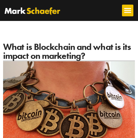
What is Blockchain and what is its
impact on marketing?