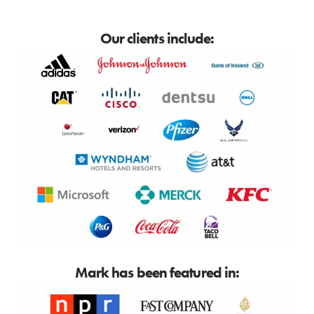
Our clients include:
Mark has been featured in: