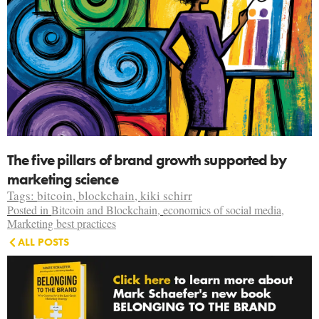
The five pillars of brand growth supported by
marketing science
Tags:
bitcoin
,
blockchain
,
kiki schirr
Posted in
Bitcoin and Blockchain
,
economics of social media
,
Marketing best practices
ALL POSTS