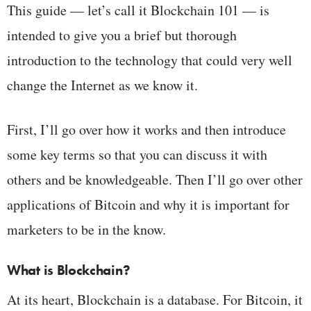
This guide — let’s call it Blockchain 101 — is
intended to give you a brief but thorough
introduction to the technology that could very well
change the Internet as we know it.
First, I’ll go over how it works and then introduce
some key terms so that you can discuss it with
others and be knowledgeable. Then I’ll go over other
applications of Bitcoin and why it is important for
marketers to be in the know.
What is Blockchain?
At its heart, Blockchain is a database. For Bitcoin, it