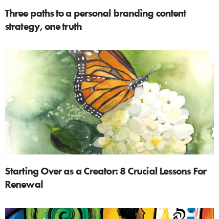
Three paths to a personal branding content
strategy, one truth
Starting Over as a Creator: 8 Crucial Lessons For
Renewal