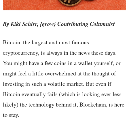
By Kiki Schirr, {grow} Contributing Columnist
Bitcoin, the largest and most famous
cryptocurrency, is always in the news these days.
You might have a few coins in a wallet yourself, or
might feel a little overwhelmed at the thought of
investing in such a volatile market. But even if
Bitcoin eventually fails (which is looking ever less
likely) the technology behind it, Blockchain, is here
to stay.