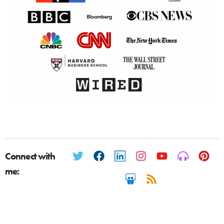
Connect with
me: