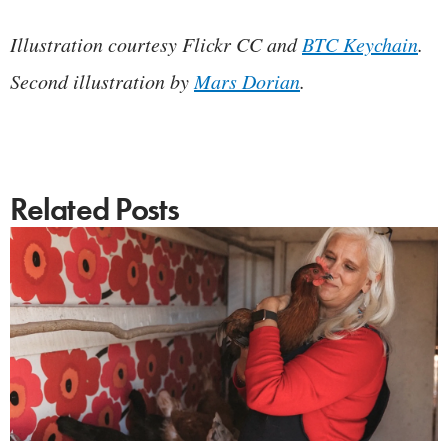
Illustration courtesy Flickr CC and
BTC Keychain
.
Second illustration by
Mars Dorian
.
Related Posts