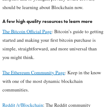
should be learning about Blockchain now.
A few high quality resources to learn more
The Bitcoin Official Page
: Bitcoin’s guide to getting
started and making your first bitcoin purchase is
simple, straightforward, and more universal than
you might think.
The Ethereum Community Page
: Keep in the know
with one of the most dynamic blockchain
communities.
Reddit /r/Blockchain
: The Reddit community