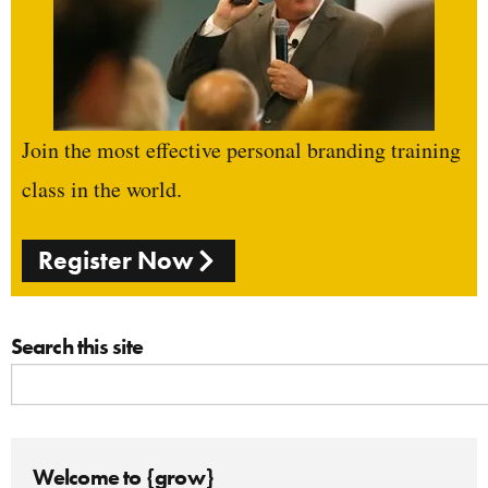
Join the most effective personal branding training
class in the world.
Register Now
Search this site
Welcome to {grow}