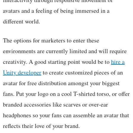
avatars and a feeling of being immersed in a
different world.
The options for marketers to enter these
environments are currently limited and will require
creativity. A good starting point would be to
hire a
Unity developer
to create customized pieces of an
avatar for free distribution amongst your biggest
fans. Put your logo on a cool T-shirted torso, or offer
branded accessories like scarves or over-ear
headphones so your fans can assemble an avatar that
reflects their love of your brand.