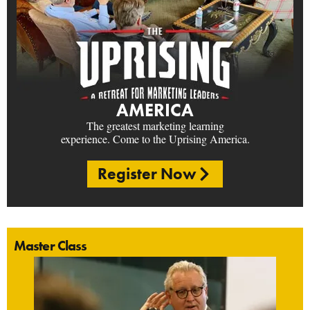
AMERICA
The greatest marketing learning
experience. Come to the Uprising America.
Register Now
Master Class