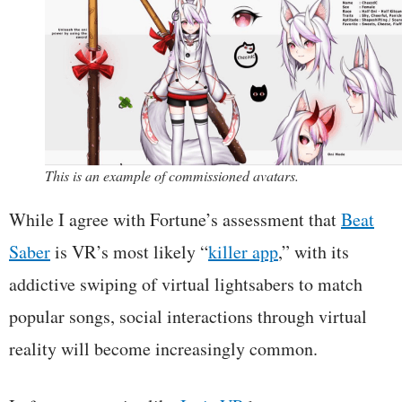
This is an example of commissioned avatars.
While I agree with Fortune’s assessment that
Beat
Saber
is VR’s most likely “
killer app
,” with its
addictive swiping of virtual lightsabers to match
popular songs, social interactions through virtual
reality will become increasingly common.