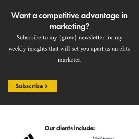
Want a competitive advantage in
marketing?
Subscribe to my {grow} newsletter for my
weekly insights that will set you apart as an elite
marketer.
Subscribe
Our clients include: