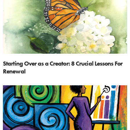
Starting Over as a Creator: 8 Crucial Lessons For
Renewal