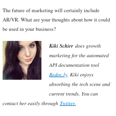
The future of marketing will certainly include
AR/VR. What are your thoughts about how it could
be used in your business?
Kiki Schirr
does growth
marketing for the automated
API documentation tool
Redoc.ly
. Kiki enjoys
absorbing the tech scene and
current trends. You can
contact her easily through
Twitter.