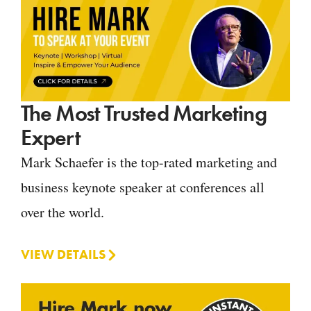
The Most Trusted Marketing
Expert
Mark Schaefer is the top-rated marketing and
business keynote speaker at conferences all
over the world.
VIEW DETAILS