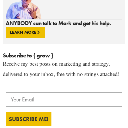
ANYBODY can talk to Mark and get his help.
LEARN MORE
Subscribe to { grow }
Receive my best posts on marketing and strategy,
delivered to your inbox, free with no strings attached!
SUBSCRIBE ME!