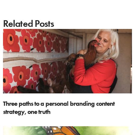
Related Posts
Three paths to a personal branding content
strategy, one truth