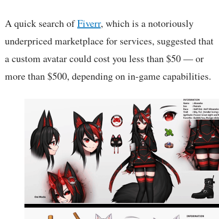
A quick search of
Fiverr
, which is a notoriously
underpriced marketplace for services, suggested that
a custom avatar could cost you less than $50 — or
more than $500, depending on in-game capabilities.