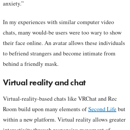
anxiety.”
In my experiences with similar computer video
chats, many would-be users were too wary to show
their face online. An avatar allows these individuals
to befriend strangers and become intimate from
behind a friendly mask.
Virtual reality and chat
Virtual-reality-based chats like VRChat and Rec
Room build upon many elements of
Second Life
but
within a new platform. Virtual reality allows greater
interactivity through responsive movement of