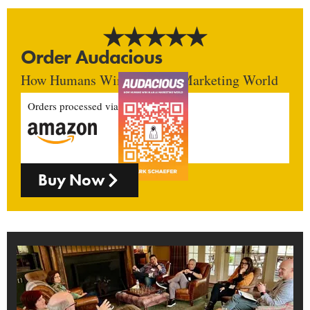
Order Audacious
How Humans Win In An AI Marketing World
Orders processed via
Buy Now