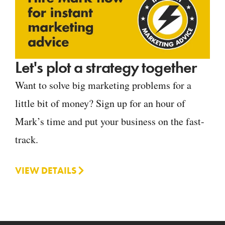
Let's plot a strategy together
Want to solve big marketing problems for a
little bit of money? Sign up for an hour of
Mark’s time and put your business on the fast-
track.
VIEW DETAILS