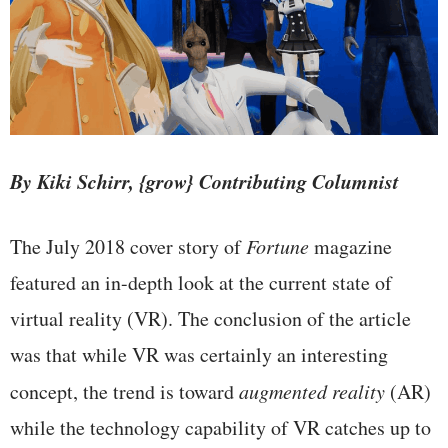
By Kiki Schirr, {grow} Contributing Columnist
The July 2018 cover story of
Fortune
magazine
featured an in-depth look at the current state of
virtual reality (VR). The conclusion of the article
was that while VR was certainly an interesting
concept, the trend is toward
augmented reality
(AR)
while the technology capability of VR catches up to