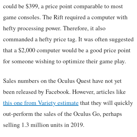
could be $399, a price point comparable to most
game consoles. The Rift required a computer with
hefty processing power. Therefore, it also
commanded a hefty price tag. It was often suggested
that a $2,000 computer would be a good price point
for someone wishing to optimize their game play.
Sales numbers on the Oculus Quest have not yet
been released by Facebook. However, articles like
this one from Variety estimate
that they will quickly
out-perform the sales of the Oculus Go, perhaps
selling 1.3 million units in 2019.