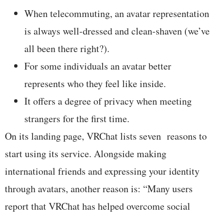
When telecommuting, an avatar representation
is always well-dressed and clean-shaven (we’ve
all been there right?).
For some individuals an avatar better
represents who they feel like inside.
It offers a degree of privacy when meeting
strangers for the first time.
On its landing page, VRChat lists seven reasons to
start using its service. Alongside making
international friends and expressing your identity
through avatars, another reason is: “Many users
report that VRChat has helped overcome social