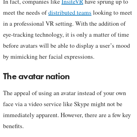
In fact, companies like
InsiteVR
have sprung up to
meet the needs of
distributed teams
looking to meet
in a professional VR setting. With the addition of
eye-tracking technology, it is only a matter of time
before avatars will be able to display a user’s mood
by mimicking her facial expressions.
The avatar nation
The appeal of using an avatar instead of your own
face via a video service like Skype might not be
immediately apparent. However, there are a few key
benefits.