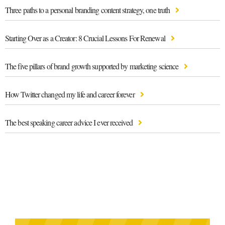
Three paths to a personal branding content strategy, one truth
Starting Over as a Creator: 8 Crucial Lessons For Renewal
The five pillars of brand growth supported by marketing science
How Twitter changed my life and career forever
The best speaking career advice I ever received