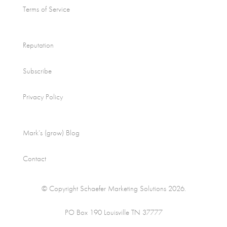
Terms of Service
Reputation
Subscribe
Privacy Policy
Mark’s (grow) Blog
Contact
© Copyright Schaefer Marketing Solutions 2026.
PO Box 190 Louisville TN 37777