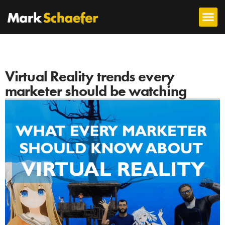
Virtual Reality trends every
marketer should be watching