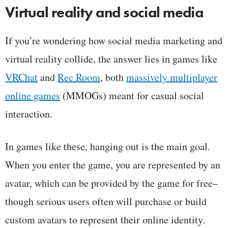
Virtual reality and social media
If you’re wondering how social media marketing and
virtual reality collide, the answer lies in games like
VRChat
and
Rec Room
, both
massively multiplayer
online games
(MMOGs) meant for casual social
interaction.
In games like these, hanging out is the main goal.
When you enter the game, you are represented by an
avatar, which can be provided by the game for free–
though serious users often will purchase or build
custom avatars to represent their online identity.