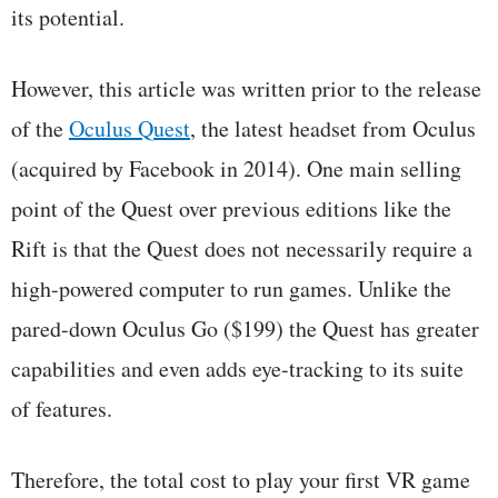
its potential.
However, this article was written prior to the release
of the
Oculus Quest
, the latest headset from Oculus
(acquired by Facebook in 2014). One main selling
point of the Quest over previous editions like the
Rift is that the Quest does not necessarily require a
high-powered computer to run games. Unlike the
pared-down Oculus Go ($199) the Quest has greater
capabilities and even adds eye-tracking to its suite
of features.
Therefore, the total cost to play your first VR game