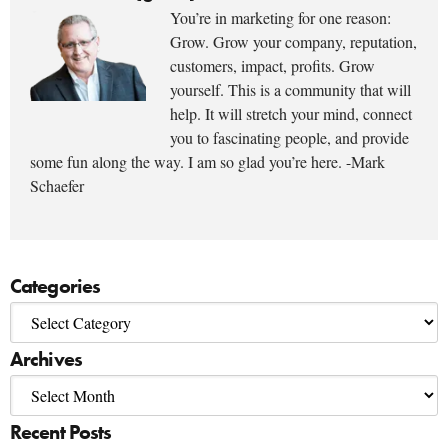
You’re in marketing for one reason:
Grow. Grow your company, reputation,
customers, impact, profits. Grow
yourself. This is a community that will
help. It will stretch your mind, connect
you to fascinating people, and provide
some fun along the way. I am so glad you’re here. -Mark
Schaefer
Categories
Archives
Recent Posts