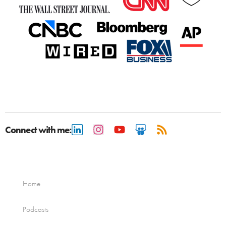
Connect with me:
Home
Podcasts