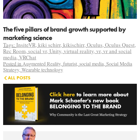
The five pillars of brand growth supported by
marketing science
Tags:
InsiteVR
,
kiki schirr
,
kikischirr
,
Oculus
,
Oculus Quest
,
Rec Room
,
social vr
,
Unity
,
virtual reality
,
vr
,
vr and social
media
,
VRChat
Posted in
Augmented Reality
,
futurist
,
social media
,
Social Media
Strategy
,
Wearable technology
ALL POSTS