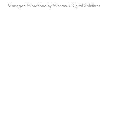
Managed WordPress by Wenmark Digital Solutions