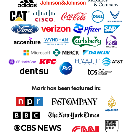
Mark has been featured in: