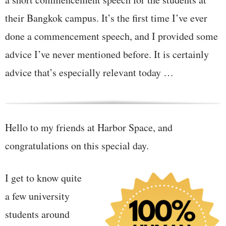
their Bangkok campus. It’s the first time I’ve ever
done a commencement speech, and I provided some
advice I’ve never mentioned before. It is certainly
advice that’s especially relevant today …
Hello to my friends at Harbor Space, and
congratulations on this special day.
I get to know quite
a few university
students around