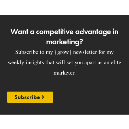
Want a competitive advantage in
marketing?
Subscribe to my {grow} newsletter for my
weekly insights that will set you apart as an elite
marketer.
Subscribe