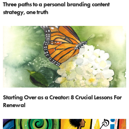
Three paths to a personal branding content
strategy, one truth
Starting Over as a Creator: 8 Crucial Lessons For
Renewal