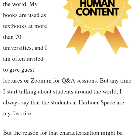
the world. My
books are used as
textbooks at more
than 70
universities, and I
am often invited
to give guest
lectures or Zoom in for Q&A sessions. But any time
I start talking about students around the world, I
always say that the students at Harbour Space are
my favorite.
But the reason for that characterization might be