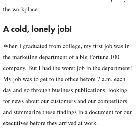
the workplace.
A cold, lonely job!
When I graduated from college, my first job was in
the marketing department of a big Fortune 100
company. But I had the worst job in the department!
My job was to get to the office before 7 a.m. each
day and go through business publications, looking
for news about our customers and our competitors
and summarize these findings in a document for our
executives before they arrived at work.