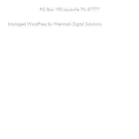
PO Box 190 Louisville TN 37777
Managed WordPress by Wenmark Digital Solutions