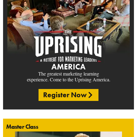
AMERICA
The greatest marketing learning
experience. Come to the Uprising America.
Register Now
Master Class