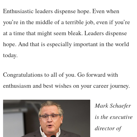
Enthusiastic leaders dispense hope. Even when
you’re in the middle of a terrible job, even if you’re
at a time that might seem bleak. Leaders dispense
hope. And that is especially important in the world
today.
Congratulations to all of you. Go forward with
enthusiasm and best wishes on your career journey.
Mark Schaefer
is the executive
director of