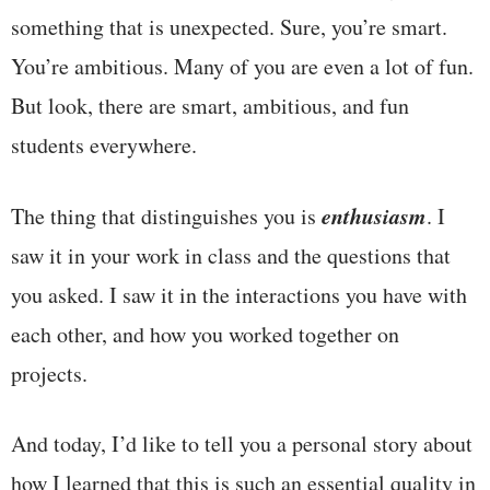
something that is unexpected. Sure, you’re smart.
You’re ambitious. Many of you are even a lot of fun.
But look, there are smart, ambitious, and fun
students everywhere.
enthusiasm
The thing that distinguishes you is
. I
saw it in your work in class and the questions that
you asked. I saw it in the interactions you have with
each other, and how you worked together on
projects.
And today, I’d like to tell you a personal story about
how I learned that this is such an essential quality in