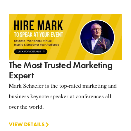
The Most Trusted Marketing
Expert
Mark Schaefer is the top-rated marketing and
business keynote speaker at conferences all
over the world.
VIEW DETAILS