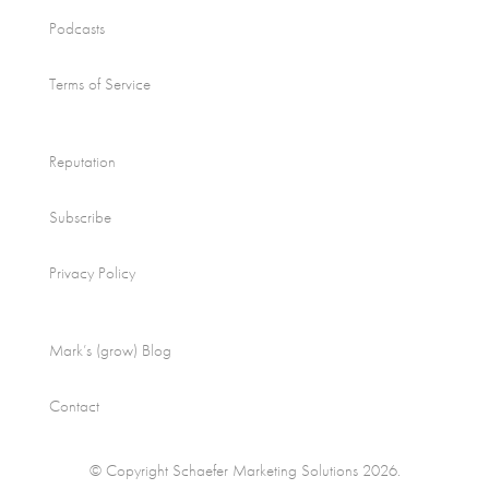
Podcasts
Terms of Service
Reputation
Subscribe
Privacy Policy
Mark’s (grow) Blog
Contact
© Copyright Schaefer Marketing Solutions 2026.