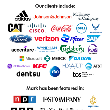
Our clients include:
Mark has been featured in: