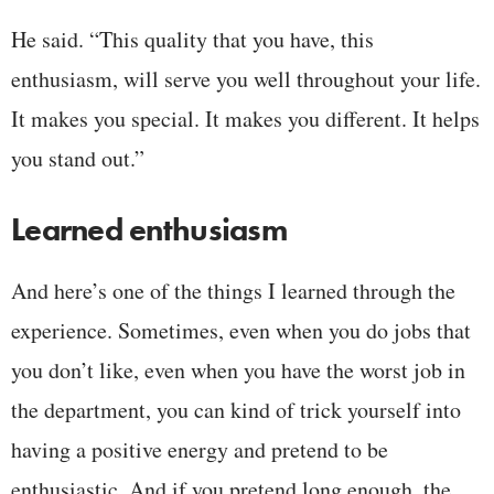
He said. “This quality that you have, this
enthusiasm, will serve you well throughout your life.
It makes you special. It makes you different. It helps
you stand out.”
Learned enthusiasm
And here’s one of the things I learned through the
experience. Sometimes, even when you do jobs that
you don’t like, even when you have the worst job in
the department, you can kind of trick yourself into
having a positive energy and pretend to be
enthusiastic. And if you pretend long enough, the