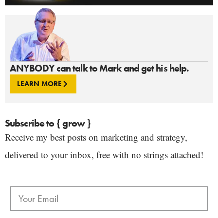
ANYBODY can talk to Mark and get his help.
LEARN MORE
Subscribe to { grow }
Receive my best posts on marketing and strategy,
delivered to your inbox, free with no strings attached!