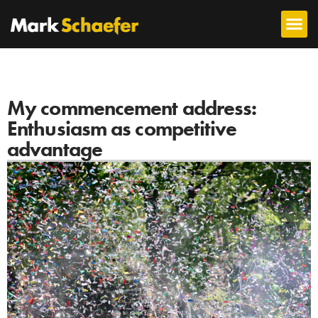
My commencement address:
Enthusiasm as competitive
advantage