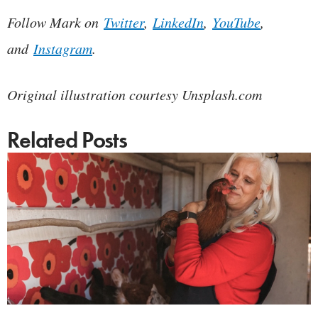
Follow Mark on
Twitter
,
LinkedIn
,
YouTube
,
and
Instagram
.
Original illustration courtesy Unsplash.com
Related Posts