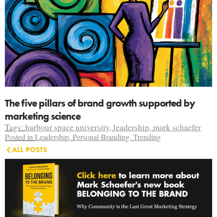
The five pillars of brand growth supported by
marketing science
Tags:
harbour space university
,
leadership
,
mark schaefer
Posted in
Leadership
,
Personal Branding
,
Trending
ALL POSTS