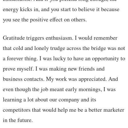
energy kicks in, and you start to believe it because
you see the positive effect on others.
Gratitude triggers enthusiasm. I would remember
that cold and lonely trudge across the bridge was not
a forever thing. I was lucky to have an opportunity to
prove myself. I was making new friends and
business contacts. My work was appreciated. And
even though the job meant early mornings, I was
learning a lot about our company and its
competitors that would help me be a better marketer
in the future.