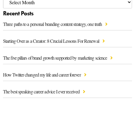
Recent Posts
Three paths to a personal branding content strategy, one truth
Starting Over as a Creator: 8 Crucial Lessons For Renewal
The five pillars of brand growth supported by marketing science
How Twitter changed my life and career forever
The best speaking career advice I ever received