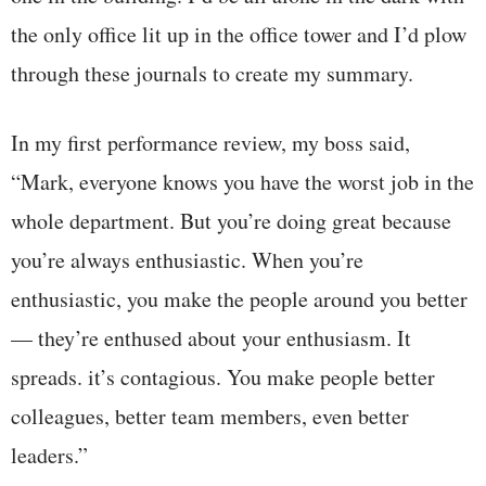
the only office lit up in the office tower and I’d plow
through these journals to create my summary.
In my first performance review, my boss said,
“Mark, everyone knows you have the worst job in the
whole department. But you’re doing great because
you’re always enthusiastic. When you’re
enthusiastic, you make the people around you better
— they’re enthused about your enthusiasm. It
spreads. it’s contagious. You make people better
colleagues, better team members, even better
leaders.”