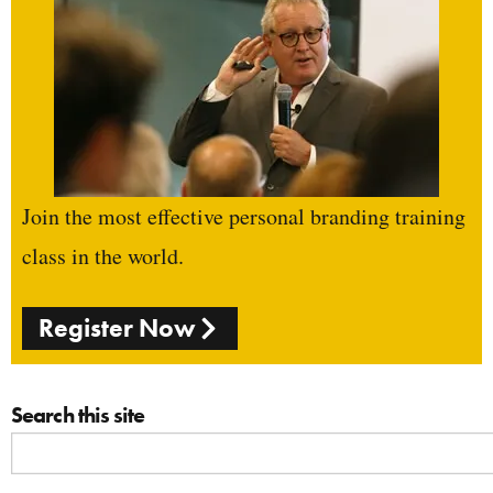
Join the most effective personal branding training
class in the world.
Register Now
Search this site