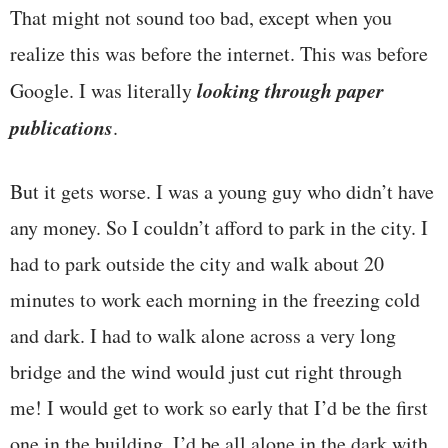
That might not sound too bad, except when you
realize this was before the internet. This was before
looking through paper
Google. I was literally
publications
.
But it gets worse. I was a young guy who didn’t have
any money. So I couldn’t afford to park in the city. I
had to park outside the city and walk about 20
minutes to work each morning in the freezing cold
and dark. I had to walk alone across a very long
bridge and the wind would just cut right through
me! I would get to work so early that I’d be the first
one in the building. I’d be all alone in the dark with