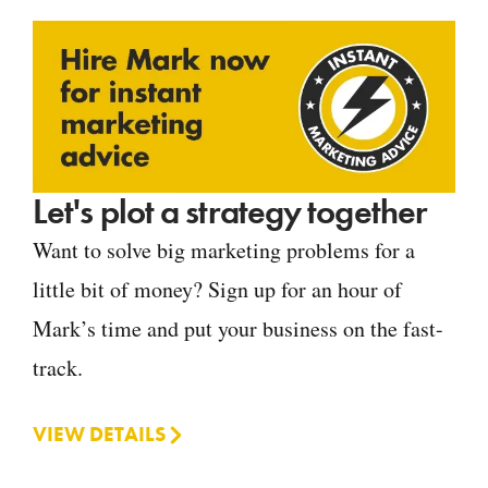
Let's plot a strategy together
Want to solve big marketing problems for a
little bit of money? Sign up for an hour of
Mark’s time and put your business on the fast-
track.
VIEW DETAILS