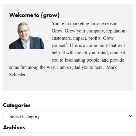
Welcome to {grow}
You’re in marketing for one reason:
Grow. Grow your company, reputation,
customers, impact, profits. Grow
yourself. This is a community that will
help. It will stretch your mind, connect
you to fascinating people, and provide
some fun along the way. I am so glad you’re here. -Mark
Schaefer
Categories
Archives