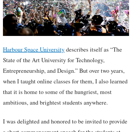
Harbour Space University
describes itself as “The
State of the Art University for Technology,
Entrepreneurship, and Design.” But over two years,
when I taught online classes for them, I also learned
that it is home to some of the hungriest, most
ambitious, and brightest students anywhere.
I was delighted and honored to be invited to provide
a short commencement speech for the students at