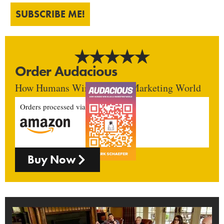
SUBSCRIBE ME!
Order Audacious
How Humans Win In An AI Marketing World
Orders processed via
Buy Now