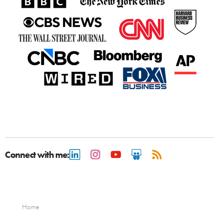
Connect with me:
Home