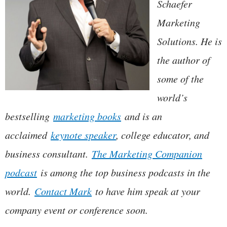
Schaefer
Marketing
Solutions. He is
the author of
some of the
world’s
bestselling
marketing books
and is an
acclaimed
keynote speaker
, college educator, and
business consultant.
The Marketing Companion
podcast
is among the top business podcasts in the
world.
Contact Mark
to have him speak at your
company event or conference soon.