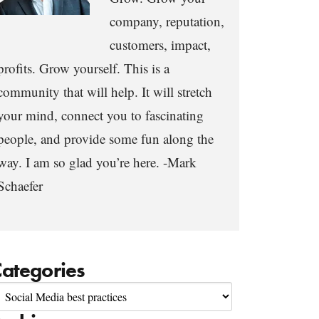
company, reputation,
customers, impact,
profits. Grow yourself. This is a
community that will help. It will stretch
your mind, connect you to fascinating
people, and provide some fun along the
way. I am so glad you’re here. -Mark
Schaefer
ategories