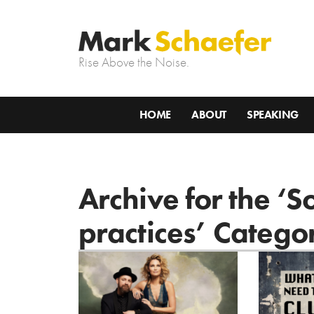
Rise Above the Noise.
HOME
ABOUT
SPEAKING
Archive for the ‘S
practices’ Catego