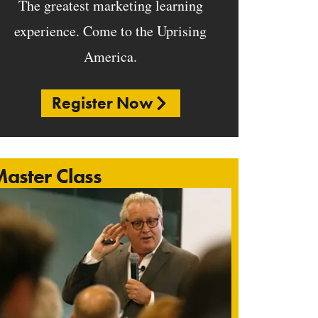
The greatest marketing learning
experience. Come to the Uprising
America.
Register Now
aster Class