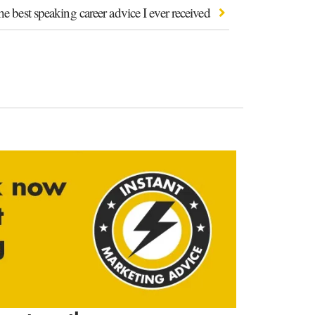
e best speaking career advice I ever received