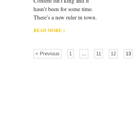
Content isn’t king and it
hasn’t been for some time.
There’s a new ruler in town.
READ MORE >
< Previous
1
…
11
12
13