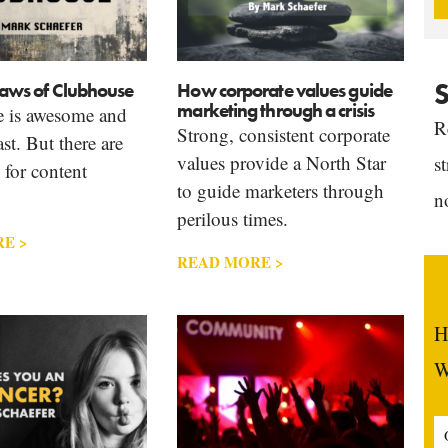
S
flaws of Clubhouse
How corporate values guide
marketing through a crisis
 is awesome and
R
Strong, consistent corporate
st. But there are
values provide a North Star
s
 for content
to guide marketers through
n
perilous times.
E >
READ MORE >
H
W