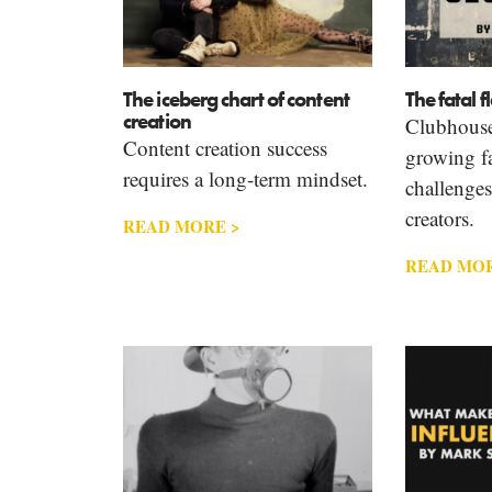
The iceberg chart of content
The fatal 
creation
Clubhouse
Content creation success
growing fa
requires a long-term mindset.
challenges
creators.
READ MORE >
READ MOR