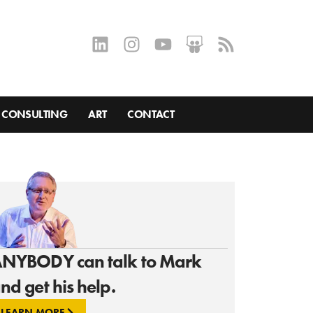
CONSULTING
ART
CONTACT
NYBODY can talk to Mark
nd get his help.
LEARN MORE