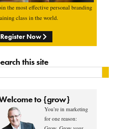
oin the most effective personal branding
raining class in the world.
Register Now
earch this site
Welcome to {grow}
You’re in marketing
for one reason:
Grow. Grow your