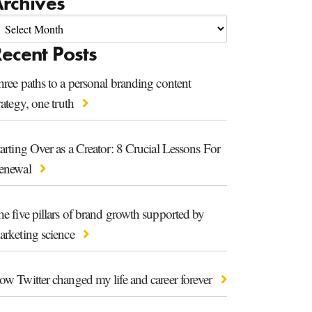
rchives
ecent Posts
ree paths to a personal branding content
rategy, one truth
arting Over as a Creator: 8 Crucial Lessons For
enewal
e five pillars of brand growth supported by
arketing science
ow Twitter changed my life and career forever