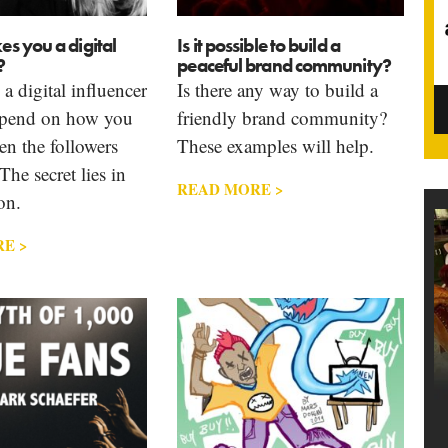
s you a digital
Is it possible to build a
?
peaceful brand community?
 digital influencer
Is there any way to build a
epend on how you
friendly brand community?
en the followers
These examples will help.
The secret lies in
READ MORE >
on.
E >