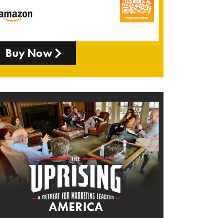
Buy Now
AMERICA