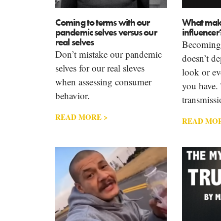
Coming to terms with our
What make
pandemic selves versus our
influencer
real selves
Becoming a
Don’t mistake our pandemic
doesn’t d
selves for our real sleves
look or ev
when assessing consumer
you have. 
behavior.
transmissi
READ MORE >
READ MOR