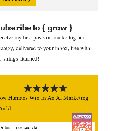
ubscribe to { grow }
eceive my best posts on marketing and
trategy, delivered to your inbox, free with
o strings attached!
ow Humans Win In An AI Marketing
orld
Orders processed via