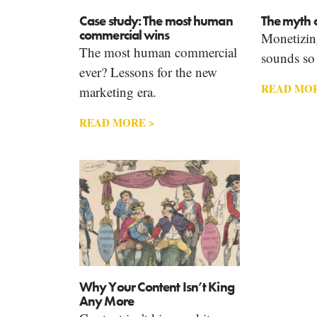
Case study: The most human
The myth o
commercial wins
Monetizin
The most human commercial
sounds so e
ever? Lessons for the new
READ MOR
marketing era.
READ MORE >
Why Your Content Isn’t King
Any More