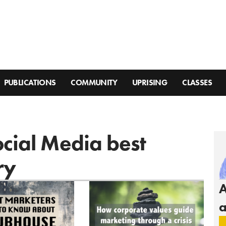
PUBLICATIONS
COMMUNITY
UPRISING
CLASSES
ocial Media best
ry
A
a