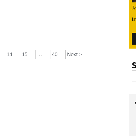
J
t
14
15
…
40
Next >
S