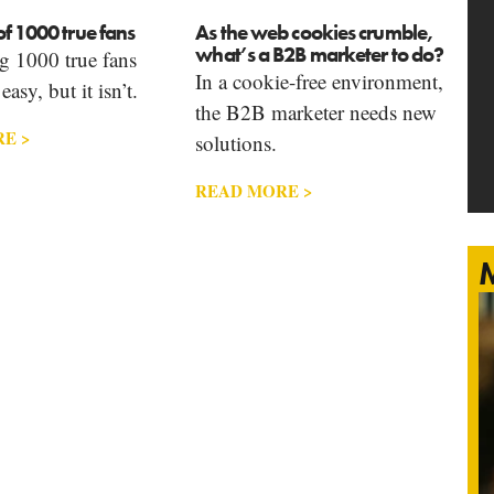
f 1000 true fans
As the web cookies crumble,
what’s a B2B marketer to do?
g 1000 true fans
In a cookie-free environment,
asy, but it isn’t.
the B2B marketer needs new
E >
solutions.
READ MORE >
M