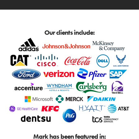
Our clients include:
Mark has been featured in: