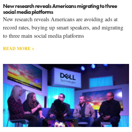
New research reveals Americans migrating to three
social media platforms
New research reveals Americans are avoiding ads at
record rates, buying up smart speakers, and migrating
to three main social media platforms
READ MORE >