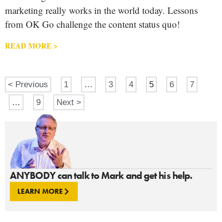
marketing really works in the world today. Lessons
from OK Go challenge the content status quo!
READ MORE >
< Previous
1
…
3
4
5
6
7
…
9
Next >
ANYBODY can talk to Mark and get his help.
LEARN MORE