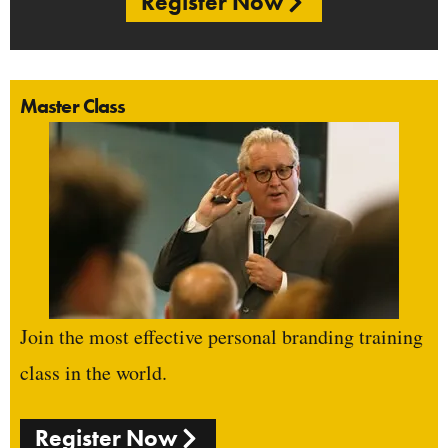
Register Now
Master Class
Join the most effective personal branding training
class in the world.
Register Now