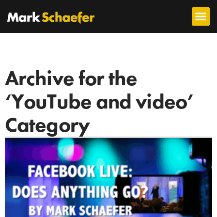
Archive for the
‘YouTube and video’
Category