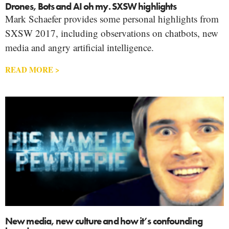
Drones, Bots and AI oh my. SXSW highlights
Mark Schaefer provides some personal highlights from
SXSW 2017, including observations on chatbots, new
media and angry artificial intelligence.
READ MORE >
New media, new culture and how it’s confounding