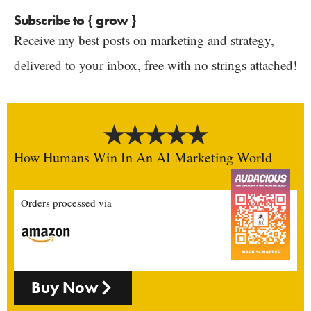
Subscribe to { grow }
Receive my best posts on marketing and strategy,
delivered to your inbox, free with no strings attached!
How Humans Win In An AI Marketing World
Orders processed via
Buy Now