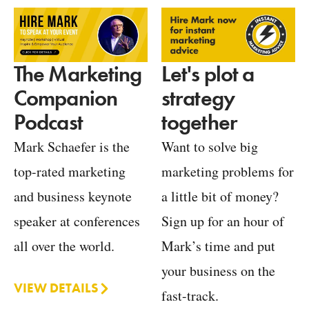
Let's plot a
The Marketing
strategy
Companion
together
Podcast
Want to solve big
Mark Schaefer is the
marketing problems for
top-rated marketing
a little bit of money?
and business keynote
Sign up for an hour of
speaker at conferences
Mark’s time and put
all over the world.
your business on the
VIEW DETAILS
fast-track.