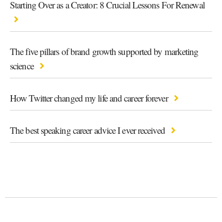
Starting Over as a Creator: 8 Crucial Lessons For Renewal
The five pillars of brand growth supported by marketing
science
How Twitter changed my life and career forever
The best speaking career advice I ever received