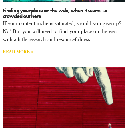
Finding your place on the web, when it seems so
crowded out here
If your content niche is saturated, should you give up?
No! But you will need to find your place on the web
with a little research and resourcefulness.
READ MORE >