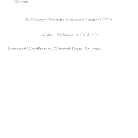
Contact
© Copyright Schaefer Marketing Solutions 2026.
PO Box 190 Louisville TN 37777
Managed WordPress by Wenmark Digital Solutions