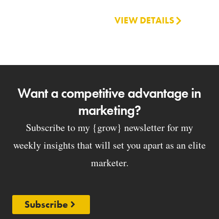
VIEW DETAILS
Want a competitive advantage in
marketing?
Subscribe to my {grow} newsletter for my
weekly insights that will set you apart as an elite
marketer.
Subscribe