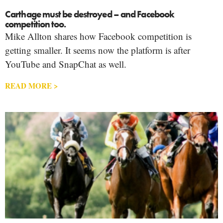
Carthage must be destroyed – and Facebook
competition too.
Mike Allton shares how Facebook competition is
getting smaller. It seems now the platform is after
YouTube and SnapChat as well.
READ MORE >