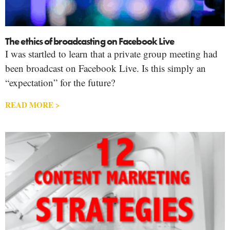
The ethics of broadcasting on Facebook Live
I was startled to learn that a private group meeting had
been broadcast on Facebook Live. Is this simply an
“expectation” for the future?
READ MORE >