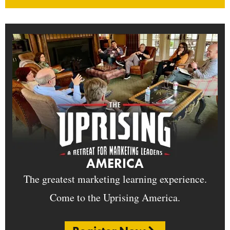
AMERICA
The greatest marketing learning experience.
Come to the Uprising America.