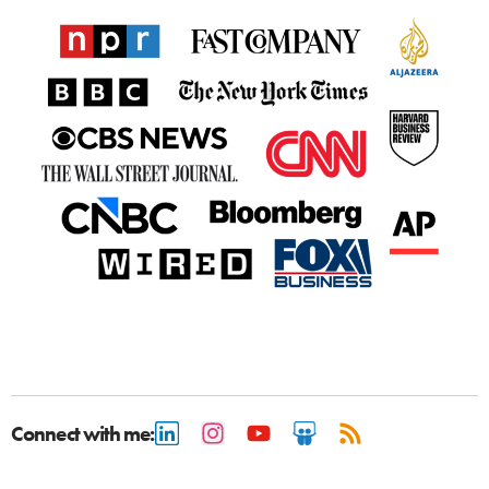
Connect with me: