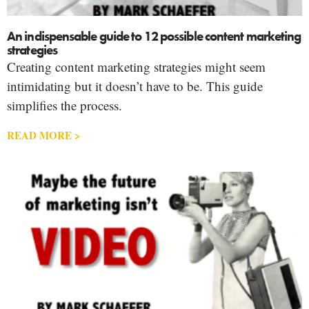
An indispensable guide to 12 possible content marketing
strategies
Creating content marketing strategies might seem
intimidating but it doesn’t have to be. This guide
simplifies the process.
READ MORE >