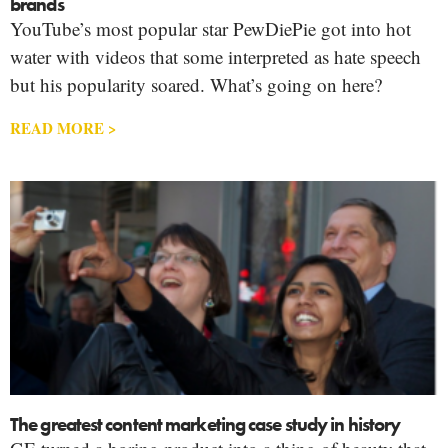
brands
YouTube’s most popular star PewDiePie got into hot
water with videos that some interpreted as hate speech
but his popularity soared. What’s going on here?
READ MORE >
The greatest content marketing case study in history