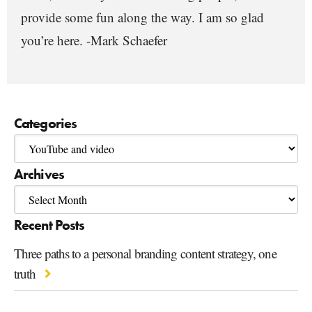
provide some fun along the way. I am so glad
you’re here. -Mark Schaefer
Categories
Archives
Recent Posts
Three paths to a personal branding content strategy, one
truth