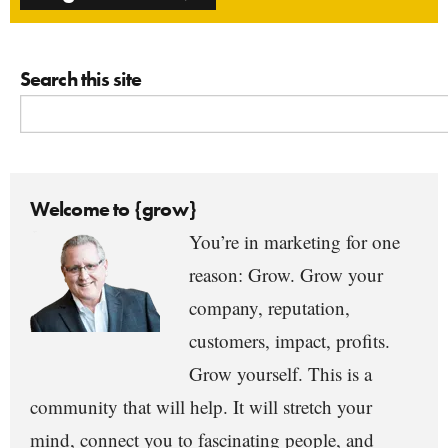
Search this site
Welcome to {grow}
You’re in marketing for one
reason: Grow. Grow your
company, reputation,
customers, impact, profits.
Grow yourself. This is a
community that will help. It will stretch your
mind, connect you to fascinating people, and