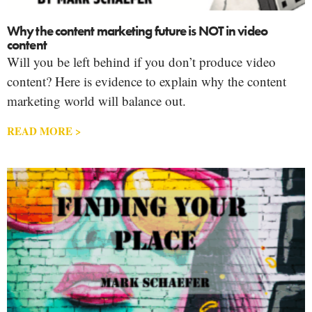
Why the content marketing future is NOT in video
content
Will you be left behind if you don’t produce video
content? Here is evidence to explain why the content
marketing world will balance out.
READ MORE >