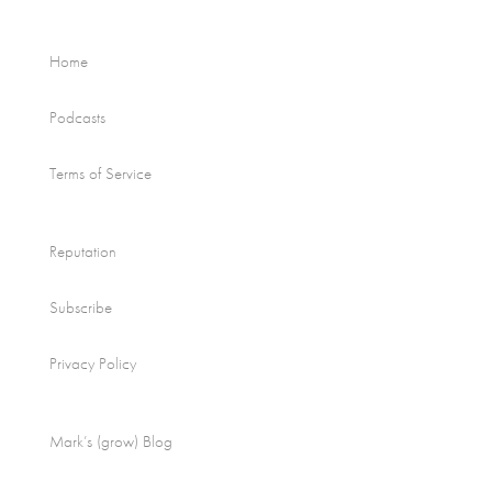
Home
Podcasts
Terms of Service
Reputation
Subscribe
Privacy Policy
Mark’s (grow) Blog