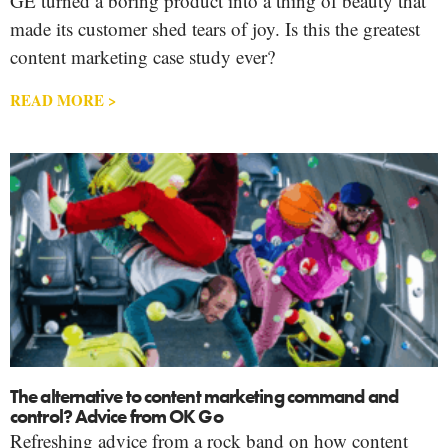
GE turned a boring product into a thing of beauty that
made its customer shed tears of joy. Is this the greatest
content marketing case study ever?
READ MORE >
The alternative to content marketing command and
control? Advice from OK Go
Refreshing advice from a rock band on how content