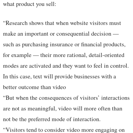
what product you sell:
“Research shows that when website visitors must
make an important or consequential decision —
such as purchasing insurance or financial products,
for example — their more rational, detail-oriented
modes are activated and they want to feel in control.
In this case, text will provide businesses with a
better outcome than video
“But when the consequences of visitors’ interactions
are not as meaningful, video will more often than
not be the preferred mode of interaction.
“Visitors tend to consider video more engaging on