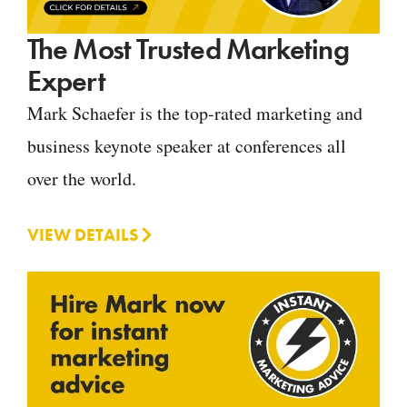
The Most Trusted Marketing
Expert
Mark Schaefer is the top-rated marketing and
business keynote speaker at conferences all
over the world.
VIEW DETAILS