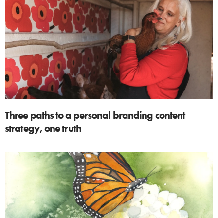
Three paths to a personal branding content
strategy, one truth