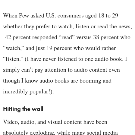
When Pew asked U.S. consumers aged 18 to 29
whether they prefer to watch, listen or read the news,
42 percent responded “read” versus 38 percent who
“watch,” and just 19 percent who would rather
“listen.” (I have never listened to one audio book. I
simply can’t pay attention to audio content even
though I know audio books are booming and
incredibly popular!).
Hitting the wall
Video, audio, and visual content have been
absolutely exploding, while many social media