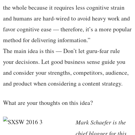
the whole because it requires less cognitive strain
and humans are hard-wired to avoid heavy work and
favor cognitive ease — therefore, it’s a more popular
method for delivering information.”
The main idea is this — Don’t let guru-fear rule
your decisions. Let good business sense guide you
and consider your strengths, competitors, audience,
and product when considering a content strategy.
What are your thoughts on this idea?
Mark Schaefer is the
chief blogger for this