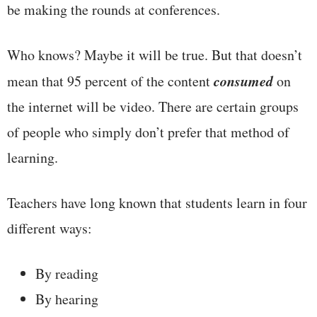
be making the rounds at conferences.
Who knows? Maybe it will be true. But that doesn’t
consumed
mean that 95 percent of the content
on
the internet will be video. There are certain groups
of people who simply don’t prefer that method of
learning.
Teachers have long known that students learn in four
different ways:
By reading
By hearing