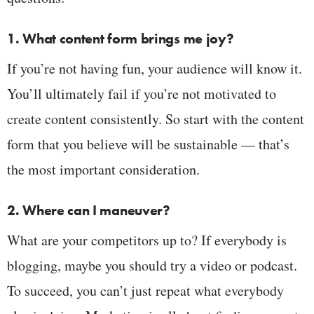
1. What content form brings me joy?
If you’re not having fun, your audience will know it.
You’ll ultimately fail if you’re not motivated to
create content consistently. So start with the content
form that you believe will be sustainable — that’s
the most important consideration.
2. Where can I maneuver?
What are your competitors up to? If everybody is
blogging, maybe you should try a video or podcast.
To succeed, you can’t just repeat what everybody