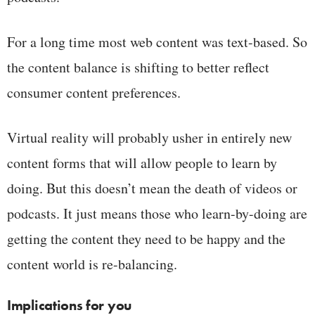
For a long time most web content was text-based. So
the content balance is shifting to better reflect
consumer content preferences.
Virtual reality will probably usher in entirely new
content forms that will allow people to learn by
doing. But this doesn’t mean the death of videos or
podcasts. It just means those who learn-by-doing are
getting the content they need to be happy and the
content world is re-balancing.
Implications for you