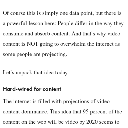
Of course this is simply one data point, but there is
a powerful lesson here: People differ in the way they
consume and absorb content. And that’s why video
content is NOT going to overwhelm the internet as
some people are projecting.
Let’s unpack that idea today.
Hard-wired for content
The internet is filled with projections of video
content dominance. This idea that 95 percent of the
content on the web will be video by 2020 seems to