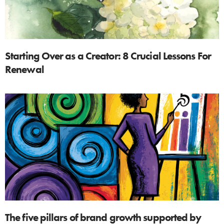
Starting Over as a Creator: 8 Crucial Lessons For
Renewal
The five pillars of brand growth supported by