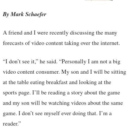
By Mark Schaefer
A friend and I were recently discussing the many
forecasts of video content taking over the internet.
“I don’t see it,” he said. “Personally I am not a big
video content consumer. My son and I will be sitting
at the table eating breakfast and looking at the
sports page. I’ll be reading a story about the game
and my son will be watching videos about the same
game. I don’t see myself ever doing that. I’m a
reader.”