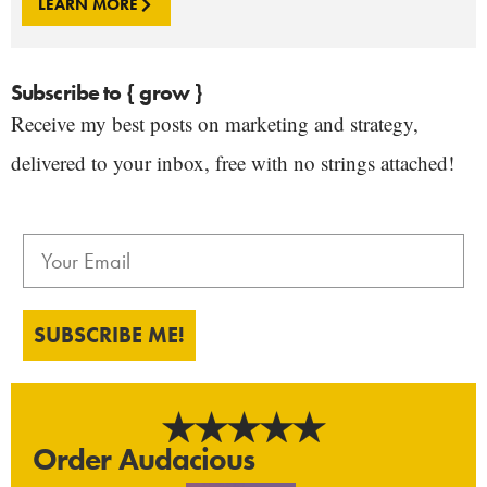
LEARN MORE
Subscribe to { grow }
Receive my best posts on marketing and strategy,
delivered to your inbox, free with no strings attached!
SUBSCRIBE ME!
Order Audacious