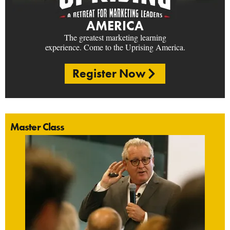
AMERICA
The greatest marketing learning
experience. Come to the Uprising America.
Register Now
Master Class