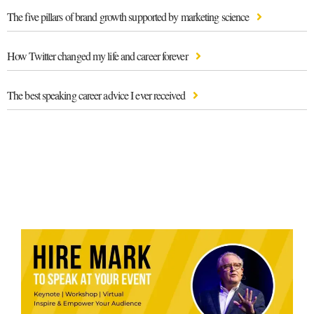
The five pillars of brand growth supported by marketing science
How Twitter changed my life and career forever
The best speaking career advice I ever received