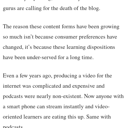
gurus are calling for the death of the blog.
The reason these content forms have been growing
so much isn’t because consumer preferences have
changed, it’s because these learning dispositions
have been under-served for a long time.
Even a few years ago, producing a video for the
internet was complicated and expensive and
podcasts were nearly non-existent. Now anyone with
a smart phone can stream instantly and video-
oriented learners are eating this up. Same with
podcasts.