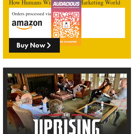
How Humans Win In An AI Marketing World
Orders processed via
Buy Now