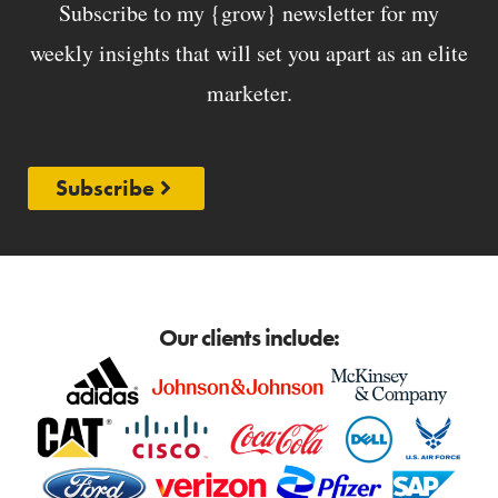
Subscribe to my {grow} newsletter for my
weekly insights that will set you apart as an elite
marketer.
Subscribe
Our clients include: