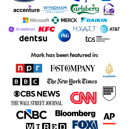
Mark has been featured in: