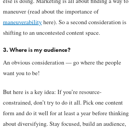
else is doing. Marketing is all about finding a way to
maneuver (read about the importance of
maneuverability
here). So a second consideration is
shifting to an uncontested content space.
3. Where is my audience?
An obvious consideration — go where the people
want you to be!
But here is a key idea: If you’re resource-
constrained, don’t try to do it all. Pick one content
form and do it well for at least a year before thinking
about diversifying. Stay focused, build an audience,