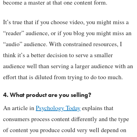
become a master at that one content form.
It’s true that if you choose video, you might miss a
“reader” audience, or if you blog you might miss an
“audio” audience. With constrained resources, I
think it’s a better decision to serve a smaller
audience well than serving a larger audience with an
effort that is diluted from trying to do too much.
4. What product are you selling?
An article in
Psychology Today
explains that
consumers process content differently and the type
of content you produce could very well depend on