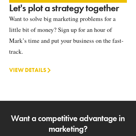
Let's plot a strategy together
Want to solve big marketing problems for a
little bit of money? Sign up for an hour of
Mark’s time and put your business on the fast-
track.
VIEW DETAILS
Want a competitive advantage in
marketing?