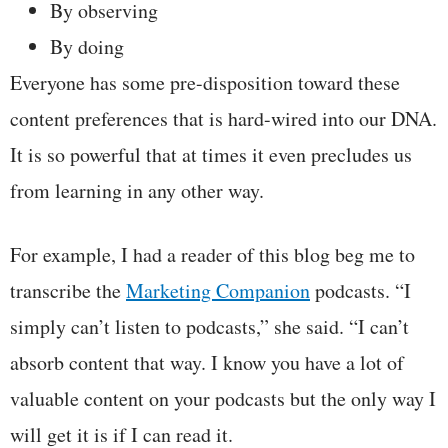
By observing
By doing
Everyone has some pre-disposition toward these
content preferences that is hard-wired into our DNA.
It is so powerful that at times it even precludes us
from learning in any other way.
For example, I had a reader of this blog beg me to
transcribe the
Marketing Companion
podcasts. “I
simply can’t listen to podcasts,” she said. “I can’t
absorb content that way. I know you have a lot of
valuable content on your podcasts but the only way I
will get it is if I can read it.