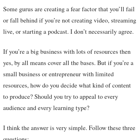
Some gurus are creating a fear factor that you’ll fail
or fall behind if you’re not creating video, streaming
live, or starting a podcast. I don’t necessarily agree.
If you’re a big business with lots of resources then
yes, by all means cover all the bases. But if you’re a
small business or entrepreneur with limited
resources, how do you decide what kind of content
to produce? Should you try to appeal to every
audience and every learning type?
I think the answer is very simple. Follow these three
questions: