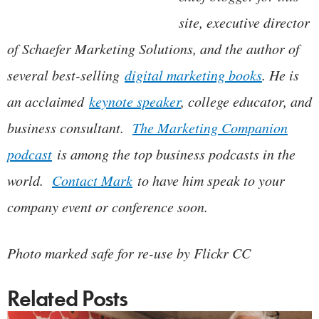
site, executive director
of Schaefer Marketing Solutions, and the author of
several best-selling
digital marketing books
. He is
an acclaimed
keynote speaker
, college educator, and
business consultant.
The Marketing Companion
podcast
is among the top business podcasts in the
world.
Contact Mark
to have him speak to your
company event or conference soon.
Photo marked safe for re-use by Flickr CC
Related Posts