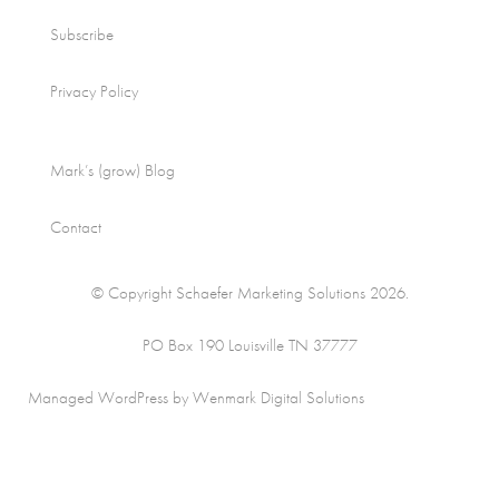
Subscribe
Privacy Policy
Mark’s (grow) Blog
Contact
© Copyright Schaefer Marketing Solutions 2026.
PO Box 190 Louisville TN 37777
Managed WordPress by Wenmark Digital Solutions