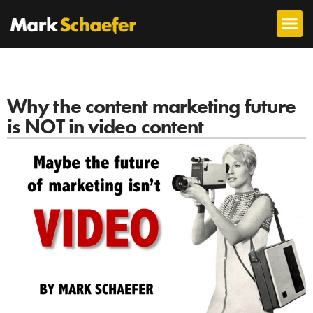
Why the content marketing future
is NOT in video content