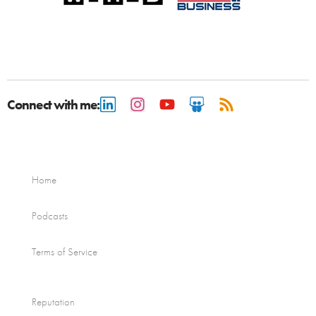
Connect with me:
Home
Podcasts
Terms of Service
Reputation