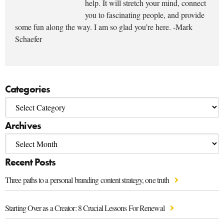
help. It will stretch your mind, connect
you to fascinating people, and provide
some fun along the way. I am so glad you’re here. -Mark
Schaefer
Categories
Archives
Recent Posts
Three paths to a personal branding content strategy, one truth
Starting Over as a Creator: 8 Crucial Lessons For Renewal