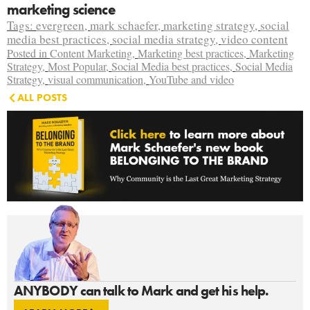
marketing science
Tags:
evergreen
,
mark schaefer
,
marketing strategy
,
social
media best practices
,
social media strategy
,
video content
Posted in
Content Marketing
,
Marketing best practices
,
Marketing
Strategy
,
Most Popular
,
Social Media best practices
,
Social Media
Strategy
,
visual communication
,
YouTube and video
ALL POSTS
ANYBODY can talk to Mark and get his help.