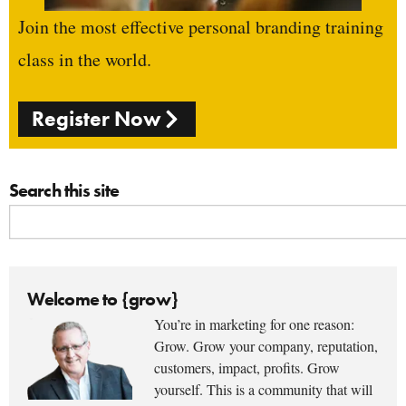
Join the most effective personal branding training
class in the world.
Register Now
Search this site
Welcome to {grow}
You’re in marketing for one reason:
Grow. Grow your company, reputation,
customers, impact, profits. Grow
yourself. This is a community that will