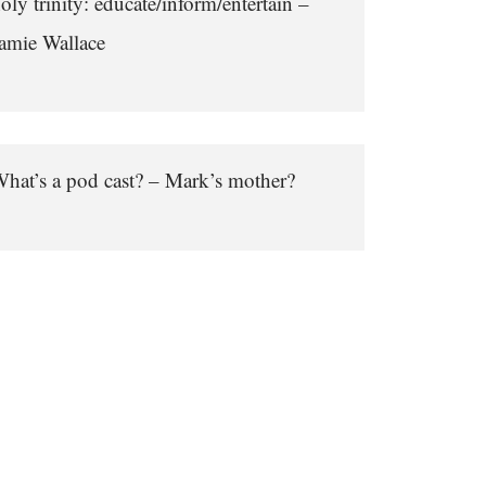
oly trinity: educate/inform/entertain –
amie Wallace
hat’s a pod cast? – Mark’s mother?