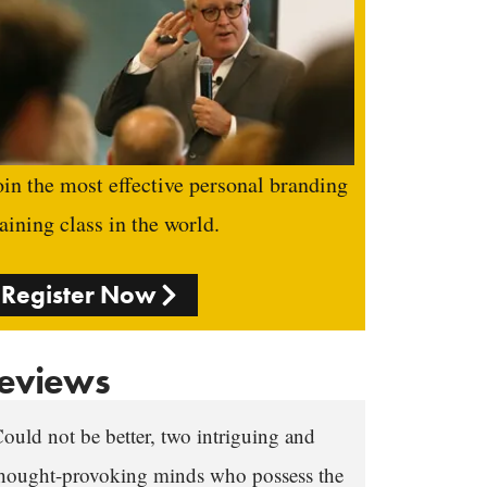
oin the most effective personal branding
raining class in the world.
Register Now
eviews
ould not be better, two intriguing and
hought-provoking minds who possess the