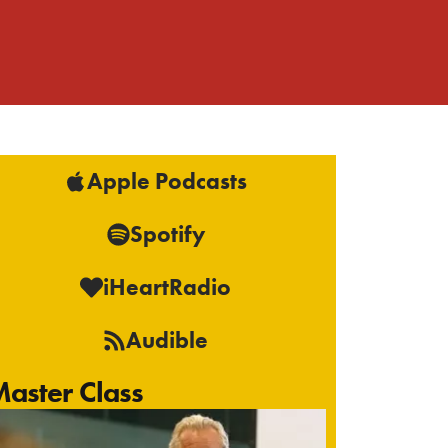
Apple Podcasts
Spotify
iHeartRadio
Audible
aster Class