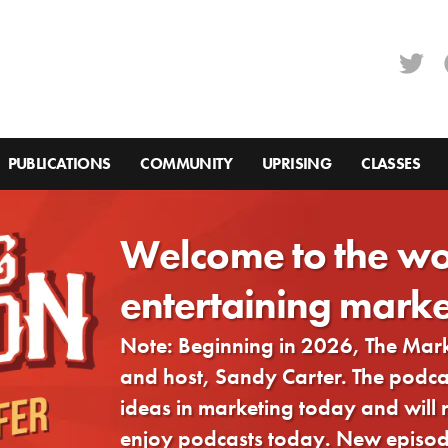
PUBLICATIONS
COMMUNITY
UPRISING
CLASSES
Welcome to the wo
entertaining marke
Note: Beginning in 2026, The Ma
and host, Sandy Carter. The podcast
ideas in marketing today and will
enjoy podcasts today. New episode