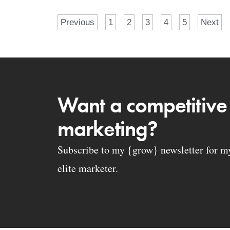
Previous
1
2
3
4
5
Next
Want a competitive
marketing?
Subscribe to my {grow} newsletter for my 
elite marketer.