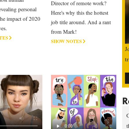
Director of remote work?
evealing personal
Here's why this the hottest
 the impact of 2020
job title around. And a rant
ves.
from Mark!
TES
SHOW NOTES
J
t
R
C
t