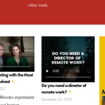
other week.
ting with the Most
dcast
Do you need a director of
2021
M
remote work?
Brooke experiment
December 23, 2020
most human