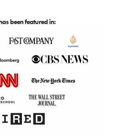
as been featured in: