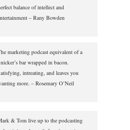
erfect balance of intellect and
ntertainment – Rany Bowden
he marketing podcast equivalent of a
nicker’s bar wrapped in bacon.
atisfying, intreating, and leaves you
anting more. – Rosemary O’Neil
ark & Tom live up to the podcasting