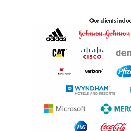
Our clients inclu