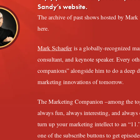
Sandy’s website.
The archive of past shows hosted by Mark S
here.
Mark Schaefer
is a globally-recognized mark
consultant, and keynote speaker. Every ot
companions” alongside him to do a deep div
marketing innovations of tomorrow.
The Marketing Companion –among the top 1
always fun, always interesting, and always o
turn up your marketing intellect to an “11.
one of the subscribe buttons to get episode