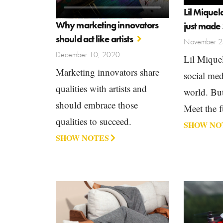
Lil Miquel
Why marketing innovators
just made 
should act like artists
November 2
December 10, 2020
Lil Miquel
Marketing innovators share
social medi
qualities with artists and
world. But 
should embrace those
Meet the f
qualities to succeed.
SHOW NO
SHOW NOTES