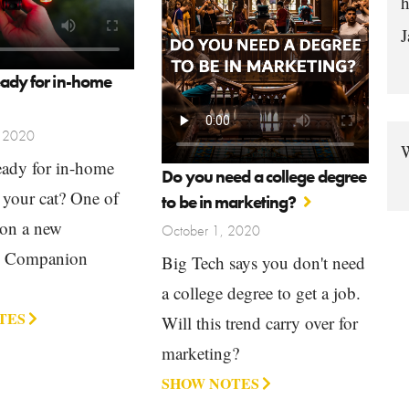
h
J
eady for in-home
, 2020
W
eady for in-home
Do you need a college degree
 your cat? One of
to be in marketing?
 on a new
October 1, 2020
g Companion
Big Tech says you don't need
a college degree to get a job.
TES
Will this trend carry over for
marketing?
SHOW NOTES