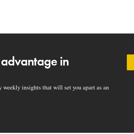
 advantage in
weekly insights that will set you apart as an