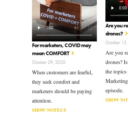
Are you r
drones?
October 15
For marketers, COVID may
Are you r
mean COMFORT
drones? Is
October 29, 2020
the topics
When customers are fearful,
Marketin
they seek comfort and
episode.
marketers should be paying
SHOW NO
attention.
SHOW NOTES