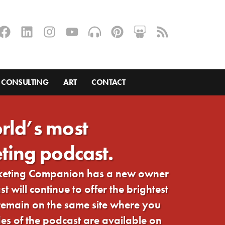
CONSULTING
ART
CONTACT
rld’s most
ting podcast.
rketing Companion has a new owner
 will continue to offer the brightest
 remain on the same site where you
s of the podcast are available on