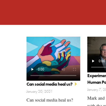
Experimen
Human Po
Can social media heal us?
January 7, 
January 20, 2021
Mark and 
Can social media heal us?
with the 