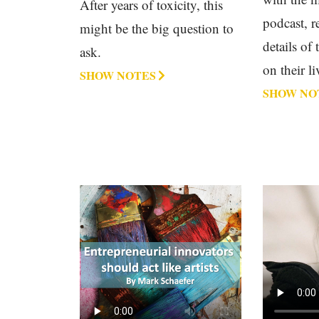
After years of toxicity, this
podcast, r
might be the big question to
details of
ask.
on their li
SHOW NOTES
SHOW NO