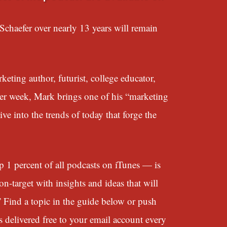
chaefer over nearly 13 years will remain
eting author, futurist, college educator,
her week, Mark brings one of his “marketing
e into the trends of today that forge the
 percent of all podcasts on iTunes — is
n-target with insights and ideas that will
” Find a topic in the guide below or push
s delivered free to your email account every