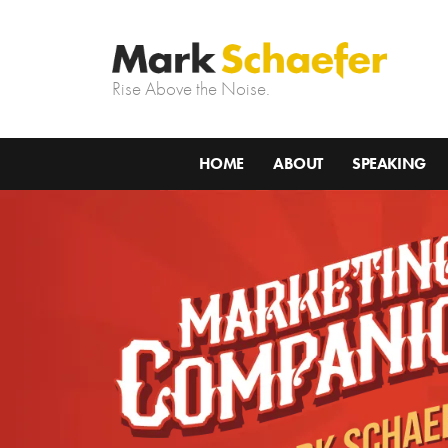
Rise Above the Noise.
HOME
ABOUT
SPEAKING