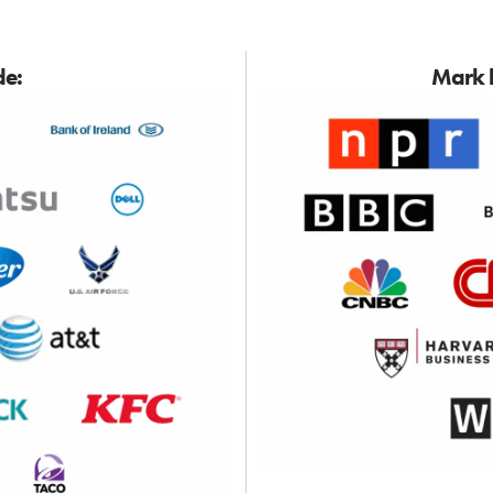
de:
Mark h