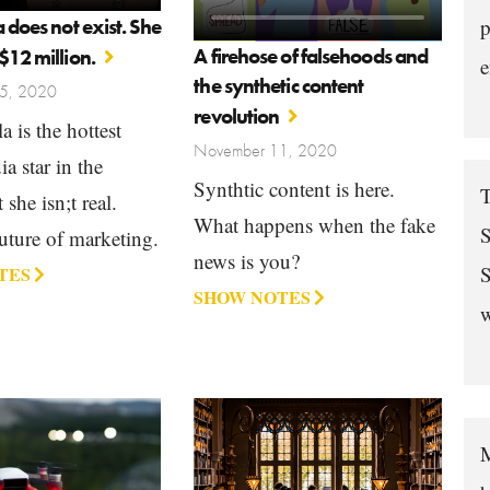
a does not exist. She
p
A firehose of falsehoods and
$12 million.
e
the synthetic content
5, 2020
revolution
a is the hottest
November 11, 2020
a star in the
Synthtic content is here.
T
she isn;t real.
What happens when the fake
S
uture of marketing.
news is you?
S
TES
SHOW NOTES
w
M