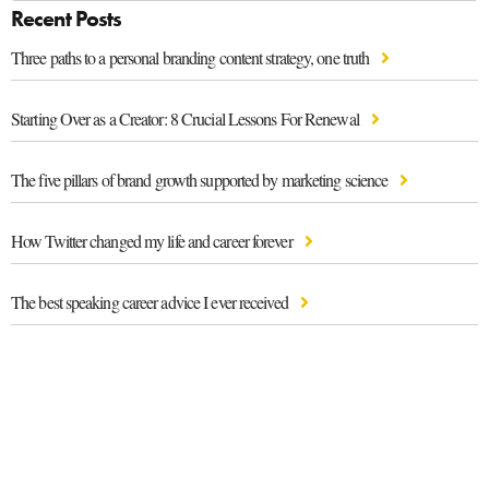
Recent Posts
Three paths to a personal branding content strategy, one truth
Starting Over as a Creator: 8 Crucial Lessons For Renewal
The five pillars of brand growth supported by marketing science
How Twitter changed my life and career forever
The best speaking career advice I ever received