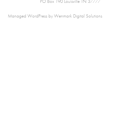
PO Box 190 Louisville TN 37777
Managed WordPress by Wenmark Digital Solutions