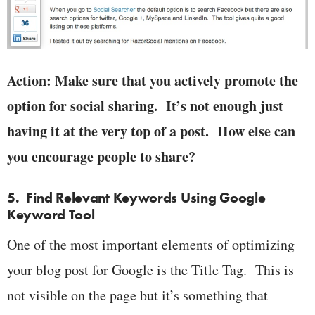
Action: Make sure that you actively promote the
option for social sharing. It’s not enough just
having it at the very top of a post. How else can
you encourage people to share?
5. Find Relevant Keywords Using Google
Keyword Tool
One of the most important elements of optimizing
your blog post for Google is the Title Tag. This is
not visible on the page but it’s something that