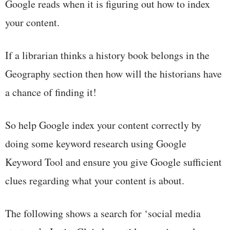
Google reads when it is figuring out how to index
your content.
If a librarian thinks a history book belongs in the
Geography section then how will the historians have
a chance of finding it!
So help Google index your content correctly by
doing some keyword research using Google
Keyword Tool and ensure you give Google sufficient
clues regarding what your content is about.
The following shows a search for ‘social media