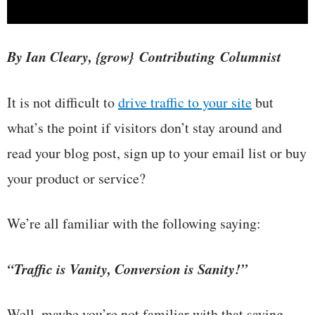
By Ian Cleary, {grow} Contributing Columnist
It is not difficult to
drive traffic to your site
but
what’s the point if visitors don’t stay around and
read your blog post, sign up to your email list or buy
your product or service?
We’re all familiar with the following saying:
“Traffic is Vanity, Conversion is Sanity!”
Well, maybe you’re not familiar with that saying