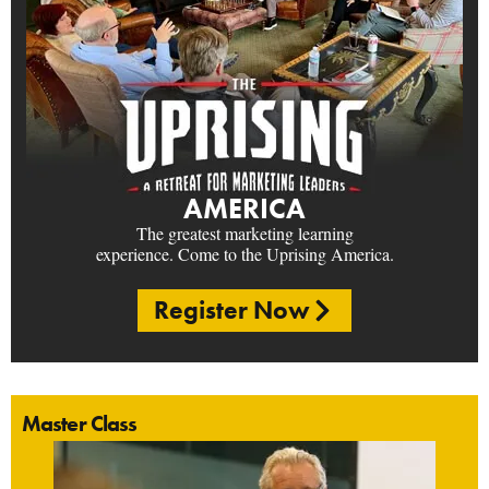
AMERICA
The greatest marketing learning
experience. Come to the Uprising America.
Register Now
Master Class