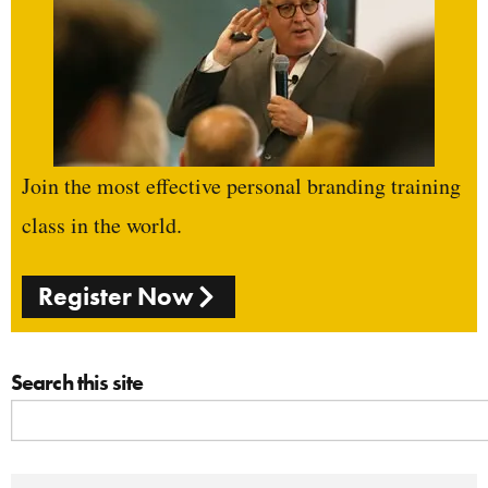
Join the most effective personal branding training
class in the world.
Register Now
Search this site