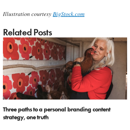
Illustration courtesy
BigStock.com
Related Posts
Three paths to a personal branding content
strategy, one truth