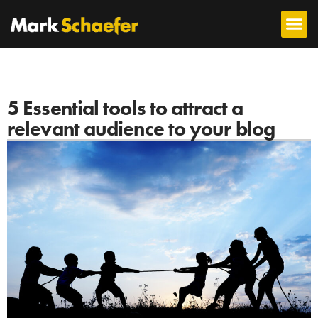
5 Essential tools to attract a
relevant audience to your blog