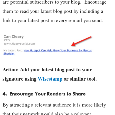
are potential subscribers to your blog. Encourage
them to read your latest blog post by including a
link to your latest post in every e-mail you send.
Action: Add your latest blog post to your
signature using
Wisestamp
or similar tool.
4. Encourage Your Readers to Share
By attracting a relevant audience it is more likely
that their network would also be a relevant