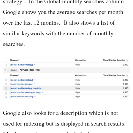
strategy’. In the Global monthly searches column
Google shows you the average searches per month
over the last 12 months. It also shows a list of
similar keywords with the number of monthly
searches.
Google also looks for a description which is not
used for indexing but is displayed in search results.