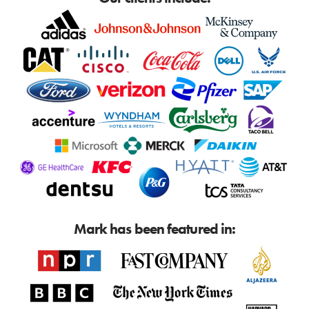
Mark has been featured in: