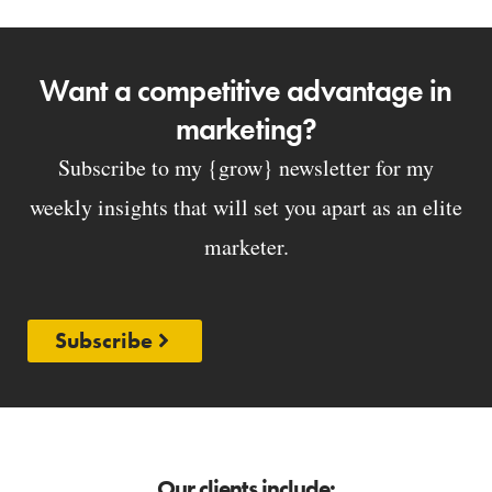
Want a competitive advantage in
marketing?
Subscribe to my {grow} newsletter for my
weekly insights that will set you apart as an elite
marketer.
Subscribe
Our clients include: