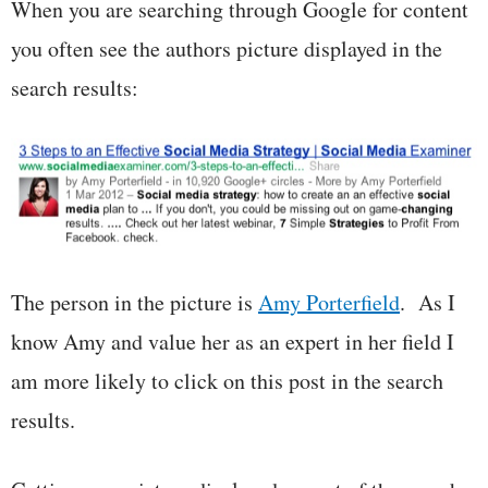
When you are searching through Google for content
you often see the authors picture displayed in the
search results:
The person in the picture is
Amy Porterfield
. As I
know Amy and value her as an expert in her field I
am more likely to click on this post in the search
results.