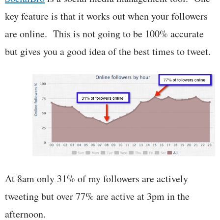
key feature is that it works out when your followers
are online. This is not going to be 100% accurate
but gives you a good idea of the best times to tweet.
At 8am only 31% of my followers are actively
tweeting but over 77% are active at 3pm in the
afternoon.