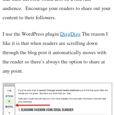
audience. Encourage your readers to share out your
content to their followers.
I use the WordPress plugin
DiggDigg
The reason I
like it is that when readers are scrolling down
through the blog post it automatically moves with
the reader so there’s always the option to share at
any point.