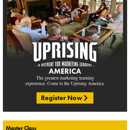
AMERICA
The greatest marketing learning
experience. Come to the Uprising America.
Register Now
Master Class