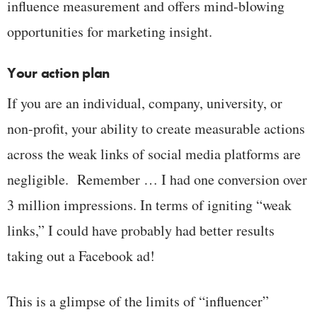
influence measurement and offers mind-blowing
opportunities for marketing insight.
Your action plan
If you are an individual, company, university, or
non-profit, your ability to create measurable actions
across the weak links of social media platforms are
negligible. Remember … I had one conversion over
3 million impressions. In terms of igniting “weak
links,” I could have probably had better results
taking out a Facebook ad!
This is a glimpse of the limits of “influencer”