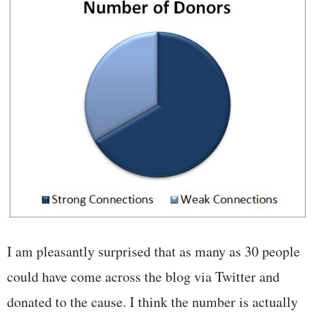
I am pleasantly surprised that as many as 30 people
could have come across the blog via Twitter and
donated to the cause. I think the number is actually