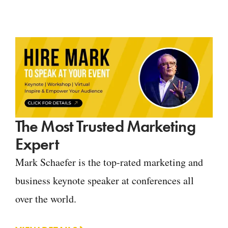
The Most Trusted Marketing
Expert
Mark Schaefer is the top-rated marketing and
business keynote speaker at conferences all
over the world.