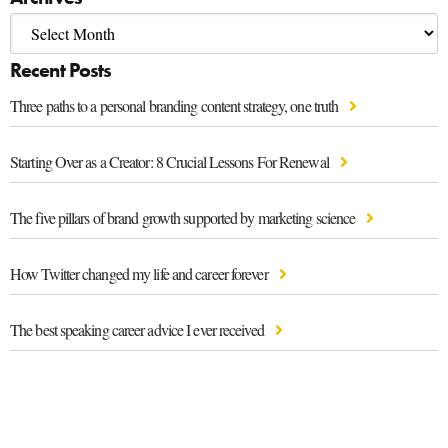
Recent Posts
Three paths to a personal branding content strategy, one truth
Starting Over as a Creator: 8 Crucial Lessons For Renewal
The five pillars of brand growth supported by marketing science
How Twitter changed my life and career forever
The best speaking career advice I ever received