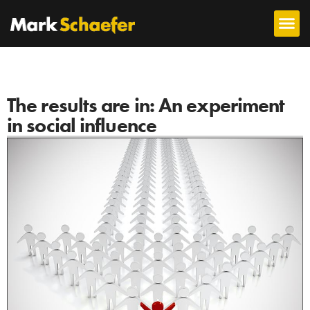
The results are in: An experiment
in social influence