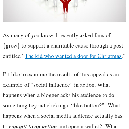
As many of you know, I recently asked fans of
{grow} to support a charitable cause through a post
entitled “
The kid who wanted a door for Christmas
.”
I’d like to examine the results of this appeal as an
example of “social influence” in action. What
happens when a blogger asks his audience to do
something beyond clicking a “like button?” What
happens when a social media audience actually has
commit to an action
to
and open a wallet? What