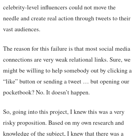
celebrity-level influencers could not move the
needle and create real action through tweets to their
vast audiences.
The reason for this failure is that most social media
connections are very weak relational links. Sure, we
might be willing to help somebody out by clicking a
“like” button or sending a tweet … but opening our
pocketbook? No. It doesn’t happen.
So, going into this project, I knew this was a very
risky proposition. Based on my own research and
knowledge of the subject, I knew that there was a