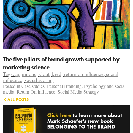
The five pillars of brand growth supported by
marketing science
Tags:
appinions
,
klout
,
kred
,
return on influence
,
social
influence
,
social scoring
Posted in
Case studies
,
Personal Branding
,
Psychology and social
media
,
Return On Influence
,
Social Media Strategy
ALL POSTS