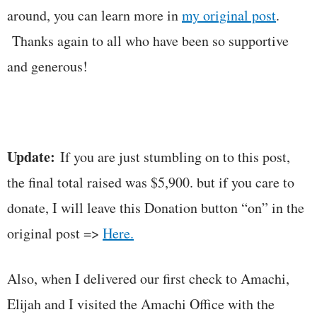
around, you can learn more in
my original post
.
Thanks again to all who have been so supportive
and generous!
Update:
If you are just stumbling on to this post,
the final total raised was $5,900. but if you care to
donate, I will leave this Donation button “on” in the
original post =>
Here.
Also, when I delivered our first check to Amachi,
Elijah and I visited the Amachi Office with the