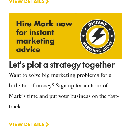
VIEW DETAILS
Let's plot a strategy together
Want to solve big marketing problems for a
little bit of money? Sign up for an hour of
Mark’s time and put your business on the fast-
track.
VIEW DETAILS