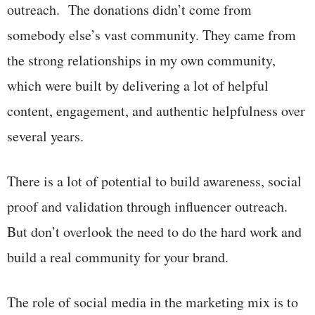
outreach. The donations didn’t come from
somebody else’s vast community. They came from
the strong relationships in my own community,
which were built by delivering a lot of helpful
content, engagement, and authentic helpfulness over
several years.
There is a lot of potential to build awareness, social
proof and validation through influencer outreach.
But don’t overlook the need to do the hard work and
build a real community for your brand.
The role of social media in the marketing mix is to