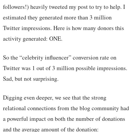
followers!) heavily tweeted my post to try to help. I
estimated they generated more than 3 million
Twitter impressions. Here is how many donors this
activity generated: ONE.
So the “celebrity influencer” conversion rate on
Twitter was 1 out of 3 million possible impressions.
Sad, but not surprising.
Digging even deeper, we see that the strong
relational connections from the blog community had
a powerful impact on both the number of donations
and the average amount of the donation: