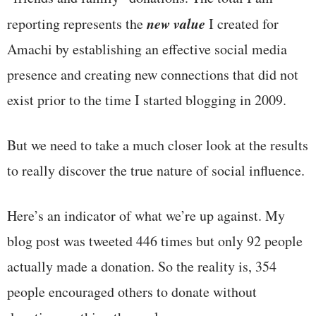
new value
reporting represents the
I created for
Amachi by establishing an effective social media
presence and creating new connections that did not
exist prior to the time I started blogging in 2009.
But we need to take a much closer look at the results
to really discover the true nature of social influence.
Here’s an indicator of what we’re up against. My
blog post was tweeted 446 times but only 92 people
actually made a donation. So the reality is, 354
people encouraged others to donate without