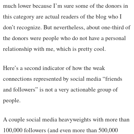
much lower because I’m sure some of the donors in
this category are actual readers of the blog who I
don’t recognize. But nevertheless, about one-third of
the donors were people who do not have a personal
relationship with me, which is pretty cool.
Here’s a second indicator of how the weak
connections represented by social media “friends
and followers” is not a very actionable group of
people.
A couple social media heavyweights with more than
100,000 followers (and even more than 500,000