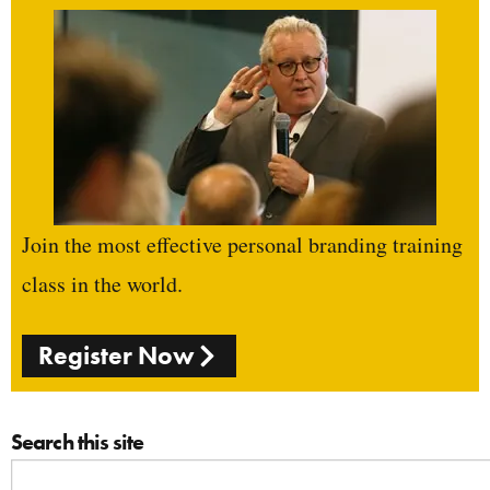
Join the most effective personal branding training
class in the world.
Register Now
Search this site