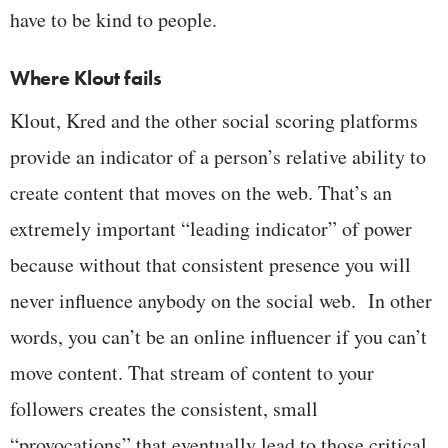
have to be kind to people.
Where Klout fails
Klout, Kred and the other social scoring platforms
provide an indicator of a person’s relative ability to
create content that moves on the web. That’s an
extremely important “leading indicator” of power
because without that consistent presence you will
never influence anybody on the social web. In other
words, you can’t be an online influencer if you can’t
move content. That stream of content to your
followers creates the consistent, small
“provocations” that eventually lead to those critical