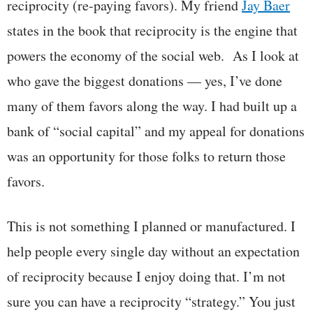
reciprocity (re-paying favors). My friend
Jay Baer
states in the book that reciprocity is the engine that
powers the economy of the social web. As I look at
who gave the biggest donations — yes, I’ve done
many of them favors along the way. I had built up a
bank of “social capital” and my appeal for donations
was an opportunity for those folks to return those
favors.
This is not something I planned or manufactured. I
help people every single day without an expectation
of reciprocity because I enjoy doing that. I’m not
sure you can have a reciprocity “strategy.” You just