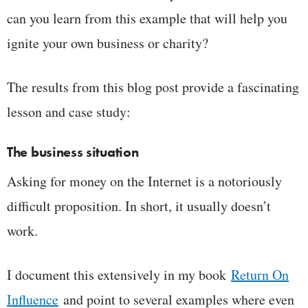
can you learn from this example that will help you
ignite your own business or charity?
The results from this blog post provide a fascinating
lesson and case study:
The business situation
Asking for money on the Internet is a notoriously
difficult proposition. In short, it usually doesn’t
work.
I document this extensively in my book
Return On
Influence
and point to several examples where even