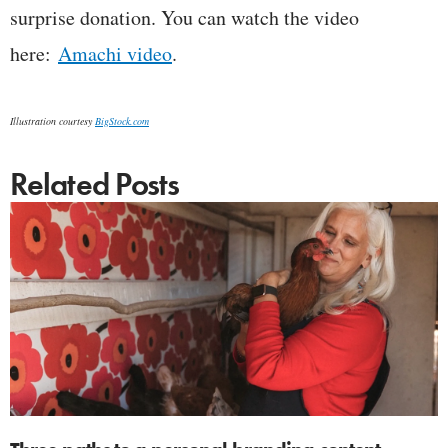
surprise donation. You can watch the video
here:
Amachi video
.
Illustration courtesy
BigStock.com
Related Posts