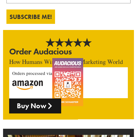
SUBSCRIBE ME!
Order Audacious
How Humans Win In An AI Marketing World
Orders processed via
Buy Now