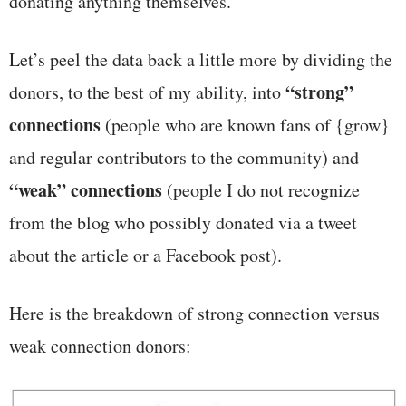
donating anything themselves.
Let’s peel the data back a little more by dividing the
“strong”
donors, to the best of my ability, into
connections
(people who are known fans of {grow}
and regular contributors to the community) and
“weak” connections
(people I do not recognize
from the blog who possibly donated via a tweet
about the article or a Facebook post).
Here is the breakdown of strong connection versus
weak connection donors: