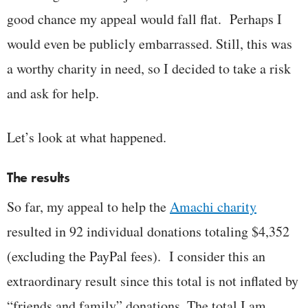
good chance my appeal would fall flat. Perhaps I
would even be publicly embarrassed. Still, this was
a worthy charity in need, so I decided to take a risk
and ask for help.
Let’s look at what happened.
The results
So far, my appeal to help the
Amachi charity
resulted in 92 individual donations totaling $4,352
(excluding the PayPal fees). I consider this an
extraordinary result since this total is not inflated by
“friends and family” donations. The total I am