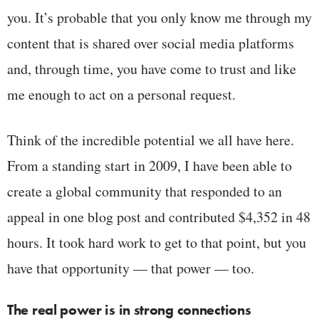
you. It’s probable that you only know me through my
content that is shared over social media platforms
and, through time, you have come to trust and like
me enough to act on a personal request.
Think of the incredible potential we all have here.
From a standing start in 2009, I have been able to
create a global community that responded to an
appeal in one blog post and contributed $4,352 in 48
hours. It took hard work to get to that point, but you
have that opportunity — that power — too.
The real power is in strong connections