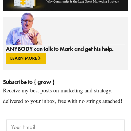
ANYBODY can talk to Mark and get his help.
LEARN MORE
Subscribe to { grow }
Receive my best posts on marketing and strategy,
delivered to your inbox, free with no strings attached!