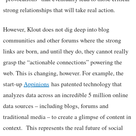
strong relationships that will take real action.
However, Klout does not dig deep into blog
communities and other forums where the strong
links are born, and until they do, they cannot really
grasp the “actionable connections” powering the
web. This is changing, however. For example, the
start-up
Appinions
has patented technology that
analyzes data across an incredible 5 million online
data sources – including blogs, forums and
traditional media – to create a glimpse of content in
context. This represents the real future of social