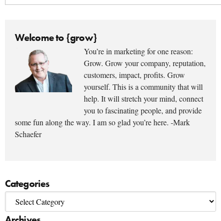
Welcome to {grow}
You’re in marketing for one reason:
Grow. Grow your company, reputation,
customers, impact, profits. Grow
yourself. This is a community that will
help. It will stretch your mind, connect
you to fascinating people, and provide
some fun along the way. I am so glad you’re here. -Mark
Schaefer
Categories
Archives