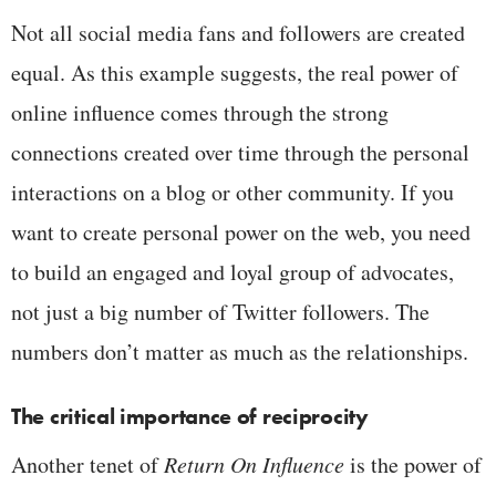
Not all social media fans and followers are created
equal. As this example suggests, the real power of
online influence comes through the strong
connections created over time through the personal
interactions on a blog or other community. If you
want to create personal power on the web, you need
to build an engaged and loyal group of advocates,
not just a big number of Twitter followers. The
numbers don’t matter as much as the relationships.
The critical importance of reciprocity
Another tenet of
Return On Influence
is the power of