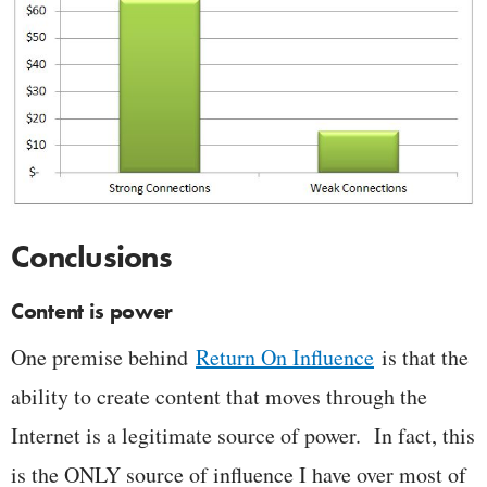
Conclusions
Content is power
One premise behind
Return On Influence
is that the
ability to create content that moves through the
Internet is a legitimate source of power. In fact, this
is the ONLY source of influence I have over most of