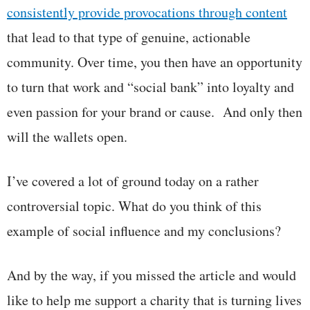
consistently provide provocations through content
that lead to that type of genuine, actionable
community. Over time, you then have an opportunity
to turn that work and “social bank” into loyalty and
even passion for your brand or cause. And only then
will the wallets open.
I’ve covered a lot of ground today on a rather
controversial topic. What do you think of this
example of social influence and my conclusions?
And by the way, if you missed the article and would
like to help me support a charity that is turning lives