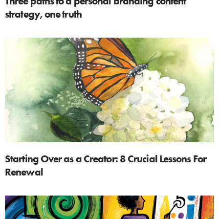
Three paths to a personal branding content
strategy, one truth
Starting Over as a Creator: 8 Crucial Lessons For
Renewal