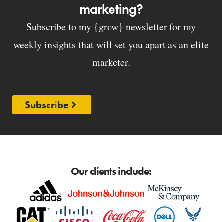
marketing?
Subscribe to my {grow} newsletter for my
weekly insights that will set you apart as an elite
marketer.
Subscribe
Our clients include: