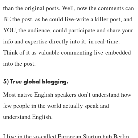
than the original posts. Well, now the comments can
BE the post, as he could live-write a killer post, and
YOU, the audience, could participate and share your
info and expertise directly into it, in real-time.
Think of it as valuable commenting live-embedded
into the post.
5) True global blogging.
Most native English speakers don’t understand how
few people in the world actually speak and
understand English.
I live in the so-called European Startup hub Berlin,