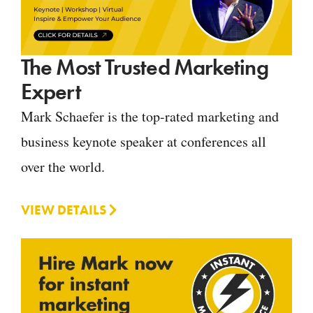
The Most Trusted Marketing
Expert
Mark Schaefer is the top-rated marketing and
business keynote speaker at conferences all
over the world.
VIEW DETAILS