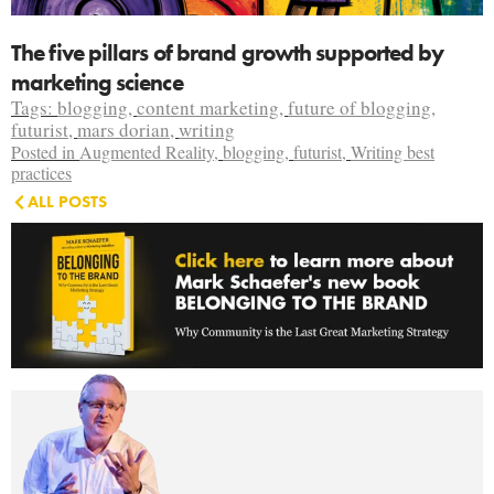
The five pillars of brand growth supported by
marketing science
Tags:
blogging
,
content marketing
,
future of blogging
,
futurist
,
mars dorian
,
writing
Posted in
Augmented Reality
,
blogging
,
futurist
,
Writing best
practices
ALL POSTS