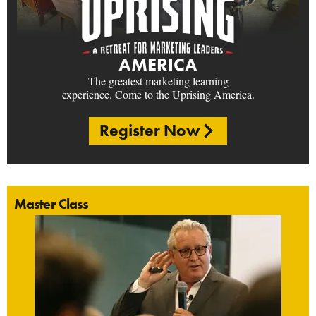
AMERICA
The greatest marketing learning
experience. Come to the Uprising America.
Register Now
Master Class