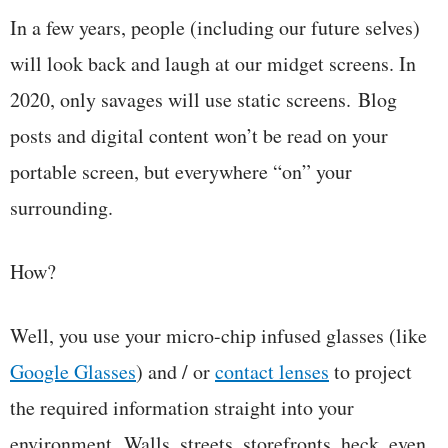
In a few years, people (including our future selves)
will look back and laugh at our midget screens. In
2020, only savages will use static screens. Blog
posts and digital content won’t be read on your
portable screen, but everywhere “on” your
surrounding.
How?
Well, you use your micro-chip infused glasses (like
Google Glasses
) and / or
contact lenses
to project
the required information straight into your
environment. Walls, streets, storefronts, heck, even