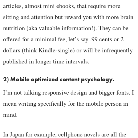
articles, almost mini ebooks, that require more
sitting and attention but reward you with more brain
nutrition (aka valuable information!). They can be
offered for a minimal fee, let’s say .99 cents or 2
dollars (think Kindle-single) or will be infrequently
published in longer time intervals.
2) Mobile optimized content psychology.
I’m not talking responsive design and bigger fonts. I
mean writing specifically for the mobile person in
mind.
In Japan for example, cellphone novels are all the