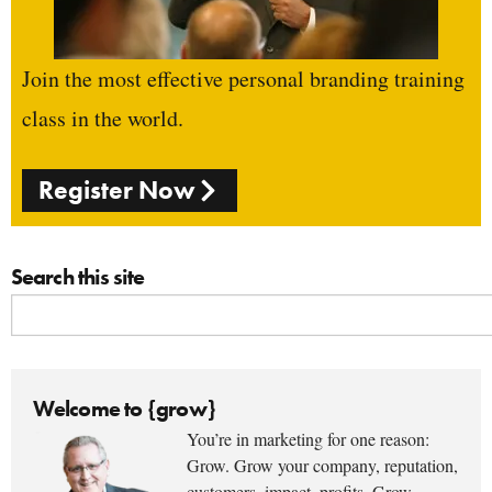
Join the most effective personal branding training
class in the world.
Register Now
Search this site
Welcome to {grow}
You’re in marketing for one reason:
Grow. Grow your company, reputation,
customers, impact, profits. Grow