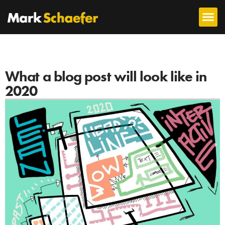
What a blog post will look like in
2020