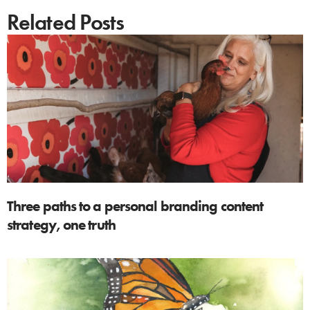
Related Posts
Three paths to a personal branding content
strategy, one truth