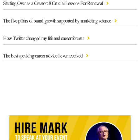
Starting Over as a Creator: 8 Crucial Lessons For Renewal
The five pillars of brand growth supported by marketing science
How Twitter changed my life and career forever
The best speaking career advice I ever received