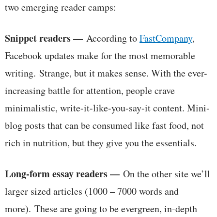
two emerging reader camps:
Snippet readers —
According to
FastCompany
,
Facebook updates make for the most memorable
writing. Strange, but it makes sense. With the ever-
increasing battle for attention, people crave
minimalistic, write-it-like-you-say-it content. Mini-
blog posts that can be consumed like fast food, not
rich in nutrition, but they give you the essentials.
Long-form essay readers —
On the other site we’ll
larger sized articles (1000 – 7000 words and
more). These are going to be evergreen, in-depth