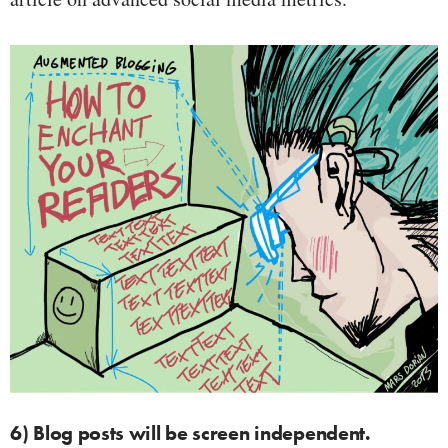
6) Blog posts will be screen independent.