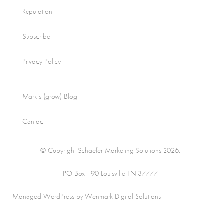
Reputation
Subscribe
Privacy Policy
Mark’s (grow) Blog
Contact
© Copyright Schaefer Marketing Solutions 2026.
PO Box 190 Louisville TN 37777
Managed WordPress by Wenmark Digital Solutions