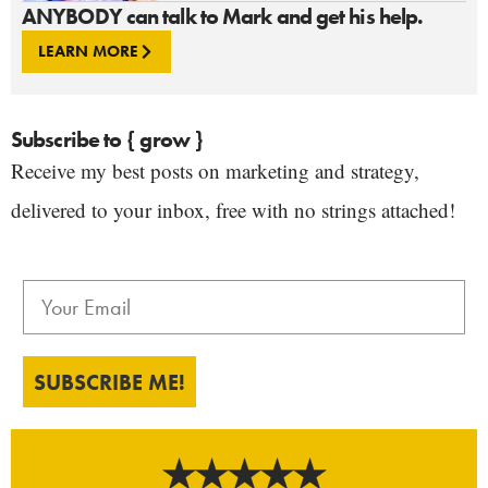
ANYBODY can talk to Mark and get his help.
LEARN MORE
Subscribe to { grow }
Receive my best posts on marketing and strategy,
delivered to your inbox, free with no strings attached!
SUBSCRIBE ME!