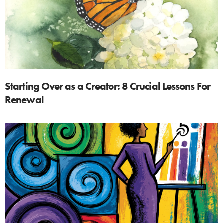
Starting Over as a Creator: 8 Crucial Lessons For
Renewal