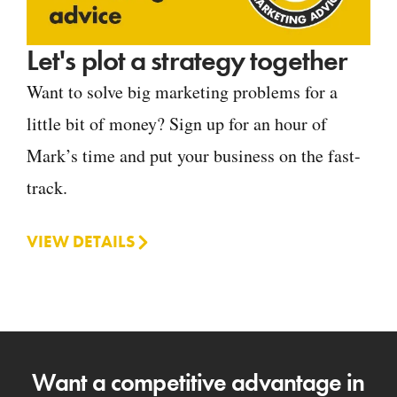
Let's plot a strategy together
Want to solve big marketing problems for a
little bit of money? Sign up for an hour of
Mark’s time and put your business on the fast-
track.
VIEW DETAILS
Want a competitive advantage in