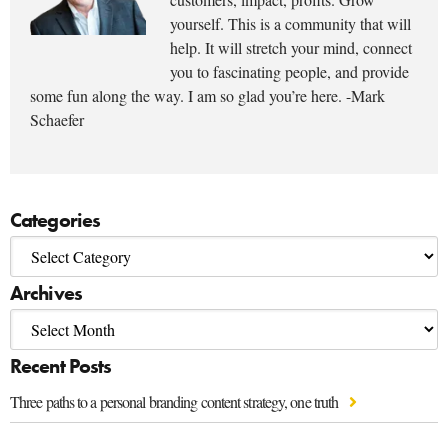
yourself. This is a community that will
help. It will stretch your mind, connect
you to fascinating people, and provide
some fun along the way. I am so glad you’re here. -Mark
Schaefer
Categories
Archives
Recent Posts
Three paths to a personal branding content strategy, one truth