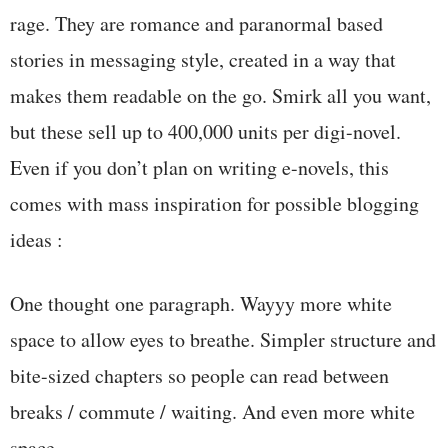
rage. They are romance and paranormal based
stories in messaging style, created in a way that
makes them readable on the go. Smirk all you want,
but these sell up to 400,000 units per digi-novel.
Even if you don’t plan on writing e-novels, this
comes with mass inspiration for possible blogging
ideas :
One thought one paragraph. Wayyy more white
space to allow eyes to breathe. Simpler structure and
bite-sized chapters so people can read between
breaks / commute / waiting. And even more white
space.