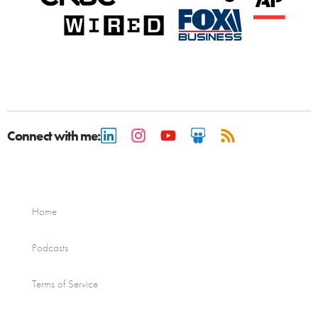
Connect with me:
Home
Podcasts
Terms of Service