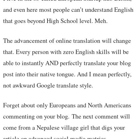
and even here most people can’t understand English
that goes beyond High School level. Meh.
The advancement of online translation will change
that. Every person with zero English skills will be
able to instantly AND perfectly translate your blog
post into their native tongue. And I mean perfectly,
not awkward Google translate style.
Forget about only Europeans and North Americans
commenting on your blog. The next comment will
come from a Nepalese village girl that digs your
article on advanced social media metrics.