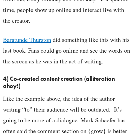
time, people show up online and interact live with
the creator.
Baratunde Thurston
did something like this with his
last book. Fans could go online and see the words on
the screen as he was in the act of writing.
4) Co-created content creation (alliteration
ahoy!)
Like the example above, the idea of the author
writing “to” their audience will be outdated. It’s
going to be more of a dialogue. Mark Schaefer has
often said the comment section on {grow} is better