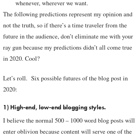
whenever, wherever we want.
The following predictions represent my opinion and
not the truth, so if there’s a time traveler from the
future in the audience, don’t eliminate me with your
ray gun because my predictions didn’t all come true
in 2020. Cool?
Let’s roll. Six possible futures of the blog post in
2020:
1) High-end, low-end blogging styles.
I believe the normal 500 – 1000 word blog posts will
enter oblivion because content will serve one of the