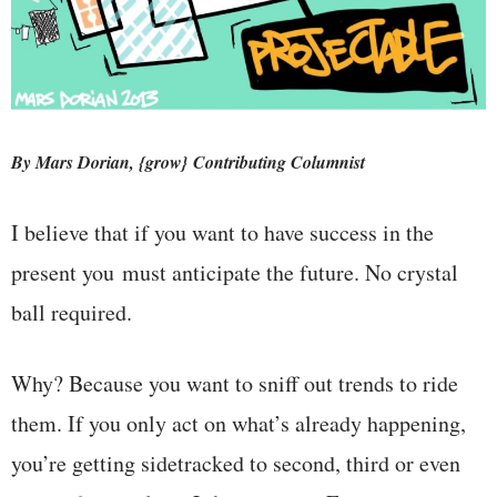
By Mars Dorian, {grow} Contributing Columnist
I believe that if you want to have success in the
present you must anticipate the future. No crystal
ball required.
Why? Because you want to sniff out trends to ride
them. If you only act on what’s already happening,
you’re getting sidetracked to second, third or even