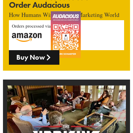
Order Audacious
How Humans Win In An AI Marketing World
Orders processed via
Buy Now