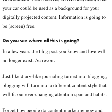
your car could be used as a background for your
digitally projected content. Information is going to
be (screen) free.
Do you see where all this is going?
In a few years the blog post you know and love will
no longer exist. Au revoir.
Just like diary-like journaling turned into blogging,
blogging will turn into a different content style that
will fit our ever-changing attention span and habits.
Forget how people do content marketing now and