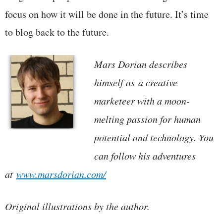
focus on how it will be done in the future. It’s time
to blog back to the future.
Mars Dorian describes
himself as a creative
marketeer with a moon-
melting passion for human
potential and technology. You
can follow his adventures
at
www.marsdorian.com/
Original illustrations by the author.