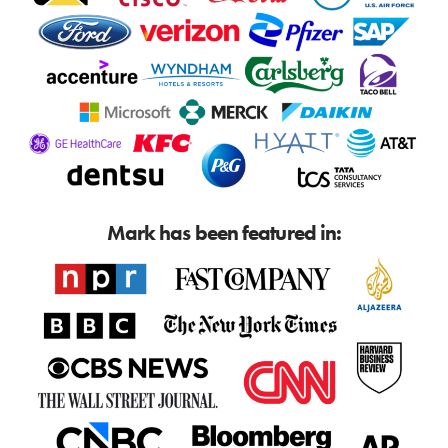
Mark has been featured in: