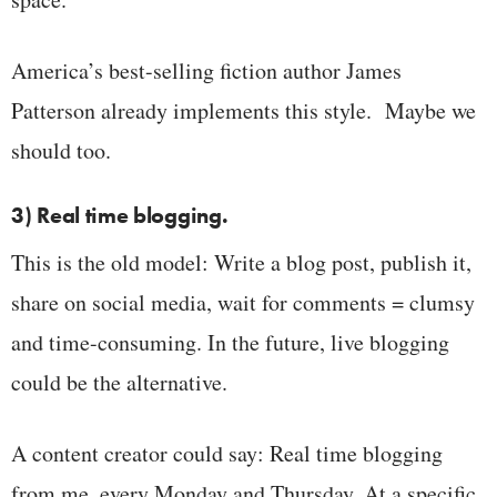
America’s best-selling fiction author James
Patterson already implements this style. Maybe we
should too.
3) Real time blogging.
This is the old model: Write a blog post, publish it,
share on social media, wait for comments = clumsy
and time-consuming. In the future, live blogging
could be the alternative.
A content creator could say: Real time blogging
from me, every Monday and Thursday. At a specific