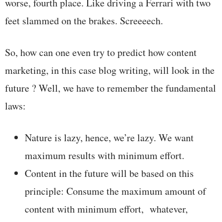
worse, fourth place. Like driving a Ferrari with two
feet slammed on the brakes. Screeeech.
So, how can one even try to predict how content
marketing, in this case blog writing, will look in the
future ? Well, we have to remember the fundamental
laws:
Nature is lazy, hence, we’re lazy. We want
maximum results with minimum effort.
Content in the future will be based on this
principle: Consume the maximum amount of
content with minimum effort, whatever,