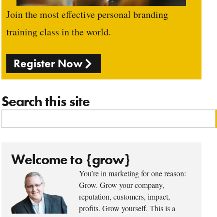
Join the most effective personal branding
training class in the world.
Register Now
Search this site
Welcome to {grow}
You’re in marketing for one reason:
Grow. Grow your company,
reputation, customers, impact,
profits. Grow yourself. This is a