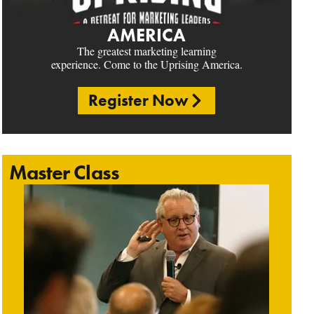
AMERICA
The greatest marketing learning
experience. Come to the Uprising America.
Register Now
Master Class