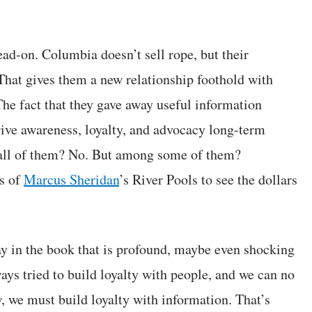
ead-on. Columbia doesn’t sell rope, but their
That gives them a new relationship foothold with
The fact that they gave away useful information
rive awareness, loyalty, and advocacy long-term
all of them? No. But among some of them?
ss of
Marcus Sheridan
’s River Pools to see the dollars
ay in the book that is profound, maybe even shocking
lways tried to build loyalty with people, and we can no
, we must build loyalty with information. That’s