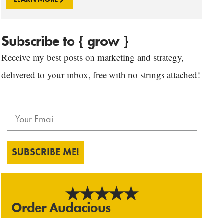
Subscribe to { grow }
Receive my best posts on marketing and strategy,
delivered to your inbox, free with no strings attached!
SUBSCRIBE ME!
Order Audacious