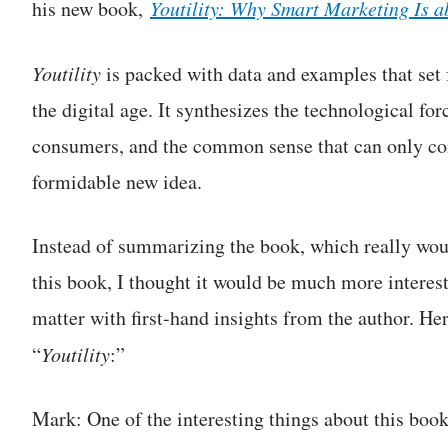
his new book,
Youtility: Why Smart Marketing Is 
Youtility
is packed with data and examples that set 
the digital age. It synthesizes the technological fo
consumers, and the common sense that can only com
formidable new idea.
Instead of summarizing the book, which really w
this book, I thought it would be much more interesti
matter with first-hand insights from the author. Her
“
Youtility
:”
Mark: One of the interesting things about this book 