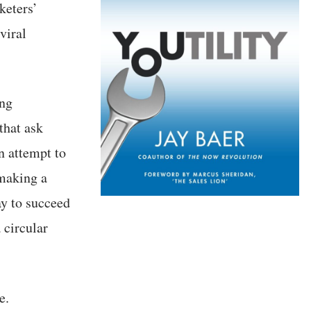
keters’
viral
ing
that ask
n attempt to
 making a
ay to succeed
 circular
e.