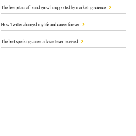
The five pillars of brand growth supported by marketing science
How Twitter changed my life and career forever
The best speaking career advice I ever received