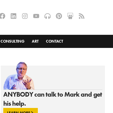
CONSULTING
ART
CONTACT
ANYBODY can talk to Mark and get
his help.
LEARN MORE