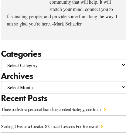
community that will help. It will
stretch your mind, connect you to
fascinating people, and provide some fun along the way. I
am so glad you’re here. -Mark Schaefer
Categories
Archives
Recent Posts
Three paths to a personal branding content strategy, one truth
Starting Over as a Creator: 8 Crucial Lessons For Renewal