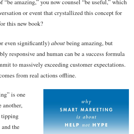
of “be amazing,” you now counsel “be useful,” which
ersation or event that crystallized this concept for
or this new book?
or even significantly)
about
being amazing, but
dibly responsive and human can be a success formula
ommit to massively exceeding customer expectations.
comes from real actions offline.
ing” is one
e another,
 tipping
 and the