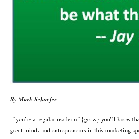
By Mark Schaefer
If you’re a regular reader of {grow} you’ll know th
great minds and entrepreneurs in this marketing spa