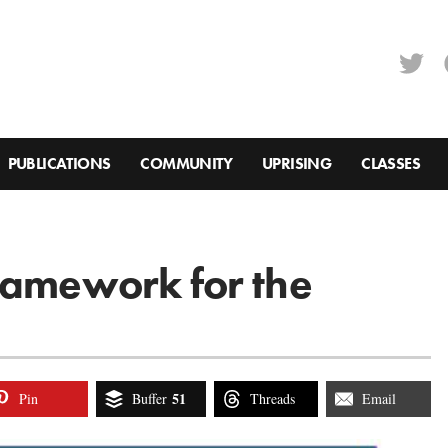
PUBLICATIONS
COMMUNITY
UPRISING
CLASSES
ramework for the
51
Pin
Buffer
Threads
Email