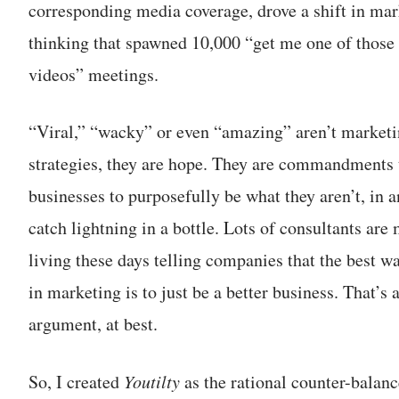
corresponding media coverage, drove a shift in mar
thinking that spawned 10,000 “get me one of those 
videos” meetings.
“Viral,” “wacky” or even “amazing” aren’t market
strategies, they are hope. They are commandments 
businesses to purposefully be what they aren’t, in a
catch lightning in a bottle. Lots of consultants are
living these days telling companies that the best w
in marketing is to just be a better business. That’s a
argument, at best.
So, I created
Youtilty
as the rational counter-balanc