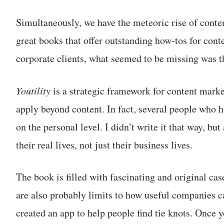
Simultaneously, we have the meteoric rise of conte
great books that offer outstanding how-tos for conte
corporate clients, what seemed to be missing was t
Youtility
is a strategic framework for content marke
apply beyond content. In fact, several people who h
on the personal level. I didn’t write it that way, bu
their real lives, not just their business lives.
The book is filled with fascinating and original cas
are also probably limits to how useful companies 
created an app to help people find tie knots. Once y