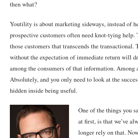
then what?
Youtility is about marketing sideways, instead of h
prospective customers often need knot-tying help. 
those customers that transcends the transactional. 
without the expectation of immediate return will d
among the consumers of that information. Among 
Absolutely, and you only need to look at the succe
hidden inside being useful.
One of the things you s
at first, is that we’ve a
longer rely on that. Now