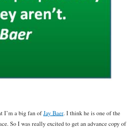
at I’m a big fan of
Jay Baer
. I think he is one of the
ce. So I was really excited to get an advance copy of