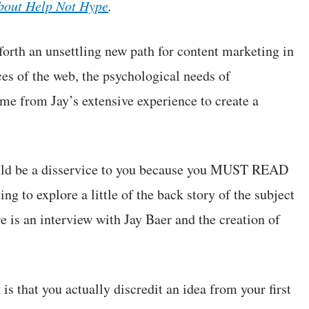
about Help Not Hype
.
forth an unsettling new path for content marketing in
rces of the web, the psychological needs of
e from Jay’s extensive experience to create a
ould be a disservice to you because you MUST READ
ng to explore a little of the back story of the subject
e is an interview with Jay Baer and the creation of
is that you actually discredit an idea from your first