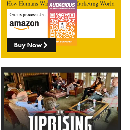
How Humans Win In An AI Marketing World
Orders processed via
Buy Now