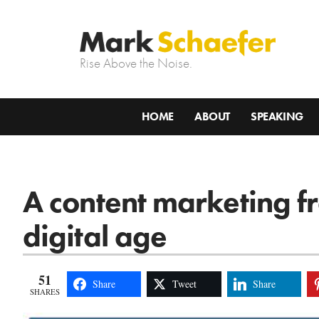
Rise Above the Noise.
HOME
ABOUT
SPEAKING
A content marketing f
digital age
51
Share
Tweet
Share
SHARES