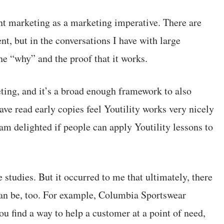
nt marketing as a marketing imperative. There are
nt, but in the conversations I have with large
he “why” and the proof that it works.
ting, and it’s a broad enough framework to also
ave read early copies feel Youtility works very nicely
t am delighted if people can apply Youtility lessons to
e studies. But it occurred to me that ultimately, there
can be, too. For example, Columbia Sportswear
ou find a way to help a customer at a point of need,