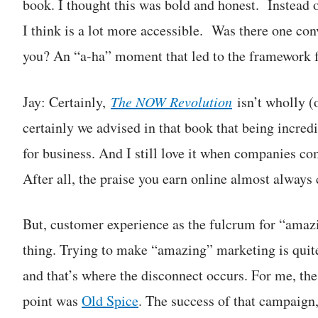
book. I thought this was bold and honest. Instead 
I think is a lot more accessible. Was there one conv
you? An “a-ha” moment that led to the framework f
Jay: Certainly,
The NOW Revolution
isn’t wholly (
certainly we advised in that book that being incre
for business. And I still love it when companies c
After all, the praise you earn online almost always 
But, customer experience as the fulcrum for “amaz
thing. Trying to make “amazing” marketing is quit
and that’s where the disconnect occurs. For me, the
point was
Old Spice
. The success of that campaign,