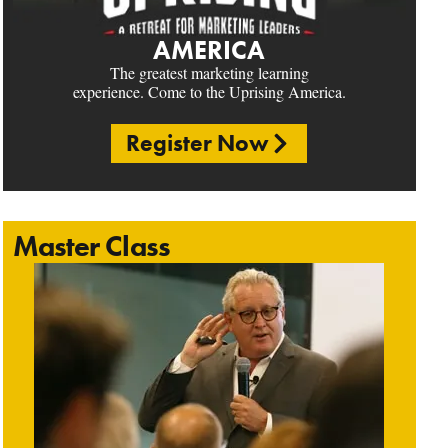
AMERICA
The greatest marketing learning
experience. Come to the Uprising America.
Register Now
Master Class