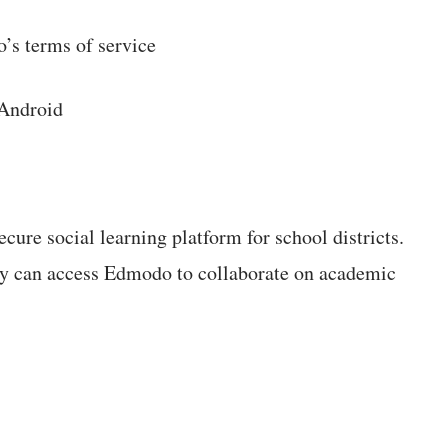
’s terms of service
 Android
ecure social learning platform for school districts.
hey can access Edmodo to collaborate on academic