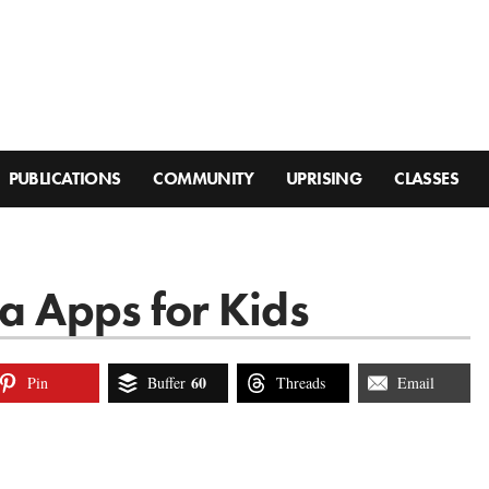
PUBLICATIONS
COMMUNITY
UPRISING
CLASSES
a Apps for Kids
60
Pin
Buffer
Threads
Email