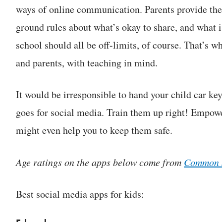
ways of online communication. Parents provide the
ground rules about what’s okay to share, and what i
school should all be off-limits, of course. That’s w
and parents, with teaching in mind.
It would be irresponsible to hand your child car ke
goes for social media. Train them up right! Empowe
might even help you to keep them safe.
Age ratings on the apps below come from
Common 
Best social media apps for kids: