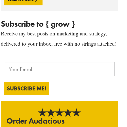
Subscribe to { grow }
Receive my best posts on marketing and strategy,
delivered to your inbox, free with no strings attached!
SUBSCRIBE ME!
Order Audacious