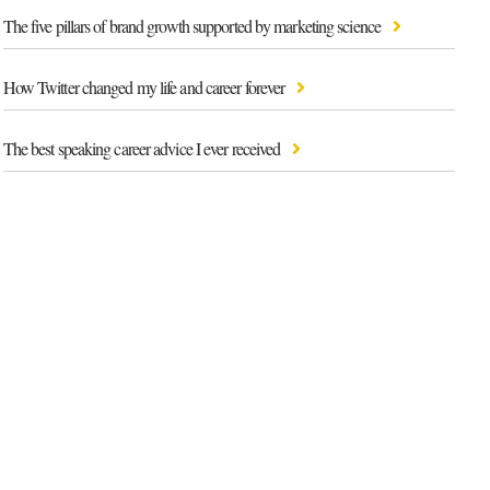
The five pillars of brand growth supported by marketing science
How Twitter changed my life and career forever
The best speaking career advice I ever received