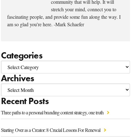
community that will help. It will
stretch your mind, connect you to
fascinating people, and provide some fun along the way. I
am so glad you’re here. -Mark Schaefer
Categories
Archives
Recent Posts
Three paths to a personal branding content strategy, one truth
Starting Over as a Creator: 8 Crucial Lessons For Renewal