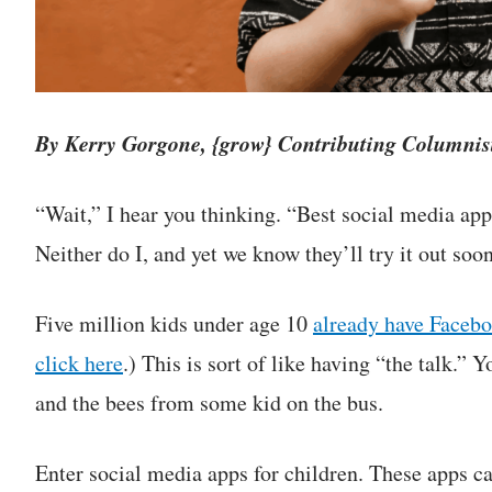
By Kerry Gorgone, {grow} Contributing Columnis
“Wait,” I hear you thinking. “Best social media app
Neither do I, and yet we know they’ll try it out soon
Five million kids under age 10
already have Faceb
click here
.) This is sort of like having “the talk.” 
and the bees from some kid on the bus.
Enter social media apps for children. These apps ca