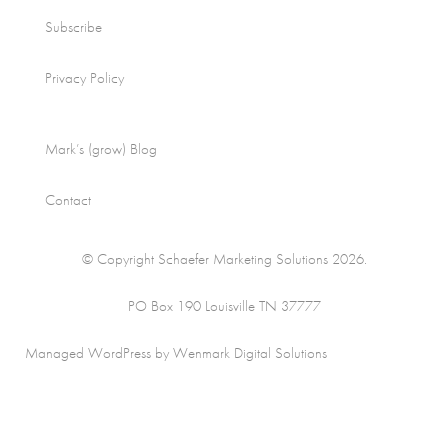
Subscribe
Privacy Policy
Mark’s (grow) Blog
Contact
© Copyright Schaefer Marketing Solutions 2026.
PO Box 190 Louisville TN 37777
Managed WordPress by Wenmark Digital Solutions