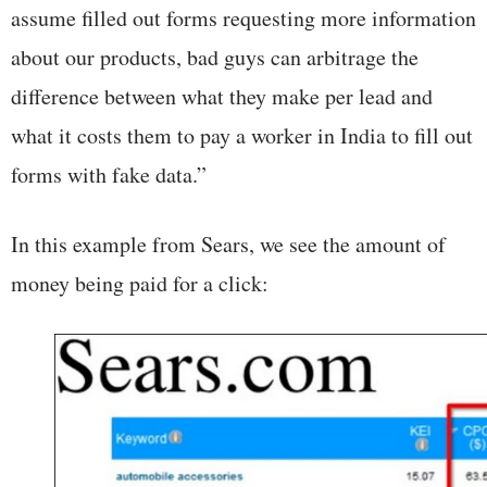
assume filled out forms requesting more information
about our products, bad guys can arbitrage the
difference between what they make per lead and
what it costs them to pay a worker in India to fill out
forms with fake data.”
In this example from Sears, we see the amount of
money being paid for a click: