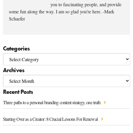
you to fascinating people, and provide
some fun along the way. I am so glad you’re here. -Mark
Schaefer
Categories
Archives
Recent Posts
Three paths to a personal branding content strategy, one truth
Starting Over as a Creator: 8 Crucial Lessons For Renewal