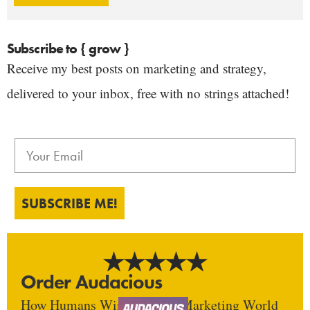
Subscribe to { grow }
Receive my best posts on marketing and strategy,
delivered to your inbox, free with no strings attached!
SUBSCRIBE ME!
Order Audacious
How Humans Win In An AI Marketing World