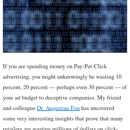
If you are spending money on Pay-Per-Click
advertising, you might unknowingly be wasting 10
percent, 20 percent — perhaps even 30 percent — of
your ad budget to deceptive companies. My friend
and colleague
Dr. Augustine Fou
has uncovered
some very interesting insights that prove that many
retailers are wasting millions of dollars on click-