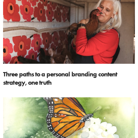
Three paths to a personal branding content
strategy, one truth