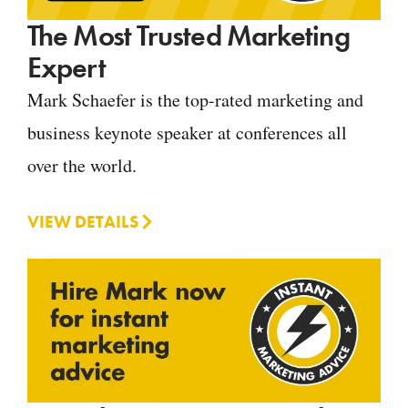
The Most Trusted Marketing
Expert
Mark Schaefer is the top-rated marketing and
business keynote speaker at conferences all
over the world.
VIEW DETAILS