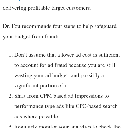
delivering profitable target customers.
Dr. Fou recommends four steps to help safeguard
your budget from fraud:
Don’t assume that a lower ad cost is sufficient
to account for ad fraud because you are still
wasting your ad budget, and possibly a
significant portion of it.
Shift from CPM based ad impressions to
performance type ads like CPC-based search
ads where possible.
Regularly monitor your analytics to check the