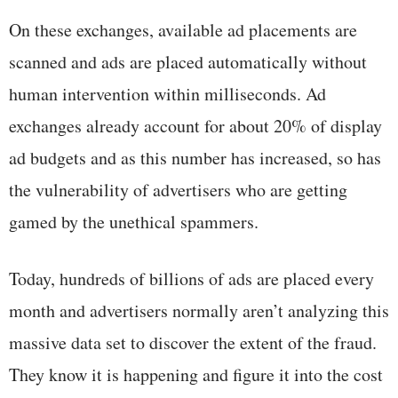
On these exchanges, available ad placements are
scanned and ads are placed automatically without
human intervention within milliseconds. Ad
exchanges already account for about 20% of display
ad budgets and as this number has increased, so has
the vulnerability of advertisers who are getting
gamed by the unethical spammers.
Today, hundreds of billions of ads are placed every
month and advertisers normally aren’t analyzing this
massive data set to discover the extent of the fraud.
They know it is happening and figure it into the cost