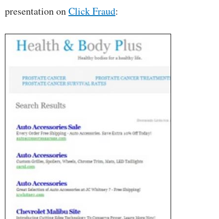
presentation on
Click Fraud
: