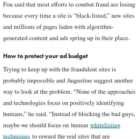
Fou said that most efforts to combat fraud are losing
because every time a site is “black-listed,” new sites
and millions of pages laden with algorithm-
generated content and ads spring up in their place.
How to protect your ad budget
Trying to keep up with the fraudulent sites is
probably impossible and Augustine suggest another
way to look at the problem. “None of the approaches
and technologies focus on positively identifying
humans,” he said. “Instead of blocking the bad guys,
maybe we should focus on human
whitelisting
techniques
to reward the real sites that are