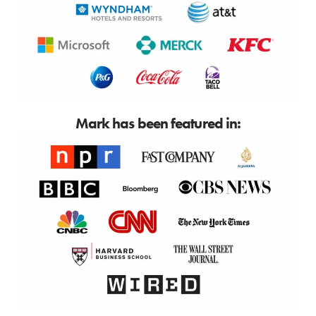
Mark has been featured in: