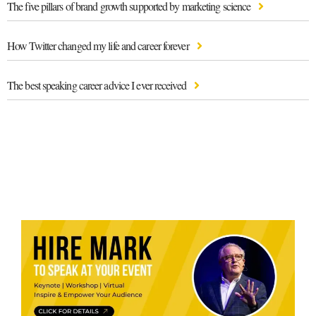
The five pillars of brand growth supported by marketing science
How Twitter changed my life and career forever
The best speaking career advice I ever received