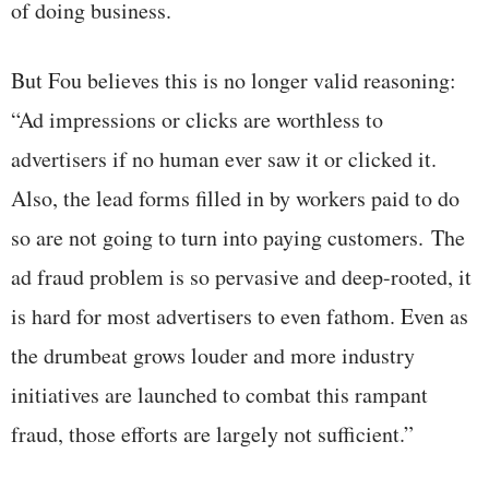
of doing business.
But Fou believes this is no longer valid reasoning:
“Ad impressions or clicks are worthless to
advertisers if no human ever saw it or clicked it.
Also, the lead forms filled in by workers paid to do
so are not going to turn into paying customers. The
ad fraud problem is so pervasive and deep-rooted, it
is hard for most advertisers to even fathom. Even as
the drumbeat grows louder and more industry
initiatives are launched to combat this rampant
fraud, those efforts are largely not sufficient.”