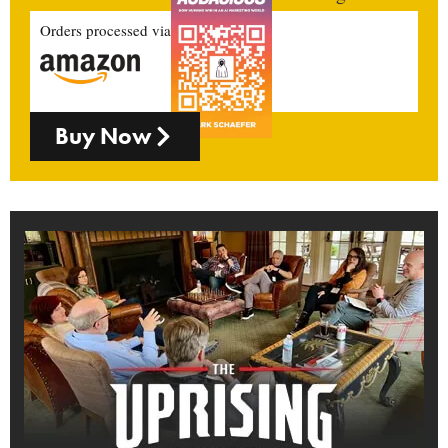
Orders processed via
Buy Now