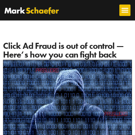
Click Ad Fraud is out of control —
Here’s how you can fight back