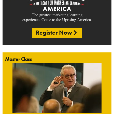
AMERICA
The greatest marketing learning
experience. Come to the Uprising America.
Register Now
Master Class