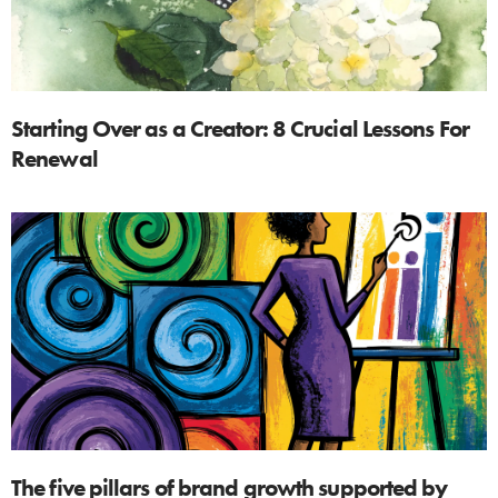
Starting Over as a Creator: 8 Crucial Lessons For
Renewal
The five pillars of brand growth supported by