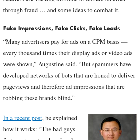
through fraud … and some ideas to combat it.
Fake Impressions, Fake Clicks, Fake Leads
“Many advertisers pay for ads on a CPM basis —
every thousand times their display ads or video ads
were shown,” Augustine said. “But spammers have
developed networks of bots that are honed to deliver
pageviews and therefore ad impressions that are
robbing these brands blind.”
In a recent post
, he explained
how it works: “The bad guys