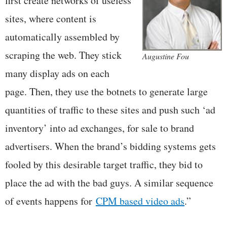
first create networks of useless
sites, where content is
automatically assembled by
scraping the web. They stick
Augustine Fou
many display ads on each
page. Then, they use the botnets to generate large
quantities of traffic to these sites and push such ‘ad
inventory’ into ad exchanges, for sale to brand
advertisers. When the brand’s bidding systems gets
fooled by this desirable target traffic, they bid to
place the ad with the bad guys. A similar sequence
of events happens for
CPM based video ads
.”