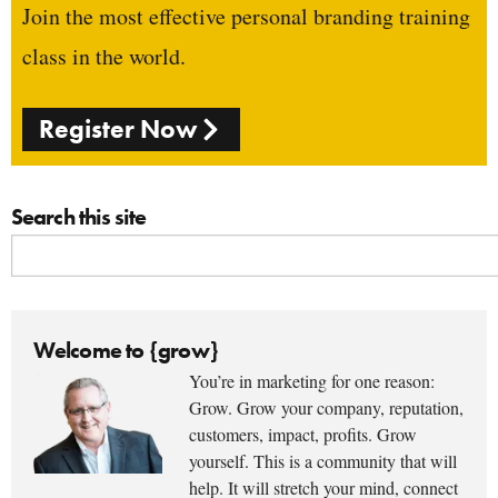
Join the most effective personal branding training
class in the world.
Register Now
Search this site
Welcome to {grow}
You’re in marketing for one reason:
Grow. Grow your company, reputation,
customers, impact, profits. Grow
yourself. This is a community that will
help. It will stretch your mind, connect