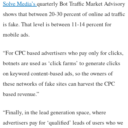
Solve Media’s
quarterly Bot Traffic Market Advisory
shows that between 20-30 percent of online ad traffic
is fake. That level is between 11-14 percent for
mobile ads.
“For CPC based advertisers who pay only for clicks,
botnets are used as ‘click farms’ to generate clicks
on keyword content-based ads, so the owners of
these networks of fake sites can harvest the CPC
based revenue.”
“Finally, in the lead generation space, where
advertisers pay for ‘qualified’ leads of users who we