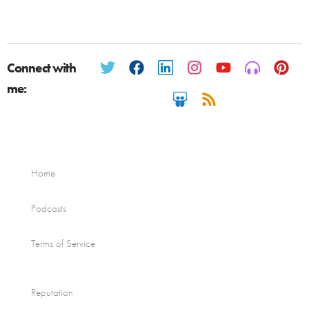
Connect with
me:
Home
Podcasts
Terms of Service
Reputation