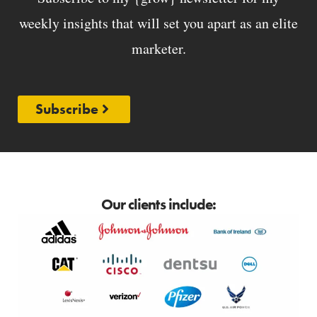
weekly insights that will set you apart as an elite
marketer.
Subscribe
Our clients include: