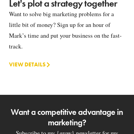
Let's plot a strategy together
Want to solve big marketing problems for a
little bit of money? Sign up for an hour of
Mark’s time and put your business on the fast-
track.
VIEW DETAILS
Want a competitive advantage in
marketing?
Subscribe to my {grow} newsletter for my