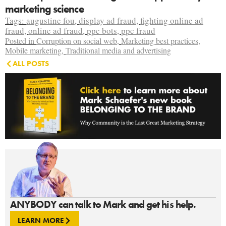
marketing science
Tags:
augustine fou
,
display ad fraud
,
fighting online ad
fraud
,
online ad fraud
,
ppc bots
,
ppc fraud
Posted in
Corruption on social web
,
Marketing best practices
,
Mobile marketing
,
Traditional media and advertising
ALL POSTS
ANYBODY can talk to Mark and get his help.
LEARN MORE