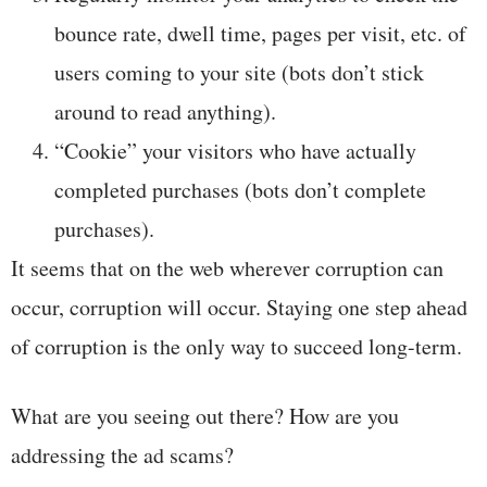
bounce rate, dwell time, pages per visit, etc. of
users coming to your site (bots don’t stick
around to read anything).
“Cookie” your visitors who have actually
completed purchases (bots don’t complete
purchases).
It seems that on the web wherever corruption can
occur, corruption will occur. Staying one step ahead
of corruption is the only way to succeed long-term.
What are you seeing out there? How are you
addressing the ad scams?