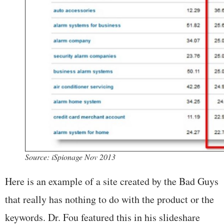
Source: iSpionage Nov 2013
Here is an example of a site created by the Bad Guys
that really has nothing to do with the product or the
keywords. Dr. Fou featured this in his slideshare