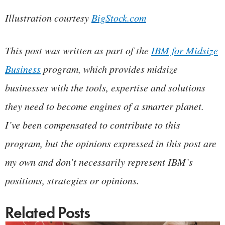
Illustration courtesy
BigStock.com
This post was written as part of the
IBM for Midsize
Business
program, which provides midsize
businesses with the tools, expertise and solutions
they need to become engines of a smarter planet.
I’ve been compensated to contribute to this
program, but the opinions expressed in this post are
my own and don’t necessarily represent IBM’s
positions, strategies or opinions.
Related Posts