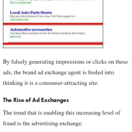
By falsely generating impressions or clicks on these
ads, the brand ad exchange agent is fooled into
thinking it is a consumer-attracting site.
The Rise of Ad Exchanges
The trend that is enabling this increasing level of
fraud is the advertising exchange.