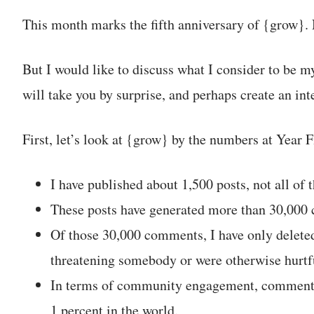
This month marks the fifth anniversary of {grow}. 
But I would like to discuss what I consider to be m
will take you by surprise, and perhaps create an int
First, let’s look at {grow} by the numbers at Year F
I have published about 1,500 posts, not all of
These posts have generated more than 30,000
Of those 30,000 comments, I have only delete
threatening somebody or were otherwise hurtf
In terms of community engagement, comment p
1 percent in the world.