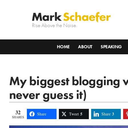
Rise Above the Noise.
HOME
ABOUT
SPEAKING
My biggest blogging v
never guess it)
32
5
3
Share
Tweet
Share
SHARES