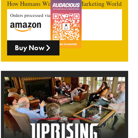
How Humans Win In An AI Marketing World
Orders processed via
Buy Now