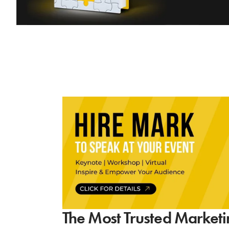
The Most Trusted Marketi