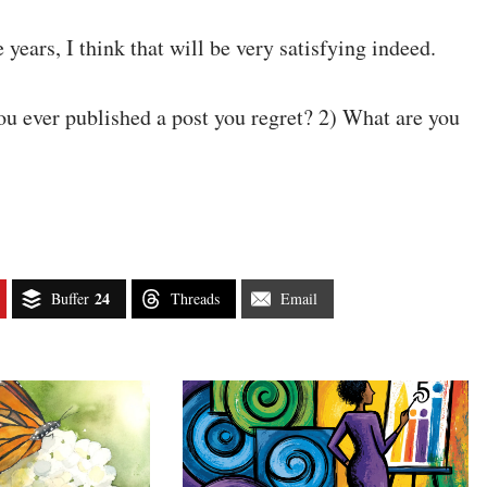
e years, I think that will be very satisfying indeed.
ou ever published a post you regret? 2) What are you
24
Buffer
Threads
Email