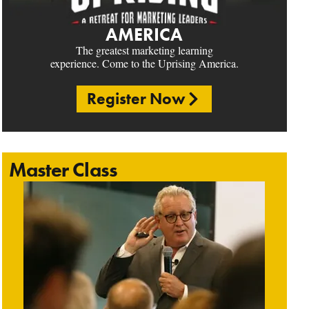
AMERICA
The greatest marketing learning
experience. Come to the Uprising America.
Register Now
Master Class