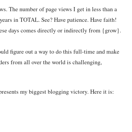
s. The number of page views I get in less than a
o years in TOTAL. See? Have patience. Have faith!
hese days comes directly or indirectly from {grow}.
ould figure out a way to do this full-time and make
ers from all over the world is challenging,
resents my biggest blogging victory. Here it is: