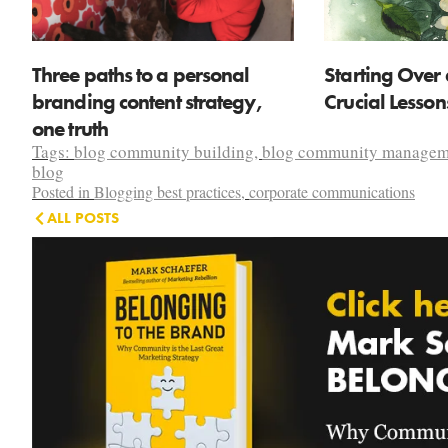
Three paths to a personal
Starting Over 
branding content strategy,
Crucial Lesso
one truth
Tags:
blog community building
,
blog community managem
blog
Posted in
Blogging best practices
,
corporate communications
ALL POSTS