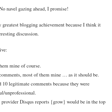
No navel gazing ahead, I promise!
y greatest blogging achievement because I think it
eresting discussion.
ive:
 them mine of course.
 comments, most of them mine … as it should be.
d 10 legitimate comments because they were
ul/unprofessional.
rovider Disqus reports {grow} would be in the top