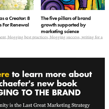
as a Creator: 8
The five pillars of brand
ns For Renewal
growth supported by
marketing science
ent
,
blogging best practices
,
blogging success
,
writing for a