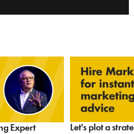
Let's plot a stra
ng Expert