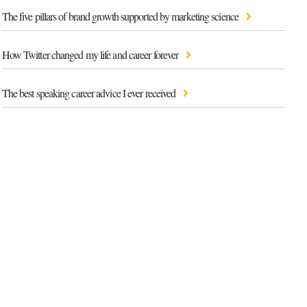
The five pillars of brand growth supported by marketing science
How Twitter changed my life and career forever
The best speaking career advice I ever received