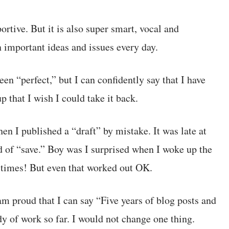
tive. But it is also super smart, vocal and
n important ideas and issues every day.
een “perfect,” but I can confidently say that I have
p that I wish I could take it back.
en I published a “draft” by mistake. It was late at
d of “save.” Boy was I surprised when I woke up the
 times! But even that worked out OK.
m proud that I can say “Five years of blog posts and
dy of work so far. I would not change one thing.