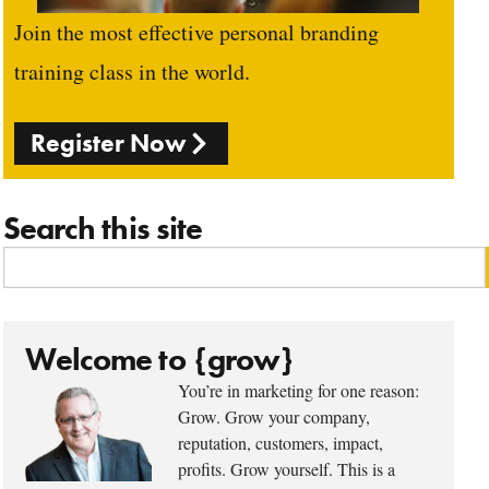
Join the most effective personal branding
training class in the world.
Register Now
Search this site
Welcome to {grow}
You’re in marketing for one reason:
Grow. Grow your company,
reputation, customers, impact,
profits. Grow yourself. This is a