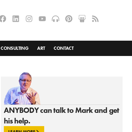
CONSULTING
ART
CONTACT
ANYBODY can talk to Mark and get
his help.
LEARN MORE