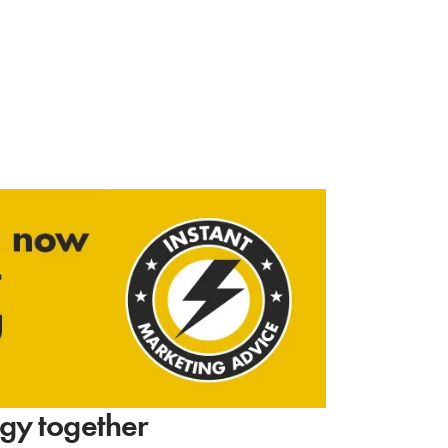
tegy together