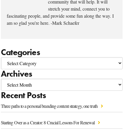
community that will help. It will
stretch your mind, connect you to
fascinating people, and provide some fun along the way. I
am so glad you’re here. -Mark Schaefer
Categories
Archives
Recent Posts
Three paths to a personal branding content strategy, one truth
Starting Over as a Creator: 8 Crucial Lessons For Renewal