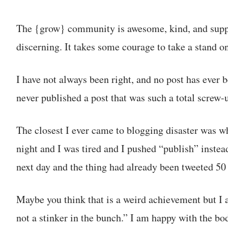
The {grow} community is awesome, kind, and suppor
discerning. It takes some courage to take a stand o
I have not always been right, and no post has ever b
never published a post that was such a total screw-u
The closest I ever came to blogging disaster was wh
night and I was tired and I pushed “publish” instea
next day and the thing had already been tweeted 50
Maybe you think that is a weird achievement but I a
not a stinker in the bunch.” I am happy with the bo