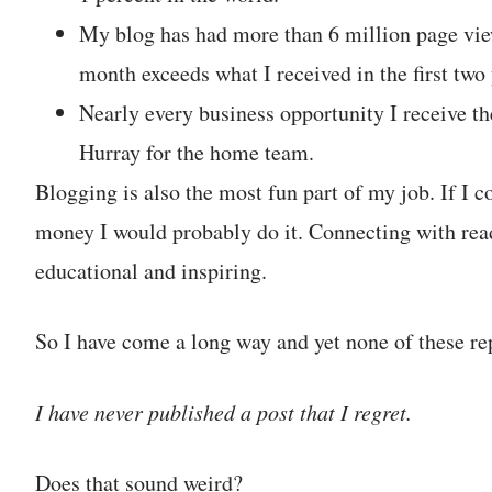
My blog has had more than 6 million page view
month exceeds what I received in the first tw
Nearly every business opportunity I receive t
Hurray for the home team.
Blogging is also the most fun part of my job. If I c
money I would probably do it. Connecting with read
educational and inspiring.
So I have come a long way and yet none of these rep
I have never published a post that I regret.
Does that sound weird?