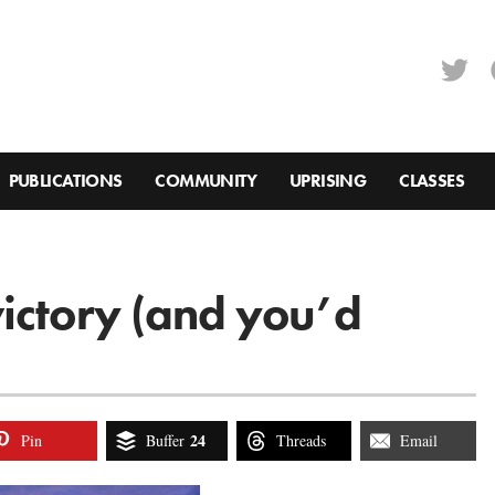
PUBLICATIONS
COMMUNITY
UPRISING
CLASSES
ictory (and you’d
24
Pin
Buffer
Threads
Email