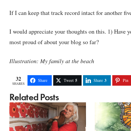
If I can keep that track record intact for another fiv
I would appreciate your thoughts on this. 1) Have y
most proud of about your blog so far?
Illustration: My family at the beach
32
5
3
Share
Tweet
Share
Pin
SHARES
Related Posts