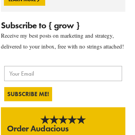
Subscribe to { grow }
Receive my best posts on marketing and strategy,
delivered to your inbox, free with no strings attached!
SUBSCRIBE ME!
Order Audacious