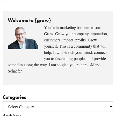
Welcome to {grow}
You’re in marketing for one reason:
Grow. Grow your company, reputation,
customers, impact, profits. Grow
yourself. This is a community that will
help. It will stretch your mind, connect
you to fascinating people, and provide
some fun along the way. I am so glad you’re here. -Mark
Schaefer
Categories
Archives