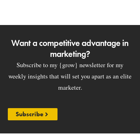
Want a competitive advantage in
marketing?
Subscribe to my {grow} newsletter for my
weekly insights that will set you apart as an elite
marketer.
Subscribe