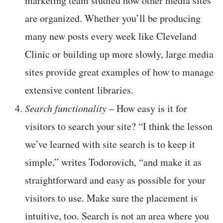
marketing team studied how other media sites
are organized. Whether you’ll be producing
many new posts every week like Cleveland
Clinic or building up more slowly, large media
sites provide great examples of how to manage
extensive content libraries.
Search functionality
– How easy is it for
visitors to search your site? “I think the lesson
we’ve learned with site search is to keep it
simple,” writes Todorovich, “and make it as
straightforward and easy as possible for your
visitors to use. Make sure the placement is
intuitive, too. Search is not an area where you