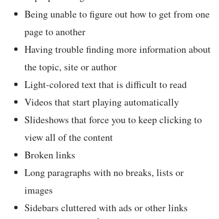
Being unable to figure out how to get from one
page to another
Having trouble finding more information about
the topic, site or author
Light-colored text that is difficult to read
Videos that start playing automatically
Slideshows that force you to keep clicking to
view all of the content
Broken links
Long paragraphs with no breaks, lists or
images
Sidebars cluttered with ads or other links