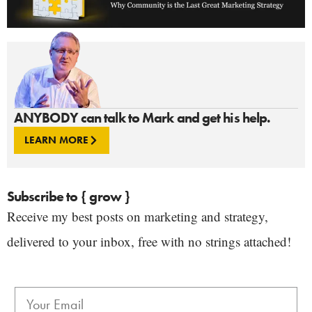
ANYBODY can talk to Mark and get his help.
LEARN MORE
Subscribe to { grow }
Receive my best posts on marketing and strategy,
delivered to your inbox, free with no strings attached!