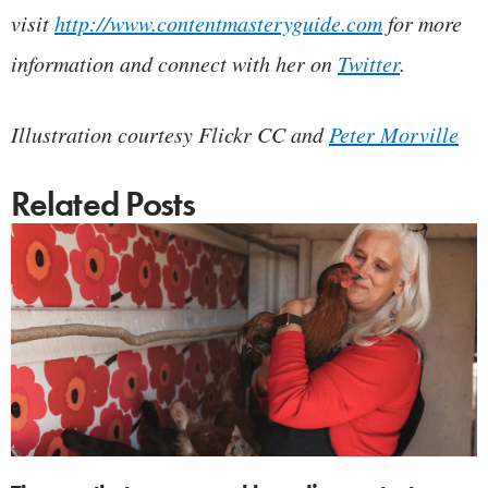
visit
http://www.contentmasteryguide.com
for more
information and connect with her on
Twitter
.
Illustration courtesy Flickr CC and
Peter Morville
Related Posts