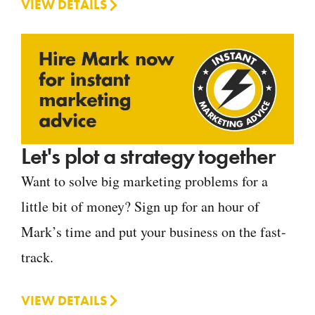
VIEW DETAILS
Let's plot a strategy together
Want to solve big marketing problems for a
little bit of money? Sign up for an hour of
Mark’s time and put your business on the fast-
track.
VIEW DETAILS