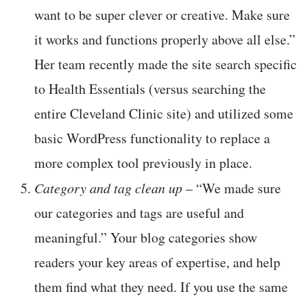
want to be super clever or creative. Make sure
it works and functions properly above all else.”
Her team recently made the site search specific
to Health Essentials (versus searching the
entire Cleveland Clinic site) and utilized some
basic WordPress functionality to replace a
more complex tool previously in place.
Category and tag clean up
– “We made sure
our categories and tags are useful and
meaningful.” Your blog categories show
readers your key areas of expertise, and help
them find what they need. If you use the same