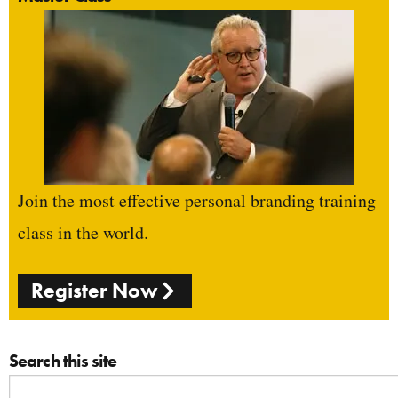
Join the most effective personal branding training
class in the world.
Register Now
Search this site