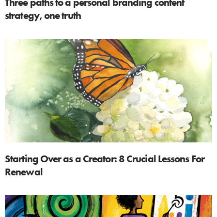
Three paths to a personal branding content
strategy, one truth
Starting Over as a Creator: 8 Crucial Lessons For
Renewal