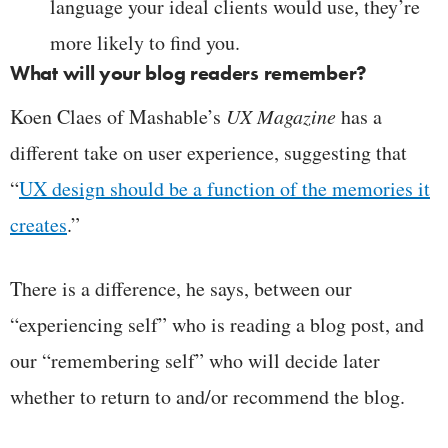
language your ideal clients would use, they’re
more likely to find you.
What will your blog readers remember?
Koen Claes of Mashable’s
UX Magazine
has a
different take on user experience, suggesting that
“
UX design should be a function of the memories it
creates
.”
There is a difference, he says, between our
“experiencing self” who is reading a blog post, and
our “remembering self” who will decide later
whether to return to and/or recommend the blog.