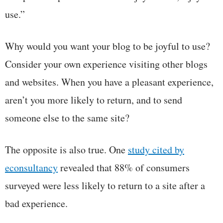
use.”
Why would you want your blog to be joyful to use?
Consider your own experience visiting other blogs
and websites. When you have a pleasant experience,
aren’t you more likely to return, and to send
someone else to the same site?
The opposite is also true. One
study cited by
econsultancy
revealed that 88% of consumers
surveyed were less likely to return to a site after a
bad experience.