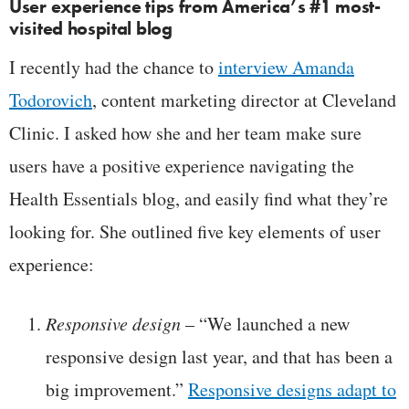
User experience tips from America’s #1 most-
visited hospital blog
I recently had the chance to
interview Amanda
Todorovich
, content marketing director at Cleveland
Clinic. I asked how she and her team make sure
users have a positive experience navigating the
Health Essentials blog, and easily find what they’re
looking for. She outlined five key elements of user
experience:
Responsive design
– “We launched a new
responsive design last year, and that has been a
big improvement.”
Responsive designs adapt to