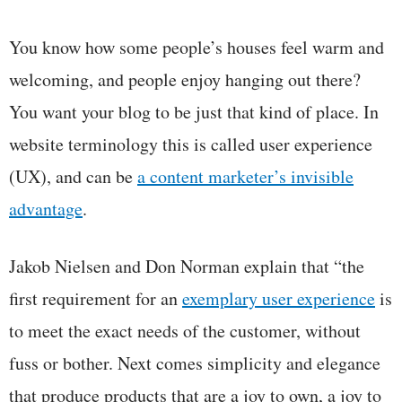
You know how some people’s houses feel warm and
welcoming, and people enjoy hanging out there?
You want your blog to be just that kind of place. In
website terminology this is called user experience
(UX), and can be
a content marketer’s invisible
advantage
.
Jakob Nielsen and Don Norman explain that “the
first requirement for an
exemplary user
experience
is
to meet the exact needs of the customer, without
fuss or bother. Next comes simplicity and elegance
that produce products that are a joy to own, a joy to