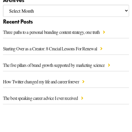
Recent Posts
Three paths to a personal branding content strategy, one truth
Starting Over as a Creator: 8 Crucial Lessons For Renewal
The five pillars of brand growth supported by marketing science
How Twitter changed my life and career forever
The best speaking career advice I ever received