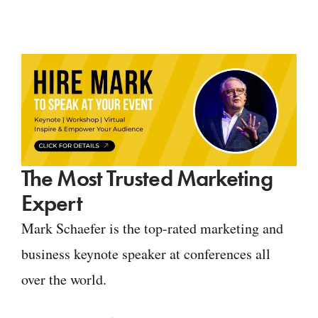
The Most Trusted Marketing
Expert
Mark Schaefer is the top-rated marketing and
business keynote speaker at conferences all
over the world.