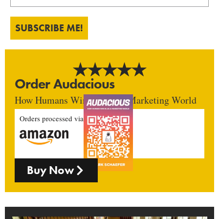
SUBSCRIBE ME!
Order Audacious
How Humans Win In An AI Marketing World
Orders processed via
Buy Now