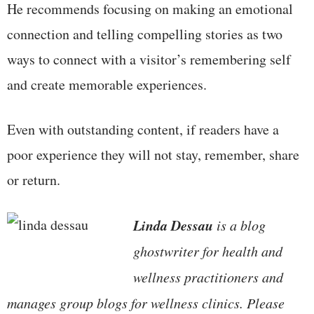
He recommends focusing on making an emotional
connection and telling compelling stories as two
ways to connect with a visitor’s remembering self
and create memorable experiences.
Even with outstanding content, if readers have a
poor experience they will not stay, remember, share
or return.
Linda Dessau
is a blog
ghostwriter for health and
wellness practitioners and
manages group blogs for wellness clinics. Please