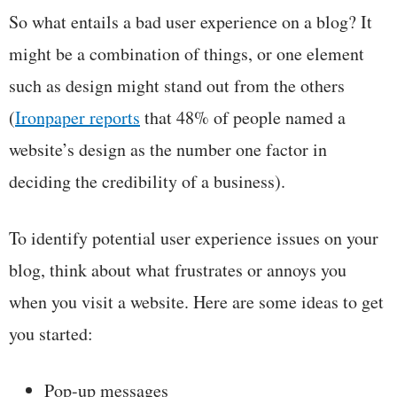
So what entails a bad user experience on a blog? It
might be a combination of things, or one element
such as design might stand out from the others
(
Ironpaper
reports
that 48% of people named a
website’s design as the number one factor in
deciding the credibility of a business).
To identify potential user experience issues on your
blog, think about what frustrates or annoys you
when you visit a website. Here are some ideas to get
you started:
Pop-up messages