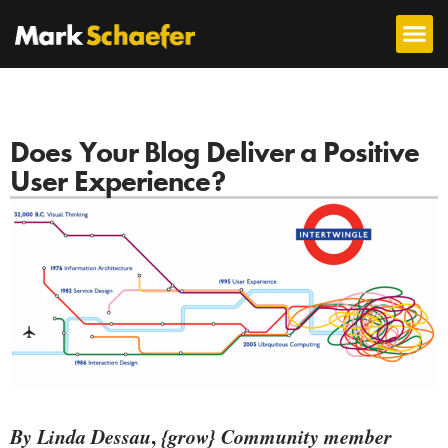
Does Your Blog Deliver a Positive
User Experience?
By Linda Dessau
,
{grow} Community member