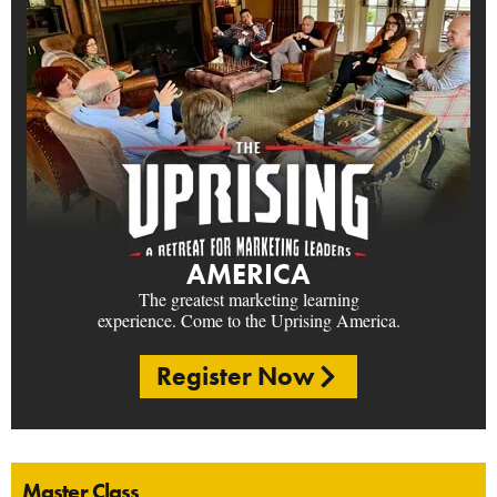
AMERICA
The greatest marketing learning
experience. Come to the Uprising America.
Register Now
Master Class