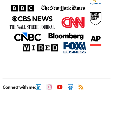
Connect with me: