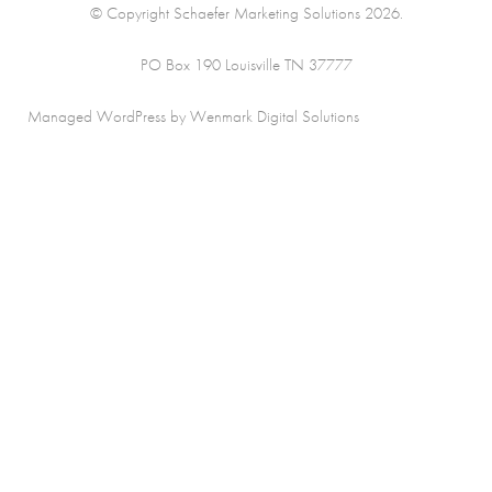
© Copyright Schaefer Marketing Solutions 2026.
PO Box 190 Louisville TN 37777
Managed WordPress by Wenmark Digital Solutions