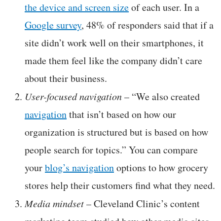
the device and screen size
of each user. In a
Google survey
, 48% of responders said that if a
site didn’t work well on their smartphones, it
made them feel like the company didn’t care
about their business.
User-focused navigation
– “We also created
navigation
that isn’t based on how our
organization is structured but is based on how
people search for topics.” You can compare
your
blog’s navigation
options to how grocery
stores help their customers find what they need.
Media mindset
– Cleveland Clinic’s content