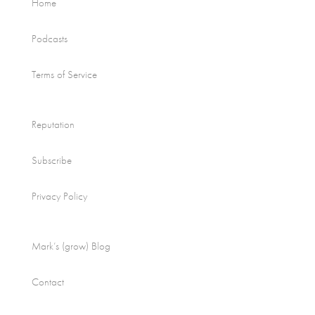
Home
Podcasts
Terms of Service
Reputation
Subscribe
Privacy Policy
Mark’s (grow) Blog
Contact