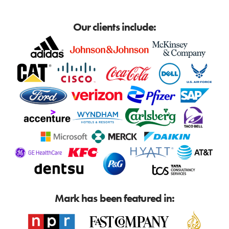
Our clients include:
Mark has been featured in: