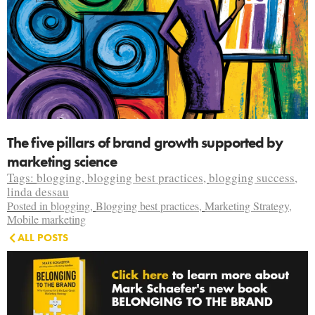
The five pillars of brand growth supported by
marketing science
Tags:
blogging
,
blogging best practices
,
blogging success
,
linda dessau
Posted in
blogging
,
Blogging best practices
,
Marketing Strategy
,
Mobile marketing
ALL POSTS