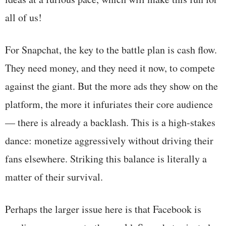
all of us!
For Snapchat, the key to the battle plan is cash flow.
They need money, and they need it now, to compete
against the giant. But the more ads they show on the
platform, the more it infuriates their core audience
— there is already a backlash. This is a high-stakes
dance: monetize aggressively without driving their
fans elsewhere. Striking this balance is literally a
matter of their survival.
Perhaps the larger issue here is that Facebook is