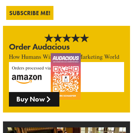
SUBSCRIBE ME!
Order Audacious
How Humans Win In An AI Marketing World
Orders processed via
Buy Now