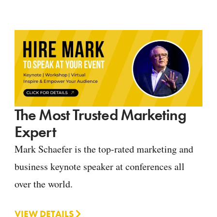
The Most Trusted Marketing
Expert
Mark Schaefer is the top-rated marketing and
business keynote speaker at conferences all
over the world.
VIEW DETAILS