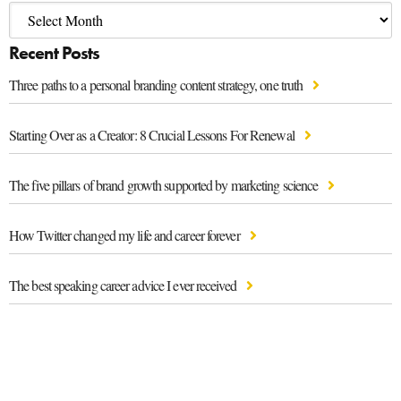
Recent Posts
Three paths to a personal branding content strategy, one truth
Starting Over as a Creator: 8 Crucial Lessons For Renewal
The five pillars of brand growth supported by marketing science
How Twitter changed my life and career forever
The best speaking career advice I ever received