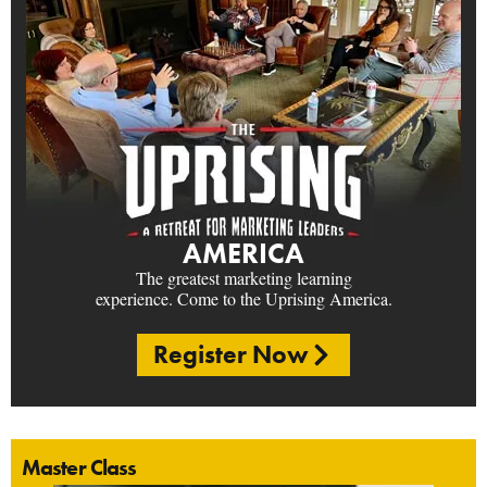
AMERICA
The greatest marketing learning
experience. Come to the Uprising America.
Register Now
Master Class