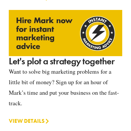
Let's plot a strategy together
Want to solve big marketing problems for a
little bit of money? Sign up for an hour of
Mark’s time and put your business on the fast-
track.
VIEW DETAILS