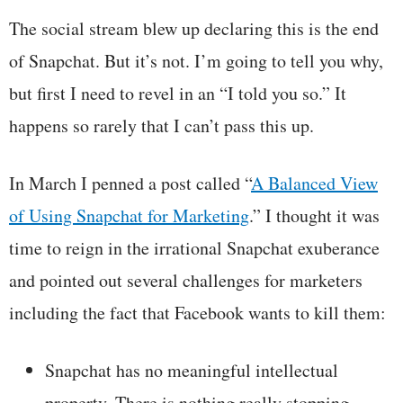
The social stream blew up declaring this is the end
of Snapchat. But it’s not. I’m going to tell you why,
but first I need to revel in an “I told you so.” It
happens so rarely that I can’t pass this up.
In March I penned a post called “
A Balanced View
of Using Snapchat for Marketing
.” I thought it was
time to reign in the irrational Snapchat exuberance
and pointed out several challenges for marketers
including the fact that Facebook wants to kill them:
Snapchat has no meaningful intellectual
property. There is nothing really stopping