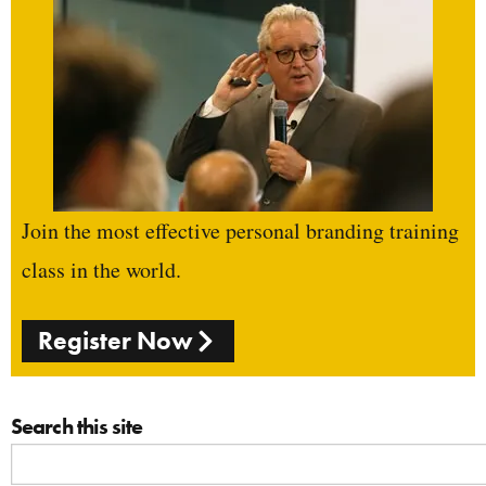
Join the most effective personal branding training
class in the world.
Register Now
Search this site