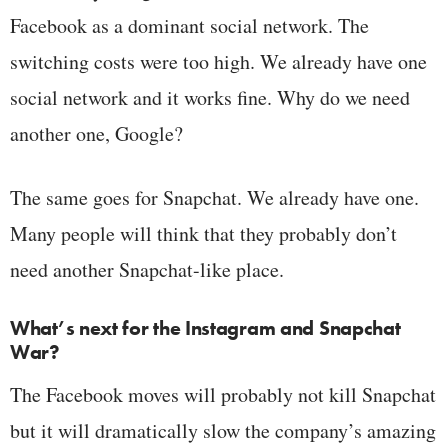
Facebook as a dominant social network. The
switching costs were too high. We already have one
social network and it works fine. Why do we need
another one, Google?
The same goes for Snapchat. We already have one.
Many people will think that they probably don’t
need another Snapchat-like place.
What’s next for the Instagram and Snapchat
War?
The Facebook moves will probably not kill Snapchat
but it will dramatically slow the company’s amazing