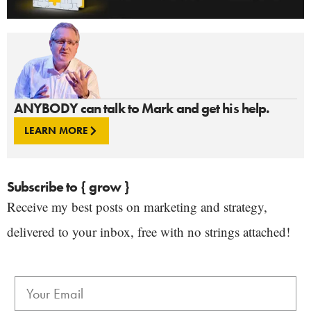
ANYBODY can talk to Mark and get his help.
LEARN MORE
Subscribe to { grow }
Receive my best posts on marketing and strategy,
delivered to your inbox, free with no strings attached!