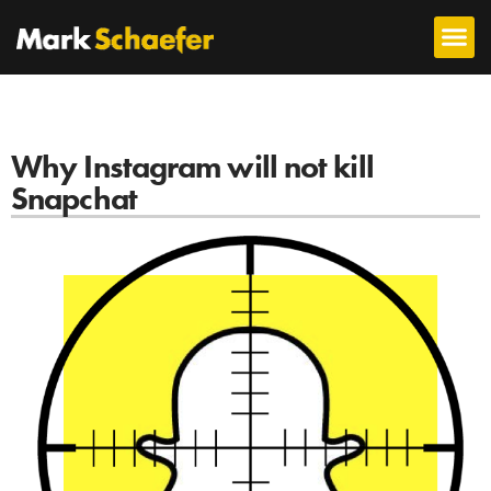
Why Instagram will not kill
Snapchat