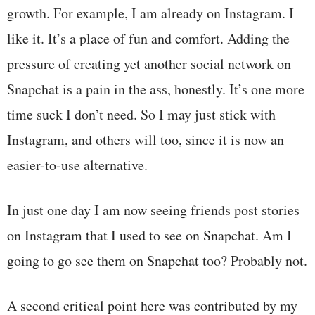
growth. For example, I am already on Instagram. I
like it. It’s a place of fun and comfort. Adding the
pressure of creating yet another social network on
Snapchat is a pain in the ass, honestly. It’s one more
time suck I don’t need. So I may just stick with
Instagram, and others will too, since it is now an
easier-to-use alternative.
In just one day I am now seeing friends post stories
on Instagram that I used to see on Snapchat. Am I
going to go see them on Snapchat too? Probably not.
A second critical point here was contributed by my