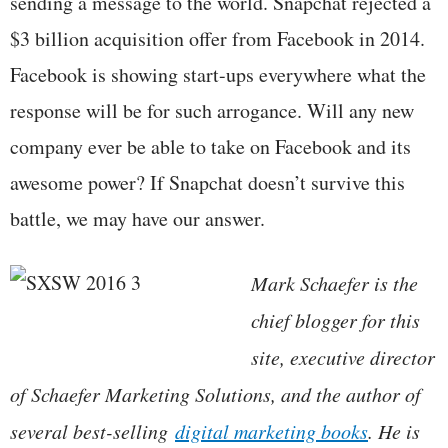
sending a message to the world. Snapchat rejected a
$3 billion acquisition offer from Facebook in 2014.
Facebook is showing start-ups everywhere what the
response will be for such arrogance. Will any new
company ever be able to take on Facebook and its
awesome power? If Snapchat doesn’t survive this
battle, we may have our answer.
Mark Schaefer is the
chief blogger for this
site, executive director
of Schaefer Marketing Solutions, and the author of
several best-selling
digital marketing books
. He is