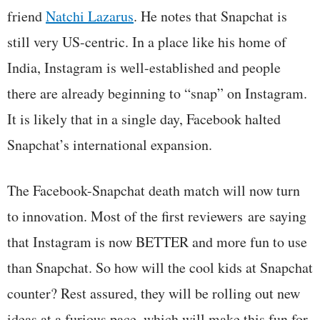
friend
Natchi Lazarus
. He notes that Snapchat is
still very US-centric. In a place like his home of
India, Instagram is well-established and people
there are already beginning to “snap” on Instagram.
It is likely that in a single day, Facebook halted
Snapchat’s international expansion.
The Facebook-Snapchat death match will now turn
to innovation. Most of the first reviewers are saying
that Instagram is now BETTER and more fun to use
than Snapchat. So how will the cool kids at Snapchat
counter? Rest assured, they will be rolling out new
ideas at a furious pace, which will make this fun for