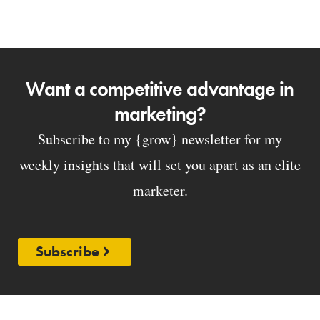
Want a competitive advantage in
marketing?
Subscribe to my {grow} newsletter for my
weekly insights that will set you apart as an elite
marketer.
Subscribe