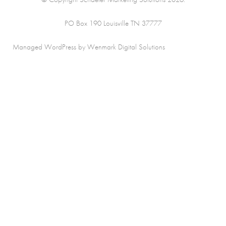
PO Box 190 Louisville TN 37777
Managed WordPress by Wenmark Digital Solutions