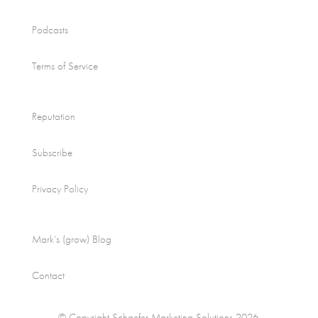
Podcasts
Terms of Service
Reputation
Subscribe
Privacy Policy
Mark’s (grow) Blog
Contact
© Copyright Schaefer Marketing Solutions 2026.