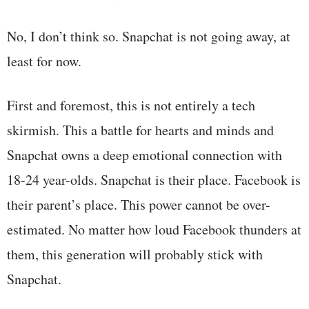
No, I don’t think so. Snapchat is not going away, at
least for now.
First and foremost, this is not entirely a tech
skirmish. This a battle for hearts and minds and
Snapchat owns a deep emotional connection with
18-24 year-olds. Snapchat is their place. Facebook is
their parent’s place. This power cannot be over-
estimated. No matter how loud Facebook thunders at
them, this generation will probably stick with
Snapchat.