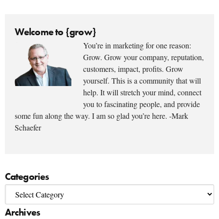
Welcome to {grow}
You’re in marketing for one reason:
Grow. Grow your company, reputation,
customers, impact, profits. Grow
yourself. This is a community that will
help. It will stretch your mind, connect
you to fascinating people, and provide
some fun along the way. I am so glad you’re here. -Mark
Schaefer
Categories
Archives