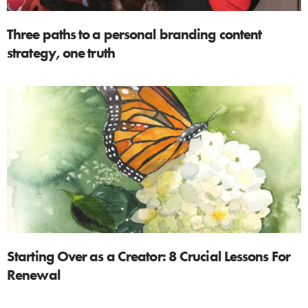
Three paths to a personal branding content
strategy, one truth
Starting Over as a Creator: 8 Crucial Lessons For
Renewal