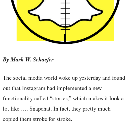
By Mark W. Schaefer
The social media world woke up yesterday and found
out that Instagram had implemented a new
functionality called “stories,” which makes it look a
lot like …. Snapchat. In fact, they pretty much
copied them stroke for stroke.