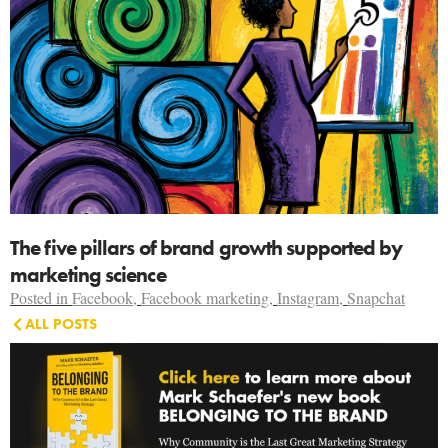
The five pillars of brand growth supported by
marketing science
Posted in
Facebook
,
Facebook marketing
,
Instagram
,
Snapchat
ALL POSTS