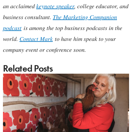
an acclaimed
keynote speaker
, college educator, and
business consultant.
The Marketing Companion
podcast
is among the top business podcasts in the
world.
Contact Mark
to have him speak to your
company event or conference soon.
Related Posts