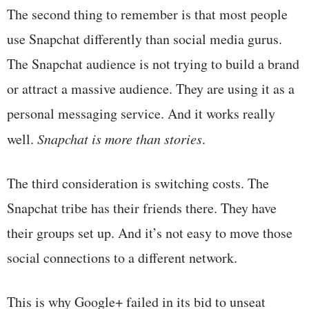
The second thing to remember is that most people
use Snapchat differently than social media gurus.
The Snapchat audience is not trying to build a brand
or attract a massive audience. They are using it as a
personal messaging service. And it works really
well.
Snapchat is more than stories
.
The third consideration is switching costs. The
Snapchat tribe has their friends there. They have
their groups set up. And it’s not easy to move those
social connections to a different network.
This is why Google+ failed in its bid to unseat