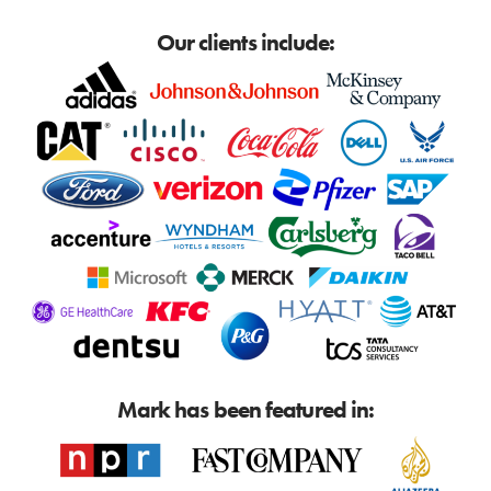
Our clients include:
Mark has been featured in: