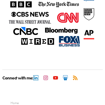
Connect with me:
Home