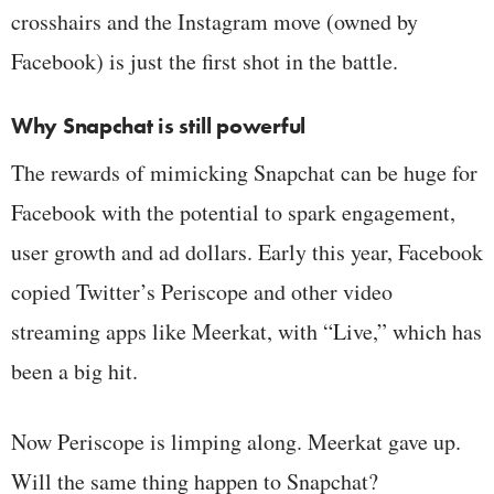
crosshairs and the Instagram move (owned by
Facebook) is just the first shot in the battle.
Why Snapchat is still powerful
The rewards of mimicking Snapchat can be huge for
Facebook with the potential to spark engagement,
user growth and ad dollars. Early this year, Facebook
copied Twitter’s Periscope and other video
streaming apps like Meerkat, with “Live,” which has
been a big hit.
Now Periscope is limping along. Meerkat gave up.
Will the same thing happen to Snapchat?