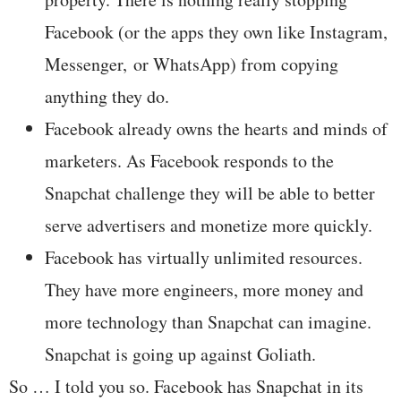
Facebook (or the apps they own like Instagram,
Messenger, or WhatsApp) from copying
anything they do.
Facebook already owns the hearts and minds of
marketers. As Facebook responds to the
Snapchat challenge they will be able to better
serve advertisers and monetize more quickly.
Facebook has virtually unlimited resources.
They have more engineers, more money and
more technology than Snapchat can imagine.
Snapchat is going up against Goliath.
So … I told you so. Facebook has Snapchat in its