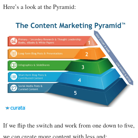
Here’s a look at the Pyramid:
If we flip the switch and work from one down to five,
we can create more content with less and: