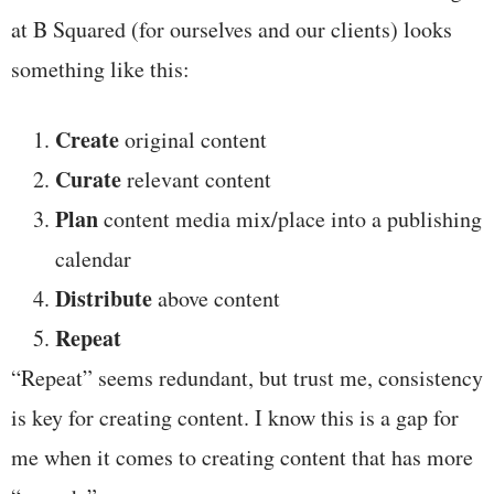
at B Squared (for ourselves and our clients) looks
something like this:
Create
original content
Curate
relevant content
Plan
content media mix/place into a publishing
calendar
Distribute
above content
Repeat
“Repeat” seems redundant, but trust me, consistency
is key for creating content. I know this is a gap for
me when it comes to creating content that has more