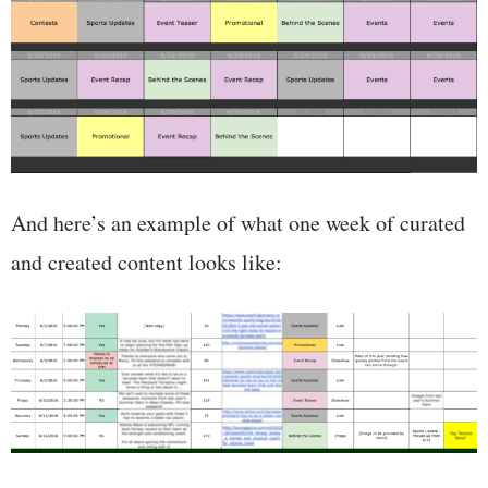
And here’s an example of what one week of curated
and created content looks like: