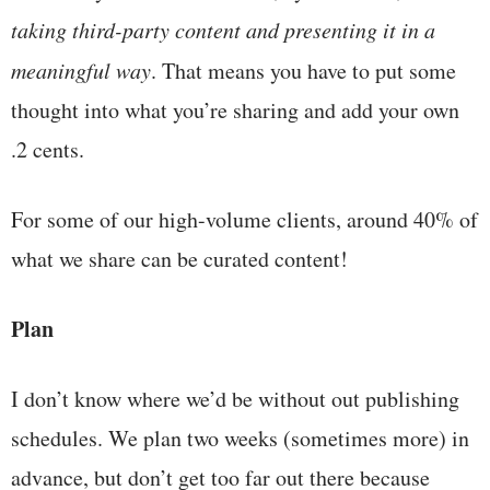
taking third-party content and presenting it in a
meaningful way
. That means you have to put some
thought into what you’re sharing and add your own
.2 cents.
For some of our high-volume clients, around 40% of
what we share can be curated content!
Plan
I don’t know where we’d be without out publishing
schedules. We plan two weeks (sometimes more) in
advance, but don’t get too far out there because