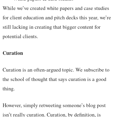
While we’ve created white papers and case studies
for client education and pitch decks this year, we’re
still lacking in creating that bigger content for
potential clients.
Curation
Curation is an often-argued topic. We subscribe to
the school of thought that says curation is a good
thing.
However, simply retweeting someone’s blog post
isn’t really curation. Curation, by definition, is