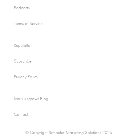
Podcasts
Terms of Service
Reputation
Subscribe
Privacy Policy
Mark’s (grow) Blog
Contact
© Copyright Schaefer Marketing Solutions 2026.