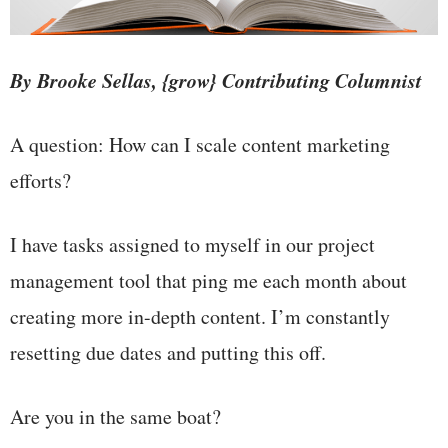
By Brooke Sellas, {grow} Contributing Columnist
A question: How can I scale content marketing
efforts?
I have tasks assigned to myself in our project
management tool that ping me each month about
creating more in-depth content. I’m constantly
resetting due dates and putting this off.
Are you in the same boat?