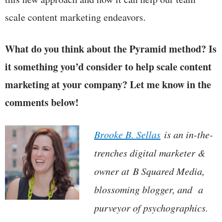
scale content marketing endeavors.
What do you think about the Pyramid method? Is
it something you’d consider to help scale content
marketing at your company? Let me know in the
comments below!
Brooke B. Sellas
is an in-the-
trenches digital marketer &
owner at
B Squared Media
,
blossoming blogger, and a
purveyor of psychographics.