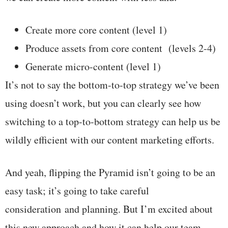
Create more core content (level 1)
Produce assets from core content (levels 2-4)
Generate micro-content (level 1)
It’s not to say the bottom-to-top strategy we’ve been
using doesn’t work, but you can clearly see how
switching to a top-to-bottom strategy can help us be
wildly efficient with our content marketing efforts.
And yeah, flipping the Pyramid isn’t going to be an
easy task; it’s going to take careful
consideration and planning. But I’m excited about
this new approach and how it can help our team