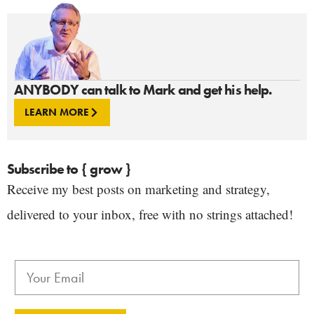
ANYBODY can talk to Mark and get his help.
LEARN MORE
Subscribe to { grow }
Receive my best posts on marketing and strategy,
delivered to your inbox, free with no strings attached!