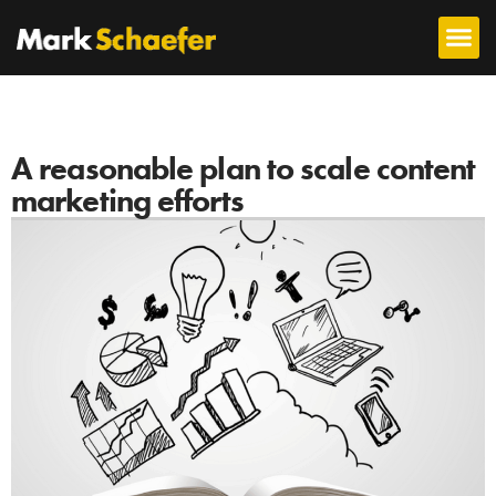
A reasonable plan to scale content
marketing efforts