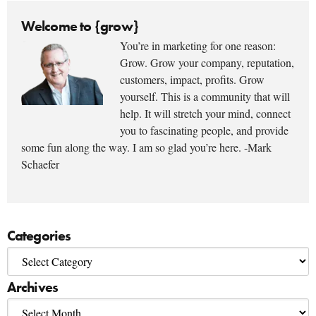
Welcome to {grow}
You’re in marketing for one reason:
Grow. Grow your company, reputation,
customers, impact, profits. Grow
yourself. This is a community that will
help. It will stretch your mind, connect
you to fascinating people, and provide
some fun along the way. I am so glad you’re here. -Mark
Schaefer
Categories
Archives