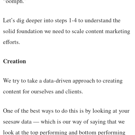
“oomph.”
Let’s dig deeper into steps 1-4 to understand the
solid foundation we need to scale content marketing
efforts.
Creation
We try to take a data-driven approach to creating
content for ourselves and clients.
One of the best ways to do this is by looking at your
seesaw data — which is our way of saying that we
look at the top performing and bottom performing