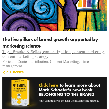
The five pillars of brand growth supported by
marketing science
Tags:
Brooke B. Sellas
,
content ignition
,
content marketing
,
content marketing strategy
Posted in
Content distribution
,
Content Marketing
,
Time
management
ALL POSTS