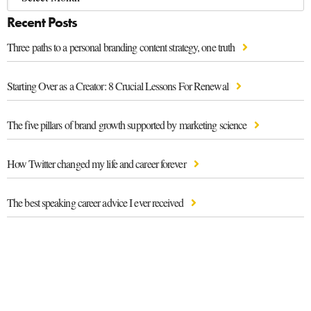
Recent Posts
Three paths to a personal branding content strategy, one truth
Starting Over as a Creator: 8 Crucial Lessons For Renewal
The five pillars of brand growth supported by marketing science
How Twitter changed my life and career forever
The best speaking career advice I ever received