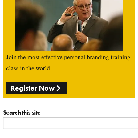
Join the most effective personal branding training
class in the world.
Register Now
Search this site