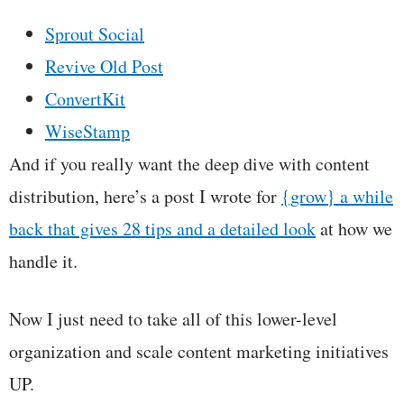
Sprout Social
Revive Old Post
ConvertKit
WiseStamp
And if you really want the deep dive with content
distribution, here’s a post I wrote for
{grow} a while
back that gives 28 tips and a detailed look
at how we
handle it.
Now I just need to take all of this lower-level
organization and scale content marketing initiatives
UP.