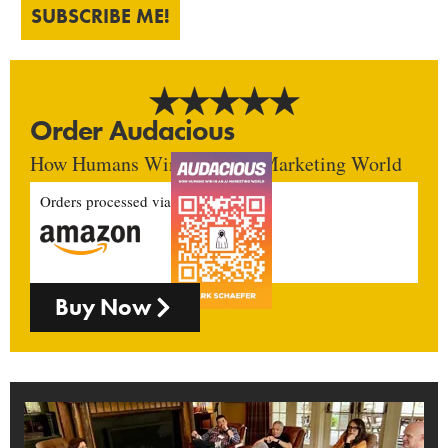
SUBSCRIBE ME!
Order Audacious
How Humans Win In An AI Marketing World
Orders processed via
Buy Now