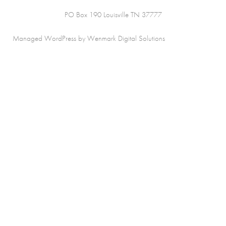
PO Box 190 Louisville TN 37777
Managed WordPress by Wenmark Digital Solutions