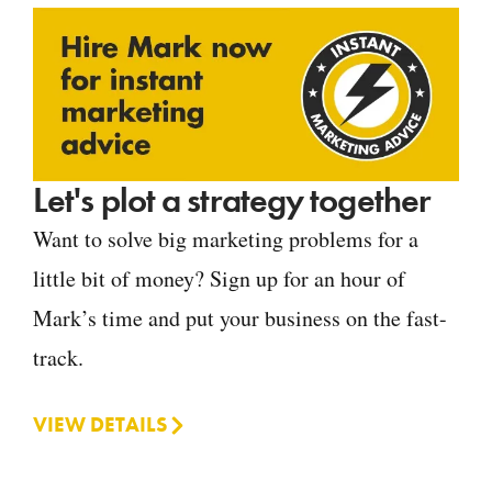
Let's plot a strategy together
Want to solve big marketing problems for a
little bit of money? Sign up for an hour of
Mark’s time and put your business on the fast-
track.
VIEW DETAILS