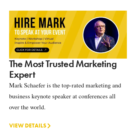
The Most Trusted Marketing
Expert
Mark Schaefer is the top-rated marketing and
business keynote speaker at conferences all
over the world.
VIEW DETAILS