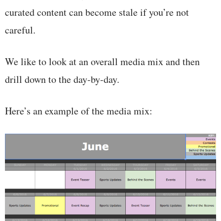
curated content can become stale if you’re not
careful.
We like to look at an overall media mix and then
drill down to the day-by-day.
Here’s an example of the media mix: