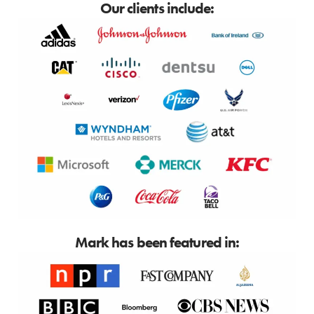
Our clients include:
Mark has been featured in: