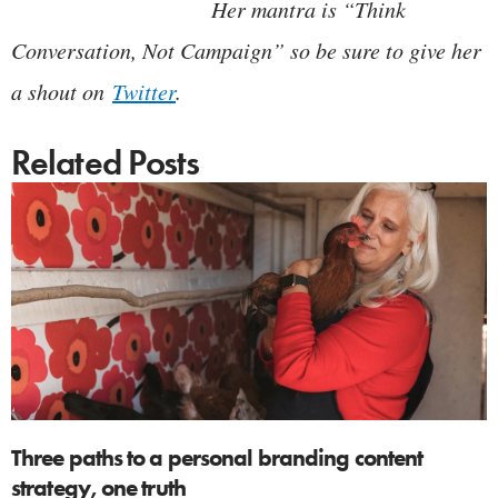
Her mantra is “Think
Conversation, Not Campaign” so be sure to give her
a shout on
Twitter
.
Related Posts
Three paths to a personal branding content
strategy, one truth