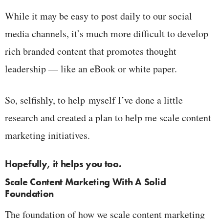
While it may be easy to post daily to our social
media channels, it’s much more difficult to develop
rich branded content that promotes thought
leadership — like an eBook or white paper.
So, selfishly, to help myself I’ve done a little
research and created a plan to help me scale content
marketing initiatives.
Hopefully, it helps you too.
Scale Content Marketing With A Solid
Foundation
The foundation of how we scale content marketing