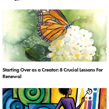
Starting Over as a Creator: 8 Crucial Lessons For
Renewal