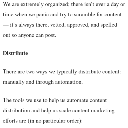
We are extremely organized; there isn’t ever a day or
time when we panic and try to scramble for content
— it’s always there, vetted, approved, and spelled
out so anyone can post.
Distribute
There are two ways we typically distribute content:
manually and through automation.
The tools we use to help us automate content
distribution and help us scale content marketing
efforts are (in no particular order):