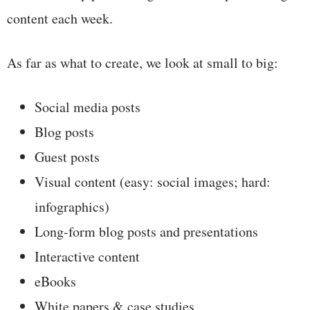
content each week.
As far as what to create, we look at small to big:
Social media posts
Blog posts
Guest posts
Visual content (easy: social images; hard:
infographics)
Long-form blog posts and presentations
Interactive content
eBooks
White papers & case studies