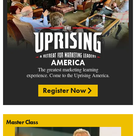
AMERICA
The greatest marketing learning
experience. Come to the Uprising America.
Register Now
Master Class