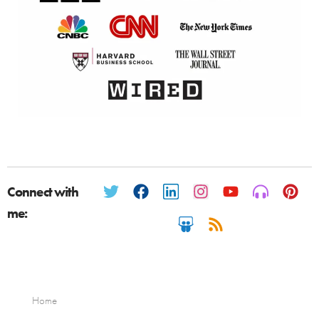
Connect with
me:
Home