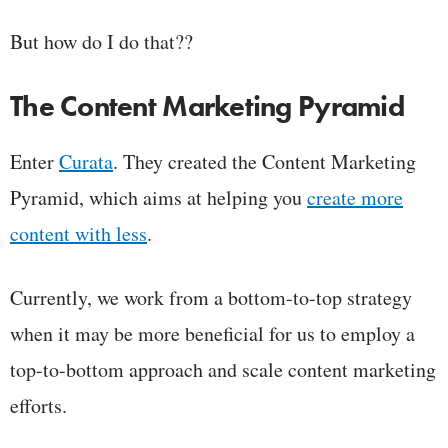
But how do I do that??
The Content Marketing Pyramid
Enter
Curata
. They created the Content Marketing
Pyramid, which aims at helping you
create more
content with less
.
Currently, we work from a bottom-to-top strategy
when it may be more beneficial for us to employ a
top-to-bottom approach and scale content marketing
efforts.