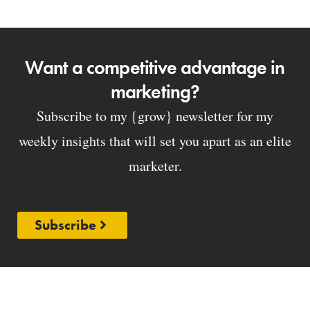
Want a competitive advantage in
marketing?
Subscribe to my {grow} newsletter for my
weekly insights that will set you apart as an elite
marketer.
Subscribe