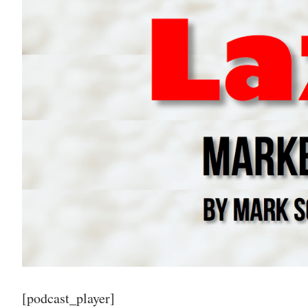
[podcast_player]