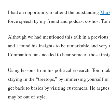
I had an opportunity to attend the outstanding
Mark
force speech by my friend and podcast co-host Tom
Although we had mentioned this talk in a previous 
and I found his insights to be remarkable and very 
Companion fans needed to hear some of those insig
Using lessons from his political research, Tom mak
staying in the “treetops,” by immersing yourself in
get back to basics by visiting customers. He argues
may be out of style.