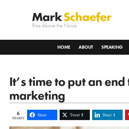
Rise Above the Noise.
HOME
ABOUT
SPEAKING
It’s time to put an end
marketing
6
5
1
Share
Tweet
Share
SHARES