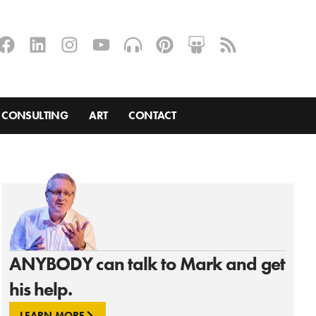
CONSULTING
ART
CONTACT
ANYBODY can talk to Mark and get
his help.
LEARN MORE