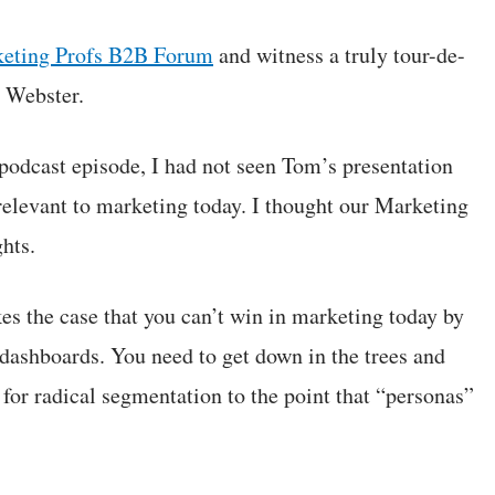
eting Profs B2B Forum
and witness a truly tour-de-
 Webster.
podcast episode, I had not seen Tom’s presentation
relevant to marketing today. I thought our Marketing
hts.
es the case that you can’t win in marketing today by
 dashboards. You need to get down in the trees and
 for radical segmentation to the point that “personas”