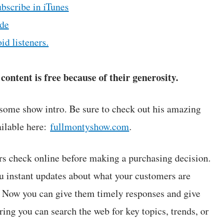
ubscribe in iTunes
de
id listeners.
ontent is free because of their generosity.
some show intro. Be sure to check out his amazing
ilable here:
fullmontyshow.com
.
 check online before making a purchasing decision.
u instant updates about what your customers are
. Now you can give them timely responses and give
ng you can search the web for key topics, trends, or