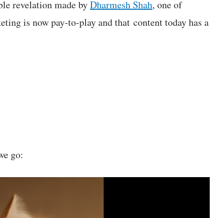
able revelation made by
Dharmesh Shah
, one of
eting is now pay-to-play and that content today has a
 we go: