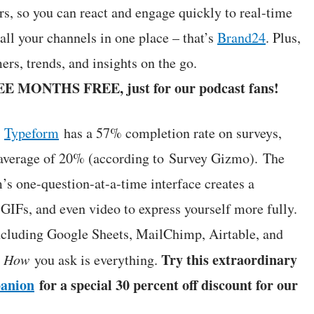
s, so you can react and engage quickly to real-time
l your channels in one place – that’s
Brand24
. Plus,
rs, trends, and insights on the go.
EE MONTHS FREE, just for our podcast fans!
:
Typeform
has a 57% completion rate on surveys,
y average of 20% (according to Survey Gizmo). The
’s one-question-at-a-time interface creates a
IFs, and even video to express yourself more fully.
including Google Sheets, MailChimp, Airtable, and
Try this extraordinary
.
How
you ask is everything.
anion
for a special 30 percent off discount for our