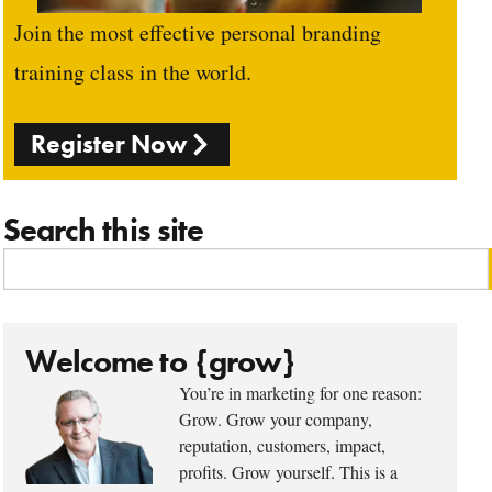
Join the most effective personal branding
training class in the world.
Register Now
Search this site
Welcome to {grow}
You’re in marketing for one reason:
Grow. Grow your company,
reputation, customers, impact,
profits. Grow yourself. This is a