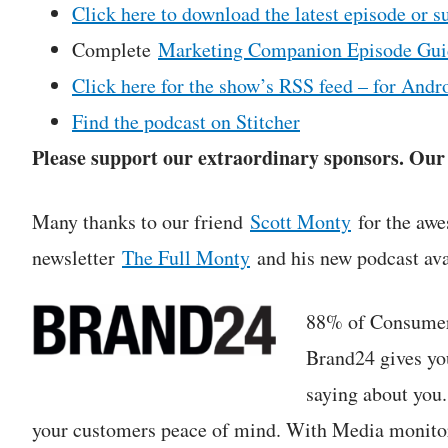
Click here to download the latest episode or s
Complete
Marketing Companion Episode Gui
Click here for the show’s RSS feed – for Andro
Find the podcast on Stitcher
Please support our extraordinary sponsors. Our c
Many thanks to our friend
Scott Monty
for the awe
newsletter
The Full Monty
and his new podcast ava
88% of Consumers
Brand24 gives yo
saying about you
your customers peace of mind. With Media monitori