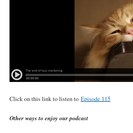
Click on this link to listen to
Episode 115
Other ways to enjoy our podcast