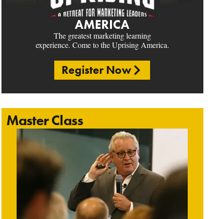
AMERICA
The greatest marketing learning
experience. Come to the Uprising America.
Register Now
Master Class