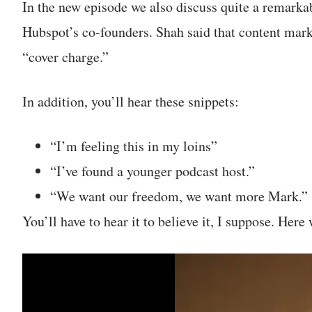
In the new episode we also discuss quite a remark
Hubspot’s co-founders. Shah said that content mark
“cover charge.”
In addition, you’ll hear these snippets:
“I’m feeling this in my loins”
“I’ve found a younger podcast host.”
“We want our freedom, we want more Mark.”
You’ll have to hear it to believe it, I suppose. Here