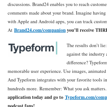
discussions. Brand24 enables you to reach customer
comments made about your brand. Imagine having al
with Apple and Android apps, you can track custome
Brand24.com/companion
you’ll receive THR
At
The results don’t lie
against the industr
difference? Typeform
memorable user experience. Use images, animated G
And Typeform integrates with your favorite tools 
hundreds more. Remember: What you ask matters
application today and go to
Typeform.com/comp
podcast fans!