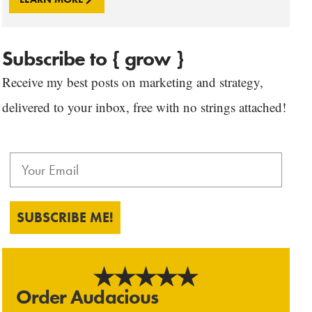
Subscribe to { grow }
Receive my best posts on marketing and strategy,
delivered to your inbox, free with no strings attached!
SUBSCRIBE ME!
Order Audacious