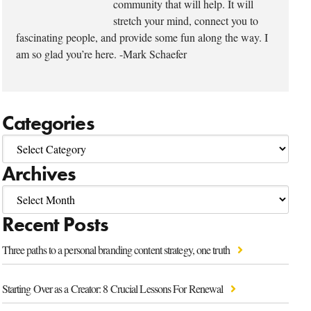
community that will help. It will
stretch your mind, connect you to
fascinating people, and provide some fun along the way. I
am so glad you’re here. -Mark Schaefer
Categories
Archives
Recent Posts
Three paths to a personal branding content strategy, one truth
Starting Over as a Creator: 8 Crucial Lessons For Renewal