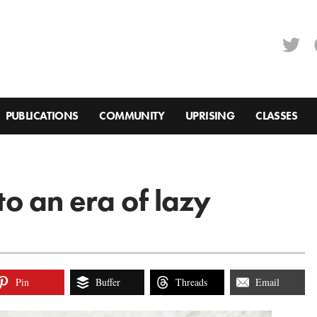
PUBLICATIONS
COMMUNITY
UPRISING
CLASSES
 to an era of lazy
Pin
Buffer
Threads
Email