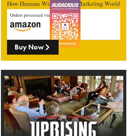
How Humans Win In An AI Marketing World
Orders processed via
Buy Now