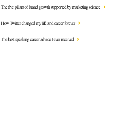
The five pillars of brand growth supported by marketing science
How Twitter changed my life and career forever
The best speaking career advice I ever received