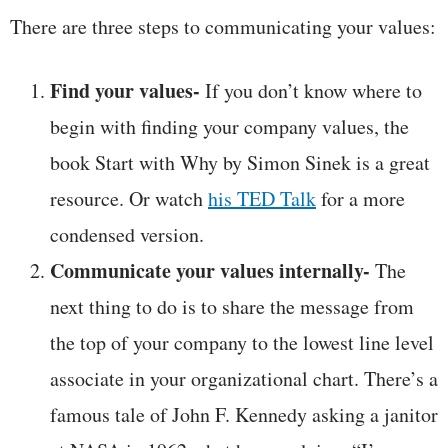
There are three steps to communicating your values:
Find your values-
If you don’t know where to
begin with finding your company values, the
book Start with Why by Simon Sinek is a great
resource. Or watch
his TED Talk
for a more
condensed version.
Communicate your values internally-
The
next thing to do is to share the message from
the top of your company to the lowest line level
associate in your organizational chart. There’s a
famous tale of John F. Kennedy asking a janitor