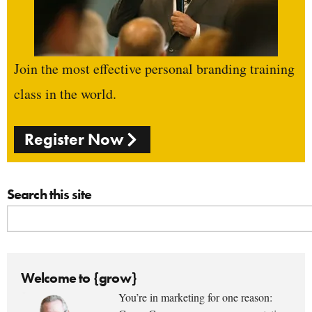
Join the most effective personal branding training
class in the world.
Register Now
Search this site
Welcome to {grow}
You’re in marketing for one reason: