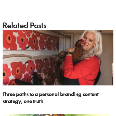
Related Posts
Three paths to a personal branding content
strategy, one truth