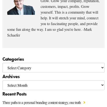
Grow. Grow your company, reputation,
customers, impact, profits. Grow
yourself. This is a community that will
help. It will stretch your mind, connect
you to fascinating people, and provide
some fun along the way. I am so glad you’re here. -Mark
Schaefer
Categories
Archives
Recent Posts
Three paths to a personal branding content strategy, one truth