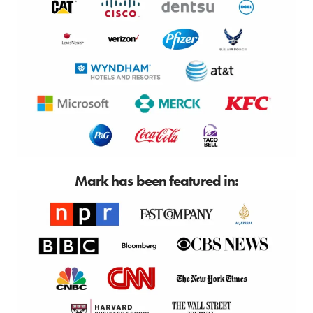
Mark has been featured in: