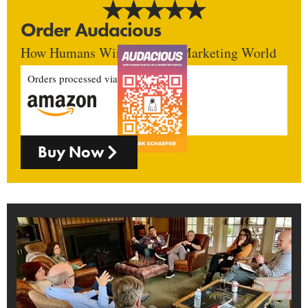
Order Audacious
How Humans Win In An AI Marketing World
Orders processed via
Buy Now