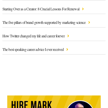
Starting Over as a Creator: 8 Crucial Lessons For Renewal
The five pillars of brand growth supported by marketing science
How Twitter changed my life and career forever
The best speaking career advice I ever received