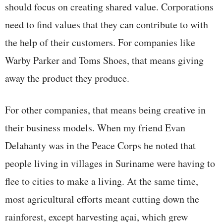
should focus on creating shared value. Corporations
need to find values that they can contribute to with
the help of their customers. For companies like
Warby Parker and Toms Shoes, that means giving
away the product they produce.
For other companies, that means being creative in
their business models. When my friend Evan
Delahanty was in the Peace Corps he noted that
people living in villages in Suriname were having to
flee to cities to make a living. At the same time,
most agricultural efforts meant cutting down the
rainforest, except harvesting açai, which grew