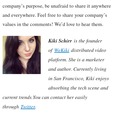
company’s purpose, be unafraid to share it anywhere
and everywhere. Feel free to share your company’s
values in the comments! We’d love to hear them.
Kiki Schirr
is the founder
of
WeKiki
distributed video
platform. She is a marketer
and author. Currently living
in San Francisco, Kiki enjoys
absorbing the tech scene and
current trends.You can contact her easily
through
Twitter
.