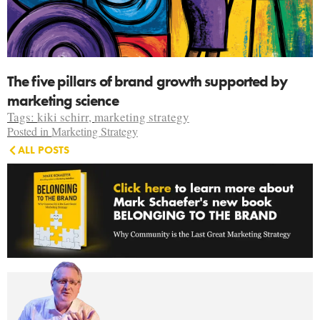
The five pillars of brand growth supported by
marketing science
Tags:
kiki schirr
,
marketing strategy
Posted in
Marketing Strategy
ALL POSTS