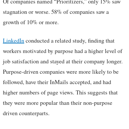
Of companies named “Prioritizers,” only 15% saw
stagnation or worse. 58% of companies saw a
growth of 10% or more.
LinkedIn
conducted a related study, finding that
workers motivated by purpose had a higher level of
job satisfaction and stayed at their company longer.
Purpose-driven companies were more likely to be
followed, have their InMails accepted, and had
higher numbers of page views. This suggests that
they were more popular than their non-purpose
driven counterparts.