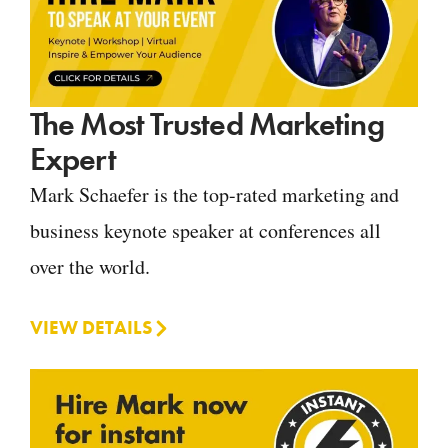
The Most Trusted Marketing
Expert
Mark Schaefer is the top-rated marketing and
business keynote speaker at conferences all
over the world.
VIEW DETAILS