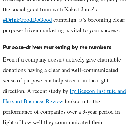
the social good train with Naked Juice’s
#DrinkGoodDoGood
campaign, it’s becoming clear:
purpose-driven marketing is vital to your success.
Purpose-driven marketing by the numbers
Even if a company doesn’t actively give charitable
donations having a clear and well-communicated
sense of purpose can help steer it in the right
direction. A recent study by
Ey Beacon Institute and
Harvard Business Review
looked into the
performance of companies over a 3-year period in
light of how well they communicated their