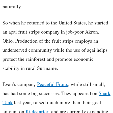
naturally.
So when he returned to the United States, he started
an açai fruit strips company in job-poor Akron,
Ohio. Production of the fruit strips employs an
underserved community while the use of açai helps
protect the rainforest and promote economic
stability in rural Suriname.
Evan’s company
Peaceful Fruits
, while still small,
has had some big successes. They appeared on
Shark
Tank
last year, raised much more than their goal
amount on
Kickstarter,
and are currently expanding