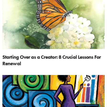
Starting Over as a Creator: 8 Crucial Lessons For
Renewal