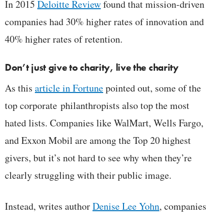
In 2015
Deloitte Review
found that mission-driven
companies had 30% higher rates of innovation and
40% higher rates of retention.
Don’t just give to charity, live the charity
As this
article in Fortune
pointed out, some of the
top corporate philanthropists also top the most
hated lists. Companies like WalMart, Wells Fargo,
and Exxon Mobil are among the Top 20 highest
givers, but it’s not hard to see why when they’re
clearly struggling with their public image.
Instead, writes author
Denise Lee Yohn
, companies