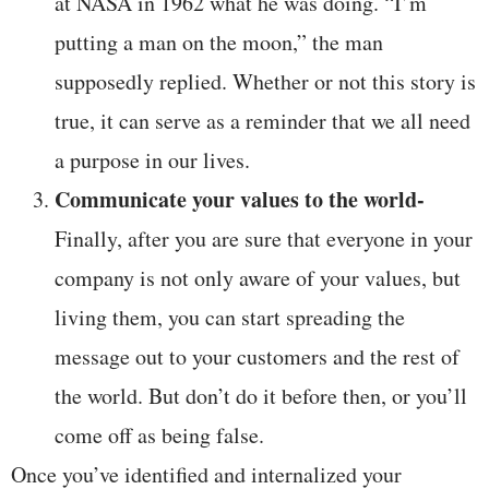
at NASA in 1962 what he was doing. “I’m
putting a man on the moon,” the man
supposedly replied. Whether or not this story is
true, it can serve as a reminder that we all need
a purpose in our lives.
Communicate your values to the world-
Finally, after you are sure that everyone in your
company is not only aware of your values, but
living them, you can start spreading the
message out to your customers and the rest of
the world. But don’t do it before then, or you’ll
come off as being false.
Once you’ve identified and internalized your