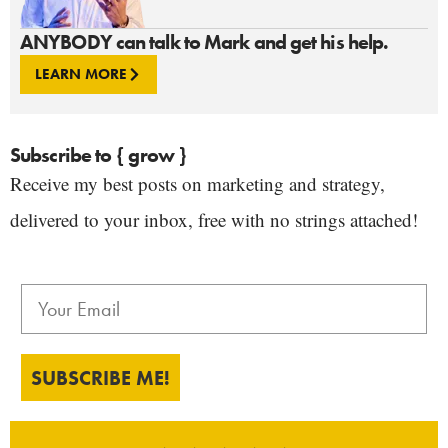
ANYBODY can talk to Mark and get his help.
LEARN MORE
Subscribe to { grow }
Receive my best posts on marketing and strategy,
delivered to your inbox, free with no strings attached!
SUBSCRIBE ME!