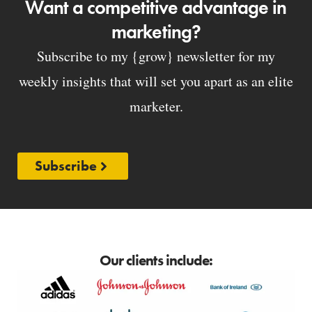
Want a competitive advantage in
marketing?
Subscribe to my {grow} newsletter for my
weekly insights that will set you apart as an elite
marketer.
Subscribe
Our clients include: