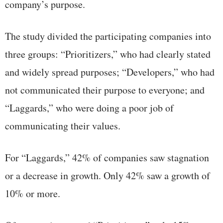
company’s purpose.
The study divided the participating companies into
three groups: “Prioritizers,” who had clearly stated
and widely spread purposes; “Developers,” who had
not communicated their purpose to everyone; and
“Laggards,” who were doing a poor job of
communicating their values.
For “Laggards,” 42% of companies saw stagnation
or a decrease in growth. Only 42% saw a growth of
10% or more.