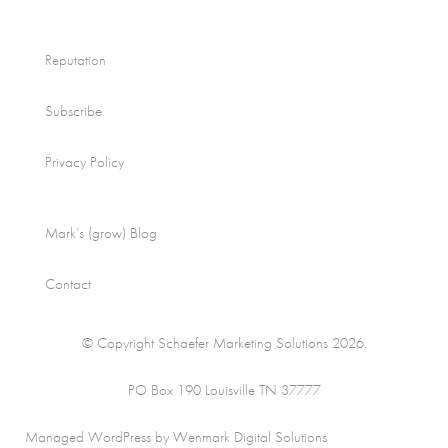
Reputation
Subscribe
Privacy Policy
Mark’s (grow) Blog
Contact
© Copyright Schaefer Marketing Solutions 2026.
PO Box 190 Louisville TN 37777
Managed WordPress by Wenmark Digital Solutions