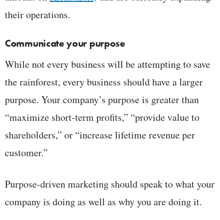
their operations.
Communicate your purpose
While not every business will be attempting to save
the rainforest, every business should have a larger
purpose. Your company’s purpose is greater than
“maximize short-term profits,” “provide value to
shareholders,” or “increase lifetime revenue per
customer.”
Purpose-driven marketing should speak to what your
company is doing as well as why you are doing it.