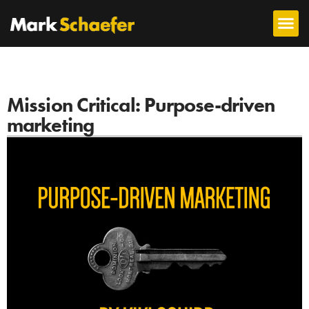
Mission Critical: Purpose-driven
marketing