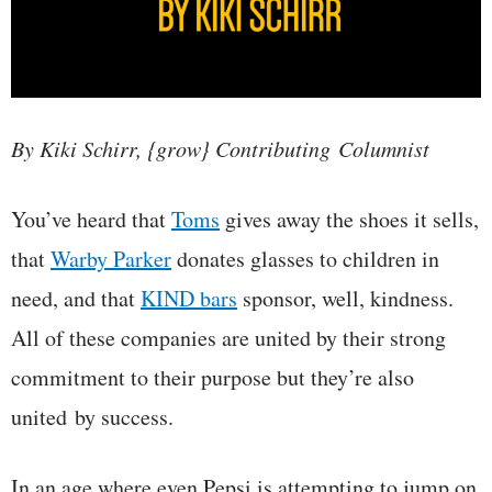
By Kiki Schirr, {grow} Contributing Columnist
You’ve heard that
Toms
gives away the shoes it sells,
that
Warby Parker
donates glasses to children in
need, and that
KIND bars
sponsor, well, kindness.
All of these companies are united by their strong
commitment to their purpose but they’re also
united by success.
In an age where even Pepsi is attempting to jump on