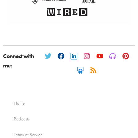
Connect with
me:
Home
Podcasts
Terms of Service