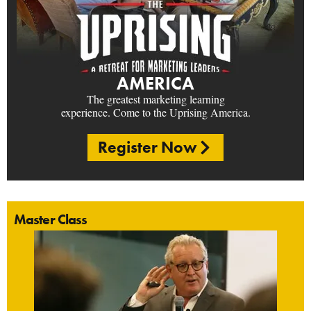
AMERICA
The greatest marketing learning
experience. Come to the Uprising America.
Register Now
Master Class