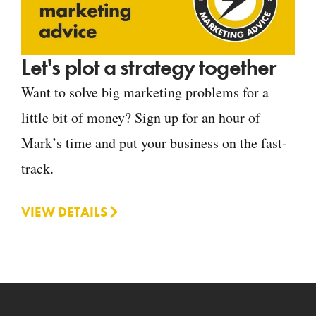
Let's plot a strategy together
Want to solve big marketing problems for a
little bit of money? Sign up for an hour of
Mark’s time and put your business on the fast-
track.
VIEW DETAILS