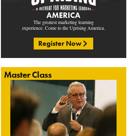
AMERICA
The greatest marketing learning
experience. Come to the Uprising America.
Register Now
Master Class