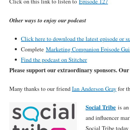
Click on this link to listen to
Episode 127
Other ways to enjoy our podcast
Click here to download the latest episode or s
Complete
Marketing Companion Episode Gui
Find the podcast on Stitcher
Please support our extraordinary sponsors. Our c
Many thanks to our friend
Ian Anderson Gray
for t
Social Tribe
is an 
and influencer mar
Social Tribe today