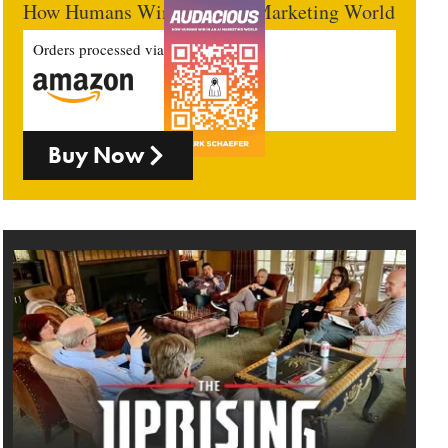
How Humans Win In An AI Marketing World
Orders processed via
Buy Now