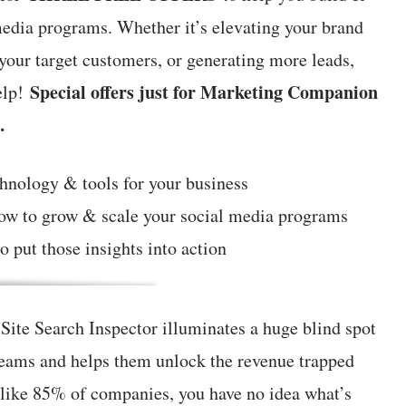
media programs. Whether it’s elevating your brand
 your target customers, or generating more leads,
Special offers just for Marketing Companion
elp!
…
chnology & tools for your business
how to grow & scale your social media programs
o put those insights into action
ite Search Inspector illuminates a huge blind spot
teams and helps them unlock the revenue trapped
e like 85% of companies, you have no idea what’s