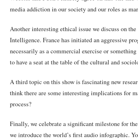
media addiction in our society and our roles as mar
Another interesting ethical issue we discuss on the 
Intelligence. France has initiated an aggressive pro
necessarily as a commercial exercise or something 
to have a seat at the table of the cultural and soci
A third topic on this show is fascinating new resear
think there are some interesting implications for m
process?
Finally, we celebrate a significant milestone for 
we introduce the world’s first audio infographic. 