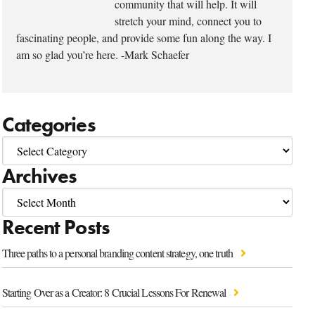
community that will help. It will
stretch your mind, connect you to
fascinating people, and provide some fun along the way. I
am so glad you’re here. -Mark Schaefer
Categories
Archives
Recent Posts
Three paths to a personal branding content strategy, one truth
Starting Over as a Creator: 8 Crucial Lessons For Renewal