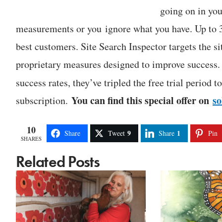
going on in you
measurements or you ignore what you have. Up to 3
best customers. Site Search Inspector targets the s
proprietary measures designed to improve success.
success rates, they’ve tripled the free trial period 
You can find this special offer on
s
subscription.
10
9
1
Share
Tweet
Share
Pin
SHARES
Related Posts