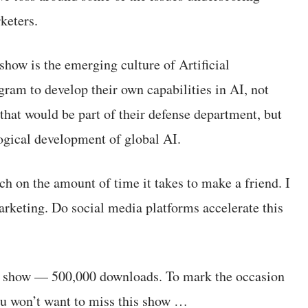
keters.
show is the emerging culture of Artificial
gram to develop their own capabilities in AI, not
that would be part of their defense department, but
ological development of global AI.
ch on the amount of time it takes to make a friend. I
arketing. Do social media platforms accelerate this
the show — 500,000 downloads. To mark the occasion
You won’t want to miss this show …