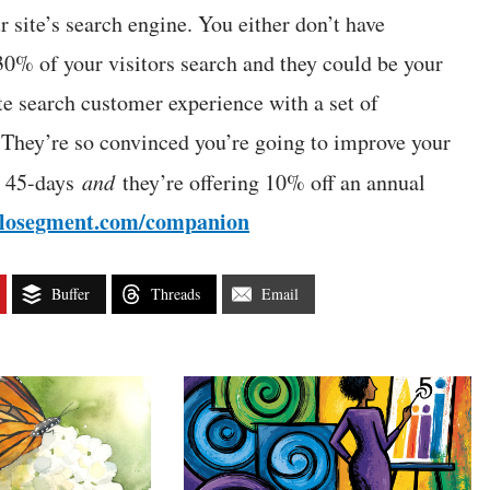
r site’s search engine. You either don’t have
0% of your visitors search and they could be your
ite search customer experience with a set of
 They’re so convinced you’re going to improve your
to 45-days
and
they’re offering 10% off an annual
olosegment.com/companion
Buffer
Threads
Email