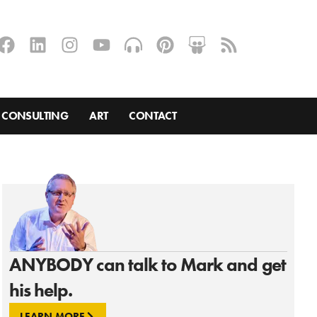
CONSULTING
ART
CONTACT
ANYBODY can talk to Mark and get
his help.
LEARN MORE