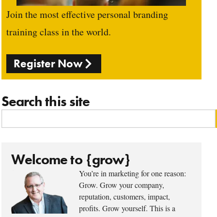
Join the most effective personal branding
training class in the world.
Register Now
Search this site
Welcome to {grow}
You’re in marketing for one reason:
Grow. Grow your company,
reputation, customers, impact,
profits. Grow yourself. This is a