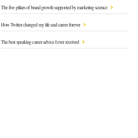
The five pillars of brand growth supported by marketing science
How Twitter changed my life and career forever
The best speaking career advice I ever received