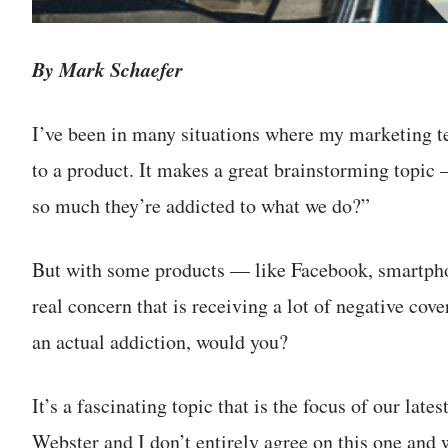
By Mark Schaefer
I’ve been in many situations where my marketing 
to a product. It makes a great brainstorming topic
so much they’re addicted to what we do?”
But with some products — like Facebook, smartpho
real concern that is receiving a lot of negative cov
an actual addiction, would you?
It’s a fascinating topic that is the focus of our l
Webster and I don’t entirely agree on this one and