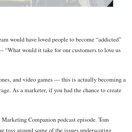
team would have loved people to become “addicted”
 — “What would it take for our customers to love us
nes, and video games — this is actually becoming a
erage. As a marketer, if you had the chance to create
atest Marketing Companion podcast episode. Tom
 we toss around some of the issues underscoring