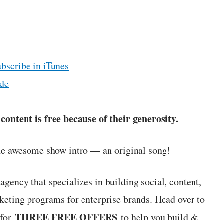
ubscribe in iTunes
de
ontent is free because of their generosity.
he awesome show intro — an original song!
agency that specializes in building social, content,
keting programs for enterprise brands. Head over to
THREE FREE OFFERS
 for
to help you build &