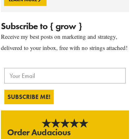
Subscribe to { grow }
Receive my best posts on marketing and strategy,
delivered to your inbox, free with no strings attached!
SUBSCRIBE ME!
Order Audacious