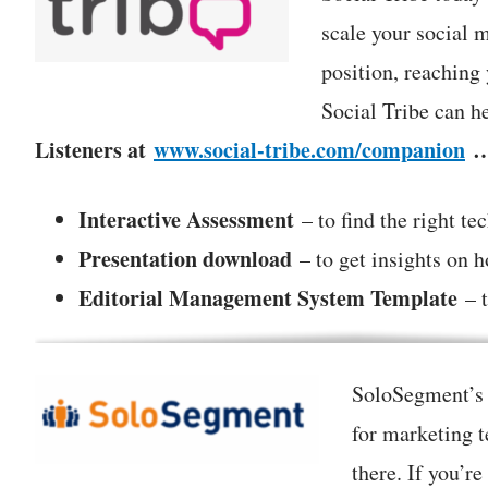
scale your social 
position, reaching
Social Tribe can h
Listeners at
www.social-tribe.com/companion
Interactive Assessment
– to find the right te
Presentation download
– to get insights on 
Editorial Management System Template
– t
SoloSegment’s S
for marketing 
there. If you’r