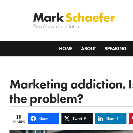
Rise Above the Noise.
HOME
ABOUT
SPEAKING
Marketing addiction. Is 
the problem?
10
9
1
Share
Tweet
Share
SHARES