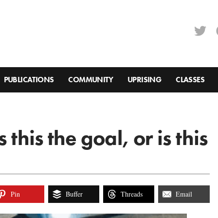
PUBLICATIONS
COMMUNITY
UPRISING
CLASSES
this the goal, or is this
Pin
Buffer
Threads
Email