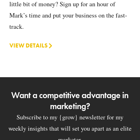
little bit of money? Sign up for an hour of
Mark’s time and put your business on the fast-
track.
VIEW DETAILS
Want a competitive advantage in
marketing?
Subscribe to my {grow} newsletter for my
weekly insights that will set you apart as an elite
marketer.