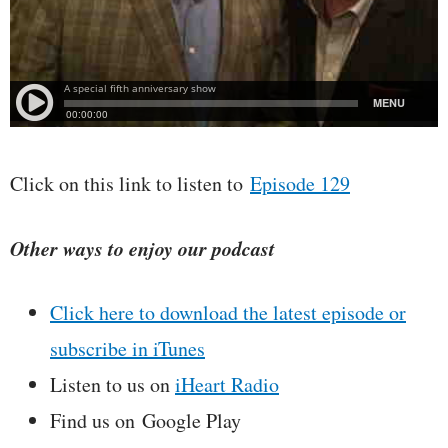
Click on this link to listen to
Episode 129
Other ways to enjoy our podcast
Click here to download the latest episode or
subscribe in iTunes
Listen to us on
iHeart Radio
Find us on Google Play