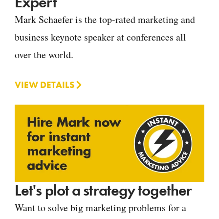
Expert
Mark Schaefer is the top-rated marketing and
business keynote speaker at conferences all
over the world.
VIEW DETAILS
Let's plot a strategy together
Want to solve big marketing problems for a