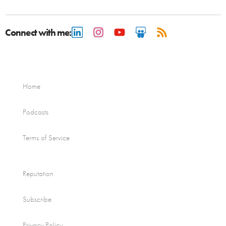
Connect with me:
Home
Podcasts
Terms of Service
Reputation
Subscribe
Privacy Policy