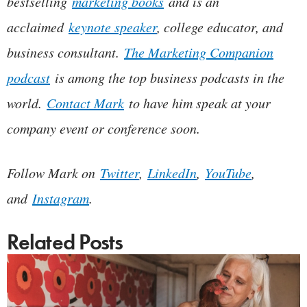
bestselling
marketing books
and is an
acclaimed
keynote speaker
, college educator, and
business consultant.
The Marketing Companion
podcast
is among the top business podcasts in the
world.
Contact Mark
to have him speak at your
company event or conference soon.
Follow Mark on
Twitter
,
LinkedIn
,
YouTube
,
and
Instagram
.
Related Posts