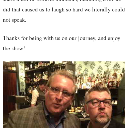
did that caused us to laugh so hard we literally could
not speak.
Thanks for being with us on our journey, and enjoy
the show!