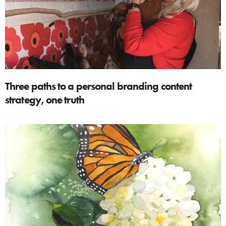
Three paths to a personal branding content
strategy, one truth