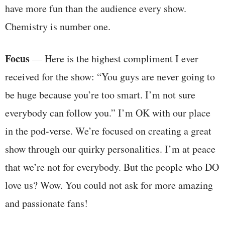
have more fun than the audience every show.
Chemistry is number one.
Focus
— Here is the highest compliment I ever
received for the show: “You guys are never going to
be huge because you’re too smart. I’m not sure
everybody can follow you.” I’m OK with our place
in the pod-verse. We’re focused on creating a great
show through our quirky personalities. I’m at peace
that we’re not for everybody. But the people who DO
love us? Wow. You could not ask for more amazing
and passionate fans!