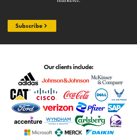
Subscribe
Our clients include: