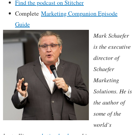
Find the podcast on Stitcher
Complete
Marketing Companion Episode
Guide
Mark Schaefer
is the executive
director of
Schaefer
Marketing
Solutions. He is
the author of
some of the
world’s