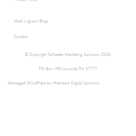
Mark’s (grow) Blog
Contact
© Copyright Schaefer Marketing Solutions 2026.
PO Box 190 Louisville TN 37777
Managed WordPress by Wenmark Digital Solutions