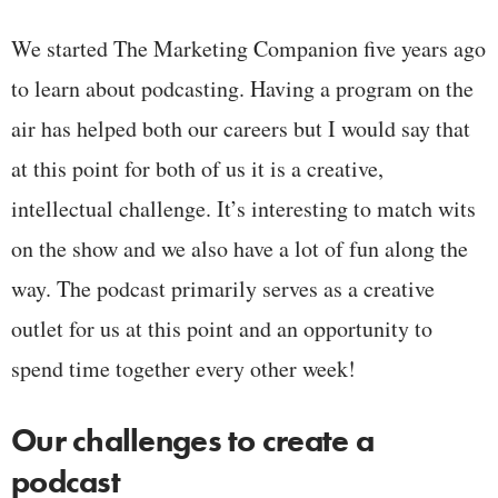
We started The Marketing Companion five years ago
to learn about podcasting. Having a program on the
air has helped both our careers but I would say that
at this point for both of us it is a creative,
intellectual challenge. It’s interesting to match wits
on the show and we also have a lot of fun along the
way. The podcast primarily serves as a creative
outlet for us at this point and an opportunity to
spend time together every other week!
Our challenges to create a
podcast