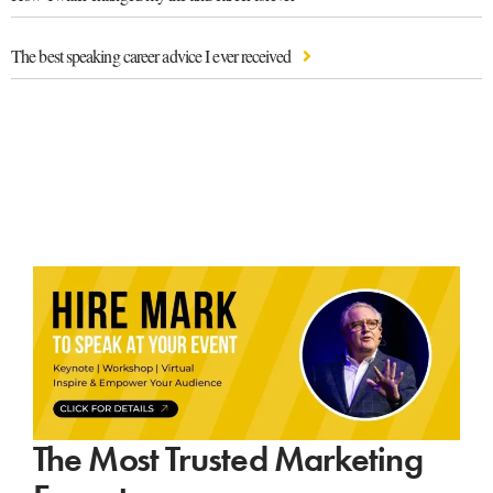
The best speaking career advice I ever received
The Most Trusted Marketing