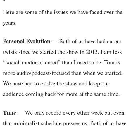
Here are some of the issues we have faced over the
years.
Personal Evolution
— Both of us have had career
twists since we started the show in 2013. I am less
“social-media-oriented” than I used to be. Tom is
more audio/podcast-focused than when we started.
We have had to evolve the show and keep our
audience coming back for more at the same time.
Time
— We only record every other week but even
that minimalist schedule presses us. Both of us have