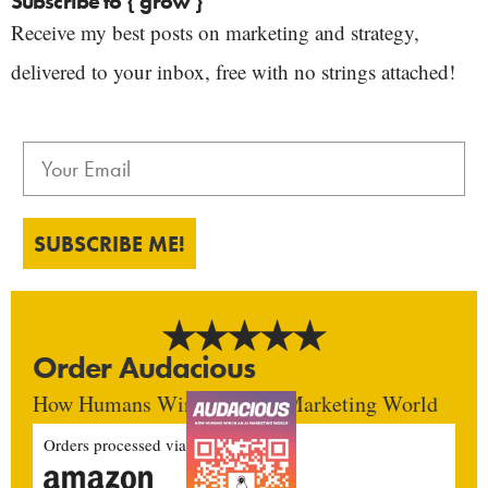
Subscribe to { grow }
Receive my best posts on marketing and strategy,
delivered to your inbox, free with no strings attached!
SUBSCRIBE ME!
Order Audacious
How Humans Win In An AI Marketing World
Orders processed via