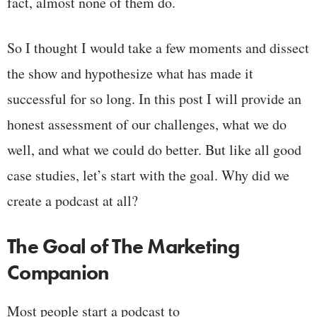
fact, almost none of them do.
So I thought I would take a few moments and dissect
the show and hypothesize what has made it
successful for so long. In this post I will provide an
honest assessment of our challenges, what we do
well, and what we could do better. But like all good
case studies, let’s start with the goal. Why did we
create a podcast at all?
The Goal of The Marketing
Companion
Most people start a podcast to