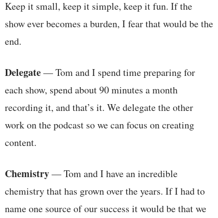
Keep it small, keep it simple, keep it fun. If the
show ever becomes a burden, I fear that would be the
end.
Delegate
— Tom and I spend time preparing for
each show, spend about 90 minutes a month
recording it, and that’s it. We delegate the other
work on the podcast so we can focus on creating
content.
Chemistry
— Tom and I have an incredible
chemistry that has grown over the years. If I had to
name one source of our success it would be that we