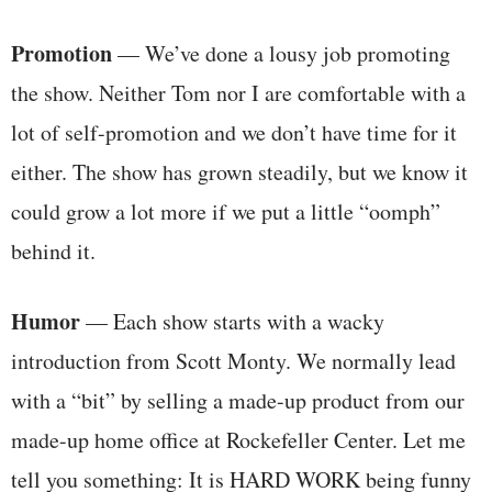
Promotion
— We’ve done a lousy job promoting
the show. Neither Tom nor I are comfortable with a
lot of self-promotion and we don’t have time for it
either. The show has grown steadily, but we know it
could grow a lot more if we put a little “oomph”
behind it.
Humor
— Each show starts with a wacky
introduction from Scott Monty. We normally lead
with a “bit” by selling a made-up product from our
made-up home office at Rockefeller Center. Let me
tell you something: It is HARD WORK being funny