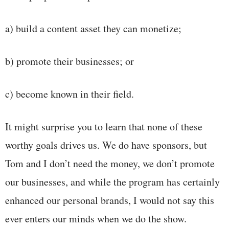
a) build a content asset they can monetize;
b) promote their businesses; or
c) become known in their field.
It might surprise you to learn that none of these
worthy goals drives us. We do have sponsors, but
Tom and I don’t need the money, we don’t promote
our businesses, and while the program has certainly
enhanced our personal brands, I would not say this
ever enters our minds when we do the show.