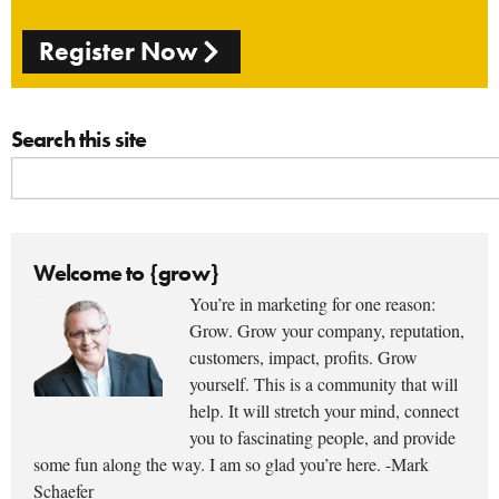
Register Now
Search this site
Welcome to {grow}
You’re in marketing for one reason:
Grow. Grow your company, reputation,
customers, impact, profits. Grow
yourself. This is a community that will
help. It will stretch your mind, connect
you to fascinating people, and provide
some fun along the way. I am so glad you’re here. -Mark
Schaefer