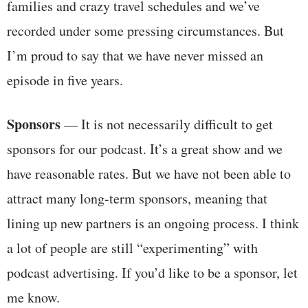
families and crazy travel schedules and we’ve
recorded under some pressing circumstances. But
I’m proud to say that we have never missed an
episode in five years.
Sponsors
— It is not necessarily difficult to get
sponsors for our podcast. It’s a great show and we
have reasonable rates. But we have not been able to
attract many long-term sponsors, meaning that
lining up new partners is an ongoing process. I think
a lot of people are still “experimenting” with
podcast advertising. If you’d like to be a sponsor, let
me know.