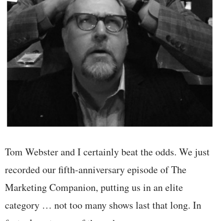
Tom Webster and I certainly beat the odds. We just
recorded our fifth-anniversary episode of The
Marketing Companion, putting us in an elite
category … not too many shows last that long. In