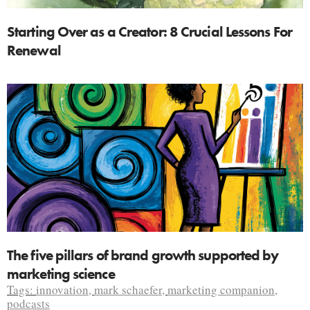
Starting Over as a Creator: 8 Crucial Lessons For
Renewal
The five pillars of brand growth supported by
marketing science
Tags:
innovation
,
mark schaefer
,
marketing companion
,
podcasts