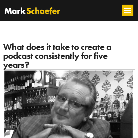
What does it take to create a
podcast consistently for five
years?