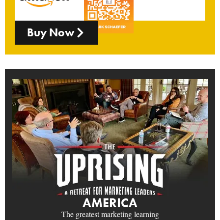
Buy Now
AMERICA
The greatest marketing learning