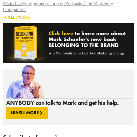
Posted in
Entrepreneurial ideas
,
Podcasts
,
The Marketing
Companion
ALL POSTS
ANYBODY can talk to Mark and get his help.
LEARN MORE