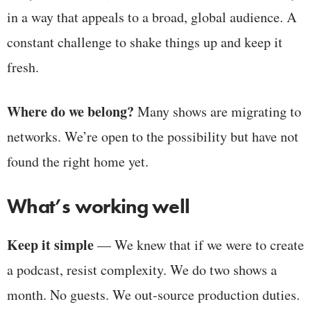
in a way that appeals to a broad, global audience. A
constant challenge to shake things up and keep it
fresh.
Where do we belong?
Many shows are migrating to
networks. We’re open to the possibility but have not
found the right home yet.
What’s working well
Keep it simple
— We knew that if we were to create
a podcast, resist complexity. We do two shows a
month. No guests. We out-source production duties.