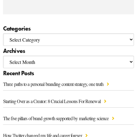
Categories
Archives
Recent Posts
Three paths to a personal branding content strategy, one truth
Starting Over as a Creator: 8 Crucial Lessons For Renewal
The five pillars of brand growth supported by marketing science
How Twitter changed my life and career forever