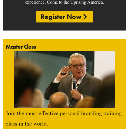
experience. Come to the Uprising America.
Register Now
Master Class
Join the most effective personal branding training
class in the world.