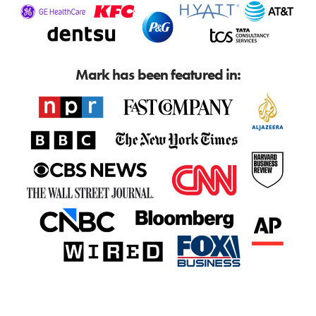
Mark has been featured in: