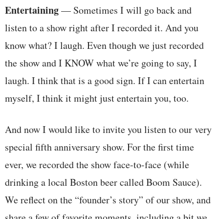
Entertaining
— Sometimes I will go back and
listen to a show right after I recorded it. And you
know what? I laugh. Even though we just recorded
the show and I KNOW what we’re going to say, I
laugh. I think that is a good sign. If I can entertain
myself, I think it might just entertain you, too.
And now I would like to invite you listen to our very
special fifth anniversary show. For the first time
ever, we recorded the show face-to-face (while
drinking a local Boston beer called Boom Sauce).
We reflect on the “founder’s story” of our show, and
share a few of favorite moments, including a bit we