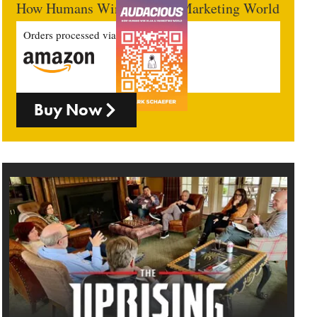
How Humans Win In An AI Marketing World
Orders processed via
Buy Now