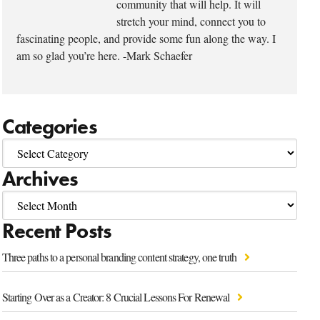
community that will help. It will
stretch your mind, connect you to
fascinating people, and provide some fun along the way. I
am so glad you’re here. -Mark Schaefer
Categories
Archives
Recent Posts
Three paths to a personal branding content strategy, one truth
Starting Over as a Creator: 8 Crucial Lessons For Renewal