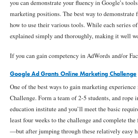
you can demonstrate your fluency in Google’s tools
marketing positions. The best way to demonstrate f
how to use their various tools. While each series o
explained simply and thoroughly, making it well wo
If you can gain competency in AdWords and/or Face
Google Ad Grants Online Marketing Challenge
One of the best ways to gain marketing experience
Challenge. Form a team of 2-5 students, and rope in
education institute and you’ll meet the basic requir
least four weeks to the challenge and complete th
—but after jumping through these relatively easy h