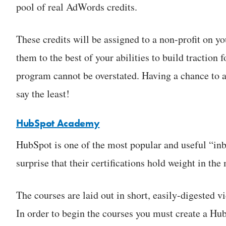
pool of real AdWords credits.
These credits will be assigned to a non-profit on you
them to the best of your abilities to build traction
program cannot be overstated. Having a chance to all
say the least!
HubSpot Academy
HubSpot is one of the most popular and useful “inb
surprise that their certifications hold weight in the
The courses are laid out in short, easily-digested v
In order to begin the courses you must create a Hu