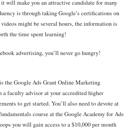
 it will make you an attractive candidate for many
luency is through taking Google’s certifications on
f videos might be several hours, the information is
rth the time spent learning!
book advertising, you’ll never go hungry!
 is the Google Ads Grant Online Marketing
 a faculty advisor at your accredited higher
ements to get started. You’ll also need to devote at
e fundamentals course at the Google Academy for Ads
oops you will gain access to a $10,000 per month