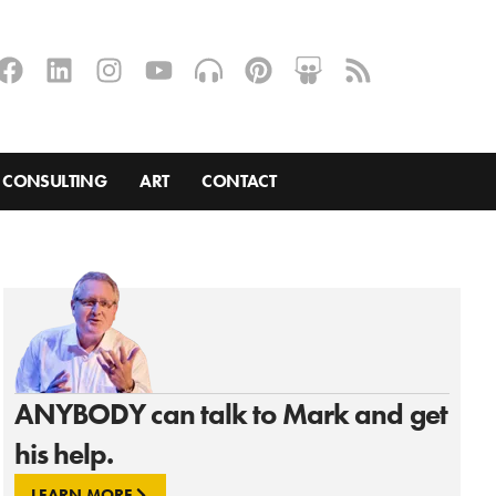
CONSULTING
ART
CONTACT
ANYBODY can talk to Mark and get
his help.
LEARN MORE