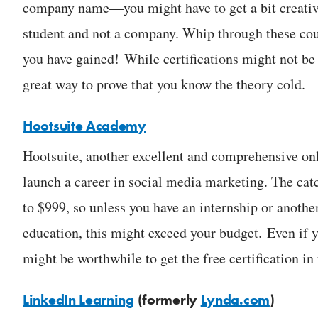
company name—you might have to get a bit creative, 
student and not a company. Whip through these co
you have gained! While certifications might not be 
great way to prove that you know the theory cold.
Hootsuite Academy
Hootsuite, another excellent and comprehensive onl
launch a career in social media marketing. The cat
to $999, so unless you have an internship or anothe
education, this might exceed your budget. Even if y
might be worthwhile to get the free certification i
LinkedIn Learning
(formerly
Lynda.com
)