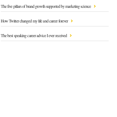
The five pillars of brand growth supported by marketing science
How Twitter changed my life and career forever
The best speaking career advice I ever received