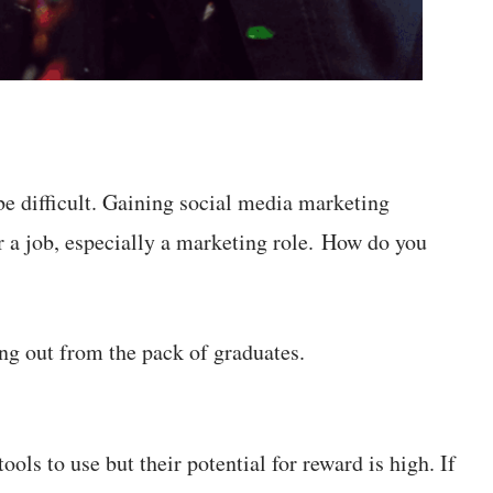
be difficult. Gaining social media marketing
or a job, especially a marketing role. How do you
ing out from the pack of graduates.
ols to use but their potential for reward is high. If