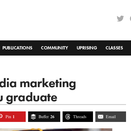
PUBLICATIONS
COMMUNITY
UPRISING
CLASSES
edia marketing
u graduate
1
26
Pin
Buffer
Threads
Email