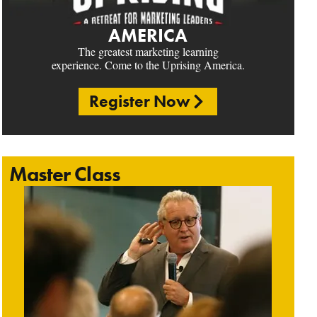
AMERICA
The greatest marketing learning
experience. Come to the Uprising America.
Register Now
Master Class