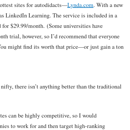
ottest sites for autodidacts—
Lynda.com
. With a new
as LinkedIn Learning. The service is included in a
 for $29.99/month. (Some universities have
month trial, however, so I’d recommend that everyone
 You might find its worth that price—or just gain a ton
nifty, there isn’t anything better than the traditional
ites can be highly competitive, so I would
es to work for and then target high-ranking