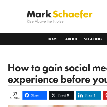
Rise Above the Noise.
HOME
ABOUT
SPEAKING
How to gain social m
experience before yo
37
8
2
Share
Tweet
Share
SHARES