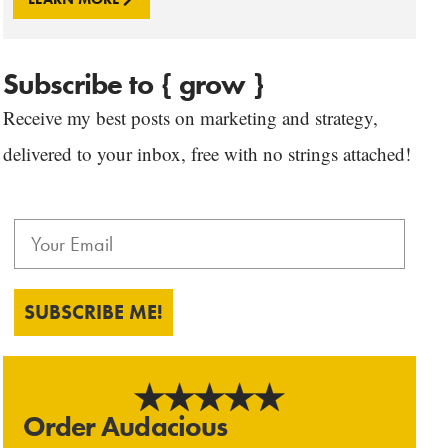
Subscribe to { grow }
Receive my best posts on marketing and strategy,
delivered to your inbox, free with no strings attached!
SUBSCRIBE ME!
Order Audacious