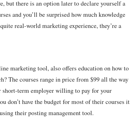
but there is an option later to declare yourself a
urses and you’ll be surprised how much knowledge
quite real-world marketing experience, they’re a
ine marketing tool, also offers education on how to
ch? The courses range in price from $99 all the way
r short-term employer willing to pay for your
ou don’t have the budget for most of their courses it
n using their posting management tool.