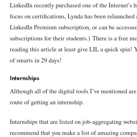
LinkedIn recently purchased one of the Internet’s h
focus on certifications, Lynda has been relaunched 
LinkedIn Premium subscription, or can be accessed
subscriptions for their students.) There is a free 
reading this article at least give LIL a quick spin!
of smarts in 29 days!
Internships
Although all of the digital tools I’ve mentioned are 
route of getting an internship.
Internships that are listed on job-aggregating webs
recommend that you make a list of amazing compani