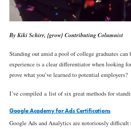
By Kiki Schirr, {grow} Contributing Columnist
Standing out amid a pool of college graduates can 
experience is a clear differentiator when looking f
prove what you’ve learned to potential employers?
I’ve compiled a list of six great methods for stand
Google Academy for Ads Certifications
Google Ads and Analytics are notoriously difficult to