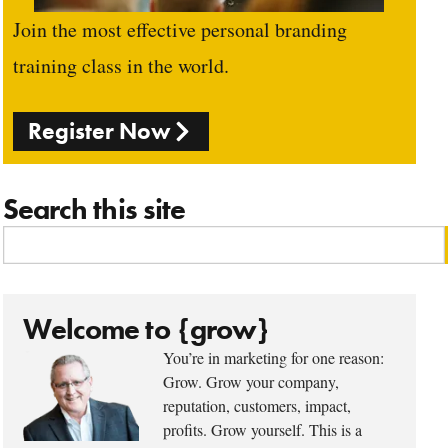
Join the most effective personal branding
training class in the world.
Register Now
Search this site
Welcome to {grow}
You’re in marketing for one reason:
Grow. Grow your company,
reputation, customers, impact,
profits. Grow yourself. This is a