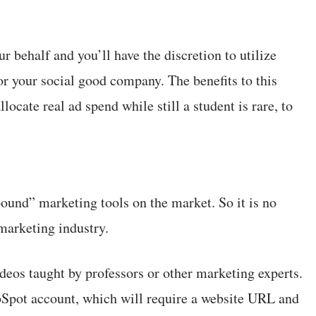
r behalf and you’ll have the discretion to utilize
 for your social good company. The benefits to this
ocate real ad spend while still a student is rare, to
ound” marketing tools on the market. So it is no
 marketing industry.
ideos taught by professors or other marketing experts.
bSpot account, which will require a website URL and