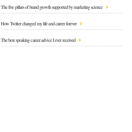
The five pillars of brand growth supported by marketing science
How Twitter changed my life and career forever
The best speaking career advice I ever received