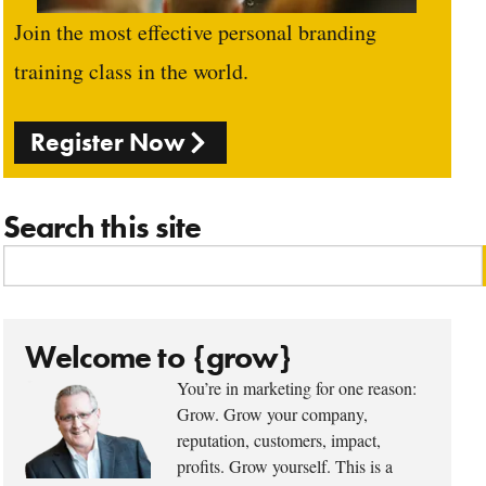
Join the most effective personal branding
training class in the world.
Register Now
Search this site
Welcome to {grow}
You’re in marketing for one reason:
Grow. Grow your company,
reputation, customers, impact,
profits. Grow yourself. This is a