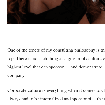
One of the tenets of my consulting philosophy is t
top. There is no such thing as a grassroots culture 
highest level that can sponsor — and demonstrate —
company.
Corporate culture is everything when it comes to 
always had to be internalized and sponsored at the 