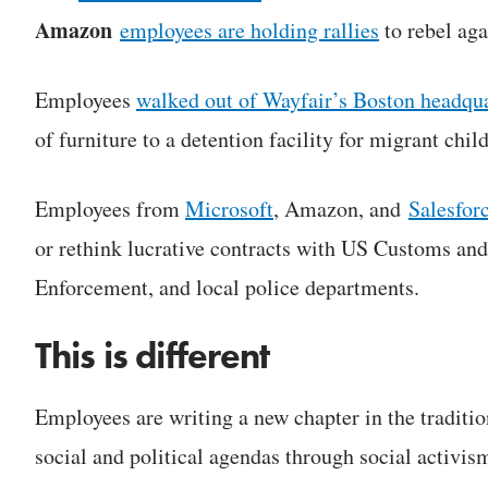
Amazon
employees are holding rallies
to rebel aga
Employees
walked out of Wayfair
’
s Boston headqua
of furniture to a detention facility for migrant chil
Employees from
Microsoft
, Amazon, and
Salesfor
or rethink lucrative contracts with US Customs an
Enforcement, and local police departments.
This is different
Employees are writing a new chapter in the traditi
social and political agendas through social activis