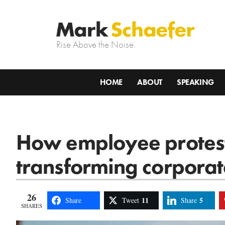
Rise Above the Noise.
HOME
ABOUT
SPEAKING
How employee protest
transforming corporat
26
11
5
Share
Tweet
Share
SHARES