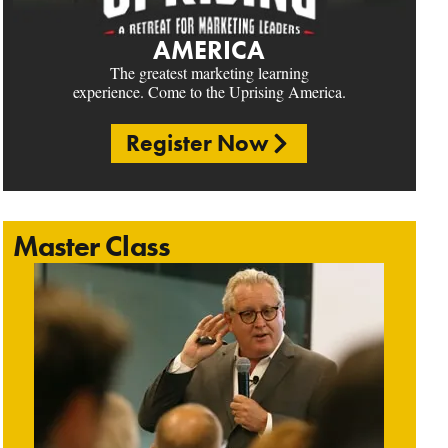
AMERICA
The greatest marketing learning
experience. Come to the Uprising America.
Register Now
Master Class