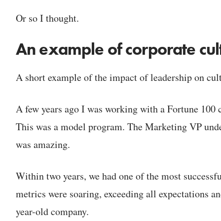
Or so I thought.
An example of corporate cu
A short example of the impact of leadership on cul
A few years ago I was working with a Fortune 100 co
This was a model program. The Marketing VP under
was amazing.
Within two years, we had one of the most successful
metrics were soaring, exceeding all expectations and
year-old company.