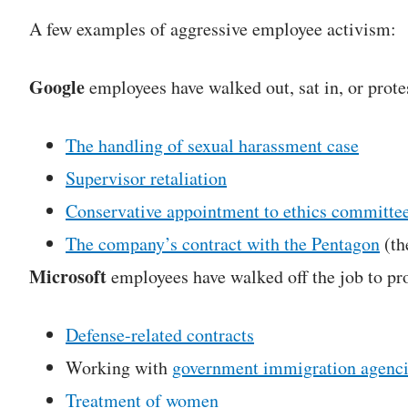
A few examples of aggressive employee activism:
Google
employees have walked out, sat in, or prote
The handling of sexual harassment case
Supervisor retaliation
Conservative appointment to ethics committe
The company’s contract with the Pentagon
(th
Microsoft
employees have walked off the job to pro
Defense-related contracts
Working with
government immigration agenc
Treatment of women