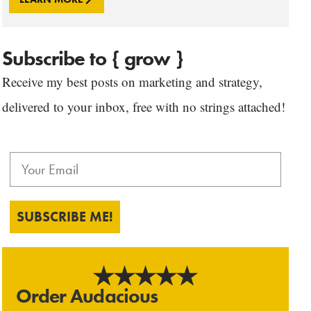
Subscribe to { grow }
Receive my best posts on marketing and strategy,
delivered to your inbox, free with no strings attached!
SUBSCRIBE ME!
Order Audacious