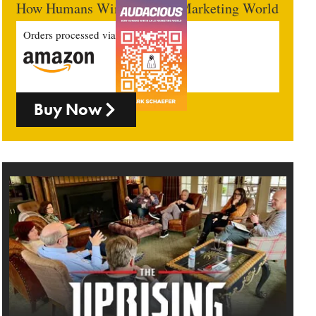
How Humans Win In An AI Marketing World
Orders processed via
Buy Now