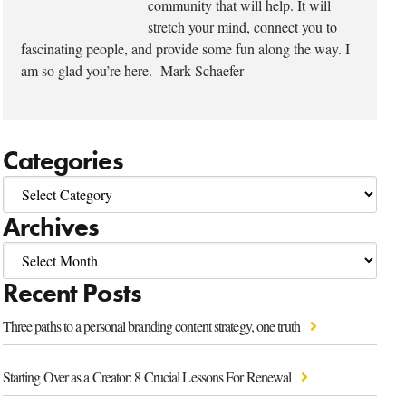
community that will help. It will
stretch your mind, connect you to
fascinating people, and provide some fun along the way. I
am so glad you’re here. -Mark Schaefer
Categories
Archives
Recent Posts
Three paths to a personal branding content strategy, one truth
Starting Over as a Creator: 8 Crucial Lessons For Renewal