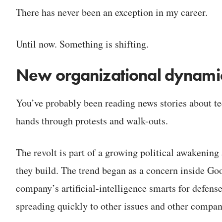
There has never been an exception in my career.
Until now. Something is shifting.
New organizational dynami
You’ve probably been reading news stories about te
hands through protests and walk-outs.
The revolt is part of a growing political awakenin
they build. The trend began as a concern inside Go
company’s artificial-intelligence smarts for defens
spreading quickly to other issues and other compan