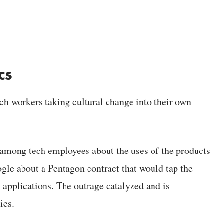
cs
ch workers taking cultural change into their own
g among tech employees about the uses of the products
ogle about a Pentagon contract that would tap the
e applications. The outrage catalyzed and is
ies.