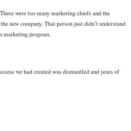
There were too many marketing chiefs and the
m the new company. That person just didn’t understand
dia marketing program.
success we had created was dismantled and years of