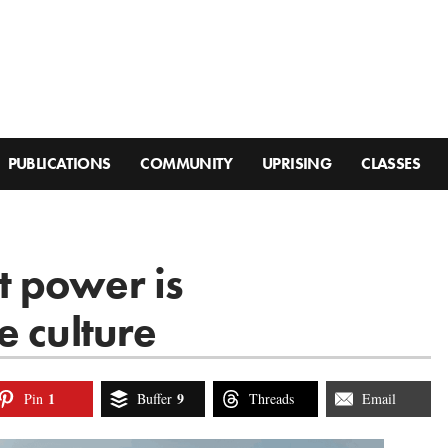
PUBLICATIONS
COMMUNITY
UPRISING
CLASSES
 power is
e culture
1
9
Pin
Buffer
Threads
Email