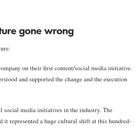
lture gone wrong
ture:
mpany on their first content/social media initiative.
stood and supported the change and the execution
 social media initiatives in the industry. The
 it represented a huge cultural shift at this hundred-