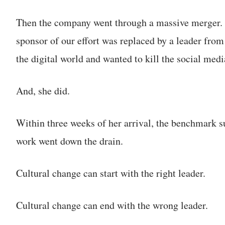
Then the company went through a massive merger. 
sponsor of our effort was replaced by a leader fro
the digital world and wanted to kill the social me
And, she did.
Within three weeks of her arrival, the benchmark 
work went down the drain.
Cultural change can start with the right leader.
Cultural change can end with the wrong leader.