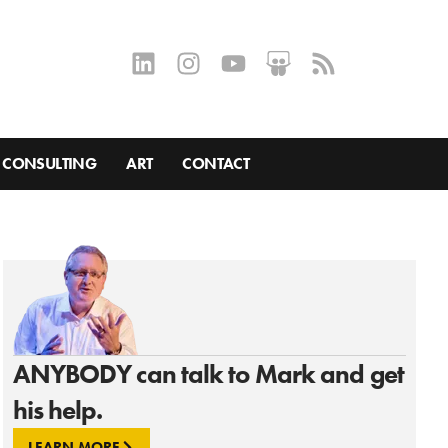
CONSULTING
ART
CONTACT
ANYBODY can talk to Mark and get
his help.
LEARN MORE