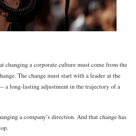
hat changing a corporate culture must come from the
change. The change must start with a leader at the
 a long-lasting adjustment in the trajectory of a
changing a company’s direction. And that change has
top.