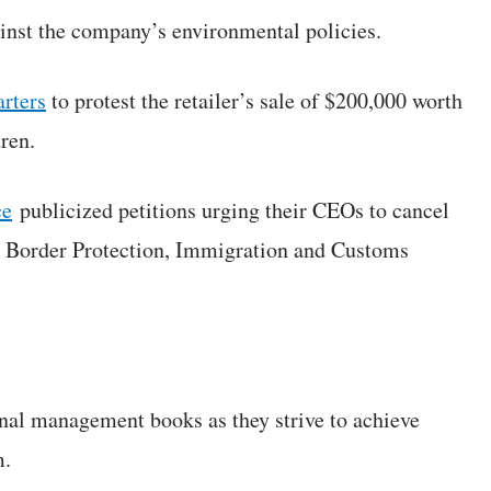
inst the company’s environmental policies.
rters
to protest the retailer’s sale of $200,000 worth
dren.
ce
publicized petitions urging their CEOs to cancel
d Border Protection, Immigration and Customs
onal management books as they strive to achieve
m.