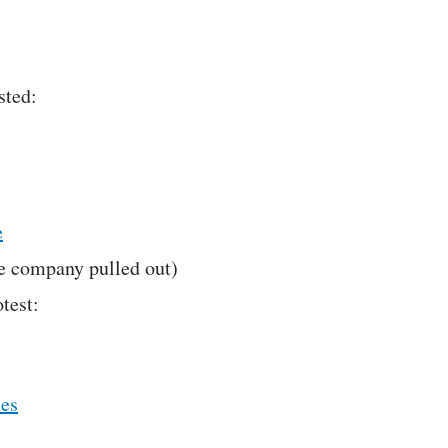
sted:
e
e company pulled out)
test:
ies