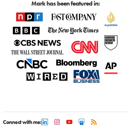
Mark has been featured in:
Connect with me: