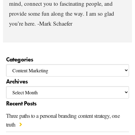
mind, connect you to fascinating people, and
provide some fun along the way. I am so glad
you’re here. -Mark Schaefer
Categories
Archives
Recent Posts
Three paths to a personal branding content strategy, one
truth