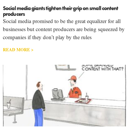
Social media giants tighten their grip on small content
producers
Social media promised to be the great equalizer for all
businesses but content producers are being squeezed by
companies if they don’t play by the rules
READ MORE >