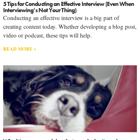
5 Tips for Conducting an Effective Interview (Even When
Interviewing’s Not Your Thing)
Conducting an effective interview is a big part of
creating content today. Whether developing a blog post,
video or podcast, these tips will help.
READ MORE >