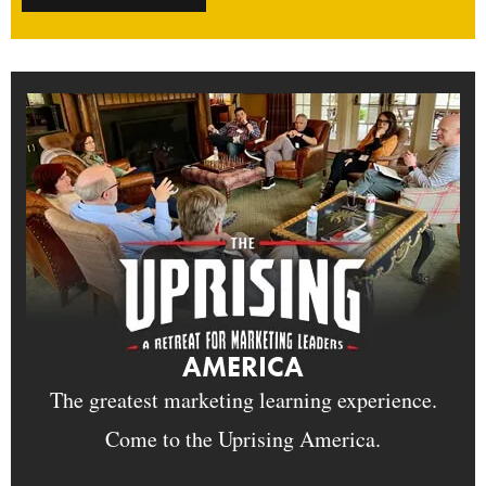
AMERICA
The greatest marketing learning experience.
Come to the Uprising America.