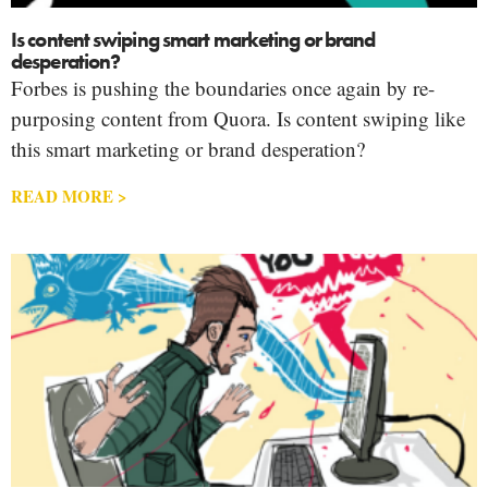
Is content swiping smart marketing or brand
desperation?
Forbes is pushing the boundaries once again by re-
purposing content from Quora. Is content swiping like
this smart marketing or brand desperation?
READ MORE >