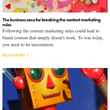
The business case for breaking the content marketing
rules
Following the content marketing rules could lead to
bland content that simply doesn’t work. To win today,
you need to be uncommon.
READ MORE >