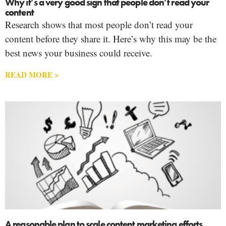
Why it’s a very good sign that people don’t read your
content
Research shows that most people don’t read your
content before they share it. Here’s why this may be the
best news your business could receive.
READ MORE >
A reasonable plan to scale content marketing efforts