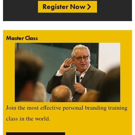
Register Now
Master Class
Join the most effective personal branding training
class in the world.