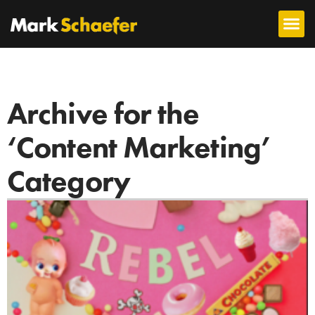
Archive for the
‘Content Marketing’
Category