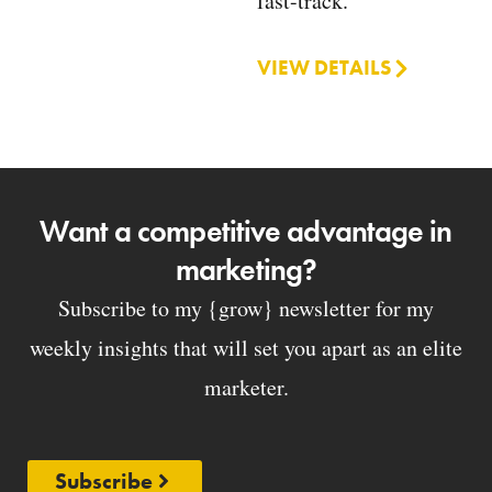
fast-track.
VIEW DETAILS
Want a competitive advantage in
marketing?
Subscribe to my {grow} newsletter for my
weekly insights that will set you apart as an elite
marketer.
Subscribe