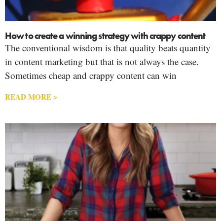
How to create a winning strategy with crappy content
The conventional wisdom is that quality beats quantity
in content marketing but that is not always the case.
Sometimes cheap and crappy content can win
READ MORE >