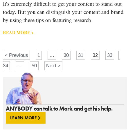
It’s extremely difficult to get your content to stand out
today. But you can distinguish your content and brand
by using these tips on featuring research
READ MORE >
< Previous
1
…
30
31
32
33
34
…
50
Next >
ANYBODY can talk to Mark and get his help.
LEARN MORE