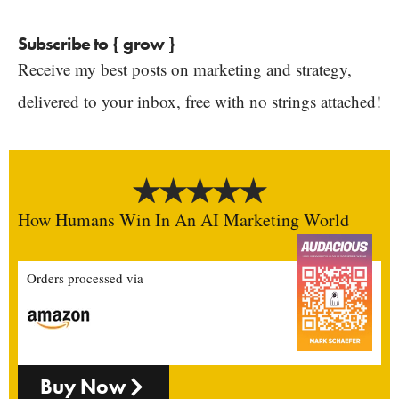
Subscribe to { grow }
Receive my best posts on marketing and strategy,
delivered to your inbox, free with no strings attached!
How Humans Win In An AI Marketing World
Orders processed via
Buy Now