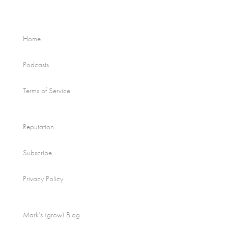
Home
Podcasts
Terms of Service
Reputation
Subscribe
Privacy Policy
Mark’s (grow) Blog