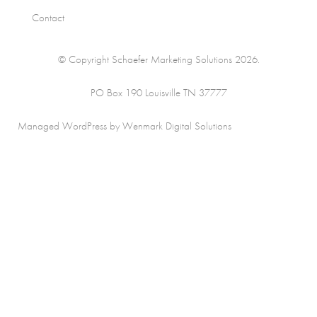
Contact
© Copyright Schaefer Marketing Solutions 2026.
PO Box 190 Louisville TN 37777
Managed WordPress by Wenmark Digital Solutions