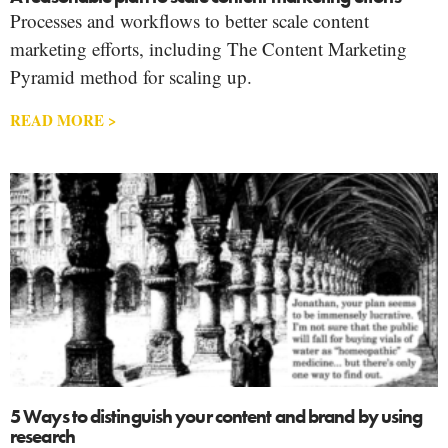
Processes and workflows to better scale content
marketing efforts, including The Content Marketing
Pyramid method for scaling up.
READ MORE >
5 Ways to distinguish your content and brand by using
research