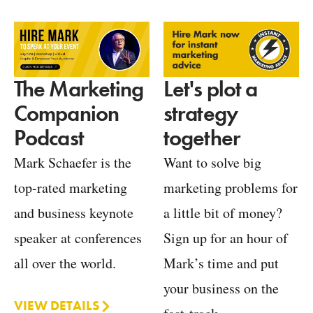
Let's plot a
The Marketing
strategy
Companion
together
Podcast
Want to solve big
Mark Schaefer is the
marketing problems for
top-rated marketing
a little bit of money?
and business keynote
Sign up for an hour of
speaker at conferences
Mark’s time and put
all over the world.
your business on the
VIEW DETAILS