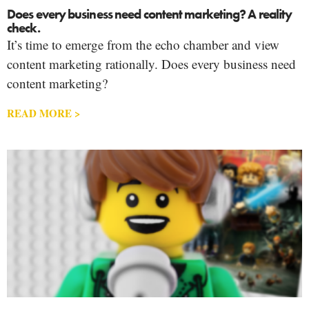
Does every business need content marketing? A reality
check.
It’s time to emerge from the echo chamber and view
content marketing rationally. Does every business need
content marketing?
READ MORE >