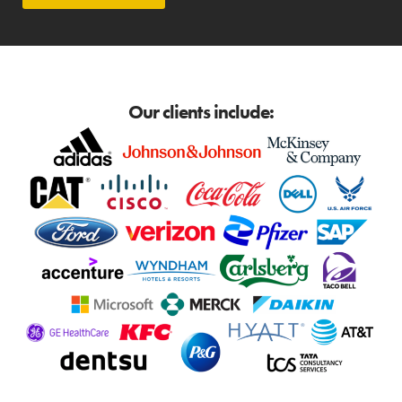
Our clients include: