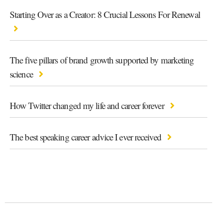
Starting Over as a Creator: 8 Crucial Lessons For Renewal
The five pillars of brand growth supported by marketing
science
How Twitter changed my life and career forever
The best speaking career advice I ever received