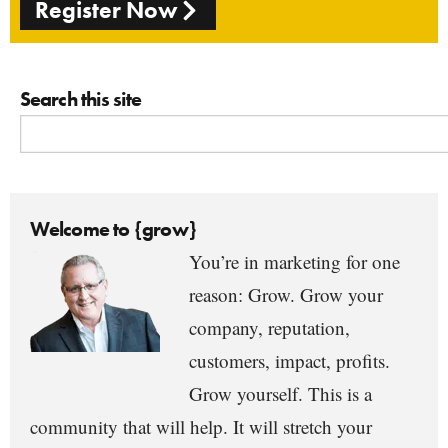
Register Now
Search this site
Welcome to {grow}
You’re in marketing for one
reason: Grow. Grow your
company, reputation,
customers, impact, profits.
Grow yourself. This is a
community that will help. It will stretch your