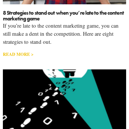
8 Strategies to stand out when you’re late to the content
marketing game
If you’re late to the content marketing game, you can
still make a dent in the competition. Here are eight
strategies to stand out.
READ MORE >