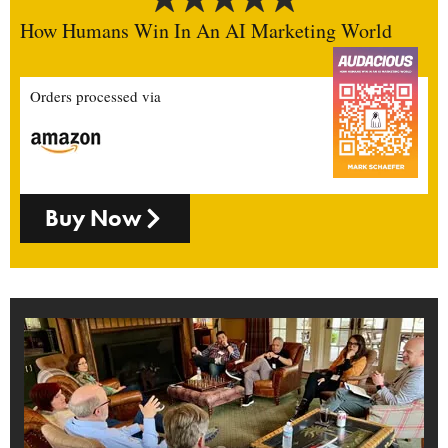
How Humans Win In An AI Marketing World
Orders processed via
Buy Now