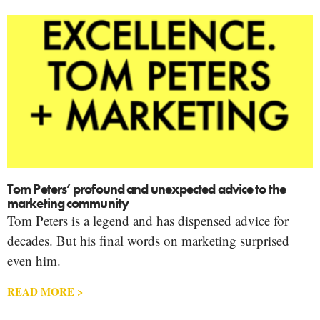
Tom Peters’ profound and unexpected advice to the
marketing community
Tom Peters is a legend and has dispensed advice for
decades. But his final words on marketing surprised
even him.
READ MORE >