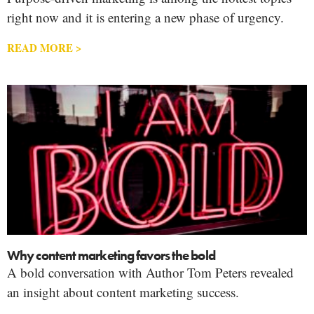
right now and it is entering a new phase of urgency.
READ MORE >
Why content marketing favors the bold
A bold conversation with Author Tom Peters revealed
an insight about content marketing success.