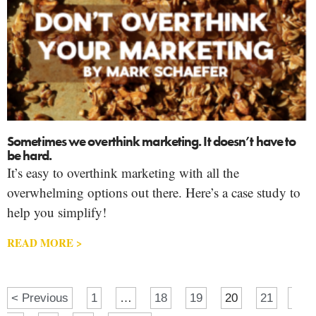
Sometimes we overthink marketing. It doesn’t have to
be hard.
It’s easy to overthink marketing with all the
overwhelming options out there. Here’s a case study to
help you simplify!
READ MORE >
< Previous
1
…
18
19
20
21