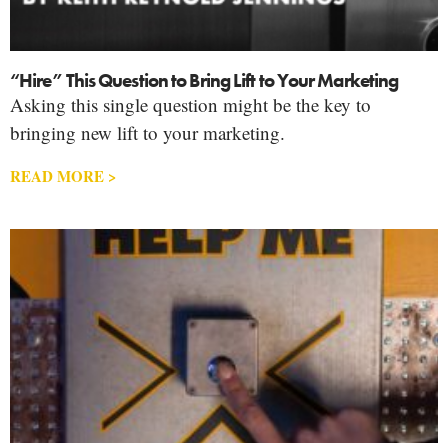
“Hire” This Question to Bring Lift to Your Marketing
Asking this single question might be the key to
bringing new lift to your marketing.
READ MORE >