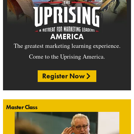
AMERICA
The greatest marketing learning experience.
Come to the Uprising America.
Register Now
Master Class