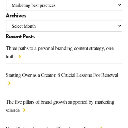
Archives
Recent Posts
Three paths to a personal branding content strategy, one
truth
Starting Over as a Creator: 8 Crucial Lessons For Renewal
The five pillars of brand growth supported by marketing
science