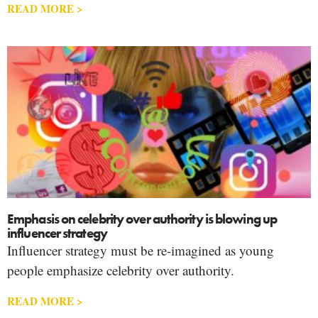
READ MORE >
Emphasis on celebrity over authority is blowing up
influencer strategy
Influencer strategy must be re-imagined as young
people emphasize celebrity over authority.
READ MORE >