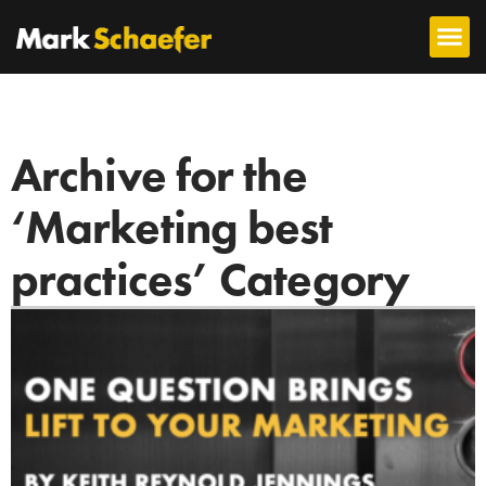
Archive for the
‘Marketing best
practices’ Category