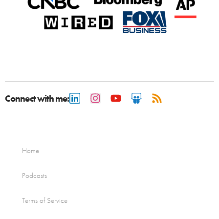
Connect with me:
Home
Podcasts
Terms of Service