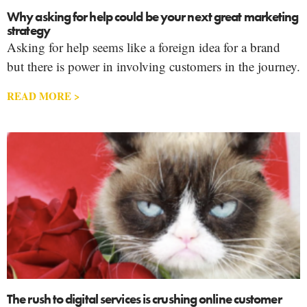
Why asking for help could be your next great marketing
strategy
Asking for help seems like a foreign idea for a brand
but there is power in involving customers in the journey.
READ MORE >
The rush to digital services is crushing online customer