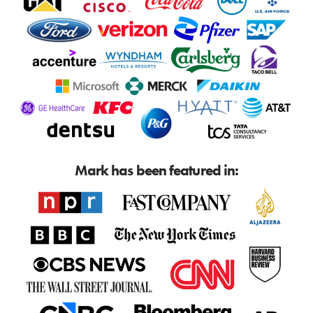
Mark has been featured in: