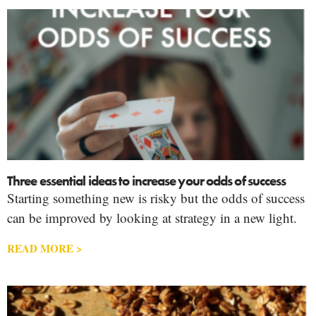
Three essential ideas to increase your odds of success
Starting something new is risky but the odds of success
can be improved by looking at strategy in a new light.
READ MORE >