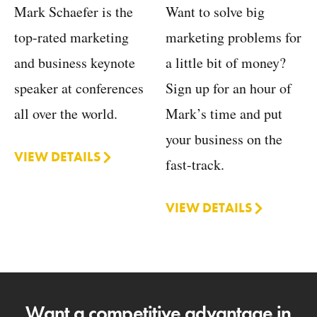
Want to solve big
Mark Schaefer is the
marketing problems for
top-rated marketing
a little bit of money?
and business keynote
Sign up for an hour of
speaker at conferences
Mark’s time and put
all over the world.
your business on the
VIEW DETAILS
fast-track.
VIEW DETAILS
Want a competitive advantage in