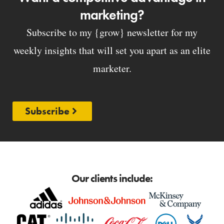
marketing?
Subscribe to my {grow} newsletter for my
weekly insights that will set you apart as an elite
marketer.
Subscribe
Our clients include: