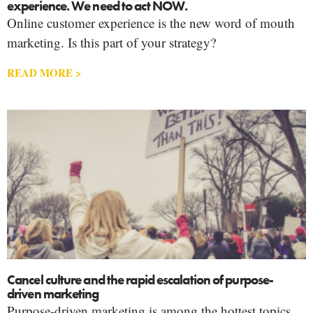
experience. We need to act NOW.
Online customer experience is the new word of mouth
marketing. Is this part of your strategy?
READ MORE >
Cancel culture and the rapid escalation of purpose-
driven marketing
Purpose-driven marketing is among the hottest topics