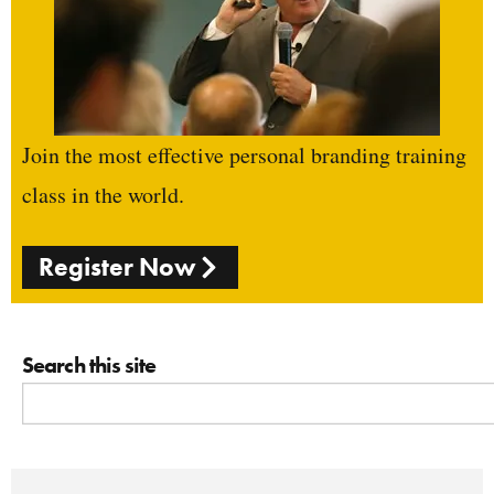
Join the most effective personal branding training
class in the world.
Register Now
Search this site