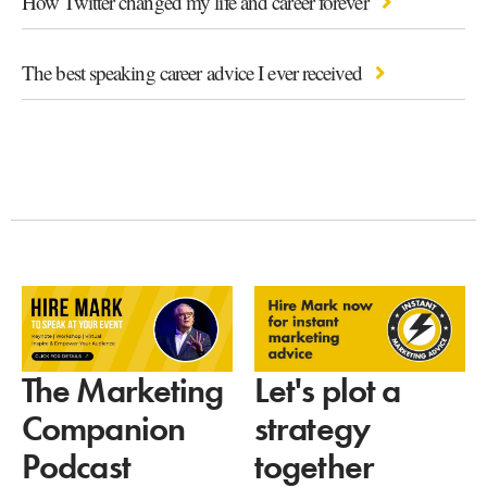
How Twitter changed my life and career forever
The best speaking career advice I ever received
Let's plot a
The Marketing
strategy
Companion
together
Podcast