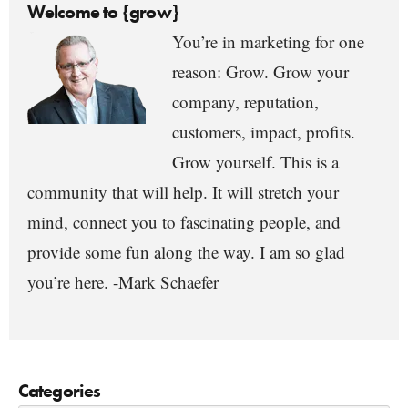
Welcome to {grow}
You’re in marketing for one
reason: Grow. Grow your
company, reputation,
customers, impact, profits.
Grow yourself. This is a
community that will help. It will stretch your
mind, connect you to fascinating people, and
provide some fun along the way. I am so glad
you’re here. -Mark Schaefer
Categories