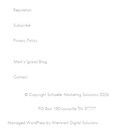
Reputation
Subscribe
Privacy Policy
Mark’s (grow) Blog
Contact
© Copyright Schaefer Marketing Solutions 2026.
PO Box 190 Louisville TN 37777
Managed WordPress by Wenmark Digital Solutions