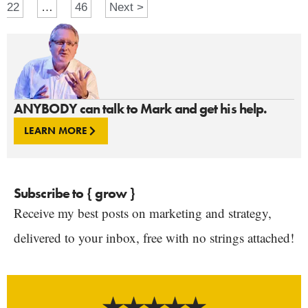
22
…
46
Next >
ANYBODY can talk to Mark and get his help.
LEARN MORE
Subscribe to { grow }
Receive my best posts on marketing and strategy,
delivered to your inbox, free with no strings attached!