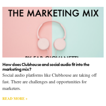
How does Clubhouse and social audio fit into the
marketing mix?
Social audio platforms like Clubhouse are taking off
fast. There are challenges and opportunities for
marketers.
READ MORE >