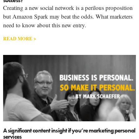
success?
Creating a new social network is a perilous proposition
but Amazon Spark may beat the odds. What marketers
need to know about this new entry.
READ MORE >
A significant content insight if you’re marketing personal
services