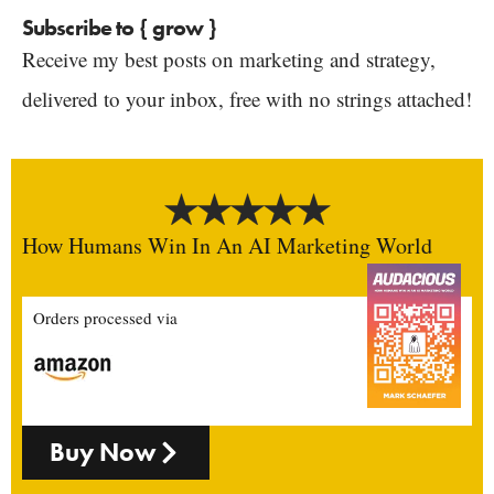
Subscribe to { grow }
Receive my best posts on marketing and strategy,
delivered to your inbox, free with no strings attached!
How Humans Win In An AI Marketing World
Orders processed via
Buy Now