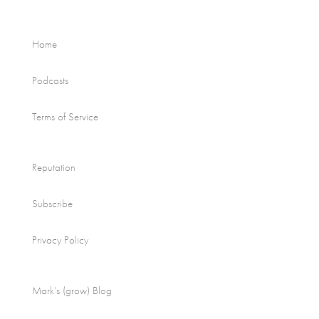
Home
Podcasts
Terms of Service
Reputation
Subscribe
Privacy Policy
Mark’s (grow) Blog