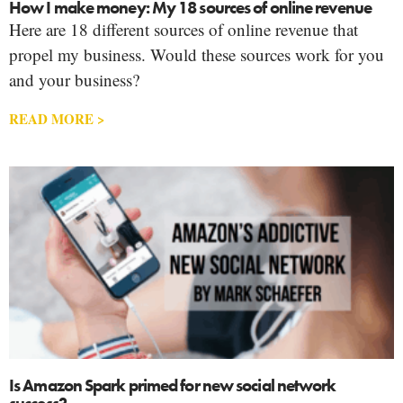
How I make money: My 18 sources of online revenue
Here are 18 different sources of online revenue that
propel my business. Would these sources work for you
and your business?
READ MORE >
Is Amazon Spark primed for new social network