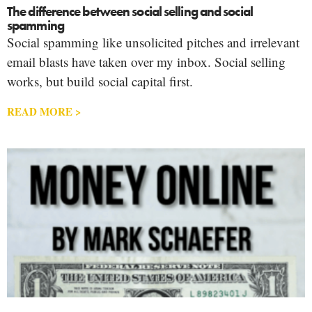
The difference between social selling and social
spamming
Social spamming like unsolicited pitches and irrelevant
email blasts have taken over my inbox. Social selling
works, but build social capital first.
READ MORE >