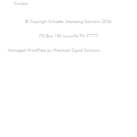
Contact
© Copyright Schaefer Marketing Solutions 2026.
PO Box 190 Louisville TN 37777
Managed WordPress by Wenmark Digital Solutions