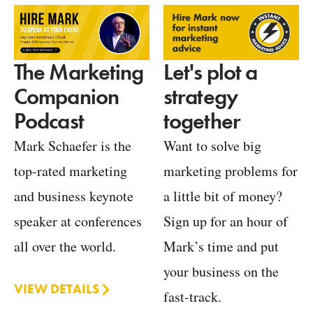
Let's plot a
The Marketing
strategy
Companion
together
Podcast
Want to solve big
Mark Schaefer is the
marketing problems for
top-rated marketing
a little bit of money?
and business keynote
Sign up for an hour of
speaker at conferences
Mark’s time and put
all over the world.
your business on the
VIEW DETAILS
fast-track.