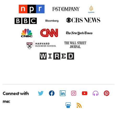
Connect with
me: