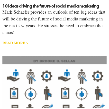
10 Ideas driving the future of social media marketing
Mark Schaefer provides an outlook of ten big ideas that
will be driving the future of social media marketing in
the next few years. He stresses the need to embrace the
chaos!
READ MORE >