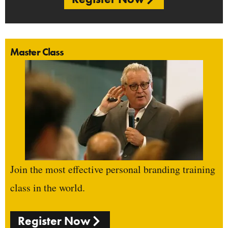
Master Class
Join the most effective personal branding training
class in the world.
Register Now