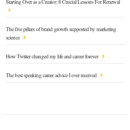
Starting Over as a Creator: 8 Crucial Lessons For Renewal
The five pillars of brand growth supported by marketing
science
How Twitter changed my life and career forever
The best speaking career advice I ever received