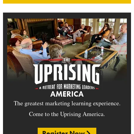
AMERICA
The greatest marketing learning experience.
Come to the Uprising America.
Register Now