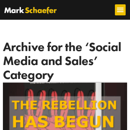
Archive for the ‘Social
Media and Sales’
Category