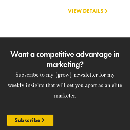
VIEW DETAILS
Want a competitive advantage in
marketing?
Subscribe to my {grow} newsletter for my
weekly insights that will set you apart as an elite
marketer.
Subscribe