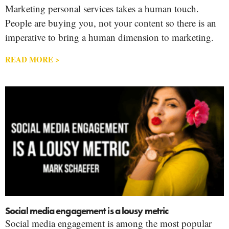
Marketing personal services takes a human touch.
People are buying you, not your content so there is an
imperative to bring a human dimension to marketing.
READ MORE >
Social media engagement is a lousy metric
Social media engagement is among the most popular