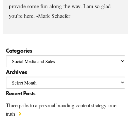
provide some fun along the way. I am so glad
you’re here. -Mark Schaefer
Categories
Archives
Recent Posts
Three paths to a personal branding content strategy, one
truth