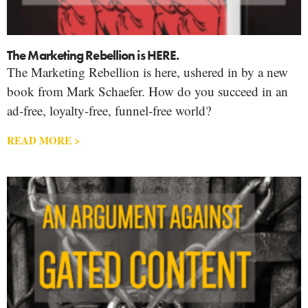
The Marketing Rebellion is HERE.
The Marketing Rebellion is here, ushered in by a new
book from Mark Schaefer. How do you succeed in an
ad-free, loyalty-free, funnel-free world?
READ MORE >