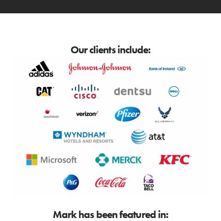
Our clients include:
Mark has been featured in: