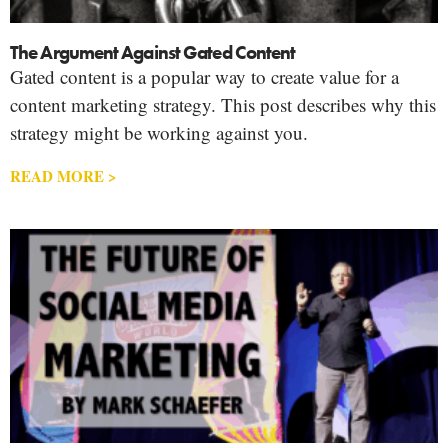
The Argument Against Gated Content
Gated content is a popular way to create value for a
content marketing strategy. This post describes why this
strategy might be working against you.
READ MORE >