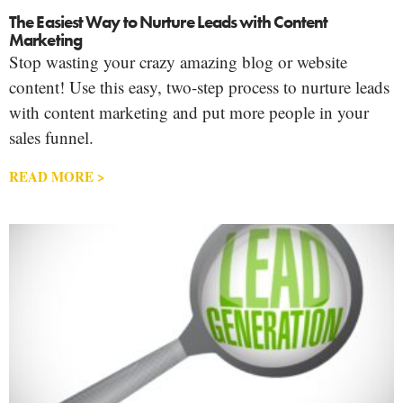
The Easiest Way to Nurture Leads with Content
Marketing
Stop wasting your crazy amazing blog or website
content! Use this easy, two-step process to nurture leads
with content marketing and put more people in your
sales funnel.
READ MORE >