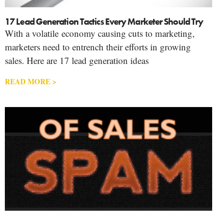
17 Lead Generation Tactics Every Marketer Should Try
With a volatile economy causing cuts to marketing,
marketers need to entrench their efforts in growing
sales. Here are 17 lead generation ideas
READ MORE >