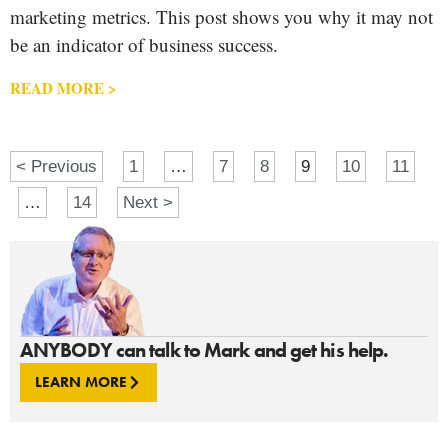
marketing metrics. This post shows you why it may not
be an indicator of business success.
READ MORE >
< Previous
1
…
7
8
9
10
11
…
14
Next >
ANYBODY can talk to Mark and get his help.
LEARN MORE