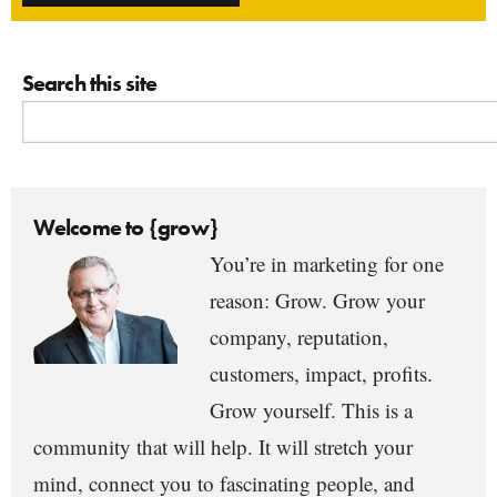
Search this site
Welcome to {grow}
You’re in marketing for one
reason: Grow. Grow your
company, reputation,
customers, impact, profits.
Grow yourself. This is a
community that will help. It will stretch your
mind, connect you to fascinating people, and