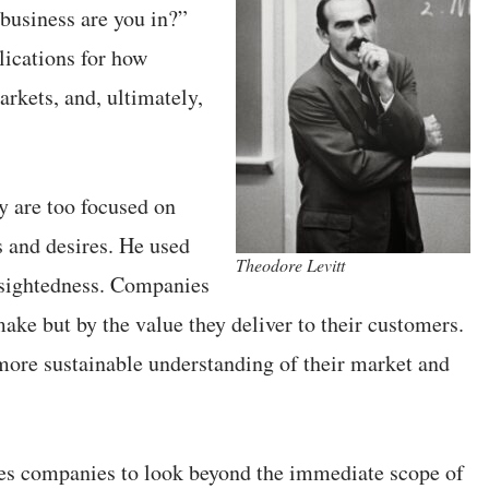
 business are you in?”
lications for how
rkets, and, ultimately,
ey are too focused on
s and desires. He used
Theodore Levitt
tsightedness. Companies
ake but by the value they deliver to their customers.
 more sustainable understanding of their market and
rces companies to look beyond the immediate scope of