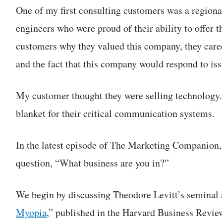
One of my first consulting customers was a regio
engineers who were proud of their ability to offer 
customers why they valued this company, they cared
and the fact that this company would respond to iss
My customer thought they were selling technology.
blanket for their critical communication systems.
In the latest episode of The Marketing Companion,
question, “What business are you in?”
We begin by discussing Theodore Levitt’s seminal a
Myopia
,” published in the Harvard Business Revie