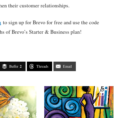
then their customer relationships.
n
to sign up for Brevo for free and use the code
 of Brevo’s Starter & Business plan!
2
Buffer
Threads
Email