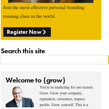
Join the most effective personal branding
training class in the world.
Register Now
Search this site
Welcome to {grow}
You’re in marketing for one reason:
Grow. Grow your company,
reputation, customers, impact,
profits. Grow yourself. This is a