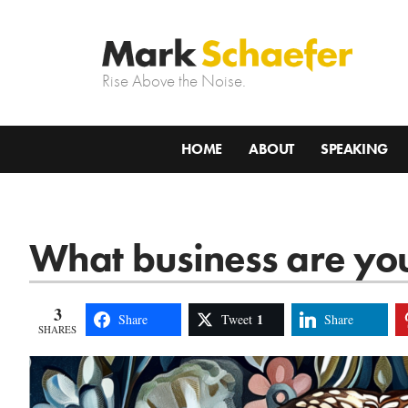
Rise Above the Noise.
HOME
ABOUT
SPEAKING
What business are you
3
1
Share
Tweet
Share
SHARES