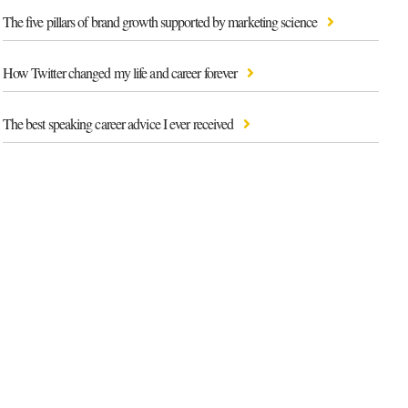
The five pillars of brand growth supported by marketing science
How Twitter changed my life and career forever
The best speaking career advice I ever received