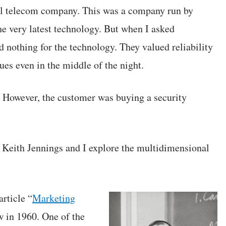
nal telecom company. This was a company run by
the very latest technology. But when I asked
 nothing for the technology. They valued reliability
ues even in the middle of the night.
 However, the customer was buying a security
 Keith Jennings and I explore the multidimensional
rticle “
Marketing
w in 1960. One of the