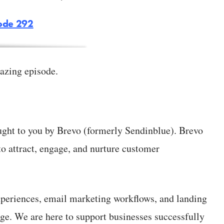
sode 292
azing episode.
ught to you by Brevo (formerly Sendinblue). Brevo
to attract, engage, and nurture customer
periences, email marketing workflows, and landing
ge. We are here to support businesses successfully