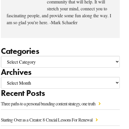
community that will help. It will
stretch your mind, connect you to
fascinating people, and provide some fun along the way. I
am so glad you’re here. -Mark Schaefer
Categories
Archives
Recent Posts
Three paths to a personal branding content strategy, one truth
Starting Over as a Creator: 8 Crucial Lessons For Renewal