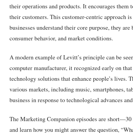
their operations and products. It encourages them to
their customers. This customer-centric approach is
businesses understand their core purpose, they are 
consumer behavior, and market conditions.
A modern example of Levitt’s principle can be seen
computer manufacturer, it recognized early on that 
technology solutions that enhance people’s lives. T
various markets, including music, smartphones, tabl
business in response to technological advances a
The Marketing Companion episodes are short—30 m
and learn how you might answer the question, “Wha