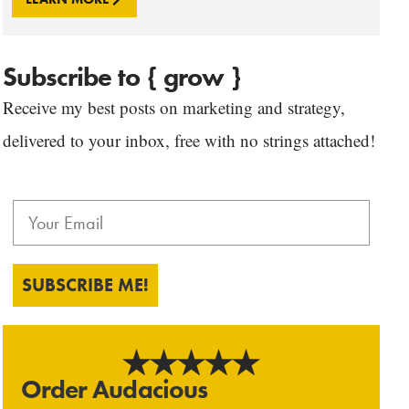
Subscribe to { grow }
Receive my best posts on marketing and strategy,
delivered to your inbox, free with no strings attached!
SUBSCRIBE ME!
Order Audacious