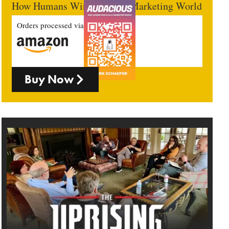
How Humans Win In An AI Marketing World
Orders processed via
Buy Now