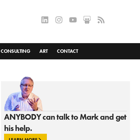
CONSULTING
ART
CONTACT
ANYBODY can talk to Mark and get
his help.
LEARN MORE