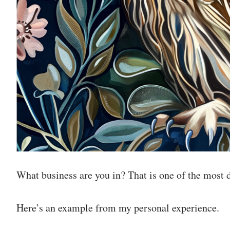
What business are you in? That is one of the most de
Here’s an example from my personal experience.