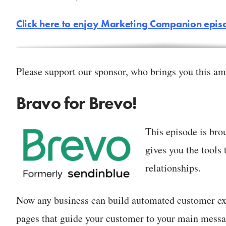
Click here to enjoy Marketing Companion epi
Please support our sponsor, who brings you this am
Bravo for Brevo!
This episode is bro
gives you the tools 
relationships.
Now any business can build automated customer ex
pages that guide your customer to your main messa