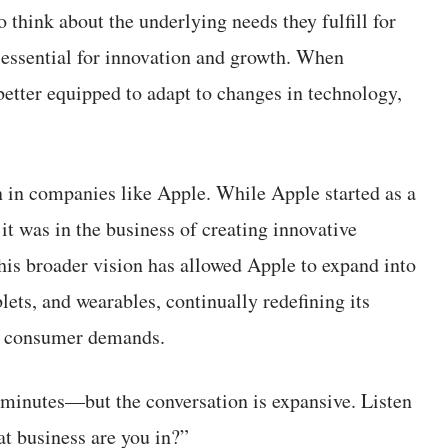
 think about the underlying needs they fulfill for
 essential for innovation and growth. When
better equipped to adapt to changes in technology,
 in companies like Apple. While Apple started as a
it was in the business of creating innovative
his broader vision has allowed Apple to expand into
ets, and wearables, continually redefining its
nd consumer demands.
inutes—but the conversation is expansive. Listen
t business are you in?”