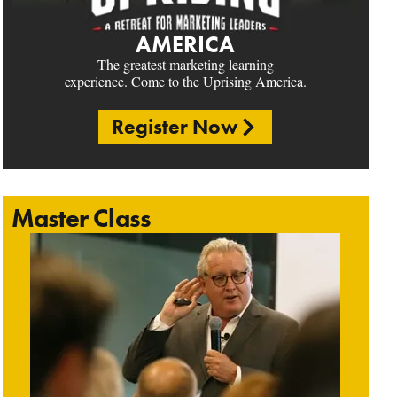
AMERICA
The greatest marketing learning
experience. Come to the Uprising America.
Register Now
Master Class