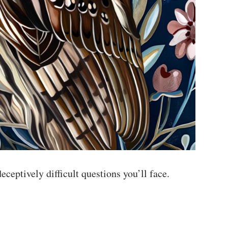
ceptively difficult questions you’ll face.