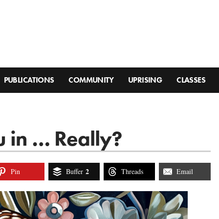
PUBLICATIONS
COMMUNITY
UPRISING
CLASSES
 in … Really?
2
Pin
Buffer
Threads
Email