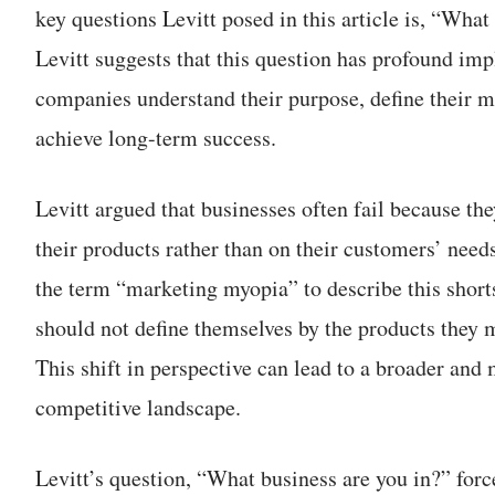
key questions Levitt posed in this article is, “What
Levitt suggests that this question has profound imp
companies understand their purpose, define their ma
achieve long-term success.
Levitt argued that businesses often fail because th
their products rather than on their customers’ need
the term “marketing myopia” to describe this shor
should not define themselves by the products they m
This shift in perspective can lead to a broader and
competitive landscape.
Levitt’s question, “What business are you in?” fo