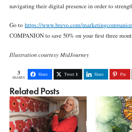
navigating their digital presence in order to streng
Go to
https://www.brevo.com/marketingcompanio
COMPANION to save 50% on your first three months
Illustration courtesy MidJourney
3
1
Share
Tweet
Share
Pin
SHARES
Related Posts