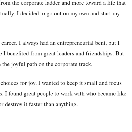
rom the corporate ladder and more toward a life that
tually, I decided to go out on my own and start my
 career. I always had an entrepreneurial bent, but I
 I benefited from great leaders and friendships. But
 the joyful path on the corporate track.
hoices for joy. I wanted to keep it small and focus
. I found great people to work with who became like
 destroy it faster than anything.