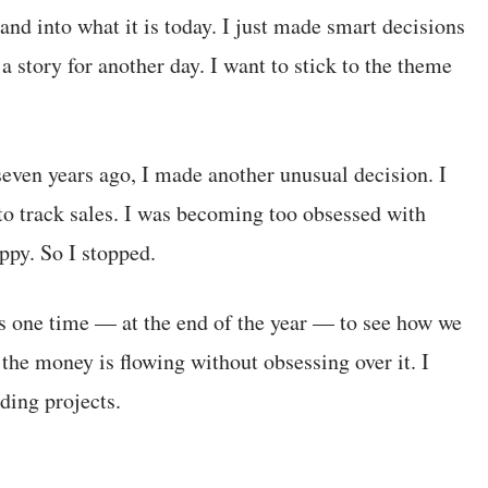
and into what it is today. I just made smart decisions
a story for another day. I want to stick to the theme
even years ago, I made another unusual decision. I
o track sales. I was becoming too obsessed with
py. So I stopped.
ts one time — at the end of the year — to see how we
the money is flowing without obsessing over it. I
ding projects.