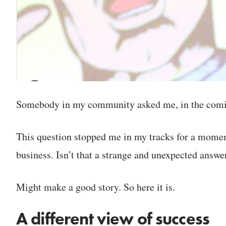
Somebody in my community asked me, in the coming
This question stopped me in my tracks for a moment
business. Isn’t that a strange and unexpected answe
Might make a good story. So here it is.
A different view of success