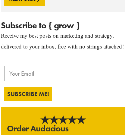
Subscribe to { grow }
Receive my best posts on marketing and strategy,
delivered to your inbox, free with no strings attached!
SUBSCRIBE ME!
Order Audacious