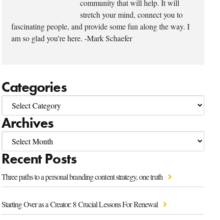
community that will help. It will
stretch your mind, connect you to
fascinating people, and provide some fun along the way. I
am so glad you’re here. -Mark Schaefer
Categories
Archives
Recent Posts
Three paths to a personal branding content strategy, one truth
Starting Over as a Creator: 8 Crucial Lessons For Renewal