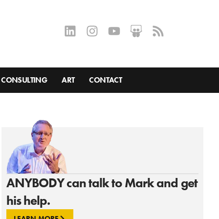
CONSULTING
ART
CONTACT
ANYBODY can talk to Mark and get
his help.
LEARN MORE