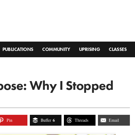
PUBLICATIONS
COMMUNITY
UPRISING
CLASSES
pose: Why I Stopped
6
Pin
Buffer
Threads
Email