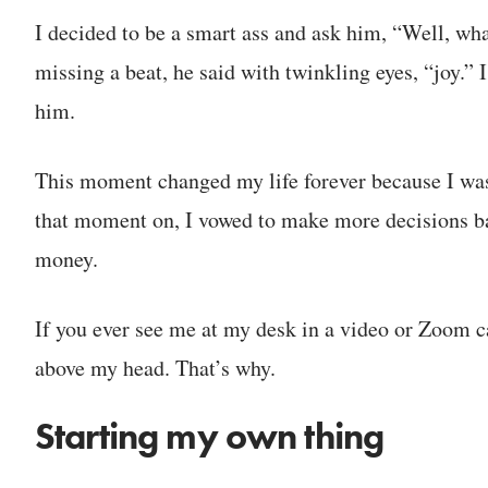
I decided to be a smart ass and ask him, “Well, wh
missing a beat, he said with twinkling eyes, “joy.” 
him.
This moment changed my life forever because I was 
that moment on, I vowed to make more decisions bas
money.
If you ever see me at my desk in a video or Zoom cal
above my head. That’s why.
Starting my own thing