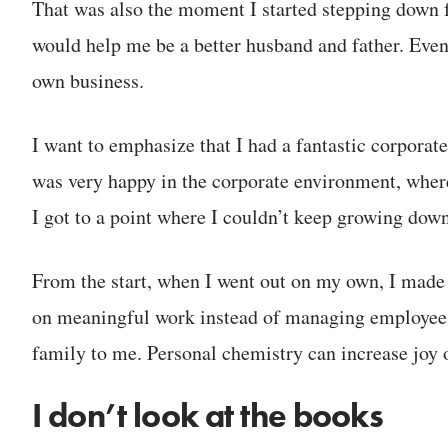
That was also the moment I started stepping down f
would help me be a better husband and father. Even
own business.
I want to emphasize that I had a fantastic corporate
was very happy in the corporate environment, where
I got to a point where I couldn’t keep growing down
From the start, when I went out on my own, I made c
on meaningful work instead of managing employees
family to me. Personal chemistry can increase joy or
I don’t look at the books