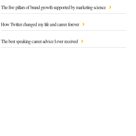
The five pillars of brand growth supported by marketing science
How Twitter changed my life and career forever
The best speaking career advice I ever received