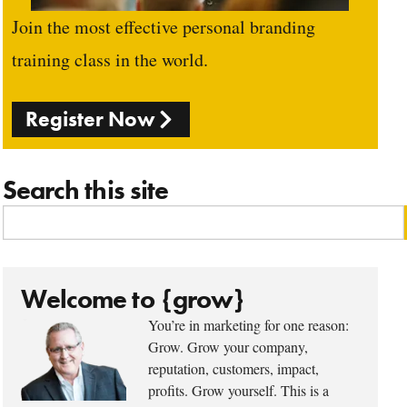
Join the most effective personal branding
training class in the world.
Register Now
Search this site
Welcome to {grow}
You’re in marketing for one reason:
Grow. Grow your company,
reputation, customers, impact,
profits. Grow yourself. This is a