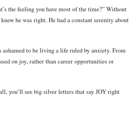
at’s the feeling you have most of the time?” Without
I knew he was right. He had a constant serenity about
ashamed to be living a life ruled by anxiety. From
ed on joy, rather than career opportunities or
l, you’ll see big silver letters that say JOY right