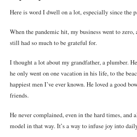
Here is word I dwell on a lot, especially since the
When the pandemic hit, my business went to zero, as
still had so much to be grateful for.
I thought a lot about my grandfather, a plumber. He
he only went on one vacation in his life, to the be
happiest men I’ve ever known. He loved a good bowl
friends.
He never complained, even in the hard times, and a
model in that way. It’s a way to infuse joy into daily