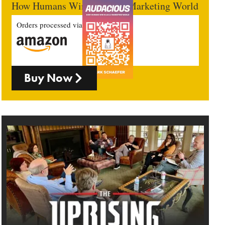
How Humans Win In An AI Marketing World
Orders processed via
Buy Now