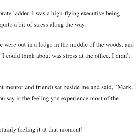
rate ladder. I was a high-flying executive being
uite a bit of stress along the way.
e were out in a lodge in the middle of the woods, and
I could think about was stress at the office. I didn’t
t mentor and friend) sat beside me and said, “Mark,
ou say is the feeling you experience most of the
tainly feeling it at that moment!