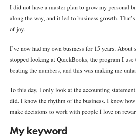
I did not have a master plan to grow my personal br
along the way, and it led to business growth. That’s 
of joy.
I’ve now had my own business for 15 years. About s
stopped looking at QuickBooks, the program I use t
beating the numbers, and this was making me unhap
To this day, I only look at the accounting statemen
did. I know the rhythm of the business. I know how 
make decisions to work with people I love on rewar
My keyword