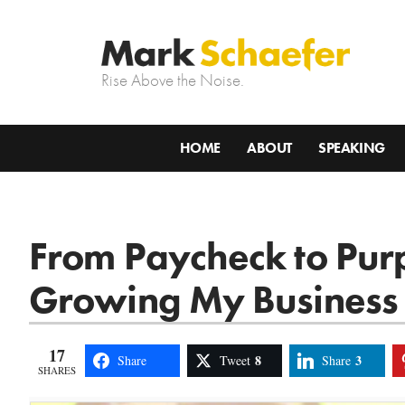
Rise Above the Noise.
HOME
ABOUT
SPEAKING
From Paycheck to Pur
Growing My Business
17
8
3
Share
Tweet
Share
SHARES