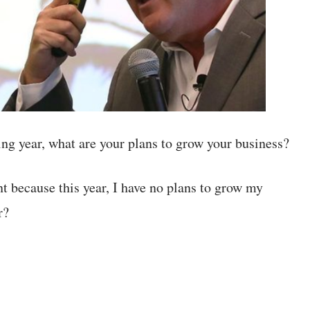
 year, what are your plans to grow your business?
 because this year, I have no plans to grow my
r?