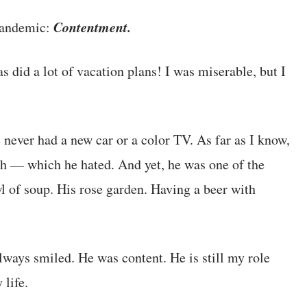
Contentment.
 pandemic:
 did a lot of vacation plans! I was miserable, but I
 never had a new car or a color TV. As far as I know,
ach — which he hated. And yet, he was one of the
 of soup. His rose garden. Having a beer with
lways smiled. He was content. He is still my role
 life.