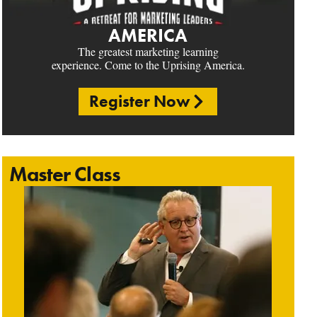
AMERICA
The greatest marketing learning
experience. Come to the Uprising America.
Register Now
Master Class