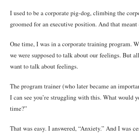
I used to be a corporate pig-dog, climbing the corpo
groomed for an executive position. And that meant q
One time, I was in a corporate training program. W
we were supposed to talk about our feelings. But all 
want to talk about feelings.
The program trainer (who later became an importan
I can see you’re struggling with this. What would y
time?”
That was easy. I answered, “Anxiety.” And I was cer