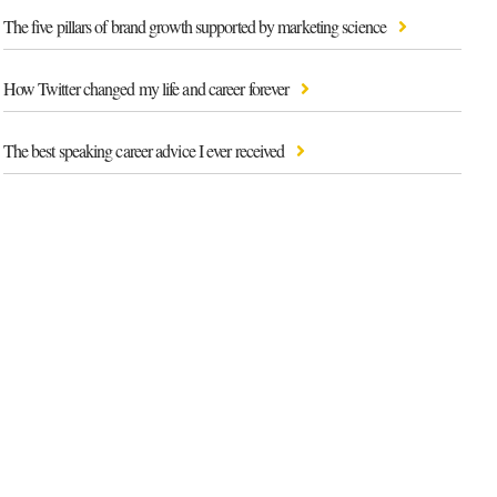
The five pillars of brand growth supported by marketing science
How Twitter changed my life and career forever
The best speaking career advice I ever received