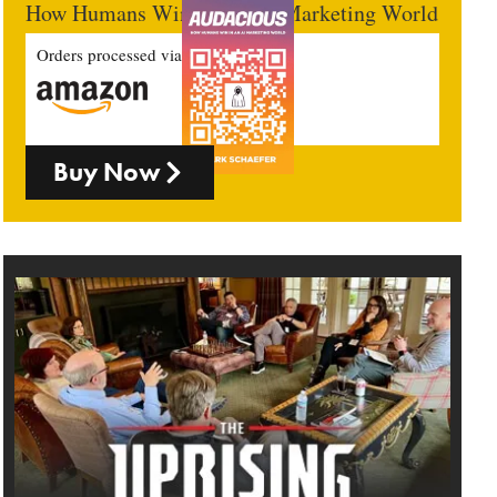
How Humans Win In An AI Marketing World
Orders processed via
Buy Now