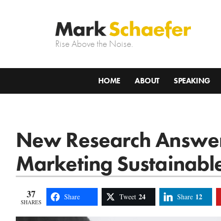
Rise Above the Noise.
HOME
ABOUT
SPEAKING
New Research Answers
Marketing Sustainabl
37
24
12
Share
Tweet
Share
SHARES