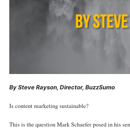
By Steve Rayson, Director, BuzzSumo
Is content marketing sustainable?
This is the question Mark Schaefer posed in his se