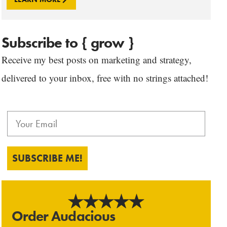
Subscribe to { grow }
Receive my best posts on marketing and strategy,
delivered to your inbox, free with no strings attached!
SUBSCRIBE ME!
Order Audacious