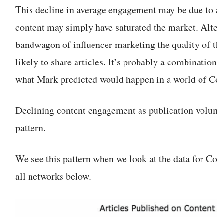
This decline in average engagement may be due to 
content may simply have saturated the market. Alt
bandwagon of influencer marketing the quality of 
likely to share articles. It’s probably a combination
what Mark predicted would happen in a world of C
Declining content engagement as publication volu
pattern.
We see this pattern when we look at the data for C
all networks below.