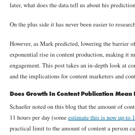
later, what does the data tell us about his predictio
On the plus side it has never been easier to researc
However, as Mark predicted, lowering the barrier of
exponential rise in content production, making it mo
engagement. This post takes an in-depth look at co
and the implications for content marketers and cont
Does Growth In Content Publication Mean
Schaefer noted on this blog that the amount of con
11 hours per day (some
estimate this is now up to 
practical limit to the amount of content a person c