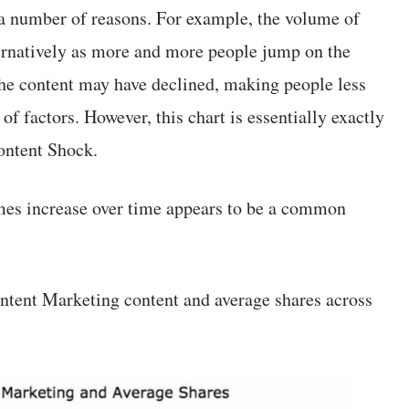
a number of reasons. For example, the volume of
ernatively as more and more people jump on the
the content may have declined, making people less
 of factors. However, this chart is essentially exactly
ontent Shock.
mes increase over time appears to be a common
ontent Marketing content and average shares across