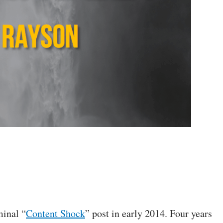
minal “
Content Shock
” post in early 2014. Four years