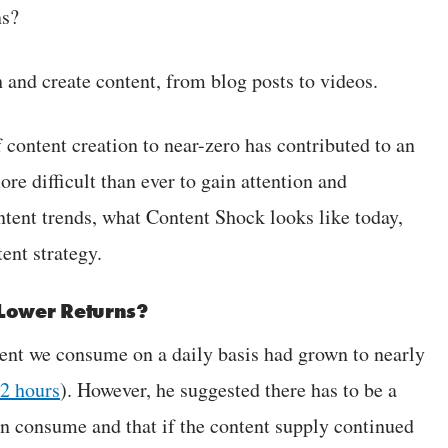
ns?
h and create content, from blog posts to videos.
 content creation to near-zero has contributed to an
re difficult than ever to gain attention and
ntent trends, what Content Shock looks like today,
ent strategy.
 Lower Returns?
tent we consume on a daily basis had grown to nearly
12 hours
). However, he suggested there has to be a
an consume and that if the content supply continued