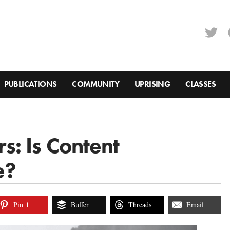
PUBLICATIONS
COMMUNITY
UPRISING
CLASSES
: Is Content
e?
1
Pin
Buffer
Threads
Email