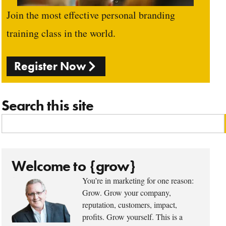
Join the most effective personal branding
training class in the world.
Register Now
Search this site
Welcome to {grow}
You’re in marketing for one reason:
Grow. Grow your company,
reputation, customers, impact,
profits. Grow yourself. This is a