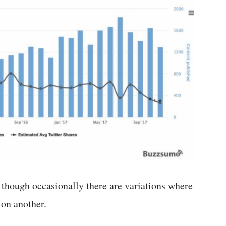
, though occasionally there are variations where
 on another.