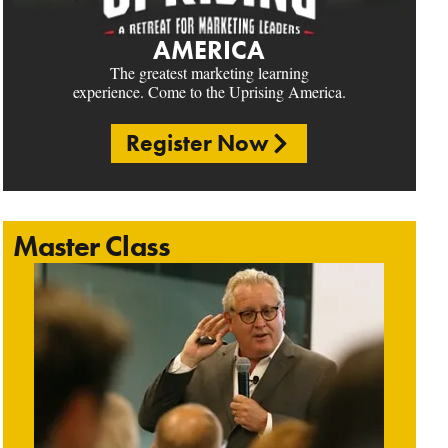
AMERICA
The greatest marketing learning
experience. Come to the Uprising America.
Register Now
Master Class