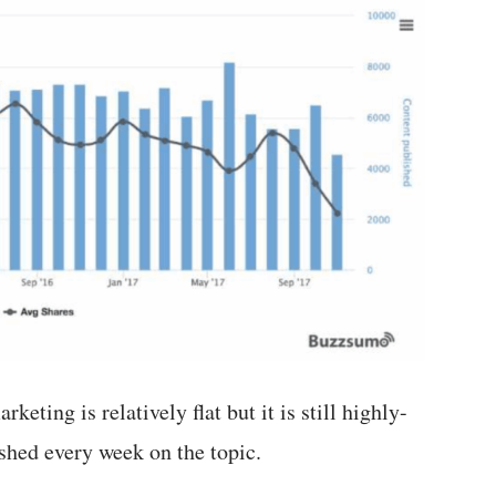
keting is relatively flat but it is still highly-
shed every week on the topic.