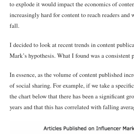
to explode it would impact the economics of conten
increasingly hard for content to reach readers and 
fall.
I decided to look at recent trends in content public
Mark’s hypothesis. What I found was a consistent p
In essence, as the volume of content published incr
of social sharing. For example, if we take a specif
the chart below that there has been a significant gro
years and that this has correlated with falling avera