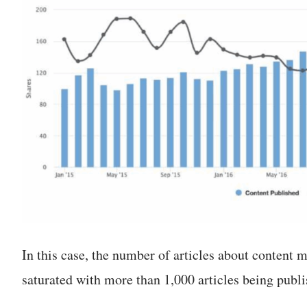
In this case, the number of articles about content mar
saturated with more than 1,000 articles being publi