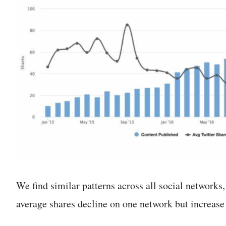
We find similar patterns across all social networks
average shares decline on one network but increase