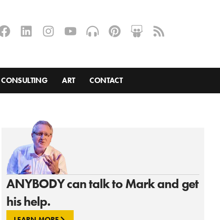
CONSULTING
ART
CONTACT
ANYBODY can talk to Mark and get
his help.
LEARN MORE