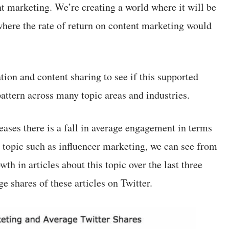
t marketing. We’re creating a world where it will be
where the rate of return on content marketing would
ation and content sharing to see if this supported
attern across many topic areas and industries.
eases there is a fall in average engagement in terms
ic topic such as influencer marketing, we can see from
wth in articles about this topic over the last three
ge shares of these articles on Twitter.