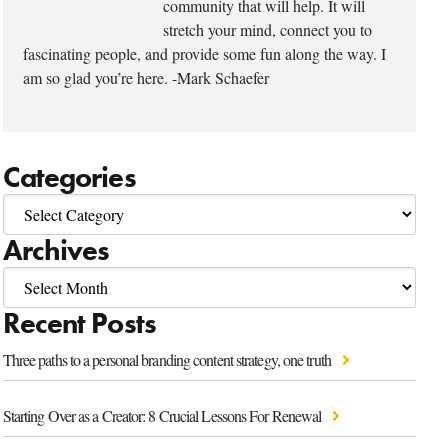
community that will help. It will
stretch your mind, connect you to
fascinating people, and provide some fun along the way. I
am so glad you’re here. -Mark Schaefer
Categories
Archives
Recent Posts
Three paths to a personal branding content strategy, one truth
Starting Over as a Creator: 8 Crucial Lessons For Renewal