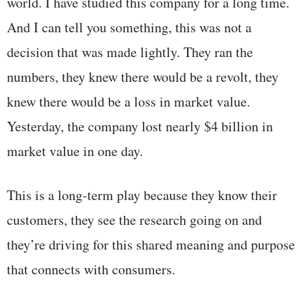
world. I have studied this company for a long time.
And I can tell you something, this was not a
decision that was made lightly. They ran the
numbers, they knew there would be a revolt, they
knew there would be a loss in market value.
Yesterday, the company lost nearly $4 billion in
market value in one day.
This is a long-term play because they know their
customers, they see the research going on and
they’re driving for this shared meaning and purpose
that connects with consumers.