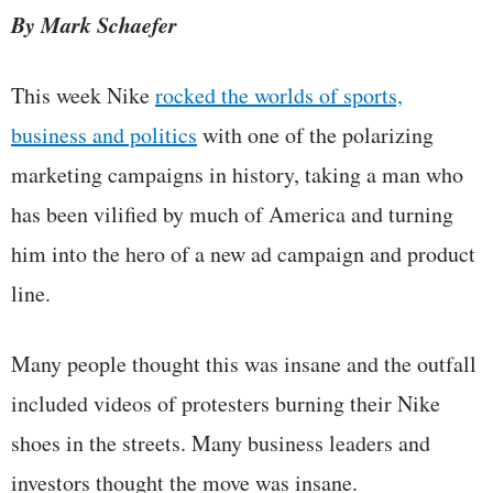
By Mark Schaefer
This week Nike
rocked the worlds of sports,
business and politics
with one of the polarizing
marketing campaigns in history, taking a man who
has been vilified by much of America and turning
him into the hero of a new ad campaign and product
line.
Many people thought this was insane and the outfall
included videos of protesters burning their Nike
shoes in the streets. Many business leaders and
investors thought the move was insane.