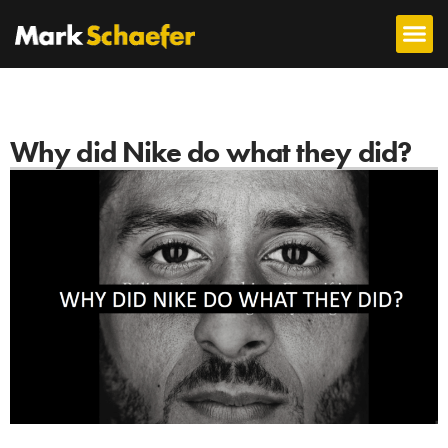
Why did Nike do what they did?