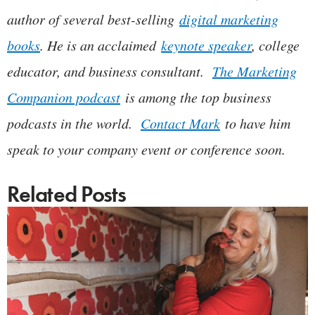
author of several best-selling
digital marketing
books
. He is an acclaimed
keynote speaker
, college
educator, and business consultant.
The Marketing
Companion podcast
is among the top business
podcasts in the world.
Contact Mark
to have him
speak to your company event or conference soon.
Related Posts