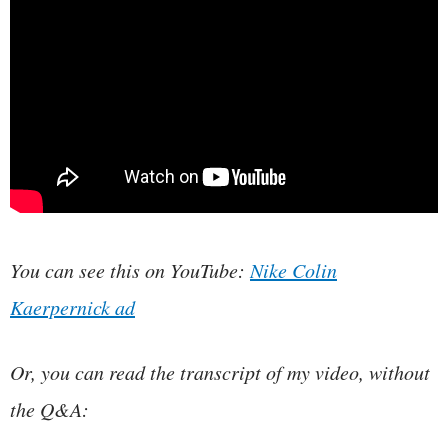
You can see this on YouTube:
Nike Colin
Kaerpernick ad
Or, you can read the transcript of my video, without
the Q&A: