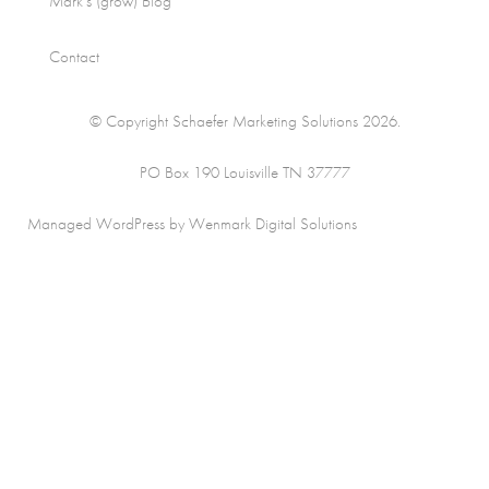
Mark’s (grow) Blog
Contact
© Copyright Schaefer Marketing Solutions 2026.
PO Box 190 Louisville TN 37777
Managed WordPress by Wenmark Digital Solutions