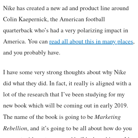
Nike has created a new ad and product line around
Colin Kaepernick, the American football
quarterback who’s had a very polarizing impact in
America. You can
read all about this in many places
,
and you probably have.
I have some very strong thoughts about why Nike
did what they did. In fact, it really is aligned with a
lot of the research that I’ve been studying for my
new book which will be coming out in early 2019.
The name of the book is going to be
Marketing
Rebellion
, and it’s going to be all about how do you