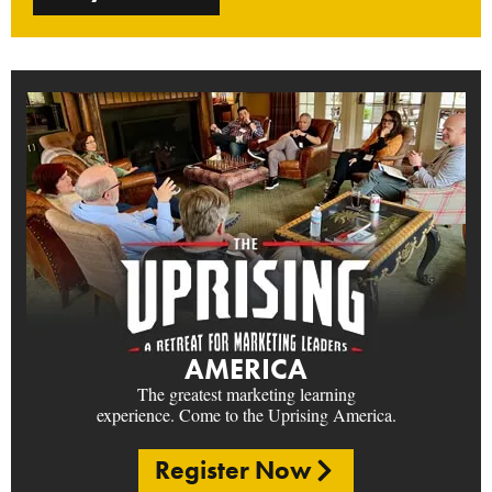
AMERICA
The greatest marketing learning
experience. Come to the Uprising America.
Register Now