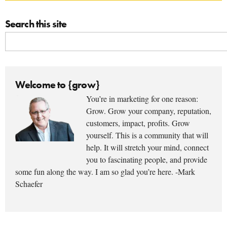
Search this site
Welcome to {grow}
You’re in marketing for one reason:
Grow. Grow your company, reputation,
customers, impact, profits. Grow
yourself. This is a community that will
help. It will stretch your mind, connect
you to fascinating people, and provide
some fun along the way. I am so glad you’re here. -Mark
Schaefer