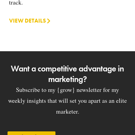
track.
VIEW DETAILS
Want a competitive advantage in
marketing?
Subscribe to my {grow} newsletter for my
weekly insights that will set you apart as an elite
marketer.