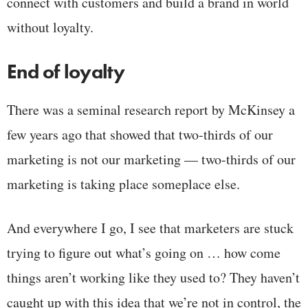
connect with customers and build a brand in world
without loyalty.
End of loyalty
There was a seminal research report by McKinsey a
few years ago that showed that two-thirds of our
marketing is not our marketing — two-thirds of our
marketing is taking place someplace else.
And everywhere I go, I see that marketers are stuck
trying to figure out what’s going on … how come
things aren’t working like they used to? They haven’t
caught up with this idea that we’re not in control, the