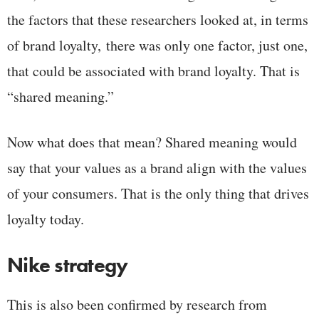
the factors that these researchers looked at, in terms
of brand loyalty, there was only one factor, just one,
that could be associated with brand loyalty. That is
“shared meaning.”
Now what does that mean? Shared meaning would
say that your values as a brand align with the values
of your consumers. That is the only thing that drives
loyalty today.
Nike strategy
This is also been confirmed by research from