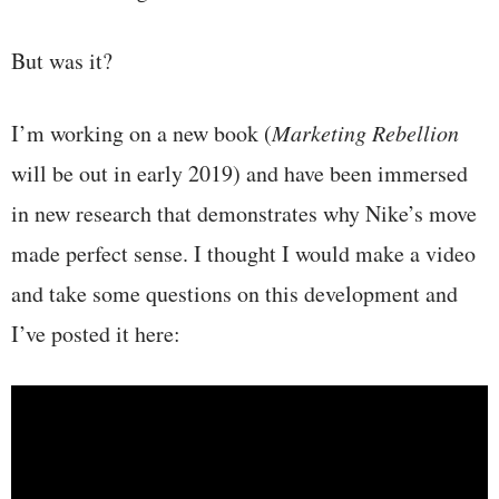
But was it?
I’m working on a new book (
Marketing Rebellion
will be out in early 2019) and have been immersed
in new research that demonstrates why Nike’s move
made perfect sense. I thought I would make a video
and take some questions on this development and
I’ve posted it here: