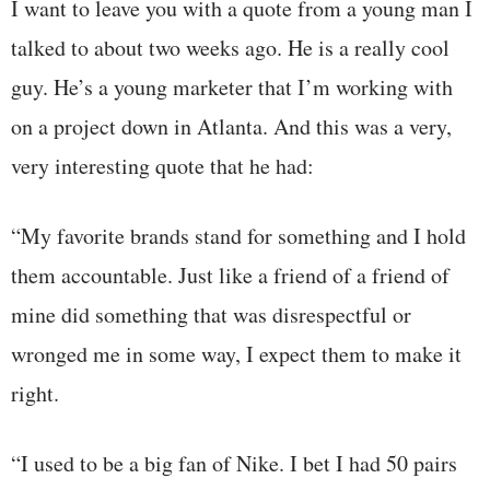
I want to leave you with a quote from a young man I
talked to about two weeks ago. He is a really cool
guy. He’s a young marketer that I’m working with
on a project down in Atlanta. And this was a very,
very interesting quote that he had:
“My favorite brands stand for something and I hold
them accountable. Just like a friend of a friend of
mine did something that was disrespectful or
wronged me in some way, I expect them to make it
right.
“I used to be a big fan of Nike. I bet I had 50 pairs