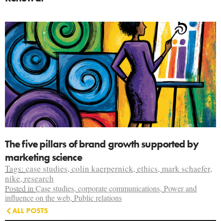
The five pillars of brand growth supported by
marketing science
Tags:
case studies
,
colin kaerpernick
,
ethics
,
mark schaefer
,
nike
,
research
Posted in
Case studies
,
corporate communications
,
Power and
influence on the web
,
Public relations
ALL POSTS