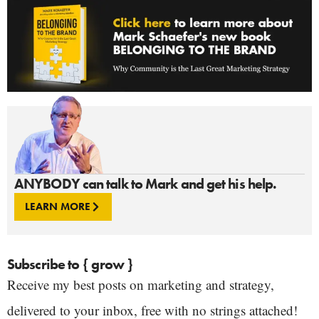
ANYBODY can talk to Mark and get his help.
LEARN MORE
Subscribe to { grow }
Receive my best posts on marketing and strategy,
delivered to your inbox, free with no strings attached!