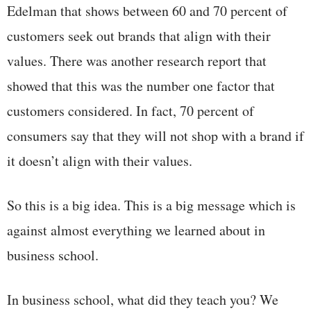
Edelman that shows between 60 and 70 percent of
customers seek out brands that align with their
values. There was another research report that
showed that this was the number one factor that
customers considered. In fact, 70 percent of
consumers say that they will not shop with a brand if
it doesn’t align with their values.
So this is a big idea. This is a big message which is
against almost everything we learned about in
business school.
In business school, what did they teach you? We