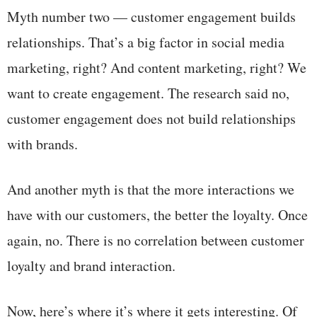
Myth number two — customer engagement builds
relationships. That’s a big factor in social media
marketing, right? And content marketing, right? We
want to create engagement. The research said no,
customer engagement does not build relationships
with brands.
And another myth is that the more interactions we
have with our customers, the better the loyalty. Once
again, no. There is no correlation between customer
loyalty and brand interaction.
Now, here’s where it’s where it gets interesting. Of