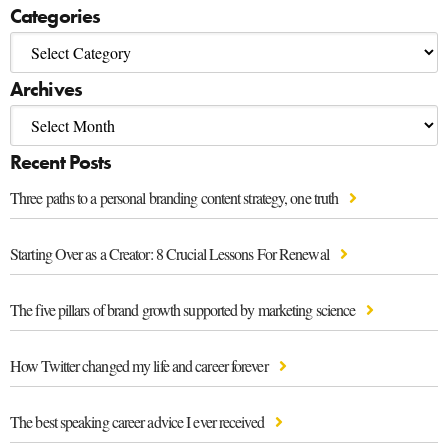
Categories
Archives
Recent Posts
Three paths to a personal branding content strategy, one truth
Starting Over as a Creator: 8 Crucial Lessons For Renewal
The five pillars of brand growth supported by marketing science
How Twitter changed my life and career forever
The best speaking career advice I ever received