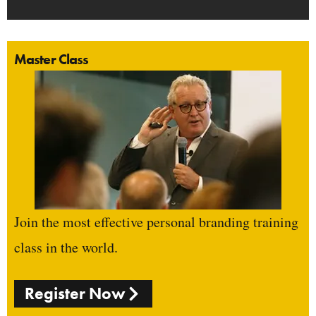
Master Class
Join the most effective personal branding training
class in the world.
Register Now