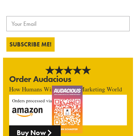
SUBSCRIBE ME!
Order Audacious
How Humans Win In An AI Marketing World
Orders processed via
Buy Now