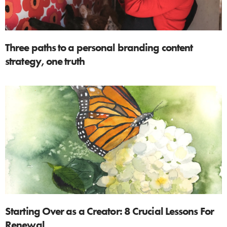
Three paths to a personal branding content
strategy, one truth
Starting Over as a Creator: 8 Crucial Lessons For
Renewal