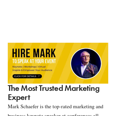
The Most Trusted Marketing
Expert
Mark Schaefer is the top-rated marketing and
business keynote speaker at conferences all