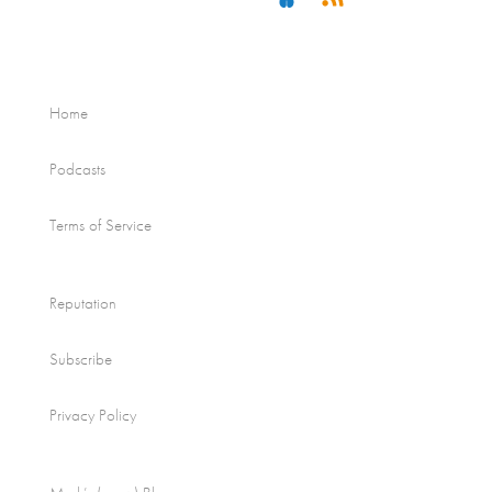
Home
Podcasts
Terms of Service
Reputation
Subscribe
Privacy Policy