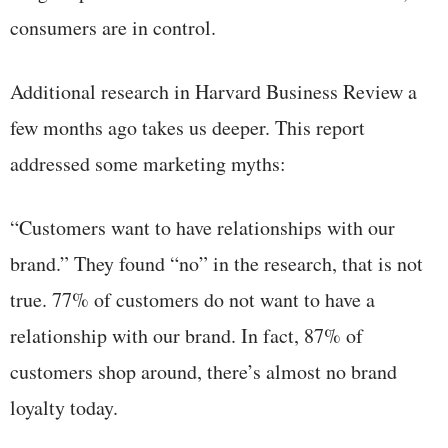
consumers are in control.
Additional research in Harvard Business Review a
few months ago takes us deeper. This report
addressed some marketing myths:
“Customers want to have relationships with our
brand.” They found “no” in the research, that is not
true. 77% of customers do not want to have a
relationship with our brand. In fact, 87% of
customers shop around, there’s almost no brand
loyalty today.