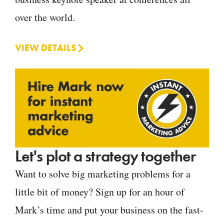
over the world.
VIEW DETAILS
Let's plot a strategy together
Want to solve big marketing problems for a
little bit of money? Sign up for an hour of
Mark’s time and put your business on the fast-