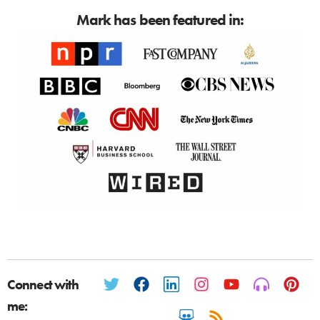
Mark has been featured in:
Connect with
me: