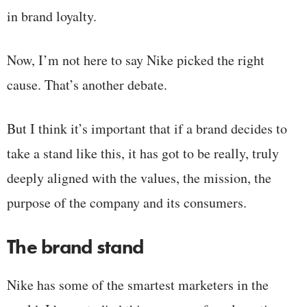
in brand loyalty.
Now, I’m not here to say Nike picked the right
cause. That’s another debate.
But I think it’s important that if a brand decides to
take a stand like this, it has got to be really, truly
deeply aligned with the values, the mission, the
purpose of the company and its consumers.
The brand stand
Nike has some of the smartest marketers in the