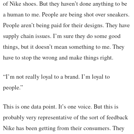
of Nike shoes. But they haven’t done anything to be
a human to me. People are being shot over sneakers.
People aren’t being paid for their designs. They have
supply chain issues. I’m sure they do some good
things, but it doesn’t mean something to me. They
have to stop the wrong and make things right.
“I’m not really loyal to a brand. I’m loyal to
people.”
This is one data point. It’s one voice. But this is
probably very representative of the sort of feedback
Nike has been getting from their consumers. They