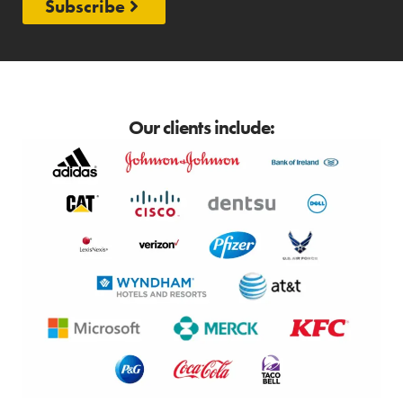
Subscribe
Our clients include: