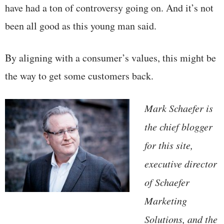
have had a ton of controversy going on. And it’s not
been all good as this young man said.
By aligning with a consumer’s values, this might be
the way to get some customers back.
Mark Schaefer is
the chief blogger
for this site,
executive director
of Schaefer
Marketing
Solutions, and the