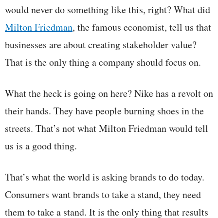
would never do something like this, right? What did
Milton Friedman
, the famous economist, tell us that
businesses are about creating stakeholder value?
That is the only thing a company should focus on.
What the heck is going on here? Nike has a revolt on
their hands. They have people burning shoes in the
streets. That’s not what Milton Friedman would tell
us is a good thing.
That’s what the world is asking brands to do today.
Consumers want brands to take a stand, they need
them to take a stand. It is the only thing that results