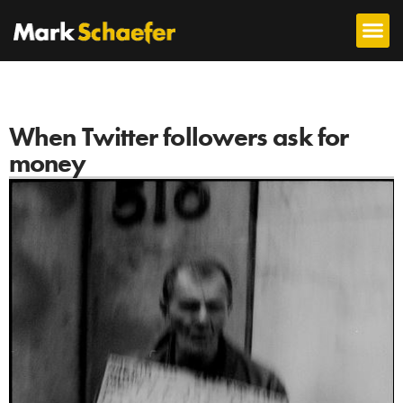
When Twitter followers ask for
money