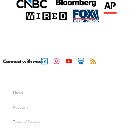
Connect with me:
Home
Podcasts
Terms of Service