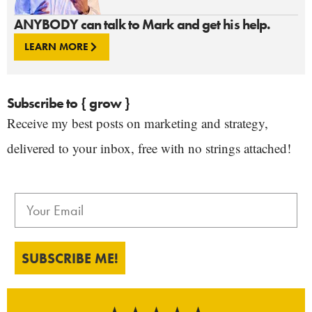
ANYBODY can talk to Mark and get his help.
LEARN MORE
Subscribe to { grow }
Receive my best posts on marketing and strategy,
delivered to your inbox, free with no strings attached!
SUBSCRIBE ME!