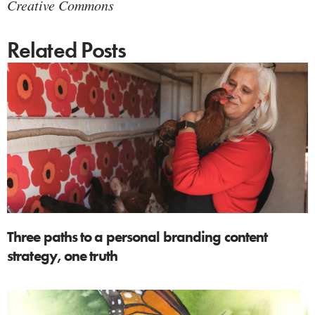
Creative Commons
Related Posts
Three paths to a personal branding content
strategy, one truth