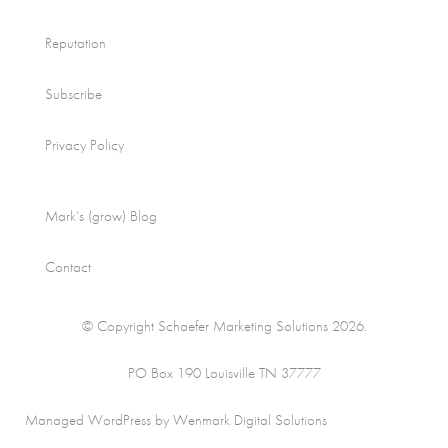
Reputation
Subscribe
Privacy Policy
Mark’s (grow) Blog
Contact
© Copyright Schaefer Marketing Solutions 2026.
PO Box 190 Louisville TN 37777
Managed WordPress by Wenmark Digital Solutions