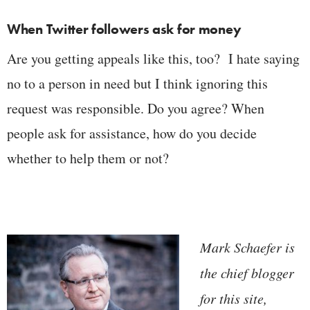
When Twitter followers ask for money
Are you getting appeals like this, too? I hate saying
no to a person in need but I think ignoring this
request was responsible. Do you agree? When
people ask for assistance, how do you decide
whether to help them or not?
Mark Schaefer is
the chief blogger
for this site,