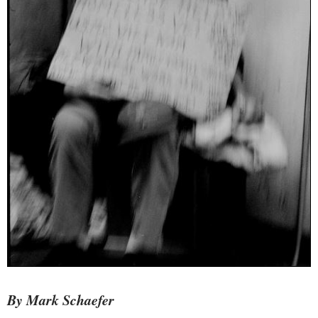
By Mark Schaefer