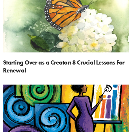
Starting Over as a Creator: 8 Crucial Lessons For
Renewal