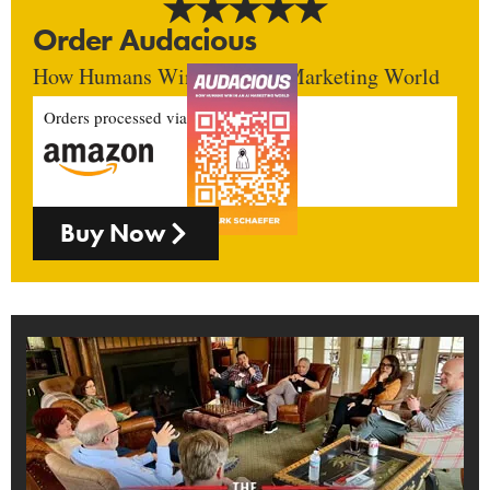
Order Audacious
How Humans Win In An AI Marketing World
Orders processed via
Buy Now