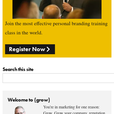
Join the most effective personal branding training
class in the world.
Register Now
Search this site
Welcome to {grow}
You’re in marketing for one reason:
Grow. Grow your company, reputation,