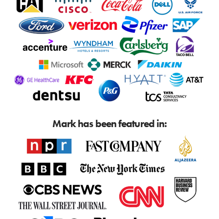
Mark has been featured in: