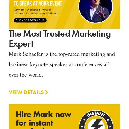
The Most Trusted Marketing
Expert
Mark Schaefer is the top-rated marketing and
business keynote speaker at conferences all
over the world.
VIEW DETAILS