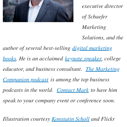
executive director
of Schaefer
Marketing
Solutions, and the
author of several best-selling
digital marketing
books
. He is an acclaimed
keynote speaker
, college
educator, and business consultant.
The Marketing
Companion podcast
is among the top business
podcasts in the world.
Contact Mark
to have him
speak to your company event or conference soon.
Illustration courtesy
Konstatin Scholl
and Flickr