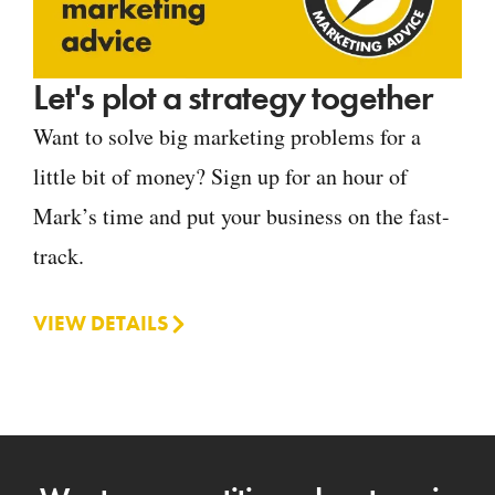
Let's plot a strategy together
Want to solve big marketing problems for a
little bit of money? Sign up for an hour of
Mark’s time and put your business on the fast-
track.
VIEW DETAILS