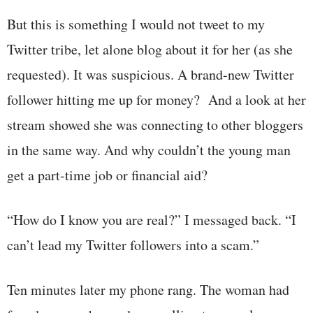
But this is something I would not tweet to my
Twitter tribe, let alone blog about it for her (as she
requested). It was suspicious. A brand-new Twitter
follower hitting me up for money? And a look at her
stream showed she was connecting to other bloggers
in the same way. And why couldn’t the young man
get a part-time job or financial aid?
“How do I know you are real?” I messaged back. “I
can’t lead my Twitter followers into a scam.”
Ten minutes later my phone rang. The woman had