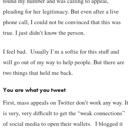
found my number and was calling to appeal,
pleading for her legitimacy. But even after a live
phone call, I could not be convinced that this was
true. I just didn’t know the person.
I feel bad. Usually I’m a softie for this stuff and
will go out of my way to help people. But there are
two things that held me back.
You are what you tweet
First, mass appeals on Twitter don’t work any way. It
is very, very difficult to get the “weak connections”
of social media to open their wallets. I blogged it