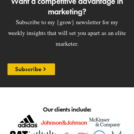
Want a competitive advantage in
marketing?
Subscribe to my {grow} newsletter for my
weekly insights that will set you apart as an elite
marketer.
Subscribe
Our clients include: