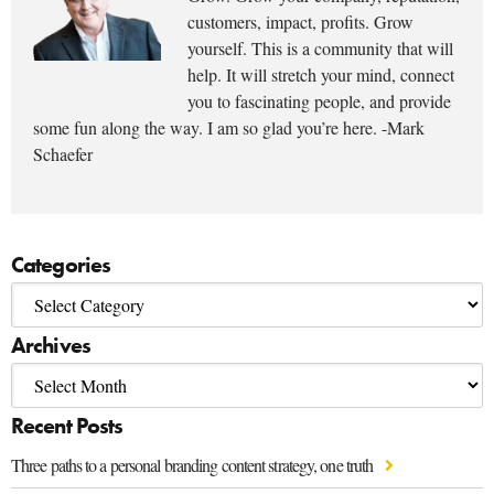
customers, impact, profits. Grow
yourself. This is a community that will
help. It will stretch your mind, connect
you to fascinating people, and provide
some fun along the way. I am so glad you’re here. -Mark
Schaefer
Categories
Archives
Recent Posts
Three paths to a personal branding content strategy, one truth