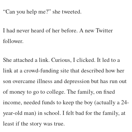
“Can you help me?” she tweeted.
I had never heard of her before. A new Twitter
follower.
She attached a link. Curious, I clicked. It led to a
link at a crowd-funding site that described how her
son overcame illness and depression but has run out
of money to go to college. The family, on fixed
income, needed funds to keep the boy (actually a 24-
year-old man) in school. I felt bad for the family, at
least if the story was true.