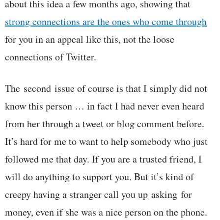
about this idea a few months ago, showing that
strong connections are the ones who come through
for you in an appeal like this, not the loose
connections of Twitter.
The second issue of course is that I simply did not
know this person … in fact I had never even heard
from her through a tweet or blog comment before.
It’s hard for me to want to help somebody who just
followed me that day. If you are a trusted friend, I
will do anything to support you. But it’s kind of
creepy having a stranger call you up asking for
money, even if she was a nice person on the phone.