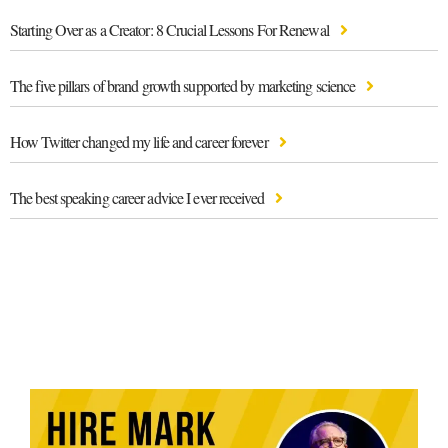
Starting Over as a Creator: 8 Crucial Lessons For Renewal
The five pillars of brand growth supported by marketing science
How Twitter changed my life and career forever
The best speaking career advice I ever received