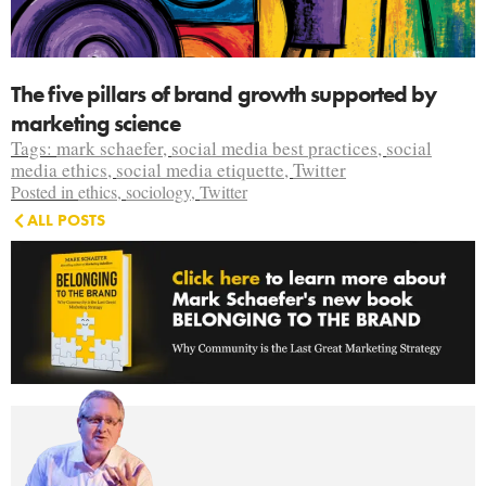
The five pillars of brand growth supported by
marketing science
Tags:
mark schaefer
,
social media best practices
,
social
media ethics
,
social media etiquette
,
Twitter
Posted in
ethics
,
sociology
,
Twitter
ALL POSTS