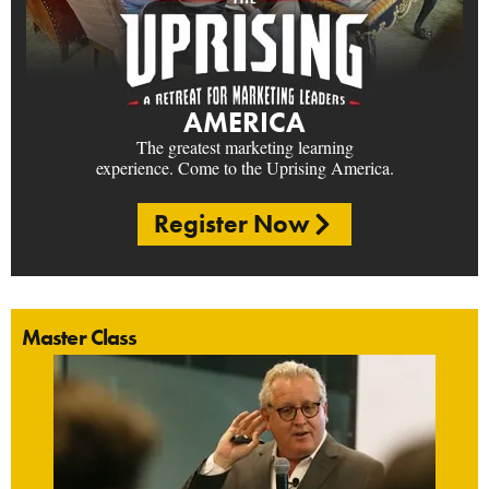
AMERICA
The greatest marketing learning
experience. Come to the Uprising America.
Register Now
Master Class