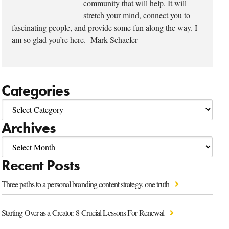
community that will help. It will
stretch your mind, connect you to
fascinating people, and provide some fun along the way. I
am so glad you’re here. -Mark Schaefer
Categories
Archives
Recent Posts
Three paths to a personal branding content strategy, one truth
Starting Over as a Creator: 8 Crucial Lessons For Renewal