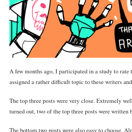
A few months ago, I participated in a study to rate t
assigned a rather difficult topic to these writers a
The top three posts were very close. Extremely well
turned out, two of the top three posts were written
The bottom two posts were also easy to choose. Al