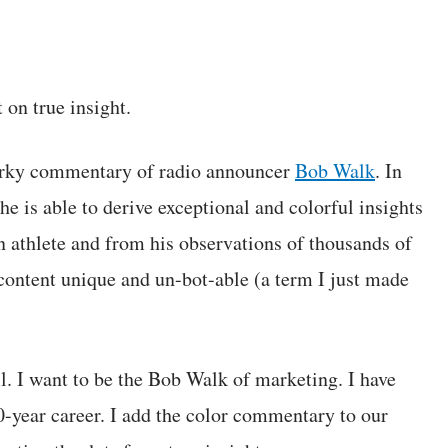
 on true insight.
quirky commentary of radio announcer
Bob Walk
. In
s able to derive exceptional and colorful insights
n athlete and from his observations of thousands of
content unique and un-bot-able (a term I just made
ll. I want to be the Bob Walk of marketing. I have
0-year career. I add the color commentary to our