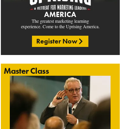
AMERICA
The greatest marketing learning
experience. Come to the Uprising America.
Register Now
Master Class