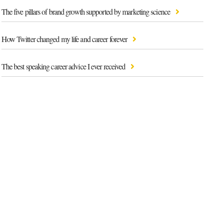
The five pillars of brand growth supported by marketing science
How Twitter changed my life and career forever
The best speaking career advice I ever received