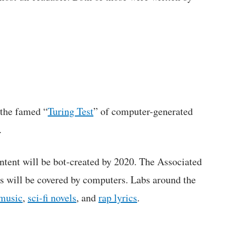
 the famed “
Turing Test
” of computer-generated
.
ontent will be bot-created by 2020. The Associated
 will be covered by computers. Labs around the
music
,
sci-fi novels
, and
rap lyrics
.