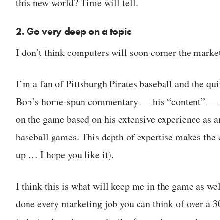
this new world? Time will tell.
2. Go very deep on a topic
I don’t think computers will soon corner the market
I’m a fan of Pittsburgh Pirates baseball and the 
Bob’s home-spun commentary — his “content” — he i
on the game based on his extensive experience as a
baseball games. This depth of expertise makes the 
up … I hope you like it).
I think this is what will keep me in the game as we
done every marketing job you can think of over a 3