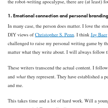
the robot-writing apocalypse, there are (at least) fo
1. Emotional connection and personal brandin
In many case, the person does matter. I love the sto
DIY views of
Christopher S. Penn
. I think
Jay Baer
challenged to raise my personal writing game by th
matter what they write about. I will always follow 
These writers transcend the actual content. I follo
and
what
they represent. They have established a p
and me.
This takes time and a lot of hard work. Will a young