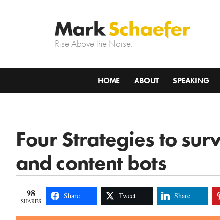
Rise Above the Noise.
HOME
ABOUT
SPEAKING
Four Strategies to su
and content bots
98
Share
Tweet
Share
SHARES