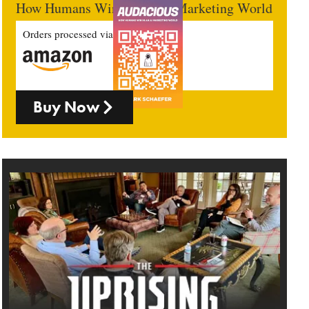
How Humans Win In An AI Marketing World
Orders processed via
Buy Now