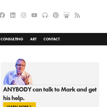
CONSULTING
ART
CONTACT
ANYBODY can talk to Mark and get
his help.
LEARN MORE