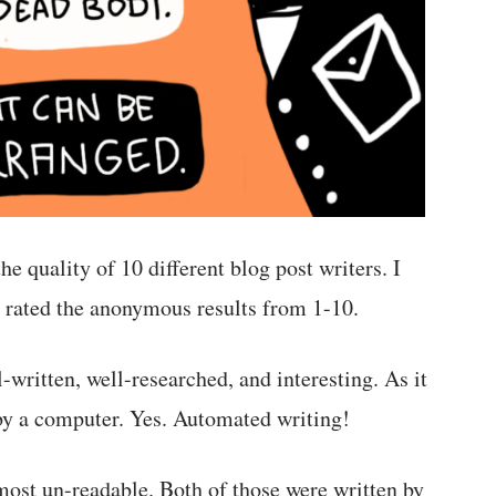
he quality of 10 different blog post writers. I
nd rated the anonymous results from 1-10.
-written, well-researched, and interesting. As it
 by a computer. Yes. Automated writing!
most un-readable. Both of those were written by