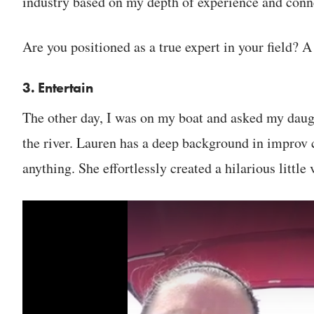
industry based on my depth of experience and conne
Are you positioned as a true expert in your field? A
3. Entertain
The other day, I was on my boat and asked my daugh
the river. Lauren has a deep background in improv 
anything. She effortlessly created a hilarious little