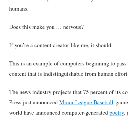
humans.
Does this make you … nervous?
If you’re a content creator like me, it should.
This is an example of computers beginning to pass
content that is indistinguishable from human effort
The news industry projects that 75 percent of its c
Press just announced
Minor League Baseball
games
world have announced computer-generated
poetry
,