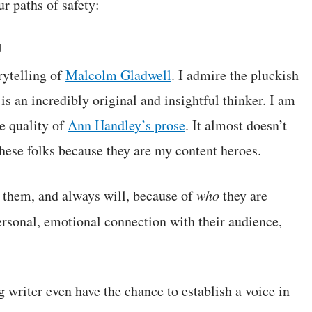
ur paths of safety:
g
rytelling of
Malcolm Gladwell
. I admire the pluckish
is an incredibly original and insightful thinker. I am
e quality of
Ann Handley’s prose
. It almost doesn’t
these folks because they are my content heroes.
w them, and always will, because of
who
they are
ersonal, emotional connection with their audience,
 writer even have the chance to establish a voice in