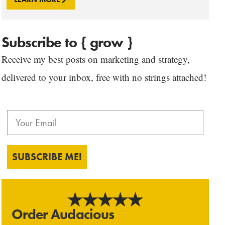
Subscribe to { grow }
Receive my best posts on marketing and strategy,
delivered to your inbox, free with no strings attached!
SUBSCRIBE ME!
Order Audacious