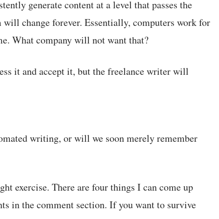
tently generate content at a level that passes the
 will change forever. Essentially, computers work for
 time. What company will not want that?
ss it and accept it, but the freelance writer will
utomated writing, or will we soon merely remember
ought exercise. There are four things I can come up
hts in the comment section. If you want to survive