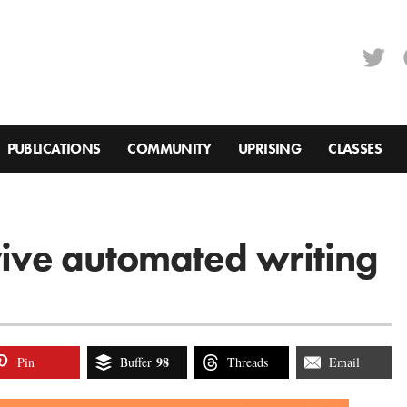
PUBLICATIONS
COMMUNITY
UPRISING
CLASSES
rvive automated writing
98
Pin
Buffer
Threads
Email