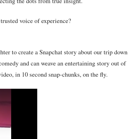
cting the dots from true insight.
 trusted voice of experience?
ter to create a Snapchat story about our trip down
comedy and can weave an entertaining story out of
 video, in 10 second snap-chunks, on the fly.