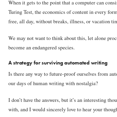
When it gets to the point that a computer can consis
Turing Test, the economics of content in every form
free, all day, without breaks, illness, or vacation
We may not want to think about this, let alone proce
become an endangered species.
A strategy for surviving automated writing
Is there any way to future-proof ourselves from a
our days of human writing with nostalgia?
I don’t have the answers, but it’s an interesting th
with, and I would sincerely love to hear your thoug