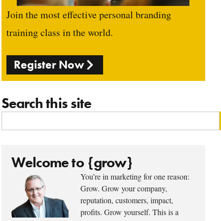
Join the most effective personal branding
training class in the world.
Register Now
Search this site
Welcome to {grow}
You’re in marketing for one reason:
Grow. Grow your company,
reputation, customers, impact,
profits. Grow yourself. This is a