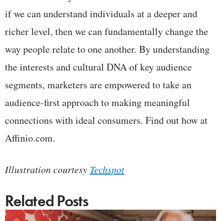
if we can understand individuals at a deeper and
richer level, then we can fundamentally change the
way people relate to one another. By understanding
the interests and cultural DNA of key audience
segments, marketers are empowered to take an
audience-first approach to making meaningful
connections with ideal consumers. Find out how at
Affinio.com.
Illustration courtesy
Techspot
Related Posts