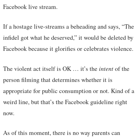
Facebook live stream.
If a hostage live-streams a beheading and says, “The
infidel got what he deserved,” it would be deleted by
Facebook because it glorifies or celebrates violence.
The violent act itself is OK … it’s the
intent
of the
person filming that determines whether it is
appropriate for public consumption or not. Kind of a
weird line, but that’s the Facebook guideline right
now.
As of this moment, there is no way parents can