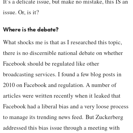
It’s a delicate issue, but make no mistake, this IS an
issue. Or, is it?
Where is the debate?
What shocks me is that as I researched this topic,
there is no discernible national debate on whether
Facebook should be regulated like other
broadcasting services. I found a few blog posts in
2010 on Facebook and regulation. A number of
articles were written recently when it leaked that
Facebook had a liberal bias and a very loose process
to manage its trending news feed. But Zuckerberg
addressed this bias issue through a meeting with