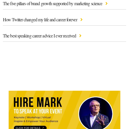
The five pillars of brand growth supported by marketing science
How Twitter changed my life and career forever
The best speaking career advice I ever received