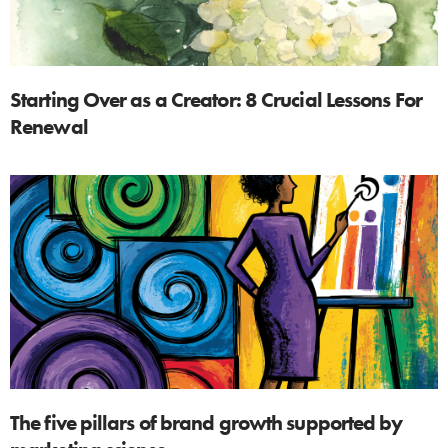
Starting Over as a Creator: 8 Crucial Lessons For
Renewal
The five pillars of brand growth supported by