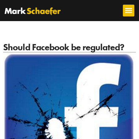
Should Facebook be regulated?