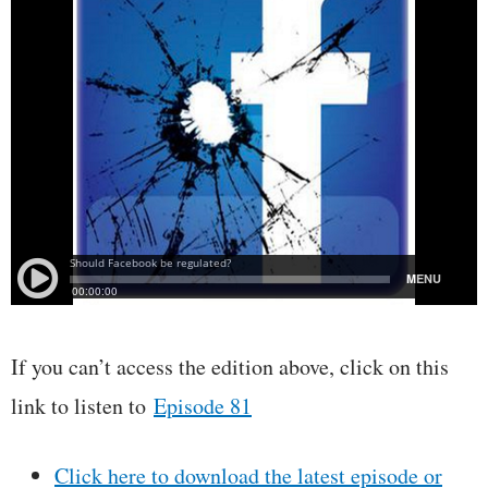
If you can’t access the edition above, click on this
link to listen to
Episode 81
Click here to download the latest episode or