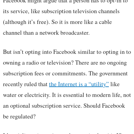
Facebook might argue that a person has to opt-in to
its service, like subscription television channels
(although it’s free). So it is more like a cable
channel than a network broadcaster.
But isn’t opting into Facebook similar to opting in to
owning a radio or television? There are no ongoing
subscription fees or commitments. The government
recently ruled that
the Internet is a “utility”
like
water or electricity. It is essential to modern life, not
an optional subscription service. Should Facebook
be regulated?