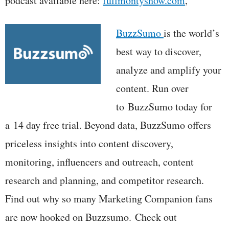
podcast available here:
fullmontyshow.com
,
BuzzSumo
is the world’s
best way to discover,
analyze and amplify your
content. Run over
to BuzzSumo today for
a 14 day free trial. Beyond data, BuzzSumo offers
priceless insights into content discovery,
monitoring, influencers and outreach, content
research and planning, and competitor research.
Find out why so many Marketing Companion fans
are now hooked on Buzzsumo. Check out