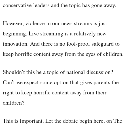
conservative leaders and the topic has gone away.
However, violence in our news streams is just
beginning. Live streaming is a relatively new
innovation. And there is no fool-proof safeguard to
keep horrific content away from the eyes of children.
Shouldn’t this be a topic of national discussion?
Can’t we expect some option that gives parents the
right to keep horrific content away from their
children?
This is important. Let the debate begin here, on The