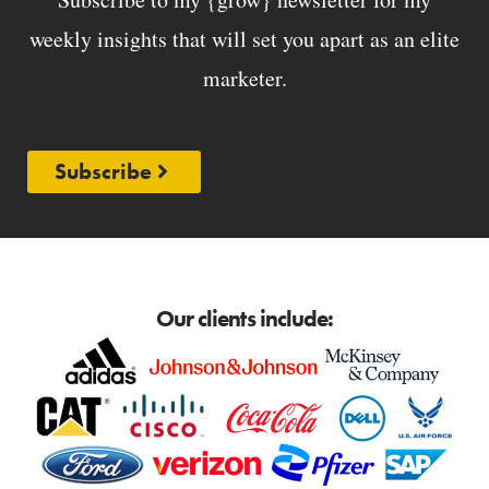
weekly insights that will set you apart as an elite
marketer.
Subscribe
Our clients include: