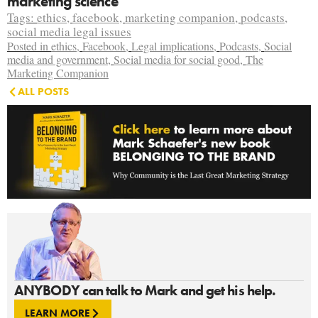
marketing science
Tags:
ethics
,
facebook
,
marketing companion
,
podcasts
,
social media legal issues
Posted in
ethics
,
Facebook
,
Legal implications
,
Podcasts
,
Social
media and government
,
Social media for social good
,
The
Marketing Companion
ALL POSTS
ANYBODY can talk to Mark and get his help.
LEARN MORE