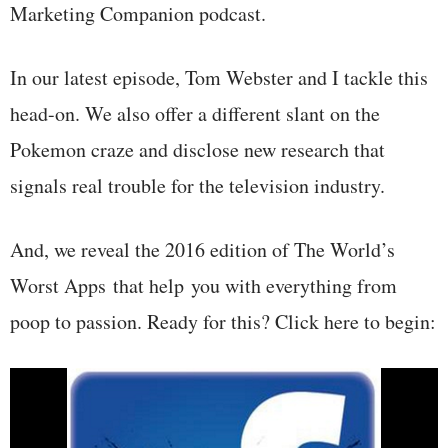
Marketing Companion podcast.
In our latest episode, Tom Webster and I tackle this
head-on. We also offer a different slant on the
Pokemon craze and disclose new research that
signals real trouble for the television industry.
And, we reveal the 2016 edition of The World’s
Worst Apps that help you with everything from
poop to passion. Ready for this? Click here to begin: