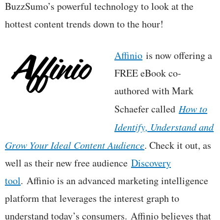
BuzzSumo’s powerful technology to look at the
hottest content trends down to the hour!
Affinio
is now offering a
FREE eBook co-
authored with Mark
Schaefer called
How to
Identify, Understand and
Grow Your Ideal Content Audience
. Check it out, as
well as their new free audience
Discovery
tool
. Affinio is an advanced marketing intelligence
platform that leverages the interest graph to
understand today’s consumers. Affinio believes that