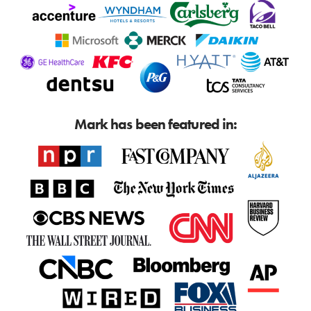
Mark has been featured in: