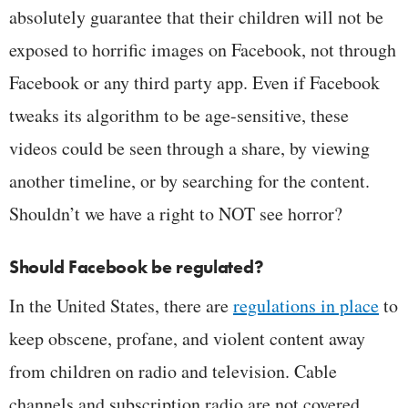
absolutely guarantee that their children will not be
exposed to horrific images on Facebook, not through
Facebook or any third party app. Even if Facebook
tweaks its algorithm to be age-sensitive, these
videos could be seen through a share, by viewing
another timeline, or by searching for the content.
Shouldn’t we have a right to NOT see horror?
Should Facebook be regulated?
In the United States, there are
regulations in place
to
keep obscene, profane, and violent content away
from children on radio and television. Cable
channels and subscription radio are not covered