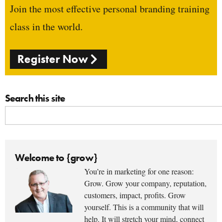
Join the most effective personal branding training
class in the world.
Register Now
Search this site
Welcome to {grow}
You’re in marketing for one reason:
Grow. Grow your company, reputation,
customers, impact, profits. Grow
yourself. This is a community that will
help. It will stretch your mind, connect