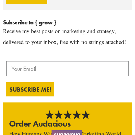
Subscribe to { grow }
Receive my best posts on marketing and strategy,
delivered to your inbox, free with no strings attached!
SUBSCRIBE ME!
Order Audacious
How Humans Win In An AI Marketing World