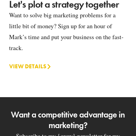
Let's plot a strategy together
Want to solve big marketing problems for a
little bit of money? Sign up for an hour of
Mark’s time and put your business on the fast-
track.
VIEW DETAILS
Want a competitive advantage in
marketing?
Subscribe to my {grow} newsletter for my