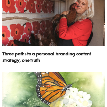
Three paths to a personal branding content
strategy, one truth