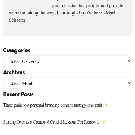
you to fascinating people, and provide
some fun along the way. I am so glad you’re here. -Mark
Schaefer
Categories
Archives
Recent Posts
Three paths to a personal branding content strategy, one truth
Starting Over as a Creator: 8 Crucial Lessons For Renewal