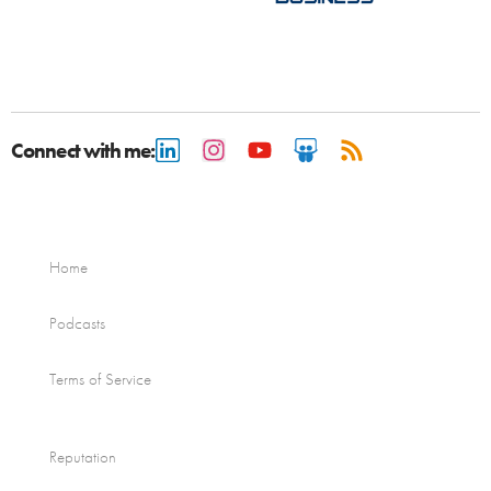
Connect with me:
Home
Podcasts
Terms of Service
Reputation