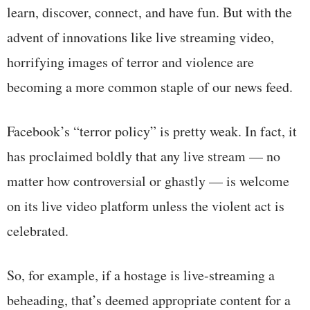
learn, discover, connect, and have fun. But with the
advent of innovations like live streaming video,
horrifying images of terror and violence are
becoming a more common staple of our news feed.
Facebook’s “terror policy” is pretty weak. In fact, it
has proclaimed boldly that any live stream — no
matter how controversial or ghastly — is welcome
on its live video platform unless the violent act is
celebrated.
So, for example, if a hostage is live-streaming a
beheading, that’s deemed appropriate content for a