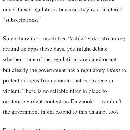
under these regulations because they’re considered
“subscriptions.”
Since there is so much free “cable” video streaming
around on apps these days, you might debate
whether some of the regulations are dated or not,
but clearly the government has a regulatory
intent
to
protect citizens from content that is obscene or
violent. There is no reliable filter in place to
moderate violent content on Facebook — wouldn’t
the government intent extend to this channel too?