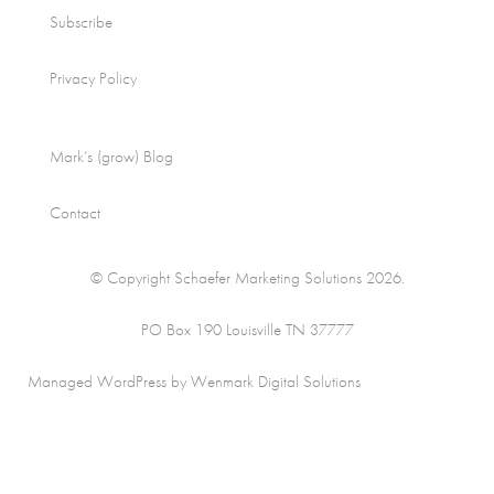
Subscribe
Privacy Policy
Mark’s (grow) Blog
Contact
© Copyright Schaefer Marketing Solutions 2026.
PO Box 190 Louisville TN 37777
Managed WordPress by Wenmark Digital Solutions