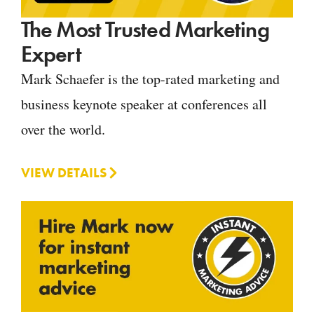
The Most Trusted Marketing
Expert
Mark Schaefer is the top-rated marketing and
business keynote speaker at conferences all
over the world.
VIEW DETAILS