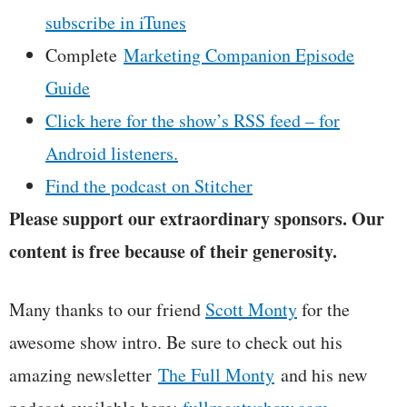
subscribe in iTunes
Complete
Marketing Companion Episode
Guide
Click here for the show’s RSS feed – for
Android listeners.
Find the podcast on Stitcher
Please support our extraordinary sponsors. Our
content is free because of their generosity.
Many thanks to our friend
Scott Monty
for the
awesome show intro. Be sure to check out his
amazing newsletter
The Full Monty
and his new