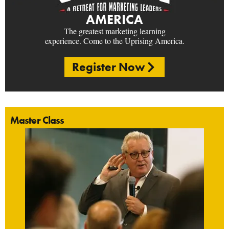
AMERICA
The greatest marketing learning
experience. Come to the Uprising America.
Register Now
Master Class