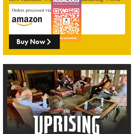
Orders processed via
Buy Now