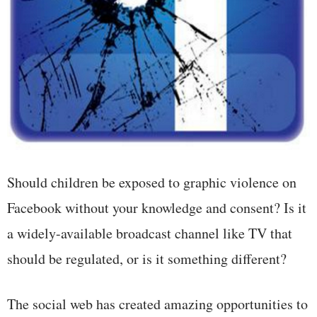
Should children be exposed to graphic violence on
Facebook without your knowledge and consent? Is it
a widely-available broadcast channel like TV that
should be regulated, or is it something different?
The social web has created amazing opportunities to